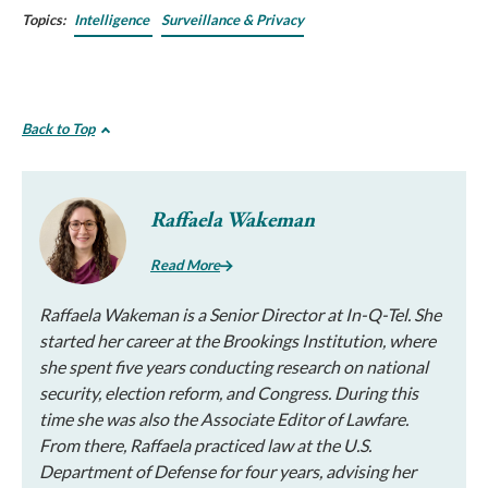
Topics:
Intelligence
Surveillance & Privacy
Back to Top
Raffaela Wakeman
Read More
Raffaela Wakeman is a Senior Director at In-Q-Tel. She
started her career at the Brookings Institution, where
she spent five years conducting research on national
security, election reform, and Congress. During this
time she was also the Associate Editor of Lawfare.
From there, Raffaela practiced law at the U.S.
Department of Defense for four years, advising her