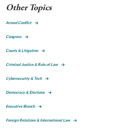
Other Topics
Armed Conflict
Congress
Courts & Litigation
Criminal Justice & Rule of Law
Cybersecurity & Tech
Democracy & Elections
Executive Branch
Foreign Relations & International Law