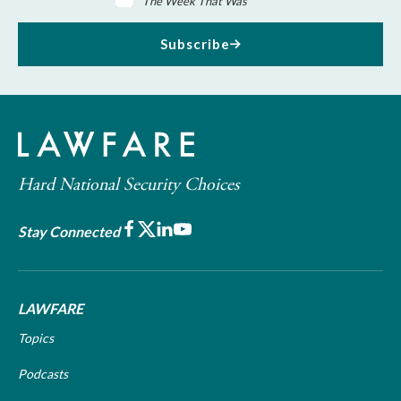
The Week That Was
Subscribe
Hard National Security Choices
Facebook
X
LinkedIn
Youtube
Stay Connected
LAWFARE
Topics
Podcasts