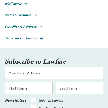
Intelligence
States & Localities
Surveillance & Privacy
Terrorism & Extremism
Subscribe to Lawfare
Email
Address
*
First
Last
Name
Name
Newsletters
Today on Lawfare