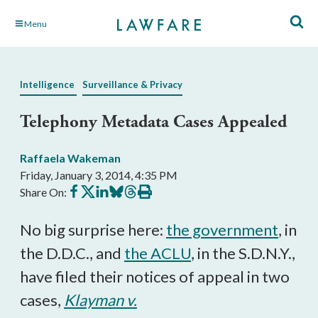
Skip
Menu
to
Main
Content
Intelligence
Surveillance & Privacy
Telephony Metadata Cases Appealed
Raffaela Wakeman
Friday, January 3, 2014, 4:35 PM
Share
Share
Share
Share
Share
Print
Share On:
on
on
on
on
on
this
Facebook
X
LinkedIn
BlueSky
Threads
article
No big surprise here:
the government
, in
the D.D.C., and
the ACLU
, in the S.D.N.Y.,
have filed their notices of appeal in two
cases,
Klayman v.