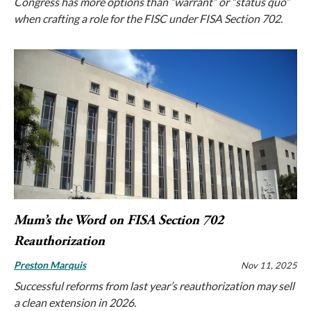
Congress has more options than “warrant” or “status quo”
when crafting a role for the FISC under FISA Section 702.
Mum’s the Word on FISA Section 702
Reauthorization
Preston Marquis
Nov 11, 2025
Successful reforms from last year’s reauthorization may sell
a clean extension in 2026.