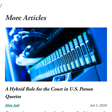
}
More Articles
A Hybrid Role for the Court in U.S. Person
Queries
Alex Joel
Jun 1, 2026