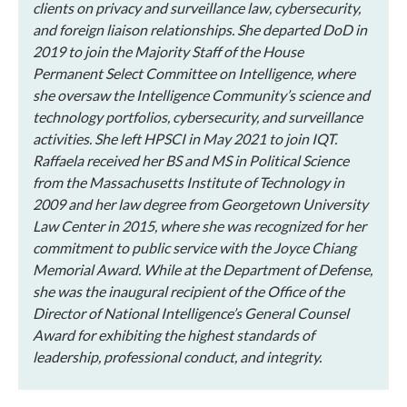
clients on privacy and surveillance law, cybersecurity,
and foreign liaison relationships. She departed DoD in
2019 to join the Majority Staff of the House
Permanent Select Committee on Intelligence, where
she oversaw the Intelligence Community’s science and
technology portfolios, cybersecurity, and surveillance
activities. She left HPSCI in May 2021 to join IQT.
Raffaela received her BS and MS in Political Science
from the Massachusetts Institute of Technology in
2009 and her law degree from Georgetown University
Law Center in 2015, where she was recognized for her
commitment to public service with the Joyce Chiang
Memorial Award. While at the Department of Defense,
she was the inaugural recipient of the Office of the
Director of National Intelligence’s General Counsel
Award for exhibiting the highest standards of
leadership, professional conduct, and integrity.