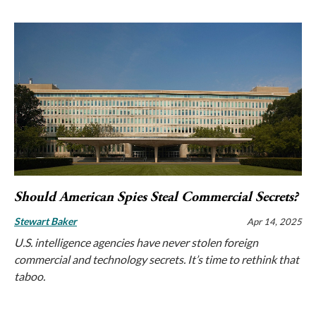
Should American Spies Steal Commercial Secrets?
Stewart Baker
Apr 14, 2025
U.S. intelligence agencies have never stolen foreign
commercial and technology secrets. It’s time to rethink that
taboo.