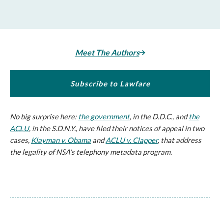
Meet The Authors
Subscribe to Lawfare
No big surprise here:
the government
, in the D.D.C., and
the
ACLU
, in the S.D.N.Y., have filed their notices of appeal in two
cases,
Klayman v. Obama
and
ACLU v. Clapper
, that address
the legality of NSA's telephony metadata program.