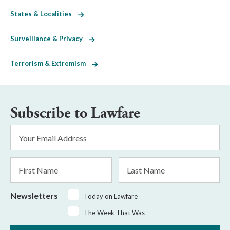
States & Localities
Surveillance & Privacy
Terrorism & Extremism
Subscribe to Lawfare
Email
Address
*
First
Last
Name
Name
Newsletters
Today on Lawfare
The Week That Was