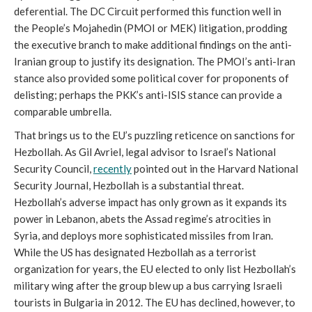
deferential. The DC Circuit performed this function well in
the People’s Mojahedin (PMOI or MEK) litigation, prodding
the executive branch to make additional findings on the anti-
Iranian group to justify its designation. The PMOI’s anti-Iran
stance also provided some political cover for proponents of
delisting; perhaps the PKK’s anti-ISIS stance can provide a
comparable umbrella.
That brings us to the EU’s puzzling reticence on sanctions for
Hezbollah. As Gil Avriel, legal advisor to Israel’s National
Security Council,
recently
pointed out in the Harvard National
Security Journal, Hezbollah is a substantial threat.
Hezbollah’s adverse impact has only grown as it expands its
power in Lebanon, abets the Assad regime’s atrocities in
Syria, and deploys more sophisticated missiles from Iran.
While the US has designated Hezbollah as a terrorist
organization for years, the EU elected to only list Hezbollah’s
military wing after the group blew up a bus carrying Israeli
tourists in Bulgaria in 2012. The EU has declined, however, to