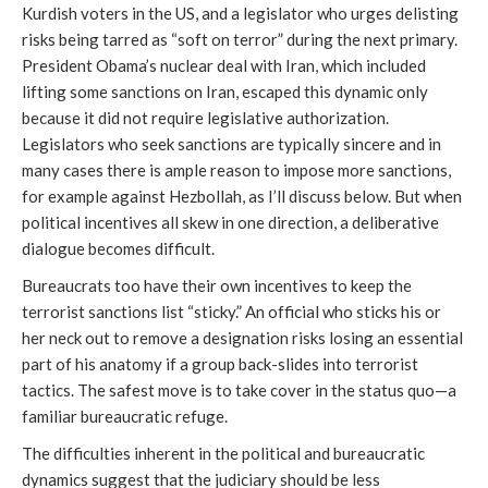
Kurdish voters in the US, and a legislator who urges delisting
risks being tarred as “soft on terror” during the next primary.
President Obama’s nuclear deal with Iran, which included
lifting some sanctions on Iran, escaped this dynamic only
because it did not require legislative authorization.
Legislators who seek sanctions are typically sincere and in
many cases there is ample reason to impose more sanctions,
for example against Hezbollah, as I’ll discuss below. But when
political incentives all skew in one direction, a deliberative
dialogue becomes difficult.
Bureaucrats too have their own incentives to keep the
terrorist sanctions list “sticky.” An official who sticks his or
her neck out to remove a designation risks losing an essential
part of his anatomy if a group back-slides into terrorist
tactics. The safest move is to take cover in the status quo—a
familiar bureaucratic refuge.
The difficulties inherent in the political and bureaucratic
dynamics suggest that the judiciary should be less