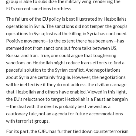
group is able to subsidize the military wing, rendering the
EU’s current sanctions toothless.
The failure of the EU policy is best illustrated by Hezbollah’s
operations in Syria. The sanctions did not temper the group’s
operations in Syria; instead the killing in Syria has continued.
Positive movement—to the extent there has been any—has
stemmed not from sanctions but from talks between US,
Russia, and Iran. True, one could argue that toughening
sanctions on Hezbollah might reduce Iran’s efforts to find a
peaceful solution to the Syrian conflict. And negotiations
about Syria are certainly fragile. However, the negotiations
will be ineffective if they do not address the civilian carnage
that Hezbollah and others have enabled. Viewed in this light,
the EU’s reluctance to target Hezbollah is a Faustian bargain
—the deal with the devil is probably best viewed as a
cautionary tale, not an agenda for future accommodations
with terrorist groups.
For its part, the CJEU has further tied down counterterrorism