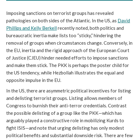
Imposing sanctions on terrorist groups has revealed
pathologies on both sides of the Atlantic. In the US, as
David
Phillips and Kelly Berkell
recently noted, both politics and
bureaucratic inertia make lists too “sticky,” hindering the
removal of groups when circumstances change. Conversely, in
the EU, inertia and the rigid approach of the European Court
of Justice (CJEU) hinder needed efforts to impose sanctions
and make them stick. The PKK is perhaps the poster child for
the US tendency, while Hezbollah illustrates the equal and
opposite impulse in the EU.
In the US, there are asymmetric political incentives for listing
and delisting terrorist groups. Listing allows members of
Congress to burnish their anti-terror credentials. Contrast
the possible delisting of a group like the PKK—which has
arguably played a constructive role in mobilizing Kurds to
fight ISIS—and note that urging delisting has only modest
political benefits and substantial downside risk. There are few