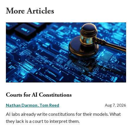
More Articles
Courts for AI Constitutions
Nathan Darmon
Tom Reed
Aug 7, 2026
AI labs already write constitutions for their models. What
they lack is a court to interpret them.