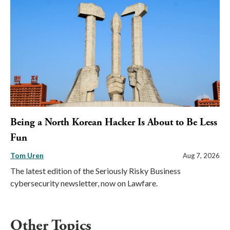
Being a North Korean Hacker Is About to Be Less
Fun
Tom Uren
Aug 7, 2026
The latest edition of the Seriously Risky Business
cybersecurity newsletter, now on Lawfare.
Other Topics