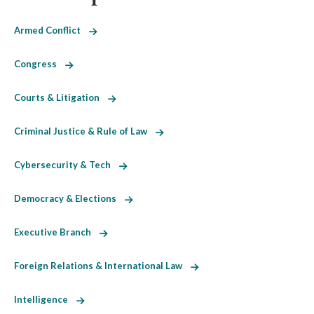
Armed Conflict
Congress
Courts & Litigation
Criminal Justice & Rule of Law
Cybersecurity & Tech
Democracy & Elections
Executive Branch
Foreign Relations & International Law
Intelligence