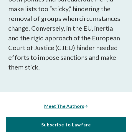
make lists too “sticky,” hindering the
removal of groups when circumstances
change. Conversely, in the EU, inertia
and the rigid approach of the European
Court of Justice (CJEU) hinder needed
efforts to impose sanctions and make
them stick.
Meet The Authors
Subscribe to Lawfare