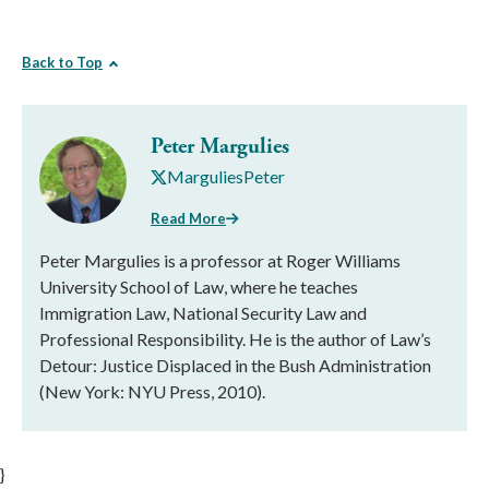
Back to Top
Peter Margulies
MarguliesPeter
Read More
Peter Margulies is a professor at Roger Williams
University School of Law, where he teaches
Immigration Law, National Security Law and
Professional Responsibility. He is the author of Law’s
Detour: Justice Displaced in the Bush Administration
(New York: NYU Press, 2010).
}