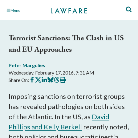
Skip
Menu
to
Main
Content
Terrorist Sanctions: The Clash in US
and EU Approaches
Peter Margulies
Wednesday, February 17, 2016, 7:31 AM
Share
Share
Share
Share
Share
Print
Share On:
on
on
on
on
on
this
Facebook
X
LinkedIn
BlueSky
Threads
article
Imposing sanctions on terrorist groups
has revealed pathologies on both sides
of the Atlantic. In the US, as
David
Phillips and Kelly Berkell
recently noted,
both politics and bureaucratic inertia