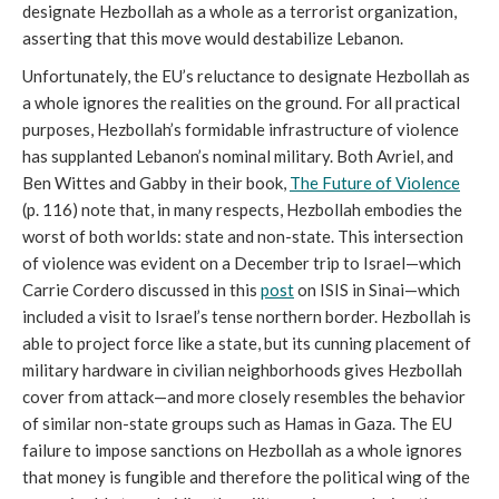
designate Hezbollah as a whole as a terrorist organization,
asserting that this move would destabilize Lebanon.
Unfortunately, the EU’s reluctance to designate Hezbollah as
a whole ignores the realities on the ground. For all practical
purposes, Hezbollah’s formidable infrastructure of violence
has supplanted Lebanon’s nominal military. Both Avriel, and
Ben Wittes and Gabby in their book,
The Future of Violence
(p. 116) note that, in many respects, Hezbollah embodies the
worst of both worlds: state and non-state. This intersection
of violence was evident on a December trip to Israel—which
Carrie Cordero discussed in this
post
on ISIS in Sinai—which
included a visit to Israel’s tense northern border. Hezbollah is
able to project force like a state, but its cunning placement of
military hardware in civilian neighborhoods gives Hezbollah
cover from attack—and more closely resembles the behavior
of similar non-state groups such as Hamas in Gaza. The EU
failure to impose sanctions on Hezbollah as a whole ignores
that money is fungible and therefore the political wing of the