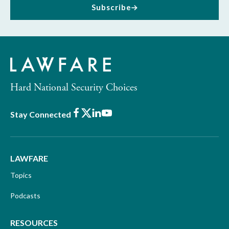
Subscribe
Hard National Security Choices
Facebook
X
LinkedIn
Youtube
Stay Connected
LAWFARE
Topics
Podcasts
RESOURCES