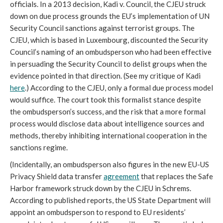
officials. In a 2013 decision, Kadi v. Council, the CJEU struck
down on due process grounds the EU’s implementation of UN
Security Council sanctions against terrorist groups. The
CJEU, which is based in Luxembourg, discounted the Security
Council’s naming of an ombudsperson who had been effective
in persuading the Security Council to delist groups when the
evidence pointed in that direction. (See my critique of Kadi
here
.) According to the CJEU, only a formal due process model
would suffice. The court took this formalist stance despite
the ombudsperson’s success, and the risk that a more formal
process would disclose data about intelligence sources and
methods, thereby inhibiting international cooperation in the
sanctions regime.
(Incidentally, an ombudsperson also figures in the new EU-US
Privacy Shield data transfer
agreement
that replaces the Safe
Harbor framework struck down by the CJEU in Schrems.
According to published reports, the US State Department will
appoint an ombudsperson to respond to EU residents’