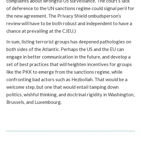
complaints about wrongful US surveillance. The court’s lack
of deference to the UN sanctions regime could signal peril for
the new agreement. The Privacy Shield ombudsperson’s
review will have to be both robust and independent to have a
chance at prevailing at the CJEU.)
In sum, listing terrorist groups has deepened pathologies on
both sides of the Atlantic. Perhaps the US and the EU can
engage in better communication in the future, and develop a
set of best practices that will heighten incentives for groups
like the PKK to emerge from the sanctions regime, while
confronting bad actors such as Hezbollah. That would be a
welcome step, but one that would entail tamping down
politics, wishful thinking, and doctrinal rigidity in Washington,
Brussels, and Luxembourg.