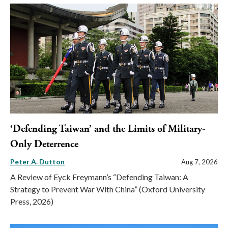
‘Defending Taiwan’ and the Limits of Military-
Only Deterrence
Peter A. Dutton
Aug 7, 2026
A Review of Eyck Freymann’s “Defending Taiwan: A
Strategy to Prevent War With China” (Oxford University
Press, 2026)