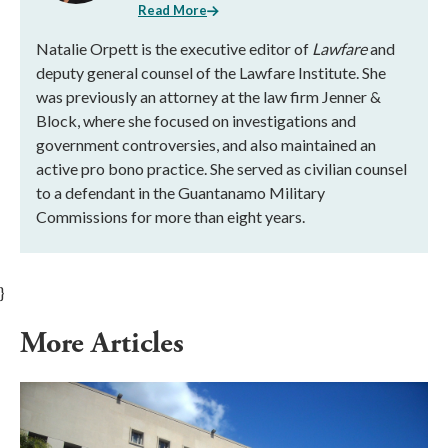
Read More
Natalie Orpett is the executive editor of
Lawfare
and
deputy general counsel of the Lawfare Institute. She
was previously an attorney at the law firm Jenner &
Block, where she focused on investigations and
government controversies, and also maintained an
active pro bono practice. She served as civilian counsel
to a defendant in the Guantanamo Military
Commissions for more than eight years.
}
More Articles