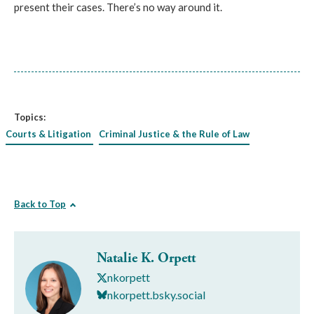
present their cases. There’s no way around it.
Topics:
Courts & Litigation
Criminal Justice & the Rule of Law
Back to Top
Natalie K. Orpett
nkorpett
nkorpett.bsky.social