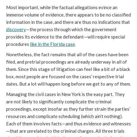
Most important, while the factual allegations evince an
immense volume of evidence, there appears to be no classified
information in the case, and there are thus no indications that
discovery
—the process through which the government
provides its evidence to the defendant—will require special
procedures
like in the Florida case
.
Nonetheless, the fact remains that all of the cases have been
filed, and pretrial proceedings are already underway in all of
them. Since this stage of litigation can feel like a bit of a black
box, most people are focused on the cases’ respective trial
dates. But a lot will happen long before we get to any of them.
Managing the civil cases in New York is the easy part. They
are not likely to significantly complicate the criminal
proceedings, except insofar as they further strain the parties’
resources and complicate scheduling (which ain’t nothing).
Each of them involves facts—and thus evidence and witnesses
—that are unrelated to the criminal charges. All three trials