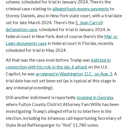
scheme, scheduled for trial in January 2024. There’s the
criminal case relating to
alleged hush money payments
to
Stormy Daniels, also in New York state court, with a trial date
set for late March 2024. There’s the
E. Jean Carroll
defamation case
, scheduled for trial in January 2024, in
federal court in New York. And of course there’s the
Mar-a-
Lago documents case
in federal court in Florida, recently
scheduled for trial in May 2024.
All that was the case even before Trump was
indicted in
connection with his role in the Jan. 6 attack
on the U.S.
Capitol; he was
arraigned in Washington, D.C., on Aug. 3
. A
trial date has not yet been set (as is typical at this stage in
any criminal proceeding).
Still another indictment is reportedly
looming in Georgia
,
where Fulton County District Attorney Fani Willis has been
investigating Trump’s alleged efforts to interfere in the
election, including his infamous call importuning Secretary of
State Brad Raffensperger to “find” 11,780 votes.