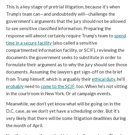
This is a key stage of pretrial litigation, because it’s when
Trump’s team can—and undoubtedly will—challenge the
government’s arguments that the jury should not be allowed
to see sensitive classified information. Preparing the
response will almost certainly require Trump’s team to
spend
time in a secure facility
(also called a sensitive
compartmented information facility, or SCIF), reviewing the
documents the government seeks to substitute in order to
formulate their argument as to why the jury should see those
documents. Assuming the lawyers get sign-off on the brief
from Trump himself, which is arguably their
ethical duty
, he’ll
probably
need to
come to the SCIF
, too. When he’s not sitting
in the courtroom in New York. Or at campaign events.
Meanwhile, we don’t yet know what will be going on in the
D.C. case, as we don’t yet have a scheduling order. But it’s
very likely that there will be some litigation deadlines during
the month of April.