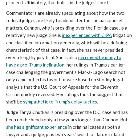
proceed. Ultimately, that ball is in the judges’ courts.
Commentators are already speculating about how the two
federal judges are likely to administer the special counsel
matters. Cannon, who is presiding over the Florida case, is a
relatively new judge. She is
inexperienced with CIPA
litigation
and classified information generally, which will be a defining
characteristic of that case. In fact, she has never presided
over a lengthy jury trial. She is also
perceived by many to
have a pro-Trump inclination
; her rulings in Trump’s earlier
case challenging the government’s Mar-a-Lago search not
only came out in his favor but were based on shoddy legal
analysis that the U.S. Court of Appeals for the Eleventh
Circuit quickly reversed. Her rulings thus far suggest that
she’ll be
sympathetic to Trump’s delay tactics
.
Judge Tanya Chutkan is presiding over the D.C. case and has
been on the bench only a few years longer than Cannon. But
she has significant experience
in criminal cases as both a
lawyer and a judge, plus two years’ worth of Jan. 6-related