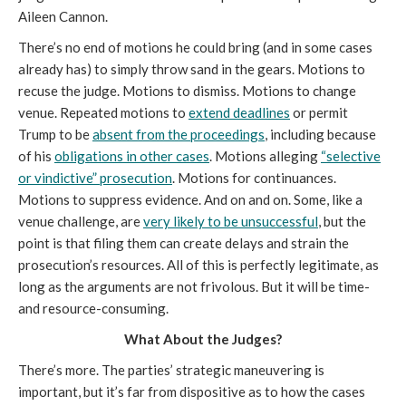
Aileen Cannon.
There’s no end of motions he could bring (and in some cases
already has) to simply throw sand in the gears. Motions to
recuse the judge. Motions to dismiss. Motions to change
venue. Repeated motions to
extend deadlines
or permit
Trump to be
absent from the proceedings
, including because
of his
obligations in other cases
. Motions alleging
“selective
or vindictive” prosecution
. Motions for continuances.
Motions to suppress evidence. And on and on. Some, like a
venue challenge, are
very likely to be unsuccessful
, but the
point is that filing them can create delays and strain the
prosecution’s resources. All of this is perfectly legitimate, as
long as the arguments are not frivolous. But it will be time-
and resource-consuming.
What About the Judges?
There’s more. The parties’ strategic maneuvering is
important, but it’s far from dispositive as to how the cases