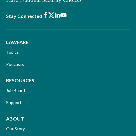
Hard National Security Choices
Facebook
X
LinkedIn
Youtube
Stay Connected
LAWFARE
Topics
Podcasts
RESOURCES
Job Board
Support
ABOUT
Our Story