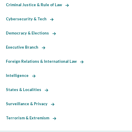
Criminal Justice & Rule of Law
Cybersecurity & Tech
Democracy & Elections
Executive Branch
Foreign Relations & International Law
Intelligence
States & Localities
Surveillance & Privacy
Terrorism & Extremism