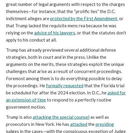
great number of legal arguments with respect to the charges
themselves—for instance, that the “prolific lies” the D.C.
indictment alleges are
protected by the First Amendment
, or
that Trump lacked the requisite mens rea because he was
relying on the
advice of his lawyers
, or that the statutes don’t
apply to his conduct at all.
Trump has already previewed several additional defense
strategies, both in court and in the press. Unlike the
arguments on the merits, these strategies exploit the unique
challenges that arise as a result of concurrent proceedings.
Foremost among them is to do everything possible to delay
the proceedings. He
formally requested
that the Florida trial
be scheduled for after the 2024 election. In D.C., he
asked for
an extension of time
to respond to a perfectly routine
government motion.
Trump is also
attacking the special counsel
as well as
prosecutors in New York. He has
attacked
the
presiding
judges in the cases—with the conspicuous exception of Judge