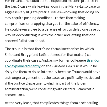
For instance, he could pursue expedited motions practice in
the Jan. 6 case while leaving room in the Mar-a-Lago case to
aggressively litigate pretrial issues—knowing that doing so
may require pushing deadlines—rather than making
compromises or dropping charges for the sake of efficiency.
He could even agree to a defense effort to delay one case by
way of deconflicting it with the other and letting that one
proceed full steam ahead.
The trouble is that there’s no formal mechanism by which
Smith and Bragg (and Letitia James, for that matter) can
coordinate their cases. And, as my former colleague
Brandon
Fox explained recently
on the
Lawfare
Podcast
, it would be
risky for them to do so informally because Trump would have
a stronger argument that the cases are politically motivated
if the Justice Department, which is part of the Biden
administration, were consulting with elected Democratic
prosecutors.
At the very least, that complicates things from a scheduling