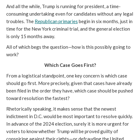
And all the while, Trump is running for president, a time-
consuming undertaking even for candidates without any legal
troubles. The
Republican primaries
begin in six months, just in
time for the New York criminal trial, and the general election
is only 15 months away.
All of which begs the question—how is this possibly going to
work?
Which Case Goes First?
From a logistical standpoint, one key concern is which case
should go first. More precisely, given that cases have already
been filed in the order they have, which case should be pushed
toward resolution the fastest?
Rhetorically speaking, it makes sense that the newest
indictment in D.C. would be most important to resolve quickly.
In advance of the 2024 election, surely it is more urgent for
voters to know whether Trump will be proved guilty of
conspiring against their rights—or defrauding the United