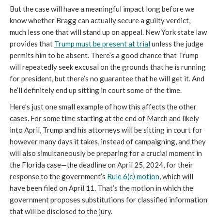
But the case will have a meaningful impact long before we
know whether Bragg can actually secure a guilty verdict,
much less one that will stand up on appeal. New York state law
provides that
Trump must be present at trial
unless the judge
permits him to be absent. There’s a good chance that Trump
will repeatedly seek excusal on the grounds that he is running
for president, but there’s no guarantee that he will get it. And
he’ll definitely end up sitting in court some of the time.
Here’s just one small example of how this affects the other
cases. For some time starting at the end of March and likely
into April, Trump and his attorneys will be sitting in court for
however many days it takes, instead of campaigning, and they
will also simultaneously be preparing for a crucial moment in
the Florida case—the deadline on April 25, 2024, for their
response to the government’s
Rule 6(c) motion
, which will
have been filed on April 11. That’s the motion in which the
government proposes substitutions for classified information
that will be disclosed to the jury.