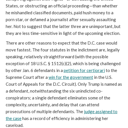
States, or obstructing an official proceeding—than whether
he mishandled classified documents, paid hush money to a
porn star, or defamed a journalist after sexually assaulting
her. Not to suggest that the latter three are unimportant, but
they are less time-sensitive in light of the upcoming election.
There are other reasons to expect that the D.C. case would
move fastest. The four statutes in the indictment are, legally
speaking, relatively straightforward (with the possible
exception of 18 U.S.C. § 1512(c)(2), which is being challenged
by other Jan. 6 defendants in a
petition for certiorari
to the
Supreme Court after a
win for the government
in the U.S.
Court of Appeals for the D.C. Circuit). Only Trump is named as
a defendant, notwithstanding the six unindicted co-
conspirators; a single defendant eliminates some of the
complexity, uncertainty, and delay that can attend
prosecutions of multiple defendants. The
judge assigned to
the case
has a record of efficiency in administering her
caseload.