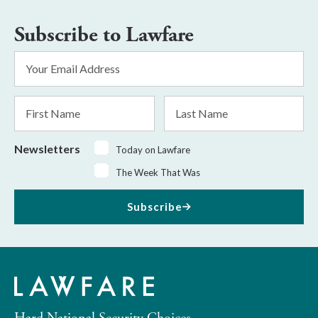
Subscribe to Lawfare
Email
Address
*
First
Last
Name
Name
Newsletters
Today on Lawfare
The Week That Was
Subscribe