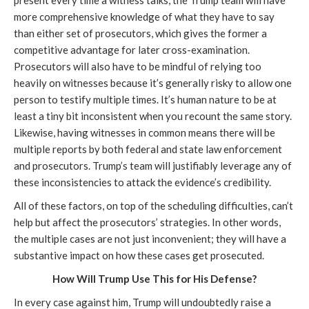
present every time a witness talks, the Trump team will have
more comprehensive knowledge of what they have to say
than either set of prosecutors, which gives the former a
competitive advantage for later cross-examination.
Prosecutors will also have to be mindful of relying too
heavily on witnesses because it’s generally risky to allow one
person to testify multiple times. It’s human nature to be at
least a tiny bit inconsistent when you recount the same story.
Likewise, having witnesses in common means there will be
multiple reports by both federal and state law enforcement
and prosecutors. Trump’s team will justifiably leverage any of
these inconsistencies to attack the evidence’s credibility.
All of these factors, on top of the scheduling difficulties, can’t
help but affect the prosecutors’ strategies. In other words,
the multiple cases are not just inconvenient; they will have a
substantive impact on how these cases get prosecuted.
How Will Trump Use This for His Defense?
In every case against him, Trump will undoubtedly raise a