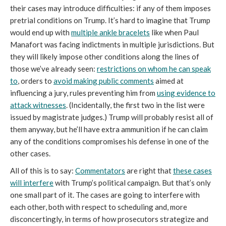
their cases may introduce difficulties: if any of them imposes
pretrial conditions on Trump. It’s hard to imagine that Trump
would end up with
multiple ankle bracelets
like when Paul
Manafort was facing indictments in multiple jurisdictions. But
they will likely impose other conditions along the lines of
those we’ve already seen:
restrictions on whom he can speak
to
, orders to
avoid making public comments
aimed at
influencing a jury, rules preventing him from
using evidence to
attack witnesses
. (Incidentally, the first two in the list were
issued by magistrate judges.) Trump will probably resist all of
them anyway, but he’ll have extra ammunition if he can claim
any of the conditions compromises his defense in one of the
other cases.
All of this is to say:
Commentators
are right that
these cases
will interfere
with Trump’s political campaign. But that’s only
one small part of it. The cases are going to interfere with
each other, both with respect to scheduling and, more
disconcertingly, in terms of how prosecutors strategize and