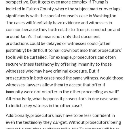
perspective. But it gets even more complex if Trump is
indicted in Fulton County, where the subject matter overlaps
significantly with the special counsel’s case in Washington.
The cases will inevitably have evidence and witnesses in
common because they both relate to Trump’s conduct on and
around Jan. 6. That means not only that document
productions could be delayed or witnesses could (often
justifiably) be difficult to nail down but also that prosecutors’
tools will be curtailed. For example, prosecutors can often
secure witness testimony by offering immunity to those
witnesses who may have criminal exposure. But if
prosecutors in both cases need the same witness, would those
witnesses’ lawyers allow them to accept that offer if
immunity were not on offer in the other proceeding as well?
Alternatively, what happens if prosecutors in one case want
to indict a key witness in the other case?
Additionally, prosecutors may have to be less confident in
even the testimony they
can
get. Without prosecutors’ being