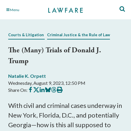
Skip
Menu
to
Main
Content
Courts & Litigation
Criminal Justice & the Rule of Law
The (Many) Trials of Donald J.
Trump
Natalie K. Orpett
Wednesday, August 9, 2023, 12:50 PM
Share
Share
Share
Share
Share
Print
Share On:
on
on
on
on
on
this
Facebook
X
LinkedIn
BlueSky
Threads
article
With civil and criminal cases underway in
New York, Florida, D.C., and potentially
Georgia—how is this all supposed to