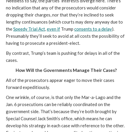
Needless to say, the parties’ interests diverge here. There’s
no indication that any of the prosecutors would consider
dropping their charges, nor that they’re inclined to seek
lengthy continuances (which courts may deny anyway due to
the
Speedy Trial Act
,
even if
Trump
consents to a delay
).
Presumably they’ll seek to avoid at all costs the possibility of
having to prosecute a president-elect.
By contrast, Trump’s team is pushing for delays in all of the
cases.
How Will the Governments Manage Their Cases?
All of the prosecutors appear eager to move their cases
forward expeditiously.
One wrinkle, of course, is that only the Mar-a-Lago and the
Jan. 6 prosecutions can be reliably coordinated on the
government side. That’s because they’re both brought by
Special Counsel Jack Smith’s office, which means he can
develop his strategy in each case with reference to the other.