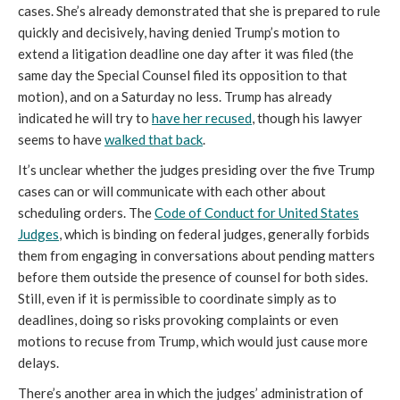
cases. She’s already demonstrated that she is prepared to rule
quickly and decisively, having denied Trump’s motion to
extend a litigation deadline one day after it was filed (the
same day the Special Counsel filed its opposition to that
motion), and on a Saturday no less. Trump has already
indicated he will try to
have her recused
, though his lawyer
seems to have
walked that back
.
It’s unclear whether the judges presiding over the five Trump
cases can or will communicate with each other about
scheduling orders. The
Code of Conduct for United States
Judges
, which is binding on federal judges, generally forbids
them from engaging in conversations about pending matters
before them outside the presence of counsel for both sides.
Still, even if it is permissible to coordinate simply as to
deadlines, doing so risks provoking complaints or even
motions to recuse from Trump, which would just cause more
delays.
There’s another area in which the judges’ administration of