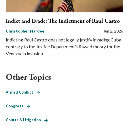
Indict and Evade: The Indictment of Raul Castro
Christopher Hardee
Jun 2, 2026
Indicting Raul Castro does not legally justify invading Cuba,
contrary to the Justice Department’s flawed theory for the
Venezuela invasion.
Other Topics
Armed Conflict
Congress
Courts & Litigation