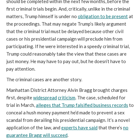
should be completed within the next few months, before the
first criminal trials begin. And, critically, unlike in the criminal
matters, Trump himself is under no
obligation to be present
at
the proceedings. That may negate Trump’s likely argument
that the criminal trial must be delayed because other civil
cases or his presidential campaign will preclude him from
participating. If he were interested in a speedy criminal trial,
Trump could reasonably take the view that these cases are
just money. He may have to pay out, but he doesn’t have to
pay attention.
The criminal cases are another story.
Manhattan District Attorney Alvin Bragg brought charges
first, despite
widespread
criticism
. The case, scheduled for
trial in March,
alleges that Trump falsified business records
to
conceal a hush money payment he’d made to prevent a sex
scandal from derailing his presidential campaign. It’s a novel
application of the law, and
experts have said
that there’s
no
guarantee Bragg will succeed
.