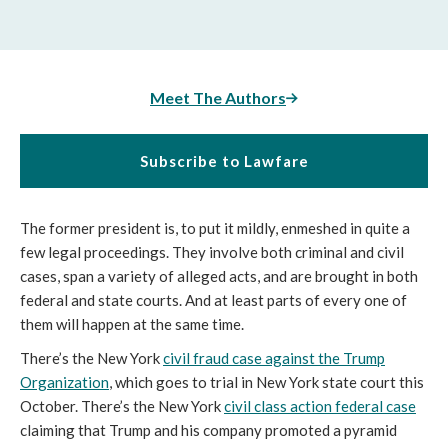
Meet The Authors
Subscribe to Lawfare
The former president is, to put it mildly, enmeshed in quite a
few legal proceedings. They involve both criminal and civil
cases, span a variety of alleged acts, and are brought in both
federal and state courts. And at least parts of every one of
them will happen at the same time.
There’s the New York
civil fraud case against the Trump
Organization
, which goes to trial in New York state court this
October. There’s the New York
civil class action federal case
claiming that Trump and his company promoted a pyramid