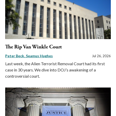
The Rip Van Winkle Court
Peter Beck
Seamus Hughes
Jul 26, 2026
Last week, the Alien Terrorist Removal Court had its first
case in 30 years. We dive into DOJ’s awakening of a
controversial court.