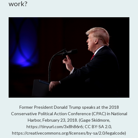
work?
Former President Donald Trump speaks at the 2018
Conservative Political Action Conference (CPAC) in National
Harbor, February 23, 2018. (Gage Skidmore,
https://tinyurl.com/3x8h86r6; CC BY-SA 2.0,
https://creativecommons.org/licenses/by-sa/2.0/legalcode)