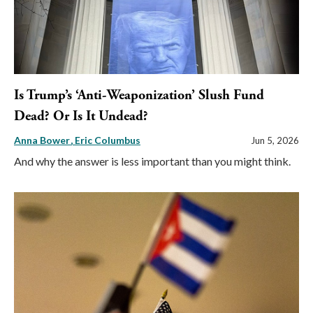
Is Trump’s ‘Anti-Weaponization’ Slush Fund
Dead? Or Is It Undead?
Anna Bower
Eric Columbus
Jun 5, 2026
And why the answer is less important than you might think.