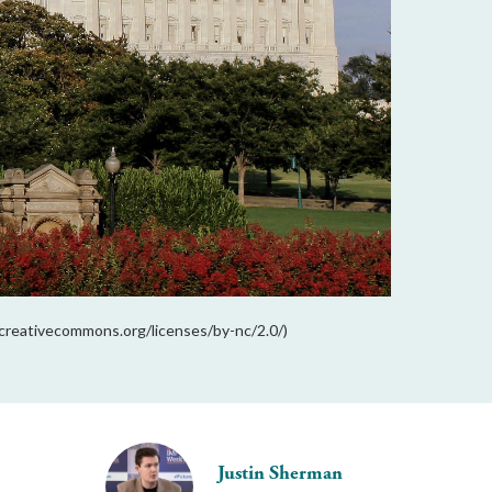
//creativecommons.org/licenses/by-nc/2.0/)
Justin Sherman