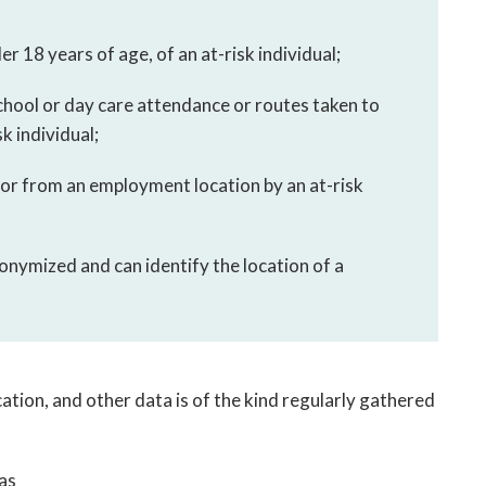
der 18 years of age, of an at-risk individual;
chool or day care attendance or routes taken to
k individual;
 or from an employment location by an at-risk
nonymized and can identify the location of a
tion, and other data is of the kind regularly gathered
as