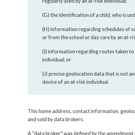
regularly used by an at-risk individual;
(G) the identification of a child, who is un
(H) information regarding schedules of s
or from the school or day care by an at-ris
(I) information regarding routes taken to
individual; or
(J) precise geolocation data that is not a
device of an at-risk individual.
This home address, contact information, geoloca
and sold by data brokers.
A “data broker” was defined by the amendment 