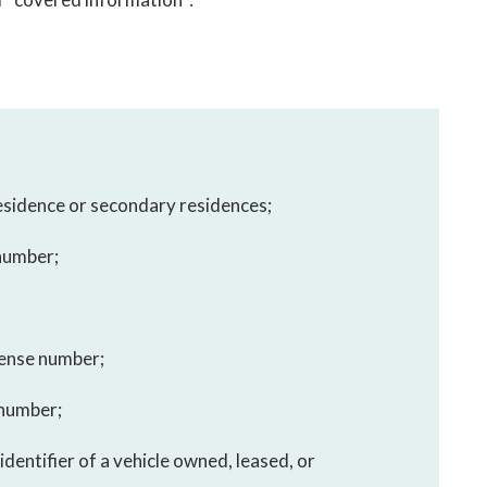
residence or secondary residences;
 number;
icense number;
 number;
identifier of a vehicle owned, leased, or