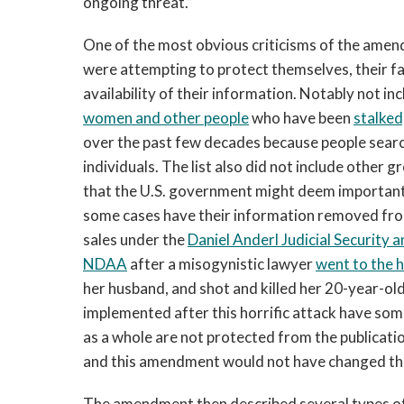
ongoing threat.”
One of the most obvious criticisms of the am
were attempting to protect themselves, their fam
availability of their information. Notably not inc
women and other people
who have been
stalked
over the past few decades because people searc
individuals. The list also did not include other 
that the U.S. government might deem important f
some cases have their information removed fro
sales under the
Daniel Anderl Judicial Security 
NDAA
after a misogynistic lawyer
went to the
her husband, and shot and killed her 20-year-ol
implemented after this horrific attack have som
as a whole are not protected from the publicati
and this amendment would not have changed that
The amendment then described several types of