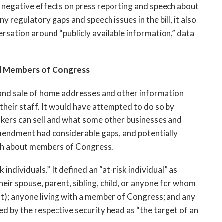
ly negative effects on press reporting and speech about
egulatory gaps and speech issues in the bill, it also
ersation around “publicly available information,” data
d Members of Congress
and sale of home addresses and other information
their staff. It would have attempted to do so by
okers can sell and what some other businesses and
amendment had considerable gaps, and potentially
eech about members of Congress.
ndividuals.” It defined an “at-risk individual” as
ir spouse, parent, sibling, child, or anyone for whom
nt); anyone living with a member of Congress; and any
d by the respective security head as “the target of an