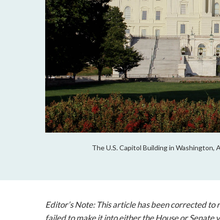
The U.S. Capitol Building in Washington, 
Editor’s Note: This article has been corrected to
failed to make it into either the House or Senate