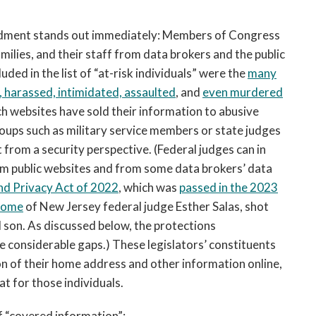
endment stands out immediately: Members of Congress
ilies, and their staff from data brokers and the public
luded in the list of “at-risk individuals” were the
many
, harassed, intimidated, assaulted
, and
even murdered
h websites have sold their information to abusive
groups such as military service members or state judges
rom a security perspective. (Federal judges can in
m public websites and from some data brokers’ data
and Privacy Act of 2022
, which was
passed in the 2023
 home
of New Jersey federal judge Esther Salas, shot
d son. As discussed below, the protections
e considerable gaps.) These legislators’ constituents
on of their home address and other information online,
 for those individuals.
 “covered information”: