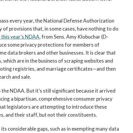
 pass every year, the National Defense Authorization
 of provisions that, in some cases, have nothing to do
this year’s NDAA
, from Sens. Amy Klobuchar (D-
duce some privacy protections for members of
me data brokers and other businesses. It is clear that
, which are in the business of scraping websites and
oting registries, and marriage certificates—and then
earch and sale.
he NDAA. But it’s still significant because it arrived
ducing a bipartisan, comprehensive consumer privacy
that legislators are attempting to introduce these
, and their staff, but not their constituents.
its considerable gaps, such as in exempting many data