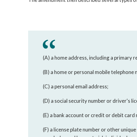
(A) a home address, including a primary 
(B) a home or personal mobile telephone
(C) a personal email address;
(D) a social security number or driver's l
(E) a bank account or credit or debit card
(F) a license plate number or other unique 