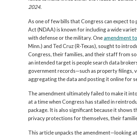
2024.
As one of few bills that Congress can expect to
Act (NDAA) is known for including a wide variety
with defense or the military. One
amendment to 
Minn.) and Ted Cruz (R-Texas), sought to intro
Congress, their families, and their staff from so
an intended target is people search data brokers
government records—such as property filings, v
aggregating the data and posting it online for s
The amendment ultimately failed to make it into t
at a time when Congress has stalled in reintro
package. It is also significant because it shows 
privacy protections for themselves, their families
This article unpacks the amendment—looking at 