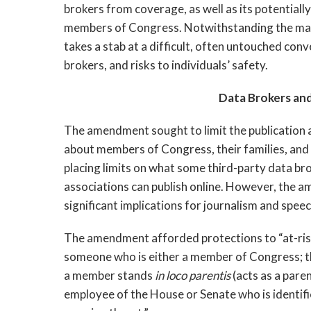
brokers from coverage, as well as its potential
members of Congress. Notwithstanding the many r
takes a stab at a difficult, often untouched conv
brokers, and risks to individuals’ safety.
Data Brokers an
The amendment sought to limit the publication 
about members of Congress, their families, and 
placing limits on what some third-party data br
associations can publish online. However, the 
significant implications for journalism and sp
The amendment afforded protections to “at-risk i
someone who is either a member of Congress; the
a member stands
in loco parentis
(acts as a pare
employee of the House or Senate who is identifie