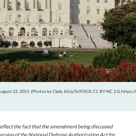
August 12, 2015. (Photos by Clark, bit.ly/3s95SOl; CC BY-NC 2.0, https:
 reflect the fact that the amendment being discussed
 version of the National Defense Authorization Act for