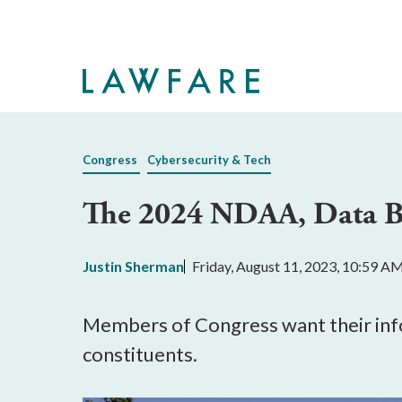
Skip
to
Main
Content
Congress
Cybersecurity & Tech
The 2024 NDAA, Data Br
Justin Sherman
Friday, August 11, 2023, 10:59 A
Members of Congress want their inf
constituents.