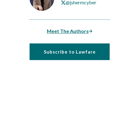
@jshermcyber
Meet The Authors
Subscribe to Lawfare