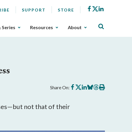
Facebook
X
LinkedIn
RIBE
SUPPORT
STORE
& Series
Resources
About
ess
Share
Share
Share
Share
Share
Print
Share On:
on
on
on
on
on
this
Facebook
X
LinkedIn
BlueSky
Threads
article
s—but not that of their