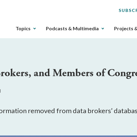
SUBSC
The
Topics
Podcasts & Multimedia
Projects 
upcoming
main
navigation
can
be
okers, and Members of Congr
gotten
through
utilizing
M
the
tab
key.
ormation removed from data brokers’ database
Any
buttons
that