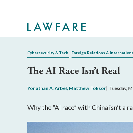
Skip
to
Main
Content
Cybersecurity & Tech
Foreign Relations & Internation
The AI Race Isn’t Real
Yonathan A. Arbel
,
Matthew Tokson
Tuesday, M
Why the “AI race” with China isn’t a r