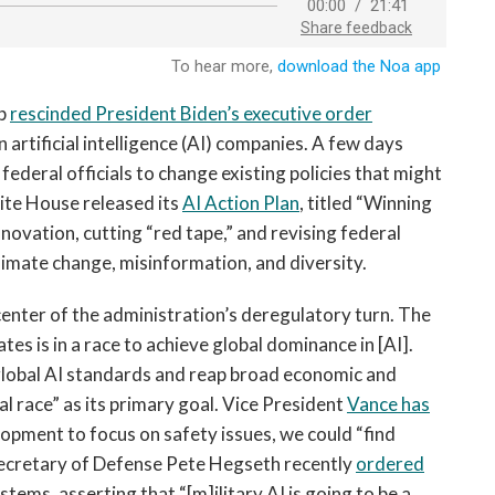
mp
rescinded President Biden’s executive order
artificial intelligence (AI) companies. A few days
federal officials to change existing policies that might
hite House released its
AI Action Plan
, titled “Winning
nnovation, cutting “red tape,” and revising federal
limate change, misinformation, and diversity.
 center of the administration’s deregulatory turn. The
tes is in a race to achieve global dominance in [AI].
global AI standards and reap broad economic and
bal race” as its primary goal. Vice President
Vance has
lopment to focus on safety issues, we could “find
 Secretary of Defense Pete Hegseth recently
ordered
ystems, asserting that “[m]ilitary AI is going to be a