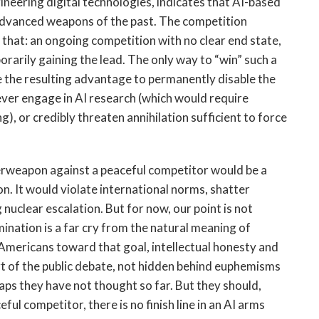
ineering digital technologies, indicates that AI-based
 advanced weapons of the past. The competition
 that: an ongoing competition with no clear end state,
orarily gaining the lead. The only way to “win” such a
se the resulting advantage to permanently disable the
o ever engage in AI research (which would require
, or credibly threaten annihilation sufficient to force
erweapon against a peaceful competitor would be a
n. It would violate international norms, shatter
g nuclear escalation. But for now, our point is not
ination is a far cry from the natural meaning of
 Americans toward that goal, intellectual honesty and
rt of the public debate, not hidden behind euphemisms
aps they have not thought so far. But they should,
ul competitor, there is no finish line in an AI arms