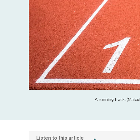
A running track. (Malco