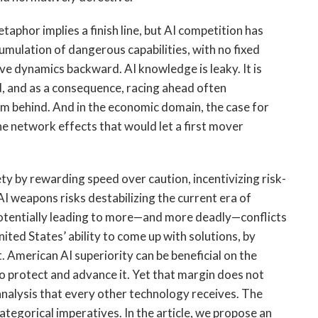
taphor implies a finish line, but AI competition has
umulation of dangerous capabilities, with no fixed
e dynamics backward. AI knowledge is leaky. It is
ed, and as a consequence, racing ahead often
em behind. And in the economic domain, the case for
the network effects that would let a first mover
y by rewarding speed over caution, incentivizing risk-
AI weapons risks destabilizing the current era of
otentially leading to more—and more deadly—conflicts
ited States’ ability to come up with solutions, by
. American AI superiority can be beneficial on the
o protect and advance it. Yet that margin does not
analysis that every other technology receives. The
ategorical imperatives. In the article, we propose an