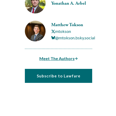
Yonathan A. Arbel
Matthew Tokson
mtokson
@mtokson.bsky.social
Meet The Authors
Subscribe to Lawfare