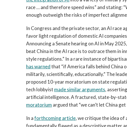
race … and therefore speed wins” and stating: “
enough outweigh the risks of imperfect alignme
In Congress and the private sector, an AI race a
favor light regulation of domestic AI companies
Announcing a Senate hearing on AI in May 2025
beat China in the AI race is to outrace them in 
style regulations.” In a rare instance of biparti
has warned
that “if America falls behind China o
militarily, scientifically, educationally.” The lead
proposed 10-year moratorium on state regulatio
tech lobbyist
made similar arguments
, asserting
artificial intelligence. A fractured, state-by-st
moratorium
argued that “we can’t let China get
In a
forthcoming article
, we critique the idea of 
fundamentally flawed as a descriptive matter a