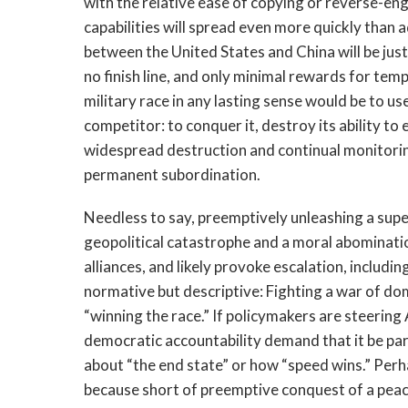
with the relative ease of copying or reverse-eng
capabilities will spread even more quickly than
between the United States and China will be just
no finish line, and only minimal rewards for temp
military race in any lasting sense would be to u
competitor: to conquer it, destroy its ability t
widespread destruction and continual monitoring)
permanent subordination.
Needless to say, preemptively unleashing a sup
geopolitical catastrophe and a moral abominatio
alliances, and likely provoke escalation, includin
normative but descriptive: Fighting a war of dom
“winning the race.” If policymakers are steering
democratic accountability demand that it be pa
about “the end state” or how “speed wins.” Perh
because short of preemptive conquest of a peacef