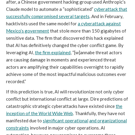
after, a Chinese government hacking group used Anthropic’s
Claude model to automate a “sophisticated”
cyberattack that
successfully compromised several targets
. And in February,
hacktivists used the same model for
a cyberattack against
Mexico’s government
that stole more than 150 gigabytes of
sensitive data. The firm that discovered this hack explained
that AI has definitively changed the cyber conflict game. By
leveraging AI,
the firm explained
, “[w]annabe threat actors
are causing damage in moments and experienced threat
actors are amplifying their capabilities overnight to rapidly
achieve some of the most impactful malicious outcomes ever
recorded.”
If this prediction is true, AI will revolutionize not only cyber
conflict but international conflict at large. Dire predictions of
catastrophic strategic cyberattacks have existed since
the
inception of the
W
orld
W
ide
W
eb
. Thankfully, they have not
manifested due to
significant operational
and organizational
constraints
involved in major cyber operations. AI