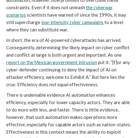
automation, however, now promises to overcome these
constraints. Even if it does not unleash
the cyberwar
scenarios
scientists have warned of since the 1990s, it may
still supercharge
low-intensity cyber campaigns
to a level
where they can substitute war.
In short, the era of AI-powered cyberattacks has arrived.
Consequently, determining the likely impact on cyber conflict
and conflict at large is both urgent and important. As one
report on the Mexican government intrusion
put it, “[f]or any
cyber-defender continuing to deny the impact of AI on
attacker efficiency, welcome to Exhibit A.” But here lies the
crux: Efficiency does not equal effectiveness.
There is undeniable evidence AI automation enhances
efficiency, especially for lower capacity actors. They are able
to do more with less, and faster. There is little evidence,
however, that such automation makes operations more
effective, especially for capable actors such as nation-states.
Effectiveness in this context means the ability to exploit