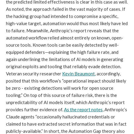
the predicted limited effectiveness is clear in this case as well.
As noted, the approach failed in the vast majority of cases. If
the hacking group had intended to compromise a specific,
high-value target, automation would thus most likely have led
to failure. Meanwhile, Anthropic’s report reveals that the
automated workflow relied almost entirely on known, open-
source tools. Known tools can be easily detected by well-
equipped defenders—explaining the high failure rate, and
again underlining the limitations of AI models in generating
original exploits and tooling that reliably evade detection.
Veteran security researcher
Kevin Beaumont
, accordingly,
posited that this workflow’s “operational impact should likely
be zero - existing detections will work for open source
tooling.” On top of this source of failure risk, there is the
unpredictability of AI models itself, which Anthropic’s report
provides further evidence of.
As the report notes
, Anthropic’s
Claude agents “occasionally hallucinated credentials or
claimed to have extracted secret information that was in fact
publicly-available.” In short, the Automation Gap theory also