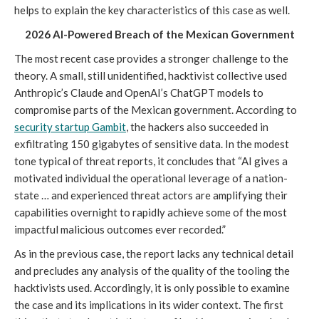
helps to explain the key characteristics of this case as well.
2026 AI-Powered Breach of the Mexican Government
The most recent case provides a stronger challenge to the
theory. A small, still unidentified, hacktivist collective used
Anthropic’s Claude and OpenAI’s ChatGPT models to
compromise parts of the Mexican government. According to
security startup Gambit
, the hackers also succeeded in
exfiltrating 150 gigabytes of sensitive data. In the modest
tone typical of threat reports, it concludes that “AI gives a
motivated individual the operational leverage of a nation-
state … and experienced threat actors are amplifying their
capabilities overnight to rapidly achieve some of the most
impactful malicious outcomes ever recorded.”
As in the previous case, the report lacks any technical detail
and precludes any analysis of the quality of the tooling the
hacktivists used. Accordingly, it is only possible to examine
the case and its implications in its wider context. The first