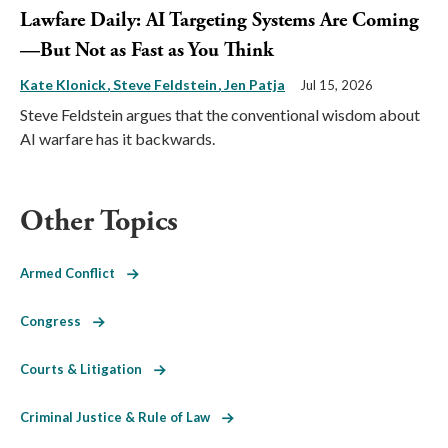
Lawfare Daily: AI Targeting Systems Are Coming
—But Not as Fast as You Think
Kate Klonick
Steve Feldstein
Jen Patja
Jul 15, 2026
Steve Feldstein argues that the conventional wisdom about
AI warfare has it backwards.
Other Topics
Armed Conflict
Congress
Courts & Litigation
Criminal Justice & Rule of Law