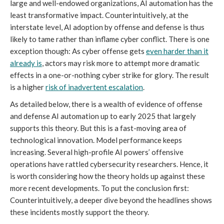
large and well-endowed organizations, AI automation has the
least transformative impact. Counterintuitively, at the
interstate level, AI adoption by offense and defense is thus
likely to tame rather than inflame cyber conflict. There is one
exception though: As cyber offense gets
even harder than it
already is
, actors may risk more to attempt more dramatic
effects in a one-or-nothing cyber strike for glory. The result
is a higher
risk of inadvertent escalation
.
As detailed below, there is a wealth of evidence of offense
and defense AI automation up to early 2025 that largely
supports this theory. But this is a fast-moving area of
technological innovation. Model performance keeps
increasing. Several high-profile AI powers’ offensive
operations have rattled cybersecurity researchers. Hence, it
is worth considering how the theory holds up against these
more recent developments. To put the conclusion first:
Counterintuitively, a deeper dive beyond the headlines shows
these incidents mostly support the theory.