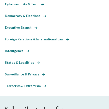
Cybersecurity & Tech
Democracy & Elections
Executive Branch
Foreign Relations & International Law
Intelligence
States & Localities
Surveillance & Privacy
Terrorism & Extremism