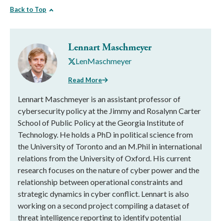
Back to Top
Lennart Maschmeyer
LenMaschmeyer
Read More
Lennart Maschmeyer is an assistant professor of
cybersecurity policy at the Jimmy and Rosalynn Carter
School of Public Policy at the Georgia Institute of
Technology. He holds a PhD in political science from
the University of Toronto and an M.Phil in international
relations from the University of Oxford. His current
research focuses on the nature of cyber power and the
relationship between operational constraints and
strategic dynamics in cyber conflict. Lennart is also
working on a second project compiling a dataset of
threat intelligence reporting to identify potential