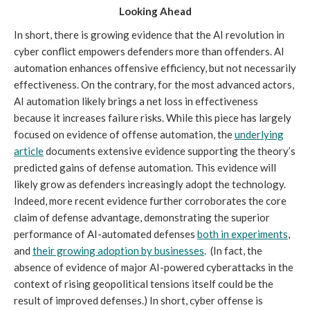
Looking Ahead
In short, there is growing evidence that the AI revolution in
cyber conflict empowers defenders more than offenders. AI
automation enhances offensive efficiency, but not necessarily
effectiveness. On the contrary, for the most advanced actors,
AI automation likely brings a net loss in effectiveness
because it increases failure risks. While this piece has largely
focused on evidence of offense automation, the
underlying
article
documents extensive evidence supporting the theory’s
predicted gains of defense automation. This evidence will
likely grow as defenders increasingly adopt the technology.
Indeed, more recent evidence further corroborates the core
claim of defense advantage, demonstrating the superior
performance of AI-automated defenses
both in experiments
,
and
their growing adoption by businesses
. (In fact, the
absence of evidence of major AI-powered cyberattacks in the
context of rising geopolitical tensions itself could be the
result of improved defenses.) In short, cyber offense is