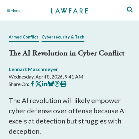
Skip
Menu
to
Main
Content
Armed Conflict
Cybersecurity & Tech
The AI Revolution in Cyber Conflict
Lennart Maschmeyer
Wednesday, April 8, 2026, 9:41 AM
Share
Share
Share
Share
Share
Print
Share On:
on
on
on
on
on
this
Facebook
X
LinkedIn
BlueSky
Threads
article
The AI revolution will likely empower
cyber defense over offense because AI
excels at detection but struggles with
deception.