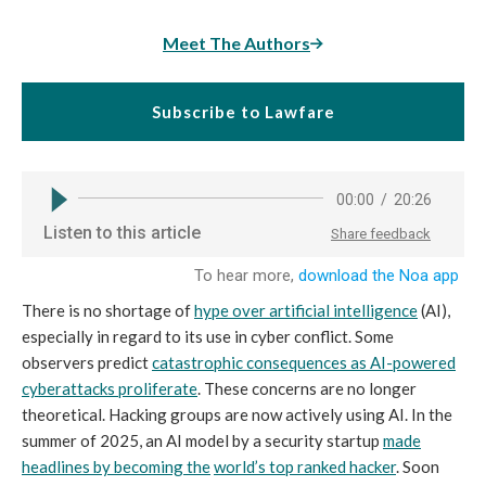
Meet The Authors
Subscribe to Lawfare
There is no shortage of
hype over artificial intelligence
(AI),
especially in regard to its use in cyber conflict. Some
observers predict
catastrophic consequences as AI-powered
cyberattacks proliferate
. These concerns are no longer
theoretical. Hacking groups are now actively using AI. In the
summer of 2025, an AI model by a security startup
made
headlines by becoming the
world’s top ranked hacker
. Soon