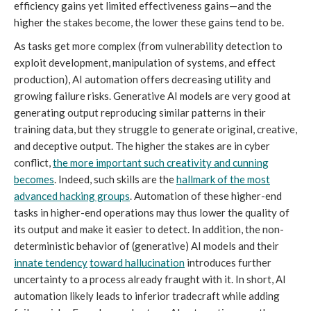
efficiency gains yet limited effectiveness gains—and the
higher the stakes become, the lower these gains tend to be.
As tasks get more complex (from vulnerability detection to
exploit development, manipulation of systems, and effect
production), AI automation offers decreasing utility and
growing failure risks. Generative AI models are very good at
generating output reproducing similar patterns in their
training data, but they struggle to generate original, creative,
and deceptive output. The higher the stakes are in cyber
conflict,
the more important such creativity and cunning
becomes
. Indeed, such skills are the
hallmark of the most
advanced hacking groups
. Automation of these higher-end
tasks in higher-end operations may thus lower the quality of
its output and make it easier to detect. In addition, the non-
deterministic behavior of (generative) AI models and their
innate tendency
toward hallucination
introduces further
uncertainty to a process already fraught with it. In short, AI
automation likely leads to inferior tradecraft while adding