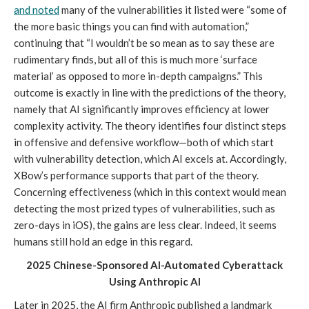
and noted
many of the vulnerabilities it listed were “some of
the more basic things you can find with automation,”
continuing that “I wouldn’t be so mean as to say these are
rudimentary finds, but all of this is much more ‘surface
material’ as opposed to more in-depth campaigns.” This
outcome is exactly in line with the predictions of the theory,
namely that AI significantly improves efficiency at lower
complexity activity. The theory identifies four distinct steps
in offensive and defensive workflow—both of which start
with vulnerability detection, which AI excels at. Accordingly,
XBow’s performance supports that part of the theory.
Concerning effectiveness (which in this context would mean
detecting the most prized types of vulnerabilities, such as
zero-days in iOS), the gains are less clear. Indeed, it seems
humans still hold an edge in this regard.
2025 Chinese-Sponsored AI-Automated Cyberattack
Using Anthropic AI
Later in 2025, the AI firm Anthropic published a landmark