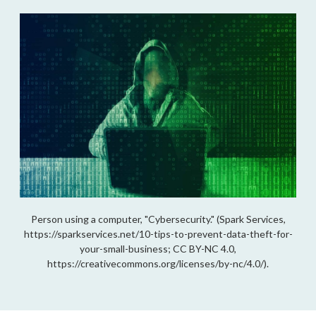
Person using a computer, "Cybersecurity." (Spark Services,
https://sparkservices.net/10-tips-to-prevent-data-theft-for-
your-small-business; CC BY-NC 4.0,
https://creativecommons.org/licenses/by-nc/4.0/).