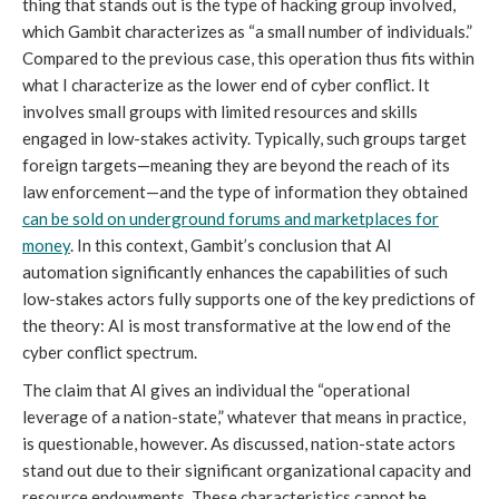
thing that stands out is the type of hacking group involved,
which Gambit characterizes as “a small number of individuals.”
Compared to the previous case, this operation thus fits within
what I characterize as the lower end of cyber conflict. It
involves small groups with limited resources and skills
engaged in low-stakes activity. Typically, such groups target
foreign targets—meaning they are beyond the reach of its
law enforcement—and the type of information they obtained
can be sold on underground forums and marketplaces for
money
. In this context, Gambit’s conclusion that AI
automation significantly enhances the capabilities of such
low-stakes actors fully supports one of the key predictions of
the theory: AI is most transformative at the low end of the
cyber conflict spectrum.
The claim that AI gives an individual the “operational
leverage of a nation-state,” whatever that means in practice,
is questionable, however. As discussed, nation-state actors
stand out due to their significant organizational capacity and
resource endowments. These characteristics cannot be