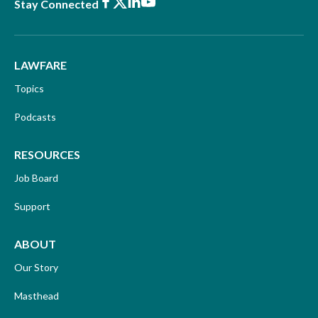
Facebook
X
LinkedIn
Youtube
Stay Connected
LAWFARE
Topics
Podcasts
RESOURCES
Job Board
Support
ABOUT
Our Story
Masthead