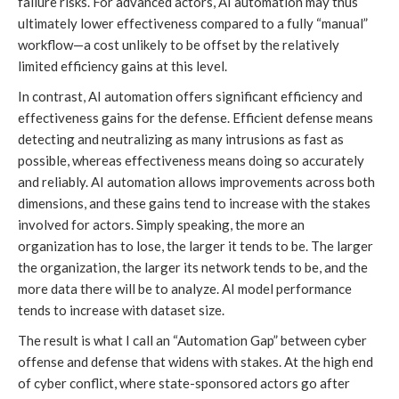
failure risks. For advanced actors, AI automation may thus
ultimately lower effectiveness compared to a fully “manual”
workflow—a cost unlikely to be offset by the relatively
limited efficiency gains at this level.
In contrast, AI automation offers significant efficiency and
effectiveness gains for the defense. Efficient defense means
detecting and neutralizing as many intrusions as fast as
possible, whereas effectiveness means doing so accurately
and reliably. AI automation allows improvements across both
dimensions, and these gains tend to increase with the stakes
involved for actors. Simply speaking, the more an
organization has to lose, the larger it tends to be. The larger
the organization, the larger its network tends to be, and the
more data there will be to analyze. AI model performance
tends to increase with dataset size.
The result is what I call an “Automation Gap” between cyber
offense and defense that widens with stakes. At the high end
of cyber conflict, where state-sponsored actors go after