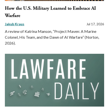
How the U.S. Military Learned to Embrace AI
Warfare
Jakub Kraus
Jul 17, 2026
A review of Katrina Manson, “Project Maven: A Marine
Colonel, His Team, and the Dawn of AI Warfare” (Norton,
2026).