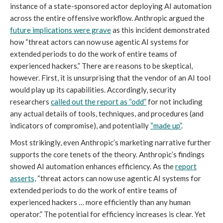
instance of a state-sponsored actor deploying AI automation
across the entire offensive workflow. Anthropic argued the
future implications were grave
as this incident demonstrated
how “threat actors can now use agentic AI systems for
extended periods to do the work of entire teams of
experienced hackers.” There are reasons to be skeptical,
however. First, it is unsurprising that the vendor of an AI tool
would play up its capabilities. Accordingly, security
researchers
called out the report as “odd”
for not including
any actual details of tools, techniques, and procedures (and
indicators of compromise), and potentially
“made up”
.
Most strikingly, even Anthropic’s marketing narrative further
supports the core tenets of the theory. Anthropic’s findings
showed AI automation enhances efficiency. As the
report
asserts,
“threat actors can now use agentic AI systems for
extended periods to do the work of entire teams of
experienced hackers … more efficiently than any human
operator.” The potential for efficiency increases is clear. Yet