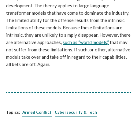
development. The theory applies to large language
transformer models that have come to dominate the industry.
The limited utility for the offense results from the intrinsic
limitations of these models. Because these limitations are
intrinsic, they are unlikely to simply disappear. However, there
are alternative approaches,
such as “world models,”
that may
not suffer from these limitations. If such, or other, alternative
models take over and take off in regard to their capabilities,
all bets are off. Again.
Topics:
Armed Conflict
Cybersecurity & Tech