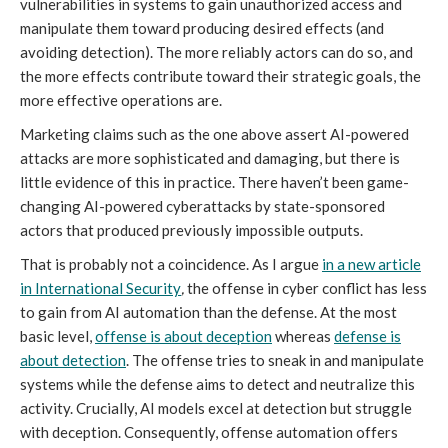
vulnerabilities in systems to gain unauthorized access and
manipulate them toward producing desired effects (and
avoiding detection). The more reliably actors can do so, and
the more effects contribute toward their strategic goals, the
more effective operations are.
Marketing claims such as the one above assert AI-powered
attacks are more sophisticated and damaging, but there is
little evidence of this in practice. There haven’t been game-
changing AI-powered cyberattacks by state-sponsored
actors that produced previously impossible outputs.
That is probably not a coincidence. As I argue
in a new article
in
International Security
,
the offense in cyber conflict has less
to gain from AI automation than the defense. At the most
basic level,
offense is about deception
whereas
defense is
about detection
. The offense tries to sneak in and manipulate
systems while the defense aims to detect and neutralize this
activity. Crucially, AI models excel at detection but struggle
with deception. Consequently, offense automation offers