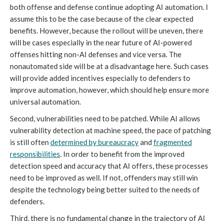
both offense and defense continue adopting AI automation. I
assume this to be the case because of the clear expected
benefits. However, because the rollout will be uneven, there
will be cases especially in the near future of AI-powered
offenses hitting non-AI defenses and vice versa. The
nonautomated side will be at a disadvantage here. Such cases
will provide added incentives especially to defenders to
improve automation, however, which should help ensure more
universal automation.
Second, vulnerabilities need to be patched. While AI allows
vulnerability detection at machine speed, the pace of patching
is still often
determined by bureaucracy
and
fragmented
responsibilities
. In order to benefit from the improved
detection speed and accuracy that AI offers, these processes
need to be improved as well. If not, offenders may still win
despite the technology being better suited to the needs of
defenders.
Third, there is no fundamental change in the trajectory of AI