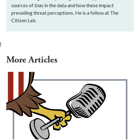
sources of bias in the data and how these impact
prevailing threat perceptions. He is a fellow at The
Citizen Lab.
}
More Articles