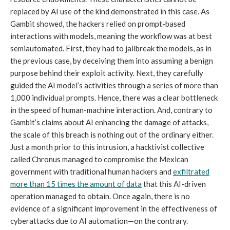
replaced by AI use of the kind demonstrated in this case. As
Gambit showed, the hackers relied on prompt-based
interactions with models, meaning the workflow was at best
semiautomated. First, they had to jailbreak the models, as in
the previous case, by deceiving them into assuming a benign
purpose behind their exploit activity. Next, they carefully
guided the AI model’s activities through a series of more than
1,000 individual prompts. Hence, there was a clear bottleneck
in the speed of human-machine interaction. And, contrary to
Gambit’s claims about AI enhancing the damage of attacks,
the scale of this breach is nothing out of the ordinary either.
Just a month prior to this intrusion, a hacktivist collective
called Chronus managed to compromise the Mexican
government with traditional human hackers and
exfiltrated
more than 15 times the amount of data
that this AI-driven
operation managed to obtain. Once again, there is no
evidence of a significant improvement in the effectiveness of
cyberattacks due to AI automation—on the contrary.