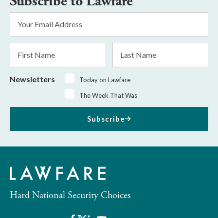
Subscribe to Lawfare
Email
Address
*
First
Last
Name
Name
Newsletters
Today on Lawfare
The Week That Was
Subscribe
Hard National Security Choices