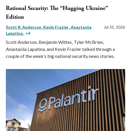
Rational Security: The “Hugging Ukraine”
Edition
Scott R. Anderson
Kevin Frazier
Anastasiia
Jul 31, 2026
Lapatina
, +4
Scott Anderson, Benjamin Wittes, Tyler McBrien,
Anastasiia Lapatina, and Kevin Frazier talked through a
couple of the week’s big national security news stories.