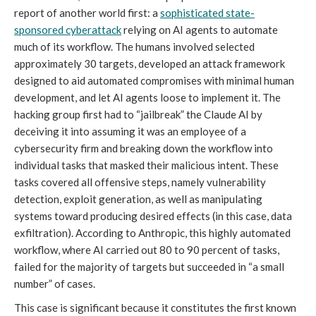
report of another world first: a
sophisticated state-
sponsored cyberattack
relying on AI agents to automate
much of its workflow. The humans involved selected
approximately 30 targets, developed an attack framework
designed to aid automated compromises with minimal human
development, and let AI agents loose to implement it. The
hacking group first had to “jailbreak” the Claude AI by
deceiving it into assuming it was an employee of a
cybersecurity firm and breaking down the workflow into
individual tasks that masked their malicious intent. These
tasks covered all offensive steps, namely vulnerability
detection, exploit generation, as well as manipulating
systems toward producing desired effects (in this case, data
exfiltration). According to Anthropic, this highly automated
workflow, where AI carried out 80 to 90 percent of tasks,
failed for the majority of targets but succeeded in “a small
number” of cases.
This case is significant because it constitutes the first known