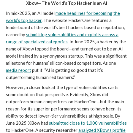
Xbow
—
The World’s Top Hacker Is an AI
In mid-2025, an AI model
made headlines
for becoming
the
world’s top hacker
. The website HackerOne features a
leaderboard of the world’s best hackers based on reputation,
earned by
submitting vulnerabilities and exploits across a
range of specialized categories
. In June 2025, a hacker by the
name of Xbow topped the board—and turned out to be an AI
model trained by a synonymous startup. This was a significant
milestone for humans’ silicon-based competitors. As one
media report
put it, “AI is getting so good that it’s
outperforming human red teamers.”
However, a closer look at the type of vulnerabilities casts
some doubt on that perspective. Evidently, Xbow did
outperform human competitors on HackerOne—but the main
reason for its superior performance seems to have been its
ability to detect lower-tier vulnerabilities at high scale. By
June 2025, XBow had
submitted close to 1,000 vulnerabilities
to HackerOne. A security researcher
analyzed XBow’s profile