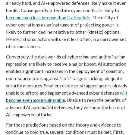
already hard, and AI-empowered defenses likely make it even
harder. Consequently, interstate cyber conflict is likely to
become even less intense than it already is
. The utility of
cyber operations as an instrument of projecting power is
likely to further decline relative to other (kinetic) options.
Hence, rational actors will use it less often, in a narrower set
of circumstances.
Conversely, the dark worlds of cybercrime and authoritarian
repression are likely to receive a major boost. AI automation
enables significant increases in the deployment of common,
open-source tools against “soft” targets lacking adequate
security measures. Smaller, resource-strapped actors already
unable to afford and implement advanced cyber defenses
will
become even more vulnerable
. Unable to reap the benefits of
advanced AI automated defenses, they will bear the brunt of
AI-empowered attacks.
For these predictions based on the theory and evidence to
continue to hold true, several conditions must be met. First,