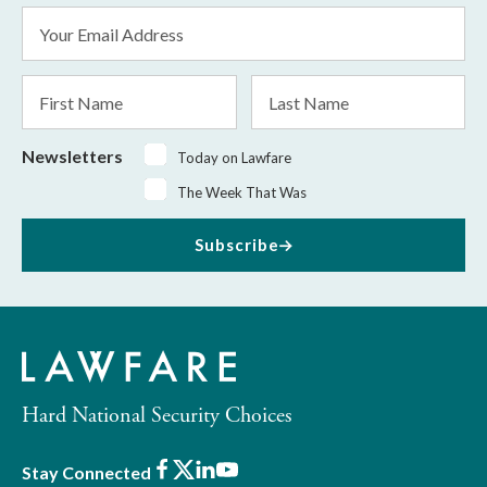
Email
Address
*
First
Last
Name
Name
Newsletters
Today on Lawfare
The Week That Was
Subscribe
Hard National Security Choices
Facebook
X
LinkedIn
Youtube
Stay Connected