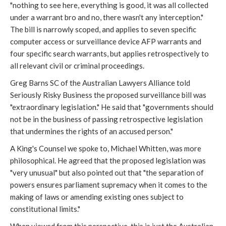
"nothing to see here, everything is good, it was all collected
under a warrant bro and no, there wasn't any interception."
The bill is narrowly scoped, and applies to seven specific
computer access or surveillance device AFP warrants and
four specific search warrants, but applies retrospectively to
all relevant civil or criminal proceedings.
Greg Barns SC of the Australian Lawyers Alliance told
Seriously Risky Business the proposed surveillance bill was
"extraordinary legislation." He said that "governments should
not be in the business of passing retrospective legislation
that undermines the rights of an accused person."
A King's Counsel we spoke to, Michael Whitten, was more
philosophical. He agreed that the proposed legislation was
"very unusual" but also pointed out that "the separation of
powers ensures parliament supremacy when it comes to the
making of laws or amending existing ones subject to
constitutional limits."