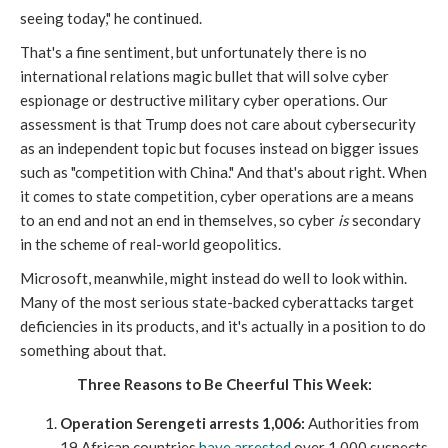
seeing today," he continued.
That's a fine sentiment, but unfortunately there is no
international relations magic bullet that will solve cyber
espionage or destructive military cyber operations. Our
assessment is that Trump does not care about cybersecurity
as an independent topic but focuses instead on bigger issues
such as "competition with China." And that's about right. When
it comes to state competition, cyber operations are a means
to an end and not an end in themselves, so cyber
is
secondary
in the scheme of real-world geopolitics.
Microsoft, meanwhile, might instead do well to look within.
Many of the most serious state-backed cyberattacks target
deficiencies in its products, and it's actually in a position to do
something about that.
Three Reasons to Be Cheerful This Week:
Operation Serengeti arrests 1,006:
Authorities from
19 African countries
have arrested
over 1,000 suspects