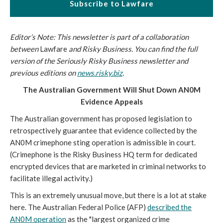
Subscribe to Lawfare
Editor’s Note: This newsletter is part of a collaboration
between
Lawfare
and Risky Business. You can find the full
version of the Seriously Risky Business newsletter and
previous editions on
news.risky.biz
.
The Australian Government Will Shut Down AN0M
Evidence Appeals
The Australian government has proposed legislation to
retrospectively guarantee that evidence collected by the
AN0M crimephone sting operation is admissible in court.
(Crimephone is the Risky Business HQ term for dedicated
encrypted devices that are marketed in criminal networks to
facilitate illegal activity.)
This is an extremely unusual move, but there is a lot at stake
here. The Australian Federal Police (AFP)
described the
AN0M operation
as the "largest organized crime