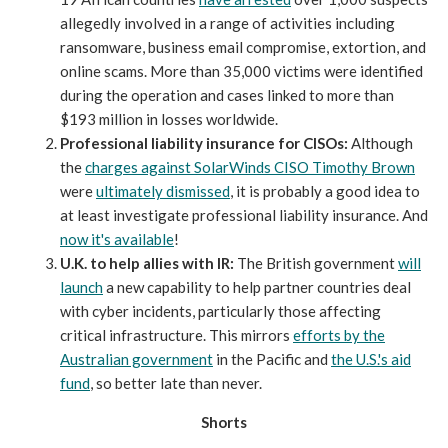
allegedly involved in a range of activities including
ransomware, business email compromise, extortion, and
online scams. More than 35,000 victims were identified
during the operation and cases linked to more than
$193 million in losses worldwide.
Professional liability insurance for CISOs:
Although
the
charges against SolarWinds CISO Timothy Brown
were
ultimately dismissed
, it is probably a good idea to
at least investigate professional liability insurance. And
now it's available
!
U.K. to help allies with IR:
The British government
will
launch
a new capability to help partner countries deal
with cyber incidents, particularly those affecting
critical infrastructure. This mirrors
efforts by the
Australian government
in the Pacific and
the U.S.'s aid
fund
, so better late than never.
Shorts