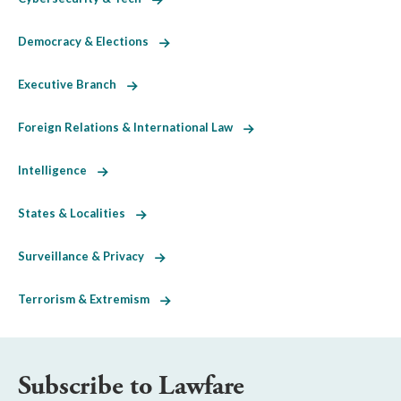
Democracy & Elections
Executive Branch
Foreign Relations & International Law
Intelligence
States & Localities
Surveillance & Privacy
Terrorism & Extremism
Subscribe to Lawfare