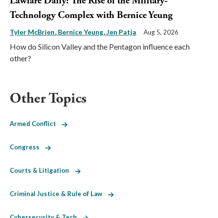
Lawfare Daily: The Rise of the Military-
Technology Complex with Bernice Yeung
Tyler McBrien
Bernice Yeung
Jen Patja
Aug 5, 2026
How do Silicon Valley and the Pentagon influence each
other?
Other Topics
Armed Conflict
Congress
Courts & Litigation
Criminal Justice & Rule of Law
Cybersecurity & Tech