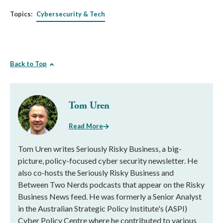
Topics:
Cybersecurity & Tech
Back to Top
Tom Uren
Read More
Tom Uren writes Seriously Risky Business, a big-
picture, policy-focused cyber security newsletter. He
also co-hosts the Seriously Risky Business and
Between Two Nerds podcasts that appear on the Risky
Business News feed. He was formerly a Senior Analyst
in the Australian Strategic Policy Institute's (ASPI)
Cyber Policy Centre where he contributed to various