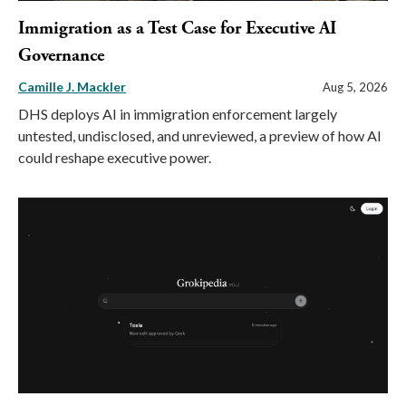
Immigration as a Test Case for Executive AI
Governance
Camille J. Mackler
Aug 5, 2026
DHS deploys AI in immigration enforcement largely
untested, undisclosed, and unreviewed, a preview of how AI
could reshape executive power.