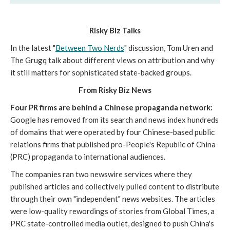
Risky Biz Talks
In the latest "
Between Two Nerds
" discussion, Tom Uren and
The Grugq talk about different views on attribution and why
it still matters for sophisticated state-backed groups.
From Risky Biz News
Four PR firms are behind a Chinese propaganda network:
Google has removed from its search and news index hundreds
of domains that were operated by four Chinese-based public
relations firms that published pro-People's Republic of China
(PRC) propaganda to international audiences.
The companies ran two newswire services where they
published articles and collectively pulled content to distribute
through their own "independent" news websites. The articles
were low-quality rewordings of stories from Global Times, a
PRC state-controlled media outlet, designed to push China's