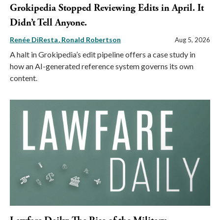
Grokipedia Stopped Reviewing Edits in April. It
Didn’t Tell Anyone.
Renée DiResta
Ronald Robertson
Aug 5, 2026
A halt in Grokipedia’s edit pipeline offers a case study in
how an AI-generated reference system governs its own
content.