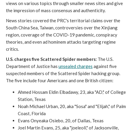
views on various topics through smaller news sites and give
the impression of mass consensus and authenticity.
News stories covered the PRC's territorial claims over the
South China Sea, Taiwan, controversies over the Xinjiang
region, coverage of the COVID-19 pandemic, conspiracy
theories, and even ad hominem attacks targeting regime
critics.
U.S. charges five Scattered Spider members:
The U.S.
Department of Justice has
unsealed charges
against five
suspected members of the Scattered Spider hacking group.
The five include four Americans and one British citizen:
Ahmed Hossam Eldin Elbadawy, 23, aka "AD," of College
Station, Texas
Noah Michael Urban, 20, aka "Sosa" and "Elijah," of Palm
Coast, Florida
Evans Onyeaka Osiebo, 20, of Dallas, Texas
Joel Martin Evans, 25, aka "joeleoli," of Jacksonville,