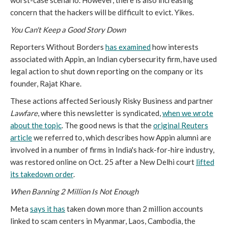
worst-case scenario. However, there is also increasing
concern that the hackers will be difficult to evict. Yikes.
You Can't Keep a Good Story Down
Reporters Without Borders
has examined
how interests
associated with Appin, an Indian cybersecurity firm, have used
legal action to shut down reporting on the company or its
founder, Rajat Khare.
These actions affected Seriously Risky Business and partner
Lawfare
, where this newsletter is syndicated,
when we wrote
about the topic
. The good news is that the
original
Reuters
article
we referred to, which describes how Appin alumni are
involved in a number of firms in India's hack-for-hire industry,
was restored online on Oct. 25 after a New Delhi court
lifted
its takedown order
.
When Banning 2 Million Is Not Enough
Meta
says it has
taken down more than 2 million accounts
linked to scam centers in Myanmar, Laos, Cambodia, the