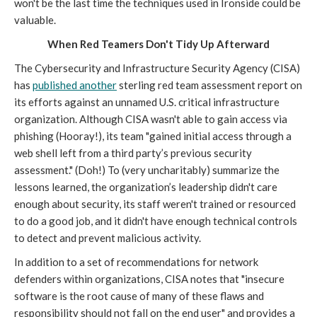
won't be the last time the techniques used in Ironside could be
valuable.
When Red Teamers Don't Tidy Up Afterward
The Cybersecurity and Infrastructure Security Agency (CISA)
has
published another
sterling red team assessment report on
its efforts against an unnamed U.S. critical infrastructure
organization. Although CISA wasn't able to gain access via
phishing (Hooray!), its team "gained initial access through a
web shell left from a third party’s previous security
assessment." (Doh!) To (very uncharitably) summarize the
lessons learned, the organization’s leadership didn't care
enough about security, its staff weren't trained or resourced
to do a good job, and it didn't have enough technical controls
to detect and prevent malicious activity.
In addition to a set of recommendations for network
defenders within organizations, CISA notes that "insecure
software is the root cause of many of these flaws and
responsibility should not fall on the end user" and provides a