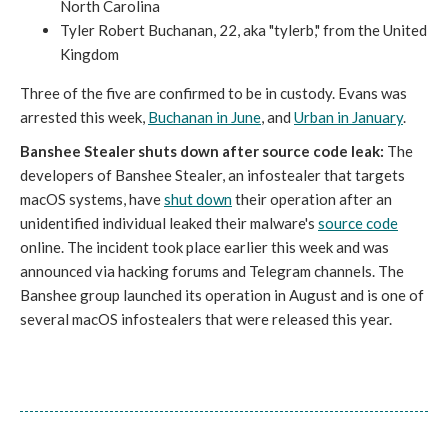
North Carolina
Tyler Robert Buchanan, 22, aka "tylerb," from the United
Kingdom
Three of the five are confirmed to be in custody. Evans was
arrested this week,
Buchanan in June
, and
Urban in January
.
Banshee Stealer shuts down after source code leak:
The
developers of Banshee Stealer, an infostealer that targets
macOS systems, have
shut down
their operation after an
unidentified individual leaked their malware's
source code
online. The incident took place earlier this week and was
announced via hacking forums and Telegram channels. The
Banshee group launched its operation in August and is one of
several macOS infostealers that were released this year.