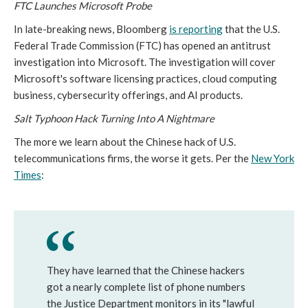
FTC Launches Microsoft Probe
In late-breaking news, Bloomberg
is reporting
that the U.S.
Federal Trade Commission (FTC) has opened an antitrust
investigation into Microsoft. The investigation will cover
Microsoft's software licensing practices, cloud computing
business, cybersecurity offerings, and AI products.
Salt Typhoon Hack Turning Into A Nightmare
The more we learn about the Chinese hack of U.S.
telecommunications firms, the worse it gets. Per the
New York
Times
:
They have learned that the Chinese hackers
got a nearly complete list of phone numbers
the Justice Department monitors in its "lawful