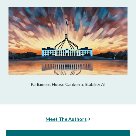
Parliament House Canberra, Stability AI
Meet The Authors