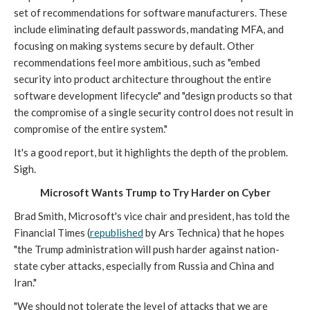
set of recommendations for software manufacturers. These
include eliminating default passwords, mandating MFA, and
focusing on making systems secure by default. Other
recommendations feel more ambitious, such as "embed
security into product architecture throughout the entire
software development lifecycle" and "design products so that
the compromise of a single security control does not result in
compromise of the entire system."
It's a good report, but it highlights the depth of the problem.
Sigh.
Microsoft Wants Trump to Try Harder on Cyber
Brad Smith, Microsoft's vice chair and president, has told the
Financial Times (
republished
by Ars Technica) that he hopes
"the Trump administration will push harder against nation-
state cyber attacks, especially from Russia and China and
Iran."
"We should not tolerate the level of attacks that we are