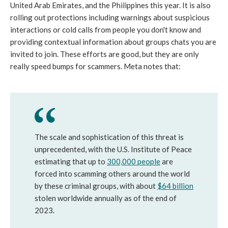
United Arab Emirates, and the Philippines this year. It is also
rolling out protections including warnings about suspicious
interactions or cold calls from people you don't know and
providing contextual information about groups chats you are
invited to join. These efforts are good, but they are only
really speed bumps for scammers. Meta notes that:
The scale and sophistication of this threat is
unprecedented, with the U.S. Institute of Peace
estimating that up to
300,000 people
are
forced into scamming others around the world
by these criminal groups, with about
$64 billion
stolen worldwide annually as of the end of
2023.