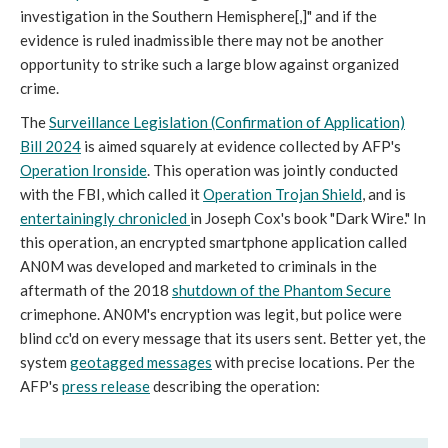
investigation in the Southern Hemisphere[,]" and if the
evidence is ruled inadmissible there may not be another
opportunity to strike such a large blow against organized
crime.
The
Surveillance Legislation (Confirmation of Application)
Bill 2024
is aimed squarely at evidence collected by AFP's
Operation Ironside
. This operation was jointly conducted
with the FBI, which called it
Operation Trojan Shield
, and is
entertainingly chronicled
in Joseph Cox's book "Dark Wire."
In
this operation, an encrypted smartphone application called
AN0M was developed and marketed to criminals in the
aftermath of the 2018
shutdown of the Phantom Secure
crimephone. AN0M's encryption was legit, but police were
blind cc'd on every message that its users sent. Better yet, the
system
geotagged messages
with precise locations. Per the
AFP's
press release
describing the operation: