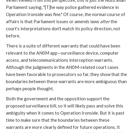
When viewed from this perspective, this is just the Australian
Parliament saying, "[T]he way police gathered evidence in
Operation Ironside was fine." Of course, the normal course of
affairs is that Parliament issues or amends laws
after
the
court's interpretations don't match its policy direction, not
before.
There is a suite of different warrants that could have been
relevant to the AN0M app—surveillance device, computer
access, and telecommunications interception warrants.
Although the judgments in the AN0M-related court cases
have been favorable to prosecutors so far, they show that the
boundaries between these warrants are more ambiguous than
perhaps people thought.
Both the government and the opposition support the
proposed surveillance bill, so it will likely pass and solve this
ambiguity when it comes to Operation Ironside. But it is past
time to make sure that the boundaries between these
warrants are more clearly defined for future operations. It