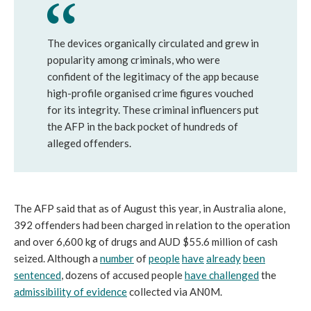
The devices organically circulated and grew in
popularity among criminals, who were
confident of the legitimacy of the app because
high-profile organised crime figures vouched
for its integrity. These criminal influencers put
the AFP in the back pocket of hundreds of
alleged offenders.
The AFP said that as of August this year, in Australia alone,
392 offenders had been charged in relation to the operation
and over 6,600 kg of drugs and AUD $55.6 million of cash
seized. Although a
number
of
people
have
already
been
sentenced
, dozens of accused people
have challenged
the
admissibility of evidence
collected via AN0M.