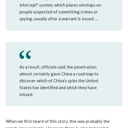
intercept" system, which places wiretaps on
people suspected of committing crimes or
spying, usually after a warrant is issued. ...
As a result, officials said, the penetration
almost certainly gave China a road map to
discover which of China’s spies the United
States has identified and which they have
missed.
When we first heard of this story, this was probably the