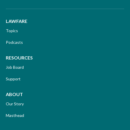
LAWFARE
Topics
Podcasts
RESOURCES
Job Board
Support
ABOUT
Our Story
Masthead