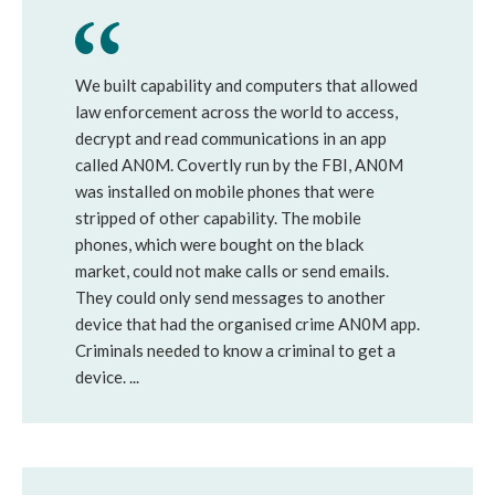
We built capability and computers that allowed
law enforcement across the world to access,
decrypt and read communications in an app
called AN0M. Covertly run by the FBI, AN0M
was installed on mobile phones that were
stripped of other capability. The mobile
phones, which were bought on the black
market, could not make calls or send emails.
They could only send messages to another
device that had the organised crime AN0M app.
Criminals needed to know a criminal to get a
device. ...