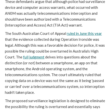
These defendants argue that although police had surveillance
device and computer access warrants, what occurred with
AN0M was actually telecommunications interception and
should have been authorized with a Telecommunications
(Interception and Access) Act (TIA Act) warrant.
The South Australian Court of Appeal
ruled in June this year
that the evidence collected during Operation Ironside was
legal. Although this was a favorable decision for police, it was
possible the ruling could be overturned in Australia's High
Court. The
full judgment
delves into questions about the
distinction (or not) between a smartphone, an app on that
smartphone, the Android operating system, and the
telecommunications system. The court ultimately ruled that
copying data on a device was not the same as it being 'passed
or carried' over a telecommunications system, so interception
hadn't taken place.
The proposed surveillance legislation is designed to eliminate
the possibility the ruling is overturned and essentially says