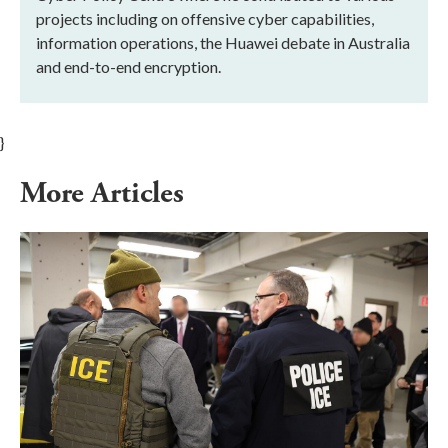
projects including on offensive cyber capabilities,
information operations, the Huawei debate in Australia
and end-to-end encryption.
}
More Articles