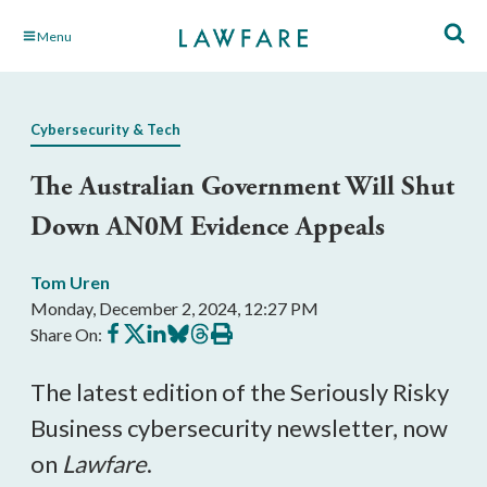
Skip
Menu
to
Main
Content
Cybersecurity & Tech
The Australian Government Will Shut
Down AN0M Evidence Appeals
Tom Uren
Monday, December 2, 2024, 12:27 PM
Share
Share
Share
Share
Share
Print
Share On:
on
on
on
on
on
this
Facebook
X
LinkedIn
BlueSky
Threads
article
The latest edition of the Seriously Risky
Business cybersecurity newsletter, now
on
Lawfare
.