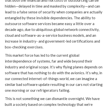
that both the financial and risk costs of outsourcing can be
hidden—delayed in time and masked by complexity—and can
lead to a false sense of security when companies are actually
entangled by these invisible dependencies. The ability to
outsource software services became easy a little over a
decade ago, due to ubiquitous global network connectivity,
cloud and software-as-a-service business models, and an
increase in industry- and government-led certifications and
box-checking exercises.
This market force has led to the current global
interdependence of systems, far and wide beyond their
industry and original scope. It’s why flying planes depends on
software that has nothing to do with the avionics. It’s why, in
our connected internet-of-things world, we can imagine a
similar bad software update resulting in our cars not starting
one morning or our refrigerators failing.
This is not something we can dismantle overnight. We have
built a society based on complex technology that we’re