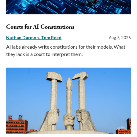
Courts for AI Constitutions
Nathan Darmon
Tom Reed
Aug 7, 2026
AI labs already write constitutions for their models. What
they lack is a court to interpret them.