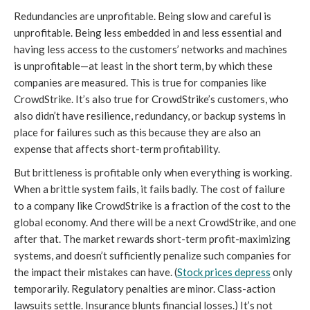
Redundancies are unprofitable. Being slow and careful is
unprofitable. Being less embedded in and less essential and
having less access to the customers’ networks and machines
is unprofitable—at least in the short term, by which these
companies are measured. This is true for companies like
CrowdStrike. It’s also true for CrowdStrike’s customers, who
also didn’t have resilience, redundancy, or backup systems in
place for failures such as this because they are also an
expense that affects short-term profitability.
But brittleness is profitable only when everything is working.
When a brittle system fails, it fails badly. The cost of failure
to a company like CrowdStrike is a fraction of the cost to the
global economy. And there will be a next CrowdStrike, and one
after that. The market rewards short-term profit-maximizing
systems, and doesn’t sufficiently penalize such companies for
the impact their mistakes can have. (
Stock prices depress
only
temporarily. Regulatory penalties are minor. Class-action
lawsuits settle. Insurance blunts financial losses.) It’s not