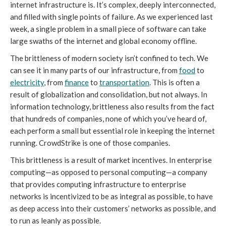
internet infrastructure is. It’s complex, deeply interconnected,
and filled with single points of failure. As we experienced last
week, a single problem in a small piece of software can take
large swaths of the internet and global economy offline.
The brittleness of modern society isn’t confined to tech. We
can see it in many parts of our infrastructure, from
food
to
electricity
, from
finance
to
transportation
. This is often a
result of globalization and consolidation, but not always. In
information technology, brittleness also results from the fact
that hundreds of companies, none of which you’ve heard of,
each perform a small but essential role in keeping the internet
running. CrowdStrike is one of those companies.
This brittleness is a result of market incentives. In enterprise
computing—as opposed to personal computing—a company
that provides computing infrastructure to enterprise
networks is incentivized to be as integral as possible, to have
as deep access into their customers’ networks as possible, and
to run as leanly as possible.