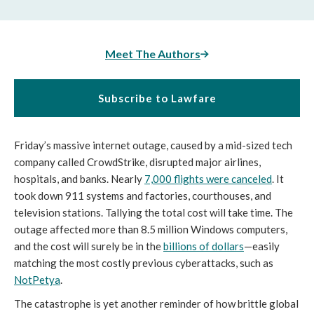
Meet The Authors
Subscribe to Lawfare
Friday’s massive internet outage, caused by a mid-sized tech
company called CrowdStrike, disrupted major airlines,
hospitals, and banks. Nearly
7,000 flights were canceled
. It
took down 911 systems and factories, courthouses, and
television stations. Tallying the total cost will take time. The
outage affected more than 8.5 million Windows computers,
and the cost will surely be in the
billions of dollars
—easily
matching the most costly previous cyberattacks, such as
NotPetya
.
The catastrophe is yet another reminder of how brittle global