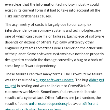
even clear that the information technology industry could
exist in its current form if it had to take into account all the
risks such brittleness causes.
The asymmetry of costs is largely due to our complex
interdependency on so many systems and technologies, any
one of which can cause major failures. Each piece of software
depends on dozens of others, typically written by other
engineering teams sometimes years earlier on the other side
of the planet. Some software systems have not been properly
designed to contain the damage caused by a bug or a hack of
some key software dependency.
These failures can take many forms. The CrowdStrike failure
was the result of a
buggy software update
. The bug
didn’t get
caught
in testing and was rolled out to CrowdStrike’s
customers worldwide. Sometimes, failures are deliberate
results of a cyberattack. Other failures are just random, the
result of some
unforeseen dependency
between
different
pieces of critical software systems
.