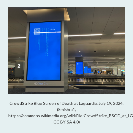
CrowdStrike Blue Screen of Death at Laguardia. July 19, 2024.
(Smishra1,
https://commons.wikimedia.org/wiki/File:CrowdStrike_BSOD_at_LG
CC BY-SA 4.0)