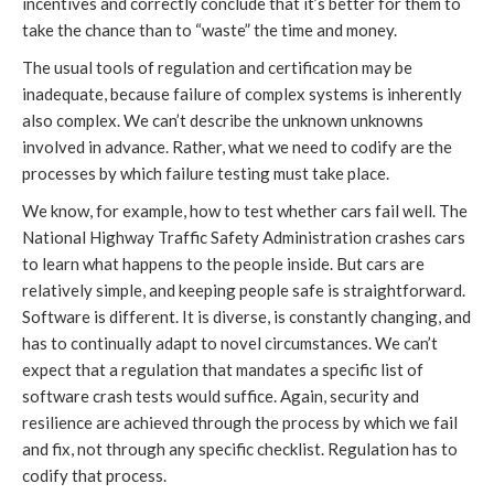
incentives and correctly conclude that it’s better for them to
take the chance than to “waste” the time and money.
The usual tools of regulation and certification may be
inadequate, because failure of complex systems is inherently
also complex. We can’t describe the unknown unknowns
involved in advance. Rather, what we need to codify are the
processes by which failure testing must take place.
We know, for example, how to test whether cars fail well. The
National Highway Traffic Safety Administration crashes cars
to learn what happens to the people inside. But cars are
relatively simple, and keeping people safe is straightforward.
Software is different. It is diverse, is constantly changing, and
has to continually adapt to novel circumstances. We can’t
expect that a regulation that mandates a specific list of
software crash tests would suffice. Again, security and
resilience are achieved through the process by which we fail
and fix, not through any specific checklist. Regulation has to
codify that process.