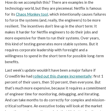
How do we accomplish this? There are examples in the
technology world, but they are piecemeal. Netflix is famous
for its
Chaos Monkey tool
, which intentionally causes failures
to force the systems (and, really, the engineers) to be more
resilient. The incentives don’t line up in the short term: It
makes it harder for Netflix engineers to do their jobs and
more expensive for them to run their systems. Over years,
this kind of testing generates more stable systems. But it
requires corporate leadership with foresight and a
willingness to spend in the short term for possible long-term
benefits.
Last week’s update wouldn’t have been a major failure if
CrowdStrike had
rolled out this change incrementally
: first 1
percent of their users, then 10 percent, then everyone. But
that’s much more expensive, because it requires a commitment
of engineer time for monitoring, debugging, and iterating.
And can take months to do correctly for complex and mission-
critical software. An executive today will look at the market