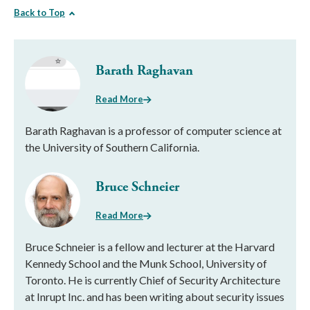
Back to Top
Barath Raghavan
Read More
Barath Raghavan is a professor of computer science at
the University of Southern California.
Bruce Schneier
Read More
Bruce Schneier is a fellow and lecturer at the Harvard
Kennedy School and the Munk School, University of
Toronto. He is currently Chief of Security Architecture
at Inrupt Inc. and has been writing about security issues