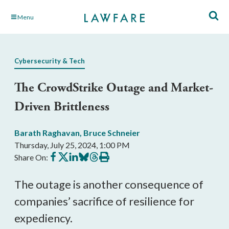
Skip
Menu
to
Main
Content
Cybersecurity & Tech
The CrowdStrike Outage and Market-
Driven Brittleness
Barath Raghavan
,
Bruce Schneier
Thursday, July 25, 2024, 1:00 PM
Share
Share
Share
Share
Share
Print
Share On:
on
on
on
on
on
this
Facebook
X
LinkedIn
BlueSky
Threads
article
The outage is another consequence of
companies’ sacrifice of resilience for
expediency.