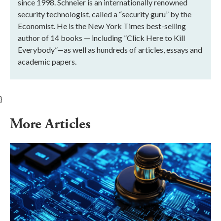
since 1998. Schneier is an internationally renowned
security technologist, called a “security guru” by the
Economist. He is the New York Times best-selling
author of 14 books — including ”Click Here to Kill
Everybody”—as well as hundreds of articles, essays and
academic papers.
}
More Articles