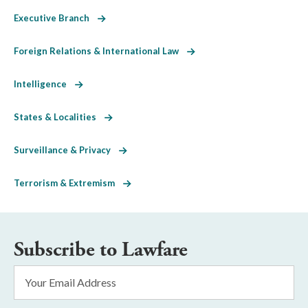
Executive Branch
Foreign Relations & International Law
Intelligence
States & Localities
Surveillance & Privacy
Terrorism & Extremism
Subscribe to Lawfare
Email
Address
*