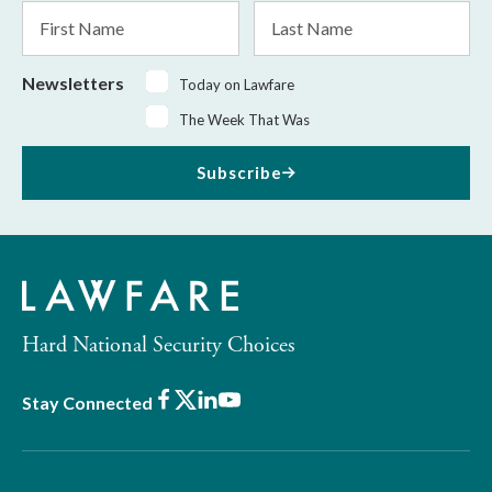
First
Last
Name
Name
Newsletters
Today on Lawfare
The Week That Was
Subscribe
Hard National Security Choices
Facebook
X
LinkedIn
Youtube
Stay Connected