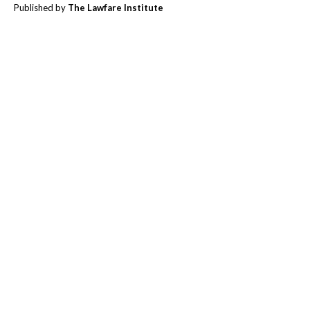
Published by
The Lawfare Institute