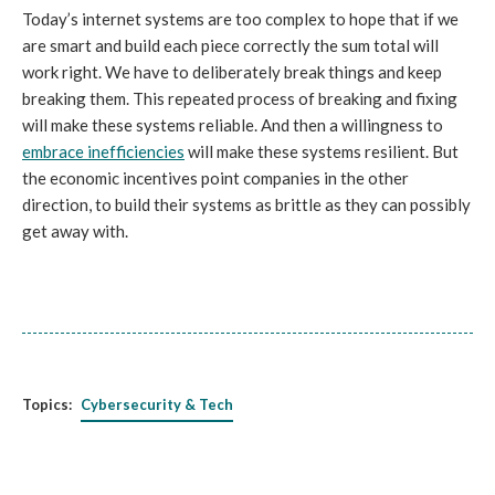
Today’s internet systems are too complex to hope that if we
are smart and build each piece correctly the sum total will
work right. We have to deliberately break things and keep
breaking them. This repeated process of breaking and fixing
will make these systems reliable. And then a willingness to
embrace inefficiencies
will make these systems resilient. But
the economic incentives point companies in the other
direction, to build their systems as brittle as they can possibly
get away with.
Topics:
Cybersecurity & Tech