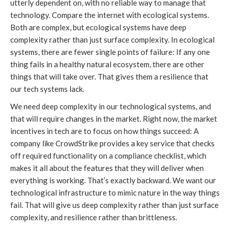
utterly dependent on, with no reliable way to manage that
technology. Compare the internet with ecological systems.
Both are complex, but ecological systems have deep
complexity rather than just surface complexity. In ecological
systems, there are fewer single points of failure: If any one
thing fails in a healthy natural ecosystem, there are other
things that will take over. That gives them a resilience that
our tech systems lack.
We need deep complexity in our technological systems, and
that will require changes in the market. Right now, the market
incentives in tech are to focus on how things succeed: A
company like CrowdStrike provides a key service that checks
off required functionality on a compliance checklist, which
makes it all about the features that they will deliver when
everything is working. That’s exactly backward. We want our
technological infrastructure to mimic nature in the way things
fail. That will give us deep complexity rather than just surface
complexity, and resilience rather than brittleness.