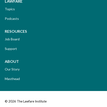
LAWFARE
Topics
Podcasts
RESOURCES
Job Board
Support
ABOUT
Our Story
Masthead
© 2026
The Lawfare Institute