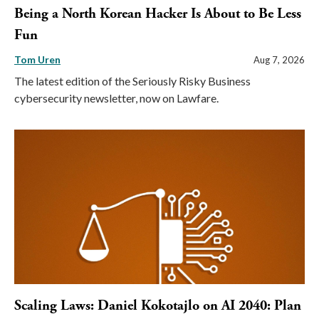
Being a North Korean Hacker Is About to Be Less
Fun
Tom Uren
Aug 7, 2026
The latest edition of the Seriously Risky Business
cybersecurity newsletter, now on Lawfare.
Scaling Laws: Daniel Kokotajlo on AI 2040: Plan