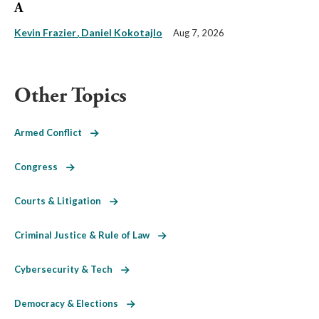
A
Kevin Frazier
Daniel Kokotajlo
Aug 7, 2026
Other Topics
Armed Conflict
Congress
Courts & Litigation
Criminal Justice & Rule of Law
Cybersecurity & Tech
Democracy & Elections