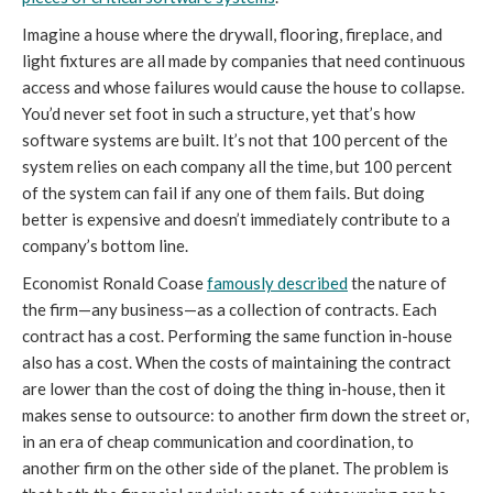
Imagine a house where the drywall, flooring, fireplace, and
light fixtures are all made by companies that need continuous
access and whose failures would cause the house to collapse.
You’d never set foot in such a structure, yet that’s how
software systems are built. It’s not that 100 percent of the
system relies on each company all the time, but 100 percent
of the system can fail if any one of them fails. But doing
better is expensive and doesn’t immediately contribute to a
company’s bottom line.
Economist Ronald Coase
famously described
the nature of
the firm—any business—as a collection of contracts. Each
contract has a cost. Performing the same function in-house
also has a cost. When the costs of maintaining the contract
are lower than the cost of doing the thing in-house, then it
makes sense to outsource: to another firm down the street or,
in an era of cheap communication and coordination, to
another firm on the other side of the planet. The problem is