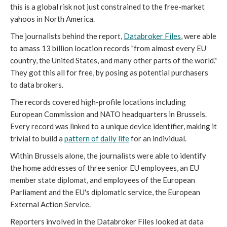
this is a global risk not just constrained to the free-market
yahoos in North America.
The journalists behind the report,
Databroker Files
, were able
to amass 13 billion location records "from almost every EU
country, the United States, and many other parts of the world."
They got this all for free, by posing as potential purchasers
to data brokers.
The records covered high-profile locations including
European Commission and NATO headquarters in Brussels.
Every record was linked to a unique device identifier, making it
trivial to build a
pattern of daily life
for an individual.
Within Brussels alone, the journalists were able to identify
the home addresses of three senior EU employees, an EU
member state diplomat, and employees of the European
Parliament and the EU's diplomatic service, the European
External Action Service.
Reporters involved in the Databroker Files looked at data