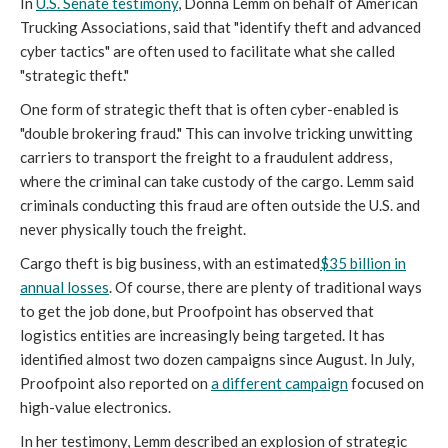
In
U.S. Senate testimony
, Donna Lemm on behalf of American
Trucking Associations, said that "identify theft and advanced
cyber tactics" are often used to facilitate what she called
"strategic theft."
One form of strategic theft that is often cyber-enabled is
"double brokering fraud." This can involve tricking unwitting
carriers to transport the freight to a fraudulent address,
where the criminal can take custody of the cargo. Lemm said
criminals conducting this fraud are often outside the U.S. and
never physically touch the freight.
Cargo theft is big business, with an estimated
$35 billion in
annual losses
. Of course, there are plenty of traditional ways
to get the job done, but Proofpoint has observed that
logistics entities are increasingly being targeted. It has
identified almost two dozen campaigns since August. In July,
Proofpoint also reported on
a different campaign
focused on
high-value electronics.
In her testimony, Lemm described an explosion of strategic