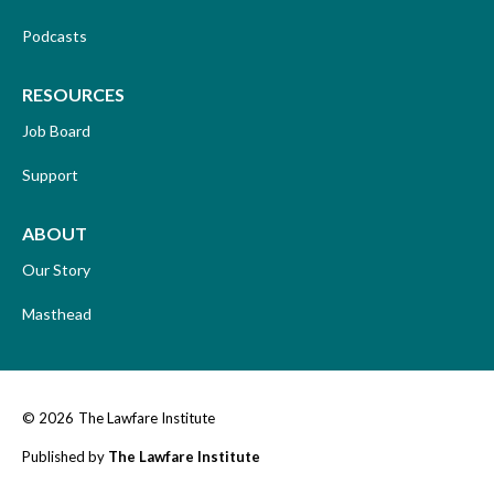
Podcasts
RESOURCES
Job Board
Support
ABOUT
Our Story
Masthead
© 2026
The Lawfare Institute
Published by
The Lawfare Institute