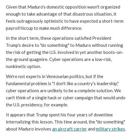
Given that Maduro's domestic opposition wasn't organized
enough to take advantage of that disastrous situation, it
feels outrageously optimistic to have expected a short-term
payroll hiccup to make much difference.
In the short term, these operations satisfied President
Trump's desire to "do something" to Maduro without running
the risk of getting the U.S. involved in yet another boots-on-
the-ground quagmire. Cyber operations are a low-risk,
nonkinetic option.
We're not experts in Venezuelan politics, but if the
fundamental problem is "I don't like a country's leadership,"
cyber operations are unlikely to be a complete solution. We
can't think of a single hack or cyber campaign that would undo
the U.S. presidency, for example.
It appears that Trump spent his four years of downtime
internalizing this lesson. This time around, the "do something"
about Maduro involves
an aircraft carrier
and
military strikes
.