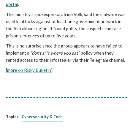
portal
.
The ministry's spokesperson, Irina Volk, said the malware was
used in attacks against at least one government network in
the Astrakhan region. If found guilty, the suspects can face
prison sentences of up to five years.
This is no surprise since the group appears to have failed to
implement a
"don't s**t where you eat"
policy when they
rented access to their infostealer via their Telegram channel.
[
more on Risky Bulletin
]
Topics:
Cybersecurity & Tech