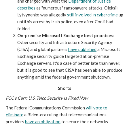
and charged with what the
Department of Justice
describes
as "numerous" ransomware attacks. Oleksii
Lytvynenko was allegedly
still involved in cybercrime
up
until his arrest by Irish police, even after Conti had
folded.
On-premise Microsoft Exchange best practices:
Cybersecurity and Infrastructure Security Agency
(CISA) and global partners
have published
a Microsoft
Exchange security guide targeted at on-premise
Exchange servers. It's a case of better late than never,
but it is good to see that CISA has been able to produce
anything amid the federal government shutdown.
Shorts
FCC's Carr: U.S. Telco Security Is Fixed Now
The Federal Communications Commission
will vote to
eliminate
a Biden-era ruling that telecommunications
providers
have an obligation
to secure their networks.