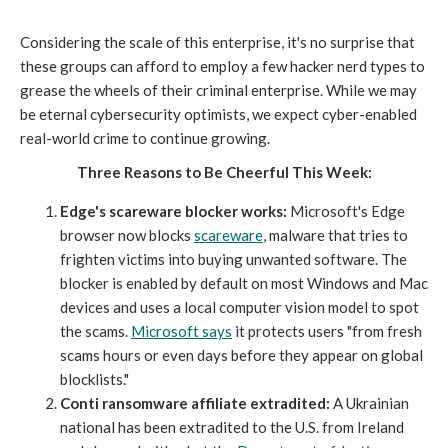
Considering the scale of this enterprise, it's no surprise that
these groups can afford to employ a few hacker nerd types to
grease the wheels of their criminal enterprise. While we may
be eternal cybersecurity optimists, we expect cyber-enabled
real-world crime to continue growing.
Three Reasons to Be Cheerful This Week:
Edge's scareware blocker works:
Microsoft's Edge
browser now blocks
scareware
, malware that tries to
frighten victims into buying unwanted software. The
blocker is enabled by default on most Windows and Mac
devices and uses a local computer vision model to spot
the scams.
Microsoft says
it protects users "from fresh
scams hours or even days before they appear on global
blocklists."
Conti ransomware affiliate extradited:
A Ukrainian
national has been extradited to the U.S. from Ireland