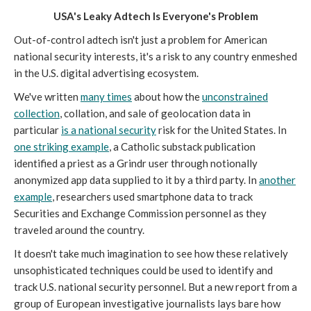
USA's Leaky Adtech Is Everyone's Problem
Out-of-control adtech isn't just a problem for American
national security interests, it's a risk to any country enmeshed
in the U.S. digital advertising ecosystem.
We've written
many times
about how the
unconstrained
collection
, collation, and sale of geolocation data in
particular
is a national security
risk for the United States. In
one striking example
, a Catholic substack publication
identified a priest as a Grindr user through notionally
anonymized app data supplied to it by a third party. In
another
example
, researchers used smartphone data to track
Securities and Exchange Commission personnel as they
traveled around the country.
It doesn't take much imagination to see how these relatively
unsophisticated techniques could be used to identify and
track U.S. national security personnel. But a new report from a
group of European investigative journalists lays bare how