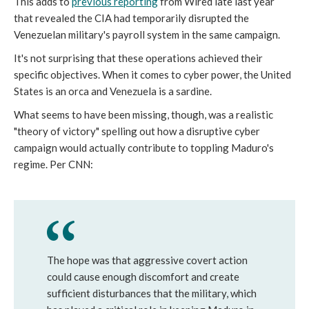
This adds to
previous reporting
from Wired late last year
that revealed the CIA had temporarily disrupted the
Venezuelan military's payroll system in the same campaign.
It's not surprising that these operations achieved their
specific objectives. When it comes to cyber power, the United
States is an orca and Venezuela is a sardine.
What seems to have been missing, though, was a realistic
"theory of victory" spelling out how a disruptive cyber
campaign would actually contribute to toppling Maduro's
regime. Per CNN:
The hope was that aggressive covert action
could cause enough discomfort and create
sufficient disturbances that the military, which