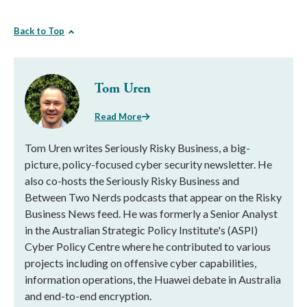
Back to Top
Tom Uren
Read More
Tom Uren writes Seriously Risky Business, a big-
picture, policy-focused cyber security newsletter. He
also co-hosts the Seriously Risky Business and
Between Two Nerds podcasts that appear on the Risky
Business News feed. He was formerly a Senior Analyst
in the Australian Strategic Policy Institute's (ASPI)
Cyber Policy Centre where he contributed to various
projects including on offensive cyber capabilities,
information operations, the Huawei debate in Australia
and end-to-end encryption.