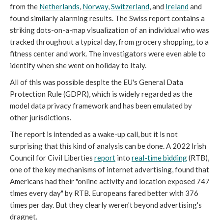
from the
Netherlands
,
Norway
,
Switzerland
, and
Ireland
and
found similarly alarming results. The Swiss report contains a
striking dots-on-a-map visualization of an individual who was
tracked throughout a typical day, from grocery shopping, to a
fitness center and work. The investigators were even able to
identify when she went on holiday to Italy.
All of this was possible despite the EU's General Data
Protection Rule (GDPR), which is widely regarded as the
model data privacy framework and has been emulated by
other jurisdictions.
The report is intended as a wake-up call, but it is not
surprising that this kind of analysis can be done. A 2022 Irish
Council for Civil Liberties
report
into
real-time bidding
(RTB),
one of the key mechanisms of internet advertising, found that
Americans had their "online activity and location exposed 747
times every day" by RTB. Europeans fared better with 376
times per day. But they clearly weren't beyond advertising's
dragnet.