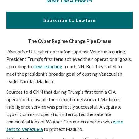
Meet The Authors
Subscribe to Lawfare
The Cyber Regime Change Pipe Dream
Disruptive U.S. cyber operations against Venezuela during
President Trump's first term achieved their operational goals,
according to
new reporting
from CNN. But they failed to
meet the president's broader goal of ousting Venezuelan
leader Nicolás Maduro.
Sources told CNN
that during Trump's first term a CIA
operation to disable the computer network of Maduro's
intelligence service was perfectly successful. A separate
Cyber Command operation interrupted the satellite
communications of Wagner Group mercenaries who
were
sent to Venezuela
to protect Maduro.