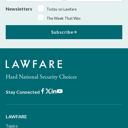
Newsletters
Today on Lawfare
The Week That Was
Subscribe
Hard National Security Choices
Facebook
X
LinkedIn
Youtube
Stay Connected
LAWFARE
Topics