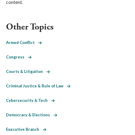
content.
Other Topics
Armed Conflict
Congress
Courts & Litigation
Criminal Justice & Rule of Law
Cybersecurity & Tech
Democracy & Elections
Executive Branch