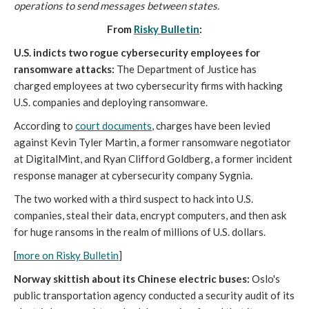
operations to send messages between states.
From
Risky Bulletin
:
U.S. indicts two rogue cybersecurity employees for
ransomware attacks:
The Department of Justice has
charged employees at two cybersecurity firms with hacking
U.S. companies and deploying ransomware.
According to
court documents
, charges have been levied
against Kevin Tyler Martin, a former ransomware negotiator
at DigitalMint, and Ryan Clifford Goldberg, a former incident
response manager at cybersecurity company Sygnia.
The two worked with a third suspect to hack into U.S.
companies, steal their data, encrypt computers, and then ask
for huge ransoms in the realm of millions of U.S. dollars.
[
more on Risky Bulletin
]
Norway skittish about its Chinese electric buses:
Oslo's
public transportation agency conducted a security audit of its