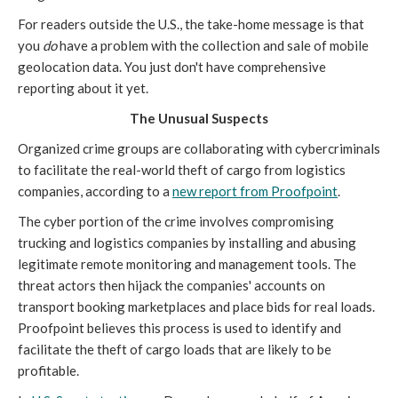
For readers outside the U.S., the take-home message is that
you
do
have a problem with the collection and sale of mobile
geolocation data. You just don't have comprehensive
reporting about it yet.
The Unusual Suspects
Organized crime groups are collaborating with cybercriminals
to facilitate the real-world theft of cargo from logistics
companies, according to a
new report from Proofpoint
.
The cyber portion of the crime involves compromising
trucking and logistics companies by installing and abusing
legitimate remote monitoring and management tools. The
threat actors then hijack the companies' accounts on
transport booking marketplaces and place bids for real loads.
Proofpoint believes this process is used to identify and
facilitate the theft of cargo loads that are likely to be
profitable.