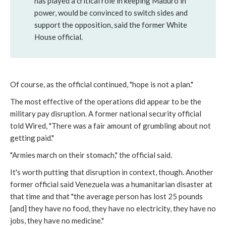
has played a critical role in keeping Maduro in
power, would be convinced to switch sides and
support the opposition, said the former White
House official.
Of course, as the official continued, "hope is not a plan."
The most effective of the operations did appear to be the
military pay disruption. A former national security official
told Wired, "There was a fair amount of grumbling about not
getting paid."
"Armies march on their stomach," the official said.
It's worth putting that disruption in context, though. Another
former official said Venezuela was a humanitarian disaster at
that time and that "the average person has lost 25 pounds
[and] they have no food, they have no electricity, they have no
jobs, they have no medicine."