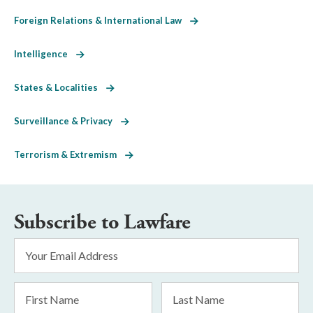
Foreign Relations & International Law
Intelligence
States & Localities
Surveillance & Privacy
Terrorism & Extremism
Subscribe to Lawfare
Email
Address
*
First
Last
Name
Name