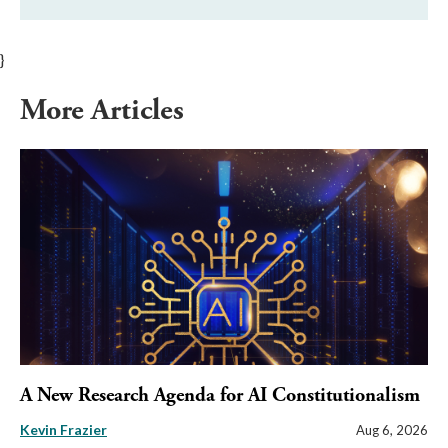
}
More Articles
A New Research Agenda for AI Constitutionalism
Kevin Frazier
Aug 6, 2026