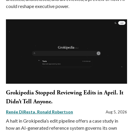
could reshape executive power.
Grokipedia Stopped Reviewing Edits in April. It
Didn’t Tell Anyone.
Renée DiResta
Ronald Robertson
Aug 5, 2026
A halt in Grokipedia’s edit pipeline offers a case study in
how an AI-generated reference system governs its own