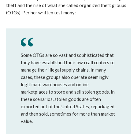
theft and the rise of what she called organized theft groups
(OTGs). Per her written testimony:
Some OTGs are so vast and sophisticated that
they have established their own call centers to
manage their illegal supply chains. In many
cases, these groups also operate seemingly
legitimate warehouses and online
marketplaces to store and sell stolen goods. In
these scenarios, stolen goods are often
exported out of the United States, repackaged,
and then sold, sometimes for more than market
value.