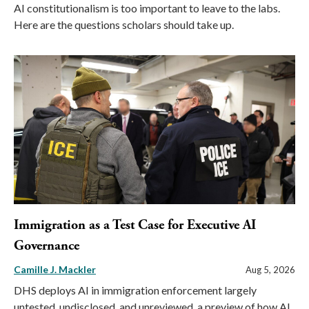
AI constitutionalism is too important to leave to the labs.
Here are the questions scholars should take up.
Immigration as a Test Case for Executive AI
Governance
Camille J. Mackler
Aug 5, 2026
DHS deploys AI in immigration enforcement largely
untested, undisclosed, and unreviewed, a preview of how AI