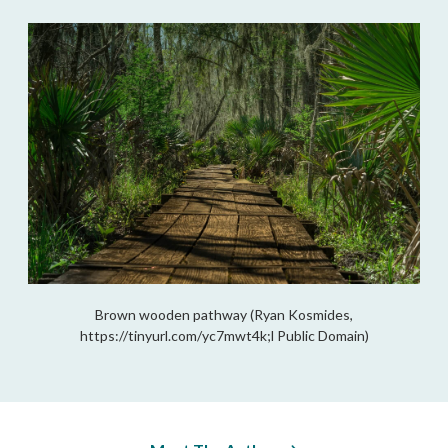
Brown wooden pathway (Ryan Kosmides,
https://tinyurl.com/yc7mwt4k;l Public Domain)