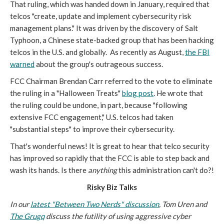
That ruling, which was handed down in January, required that
telcos "create, update and implement cybersecurity risk
management plans." It was driven by the discovery of Salt
Typhoon, a Chinese state-backed group that has been hacking
telcos in the U.S. and globally. As recently as August,
the FBI
warned
about the group's outrageous success.
FCC Chairman Brendan Carr referred to the vote to eliminate
the ruling in a "Halloween Treats"
blog post
. He wrote that
the ruling could be undone, in part, because "following
extensive FCC engagement," U.S. telcos had taken
"substantial steps" to improve their cybersecurity.
That's wonderful news! It is great to hear that telco security
has improved so rapidly that the FCC is able to step back and
wash its hands. Is there
anything
this administration can't do?!
Risky Biz Talks
In our
latest "Between Two Nerds" discussion
, Tom Uren and
The Grugq
discuss the futility of using aggressive cyber