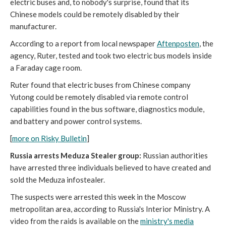
electric buses and, to nobody's surprise, found that its
Chinese models could be remotely disabled by their
manufacturer.
According to a report from local newspaper
Aftenposten
, the
agency, Ruter, tested and took two electric bus models inside
a Faraday cage room.
Ruter found that electric buses from Chinese company
Yutong could be remotely disabled via remote control
capabilities found in the bus software, diagnostics module,
and battery and power control systems.
[
more on Risky Bulletin
]
Russia arrests Meduza Stealer group:
Russian authorities
have arrested three individuals believed to have created and
sold the Meduza infostealer.
The suspects were arrested this week in the Moscow
metropolitan area, according to Russia's Interior Ministry. A
video from the raids is available on the
ministry's media