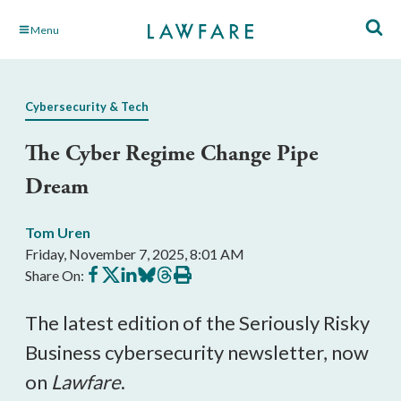
Skip
Menu
to
Main
Content
Cybersecurity & Tech
The Cyber Regime Change Pipe
Dream
Tom Uren
Friday, November 7, 2025, 8:01 AM
Share
Share
Share
Share
Share
Print
Share On:
on
on
on
on
on
this
Facebook
X
LinkedIn
BlueSky
Threads
article
The latest edition of the Seriously Risky
Business cybersecurity newsletter, now
on
Lawfare
.