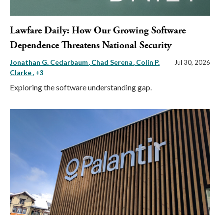
Lawfare Daily: How Our Growing Software
Dependence Threatens National Security
Jonathan G. Cedarbaum
Chad Serena
Colin P.
Jul 30, 2026
Clarke
, +3
Exploring the software understanding gap.