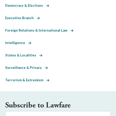
Democracy & Elections
Executive Branch
Foreign Relations & International Law
Intelligence
States & Localities
Surveillance & Privacy
Terrorism & Extremism
Subscribe to Lawfare
Email