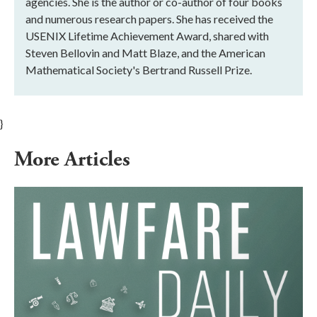
agencies. She is the author or co-author of four books
and numerous research papers. She has received the
USENIX Lifetime Achievement Award, shared with
Steven Bellovin and Matt Blaze, and the American
Mathematical Society's Bertrand Russell Prize.
}
More Articles