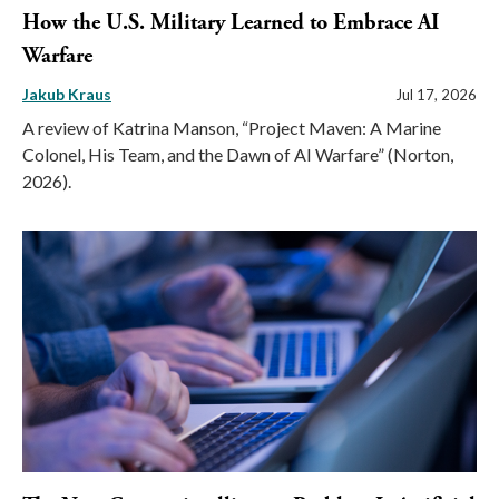
How the U.S. Military Learned to Embrace AI
Warfare
Jakub Kraus
Jul 17, 2026
A review of Katrina Manson, “Project Maven: A Marine
Colonel, His Team, and the Dawn of AI Warfare” (Norton,
2026).