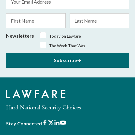
Address
*
First
Last
Name
Name
Newsletters
Today on Lawfare
The Week That Was
Subscribe
Hard National Security Choices
Facebook
X
LinkedIn
Youtube
Stay Connected