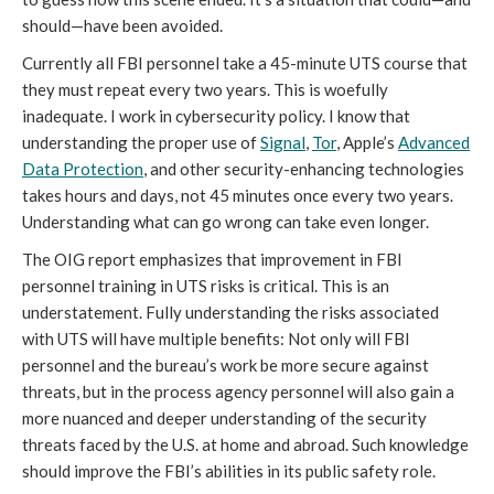
should—have been avoided.
Currently all FBI personnel take a 45-minute UTS course that
they must repeat every two years. This is woefully
inadequate. I work in cybersecurity policy. I know that
understanding the proper use of
Signal
,
Tor
, Apple’s
Advanced
Data Protection
, and other security-enhancing technologies
takes hours and days, not 45 minutes once every two years.
Understanding what can go wrong can take even longer.
The OIG report emphasizes that improvement in FBI
personnel training in UTS risks is critical. This is an
understatement. Fully understanding the risks associated
with UTS will have multiple benefits: Not only will FBI
personnel and the bureau’s work be more secure against
threats, but in the process agency personnel will also gain a
more nuanced and deeper understanding of the security
threats faced by the U.S. at home and abroad. Such knowledge
should improve the FBI’s abilities in its public safety role.