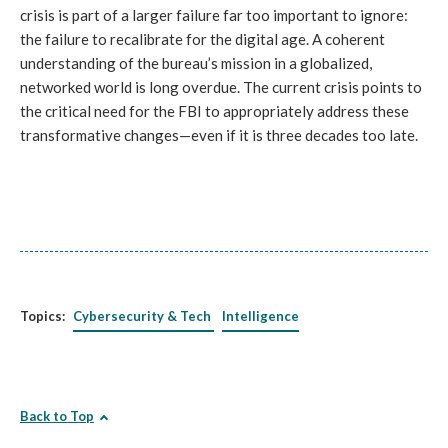
crisis is part of a larger failure far too important to ignore:
the failure to recalibrate for the digital age. A coherent
understanding of the bureau’s mission in a globalized,
networked world is long overdue. The current crisis points to
the critical need for the FBI to appropriately address these
transformative changes—even if it is three decades too late.
Topics:
Cybersecurity & Tech
Intelligence
Back to Top