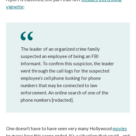
vignette
:
The leader of an organized crime family
suspected an employee of being an FBI
informant. To confirm this suspicion, the leader
went through the call logs for the suspected
employee’s cell phone looking for phone
numbers that may be connected to law
enforcement. An online search of one of the
phone numbers [redacted].
One doesn’t have to have seen very many Hollywood
movies
to guess how this scene ended. It’s a situation that could—and