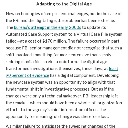
Adapting to the Digital Age
New technologies often present challenges, but in the case of
the FBI and the digital age, the problem has been extreme.
The
bureau’s attempt in the early 2000s
to update its
Automated Case Support system to a Virtual Case File system
failed—at a cost of $170 million. The failure occurred in part
because FBI senior management did not recognize that such a
shift involved something far more extensive than simply
redoing manila files in electronic form. The digital age
transformed investigations themselves; these days, at
least
90 percent of evidence
has a digital component. Developing
the new case system was an opportunity to align with that
fundamental shift in investigative processes. But as if the
changes were only a technical makeover, FBI leadership left
the remake—which should have been a whole-of-organization
effort—to the agency’s chief information officer. The
opportunity for meaningful change was therefore lost.
A similar failure to anticipate the sweeping changes of the