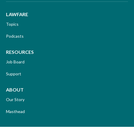
LAWFARE
Topics
Podcasts
RESOURCES
Job Board
Support
ABOUT
Our Story
Masthead