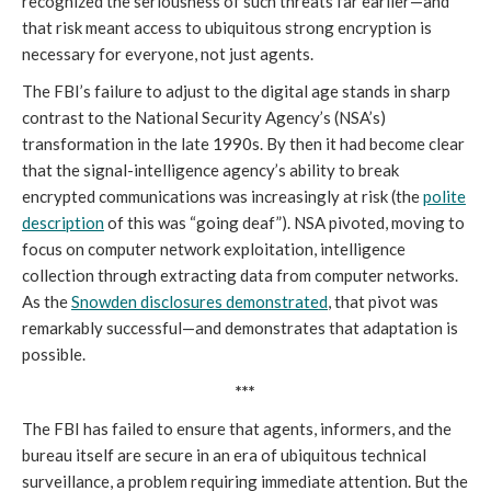
recognized the seriousness of such threats far earlier—and
that risk meant access to ubiquitous strong encryption is
necessary for everyone, not just agents.
The FBI’s failure to adjust to the digital age stands in sharp
contrast to the National Security Agency’s (NSA’s)
transformation in the late 1990s. By then it had become clear
that the signal-intelligence agency’s ability to break
encrypted communications was increasingly at risk (the
polite
description
of this was “going deaf”). NSA pivoted, moving to
focus on computer network exploitation, intelligence
collection through extracting data from computer networks.
As the
Snowden disclosures demonstrated
, that pivot was
remarkably successful—and demonstrates that adaptation is
possible.
***
The FBI has failed to ensure that agents, informers, and the
bureau itself are secure in an era of ubiquitous technical
surveillance, a problem requiring immediate attention. But the