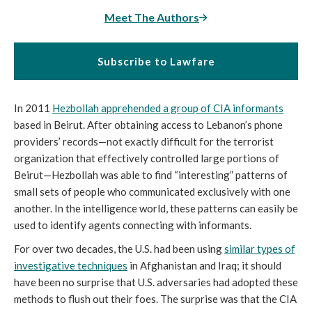
Meet The Authors
Subscribe to Lawfare
In 2011
Hezbollah apprehended a group of CIA informants
based in Beirut. After obtaining access to Lebanon’s phone
providers’ records—not exactly difficult for the terrorist
organization that effectively controlled large portions of
Beirut—Hezbollah was able to find “interesting” patterns of
small sets of people who communicated exclusively with one
another. In the intelligence world, these patterns can easily be
used to identify agents connecting with informants.
For over two decades, the U.S. had been using
similar types of
investigative techniques
in Afghanistan and Iraq; it should
have been no surprise that U.S. adversaries had adopted these
methods to flush out their foes. The surprise was that the CIA