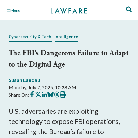
Skip
Menu
to
Main
Content
Cybersecurity & Tech
Intelligence
The FBI’s Dangerous Failure to Adapt
to the Digital Age
Susan Landau
Monday, July 7, 2025, 10:28 AM
Share
Share
Share
Share
Share
Print
Share On:
on
on
on
on
on
this
Facebook
X
LinkedIn
BlueSky
Threads
article
U.S. adversaries are exploiting
technology to expose FBI operations,
revealing the Bureau’s failure to