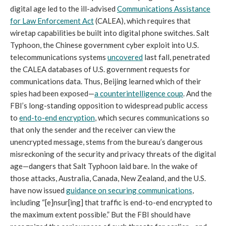
digital age led to the ill-advised
Communications Assistance
for Law Enforcement Act
(CALEA), which requires that
wiretap capabilities be built into digital phone switches. Salt
Typhoon, the Chinese government cyber exploit into U.S.
telecommunications systems
uncovered
last fall, penetrated
the CALEA databases of U.S. government requests for
communications data. Thus, Beijing learned which of their
spies had been exposed—
a counterintelligence coup
. And the
FBI’s long-standing opposition to widespread public access
to
end-to-end encryption
, which secures communications so
that only the sender and the receiver can view the
unencrypted message, stems from the bureau’s dangerous
misreckoning of the security and privacy threats of the digital
age—dangers that Salt Typhoon laid bare. In the wake of
those attacks, Australia, Canada, New Zealand, and the U.S.
have now issued
guidance on securing communications
,
including “[e]nsur[ing] that traffic is end-to-end encrypted to
the maximum extent possible.” But the FBI should have