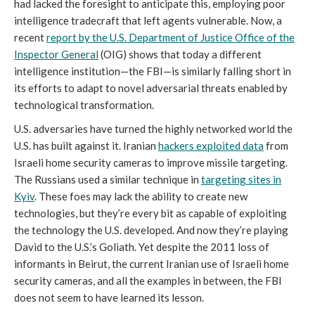
had lacked the foresight to anticipate this, employing poor
intelligence tradecraft that left agents vulnerable. Now, a
recent
report by the U.S. Department of Justice Office of the
Inspector General
(OIG) shows that today a different
intelligence institution—the FBI—is similarly falling short in
its efforts to adapt to novel adversarial threats enabled by
technological transformation.
U.S. adversaries have turned the highly networked world the
U.S. has built against it. Iranian
hackers exploited data
from
Israeli home security cameras to improve missile targeting.
The Russians used a similar technique in
targeting sites in
Kyiv
. These foes may lack the ability to create new
technologies, but they’re every bit as capable of exploiting
the technology the U.S. developed. And now they’re playing
David to the U.S.’s Goliath. Yet despite the 2011 loss of
informants in Beirut, the current Iranian use of Israeli home
security cameras, and all the examples in between, the FBI
does not seem to have learned its lesson.