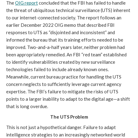
The
OIG report
concluded that the FBI has failed to handle
the threat of ubiquitous technical surveillance (UTS) inherent
to our internet-connected society. The report follows an
earlier December 2022 OIG memo that described FBI
responses to UTS as “disjointed and inconsistent” and
informed the bureau that its training efforts needed to be
improved. Two-and-a-half years later, neither problem had
been appropriately remedied. An FBI “red team” established
to identify vulnerabilities created by new surveillance
technologies failed to include already known ones.
Meanwhile, current bureau practice for handling the UTS
concern neglects to sufficiently leverage current agency
expertise. The FBI’s failure to mitigate the risks of UTS
points to a larger inability to adapt to the digital age—a shift
that is long overdue.
The UTS Problem
This is not just a hypothetical danger. Failure to adapt
intelligence strategies to an increasingly networked world