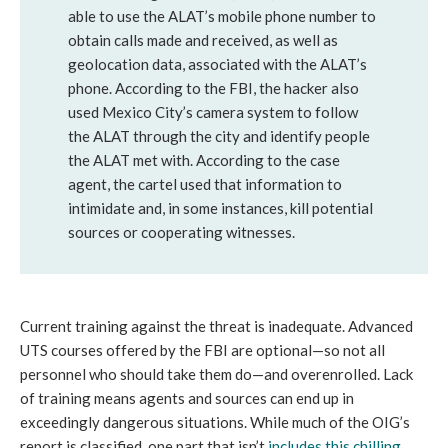
able to use the ALAT’s mobile phone number to
obtain calls made and received, as well as
geolocation data, associated with the ALAT’s
phone. According to the FBI, the hacker also
used Mexico City’s camera system to follow
the ALAT through the city and identify people
the ALAT met with. According to the case
agent, the cartel used that information to
intimidate and, in some instances, kill potential
sources or cooperating witnesses.
Current training against the threat is inadequate. Advanced
UTS courses offered by the FBI are optional—so not all
personnel who should take them do—and overenrolled. Lack
of training means agents and sources can end up in
exceedingly dangerous situations. While much of the OIG’s
report is classified, one part that isn’t
includes this chilling