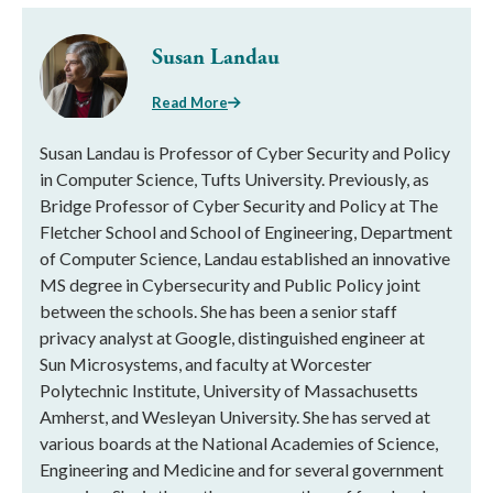
Susan Landau
Read More
Susan Landau is Professor of Cyber Security and Policy
in Computer Science, Tufts University. Previously, as
Bridge Professor of Cyber Security and Policy at The
Fletcher School and School of Engineering, Department
of Computer Science, Landau established an innovative
MS degree in Cybersecurity and Public Policy joint
between the schools. She has been a senior staff
privacy analyst at Google, distinguished engineer at
Sun Microsystems, and faculty at Worcester
Polytechnic Institute, University of Massachusetts
Amherst, and Wesleyan University. She has served at
various boards at the National Academies of Science,
Engineering and Medicine and for several government