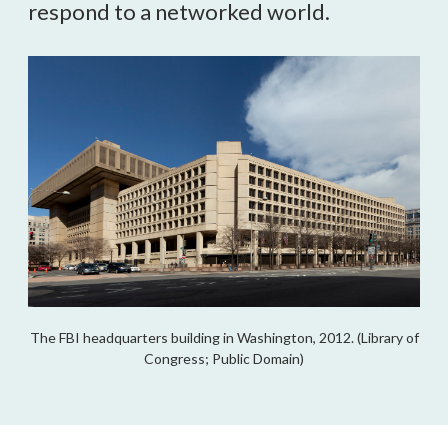
respond to a networked world.
The FBI headquarters building in Washington, 2012. (Library of
Congress; Public Domain)