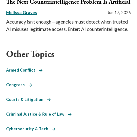
The Next Counterintelligence Problem Is Artificial
Melissa Graves
Jun 17, 2026
Accuracy isn’t enough—agencies must detect when trusted
AI misuses legitimate access. Enter: AI counterintelligence.
Other Topics
Armed Conflict
Congress
Courts & Litigation
Criminal Justice & Rule of Law
Cybersecurity & Tech