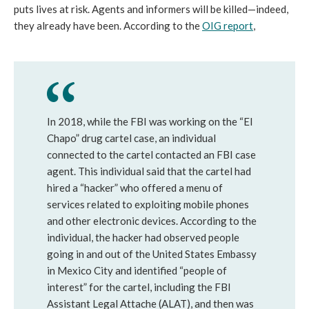
puts lives at risk. Agents and informers will be killed—indeed,
they already have been. According to the
OIG report
,
In 2018, while the FBI was working on the “El
Chapo” drug cartel case, an individual
connected to the cartel contacted an FBI case
agent. This individual said that the cartel had
hired a “hacker” who offered a menu of
services related to exploiting mobile phones
and other electronic devices. According to the
individual, the hacker had observed people
going in and out of the United States Embassy
in Mexico City and identified “people of
interest” for the cartel, including the FBI
Assistant Legal Attache (ALAT), and then was