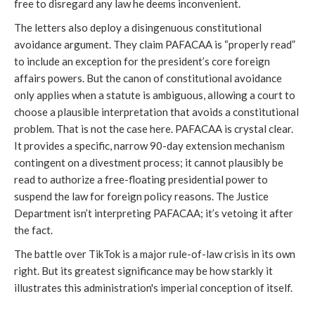
free to disregard any law he deems inconvenient.
The letters also deploy a disingenuous constitutional
avoidance argument. They claim PAFACAA is “properly read”
to include an exception for the president’s core foreign
affairs powers. But the canon of constitutional avoidance
only applies when a statute is ambiguous, allowing a court to
choose a plausible interpretation that avoids a constitutional
problem. That is not the case here. PAFACAA is crystal clear.
It provides a specific, narrow 90-day extension mechanism
contingent on a divestment process; it cannot plausibly be
read to authorize a free-floating presidential power to
suspend the law for foreign policy reasons. The Justice
Department isn’t interpreting PAFACAA; it’s vetoing it after
the fact.
The battle over TikTok is a major rule-of-law crisis in its own
right. But its greatest significance may be how starkly it
illustrates this administration's imperial conception of itself.