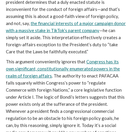
president determines that a duly enacted statute is
inconvenient for the conduct of foreign affairs—and that’s
assuming this is about a good-faith view of foreign policy,
and not, say,
the financial interests of a major campaign donor
with a massive stake in TikTok’s parent company
—he can
simply set it aside. This interpretation effectively creates a
foreign-affairs exception to the President’s duty to “take
Care that the Laws be faithfully executed.”
This argument conveniently ignores that
Congress has its
own significant, constitutionally enumerated powers in the
realm of foreign affairs
. The authority to enact PAFACAA
falls squarely within Congress’s power to “regulate
Commerce with foreign Nations,” a core legislative function
under Article I. The logic of Bondi’s letters suggests that this
power exists only at the sufferance of the president.
Whenever a president finds a congressional commercial
regulation to be an obstacle to his foreign policy goals, he
can, by this reasoning, simply ignore it. Today it’s a social