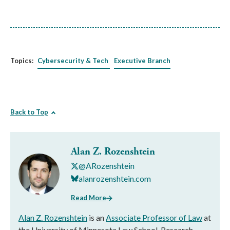
Topics:
Cybersecurity & Tech
Executive Branch
Back to Top
Alan Z. Rozenshtein
@ARozenshtein
alanrozenshtein.com
Read More
Alan Z. Rozenshtein
is an
Associate Professor of Law
at
the University of Minnesota Law School, Research