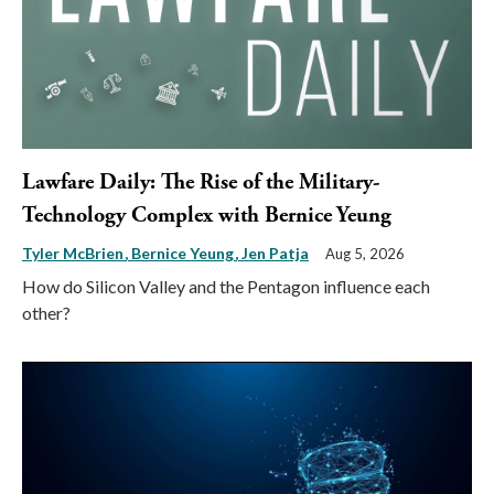
Lawfare Daily: The Rise of the Military-
Technology Complex with Bernice Yeung
Tyler McBrien
Bernice Yeung
Jen Patja
Aug 5, 2026
How do Silicon Valley and the Pentagon influence each
other?