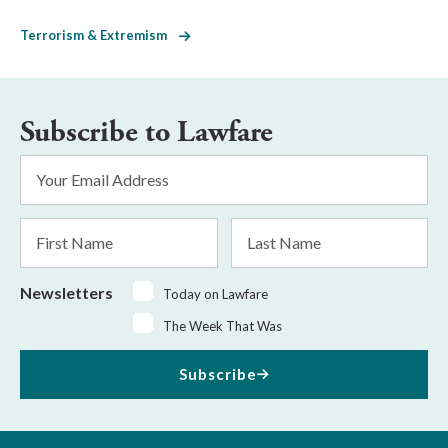
Terrorism & Extremism
Subscribe to Lawfare
Email
Address
*
First
Last
Name
Name
Newsletters
Today on Lawfare
The Week That Was
Subscribe