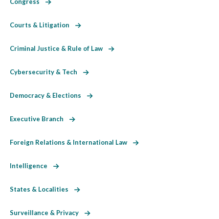
Congress
Courts & Litigation
Criminal Justice & Rule of Law
Cybersecurity & Tech
Democracy & Elections
Executive Branch
Foreign Relations & International Law
Intelligence
States & Localities
Surveillance & Privacy