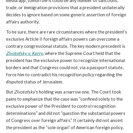
media app; tomorrow it could be any number of sanctions,
trade, or immigration provisions that a president unilaterally
decides to ignore based on some generic assertion of foreign
affairs authority.
To be sure, there are rare circumstances where the president’s
exclusive Article II foreign affairs powers can overcome a
contrary congressional statute. The key modern precedent is
Zivotofsky v. Kerry
, where the Supreme Court held that the
president has the exclusive power to recognize international
borders and that Congress could not, via a passport statute,
force him to contradict his recognition policy regarding the
disputed status of Jerusalem.
But
Zivotofsky
’s holding was a narrow one. The Court took
pains to emphasize that the case was “confined solely to the
exclusive power of the President to control recognition
determinations” and did not “question the substantial powers
of Congress over foreign affairs.” It certainly did not anoint
the president as the “sole organ” of American foreign policy,