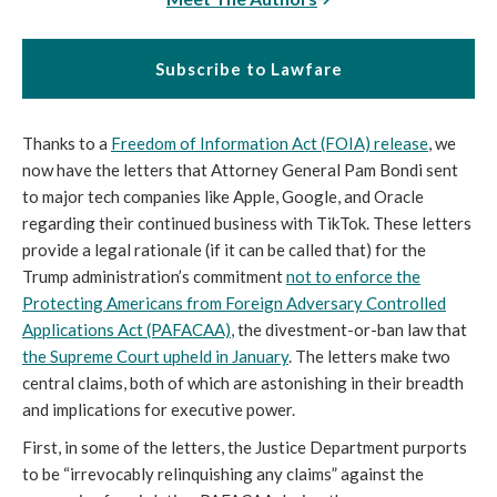
Subscribe to Lawfare
Thanks to a
Freedom of Information Act (FOIA) release
, we
now have the letters that Attorney General Pam Bondi sent
to major tech companies like Apple, Google, and Oracle
regarding their continued business with TikTok. These letters
provide a legal rationale (if it can be called that) for the
Trump administration’s commitment
not to enforce the
Protecting Americans from Foreign Adversary Controlled
Applications Act (PAFACAA)
, the divestment-or-ban law that
the Supreme Court upheld in January
. The letters make two
central claims, both of which are astonishing in their breadth
and implications for executive power.
First, in some of the letters, the Justice Department purports
to be “irrevocably relinquishing any claims” against the