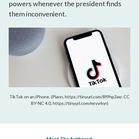
powers whenever the president finds
them inconvenient.
TikTok on an iPhone. (Plann, https://tinyurl.com/8f9hp2ae; CC
BY-NC 4.0, https://tinyurl.com/mrvvrkyr)
Meet The Authors