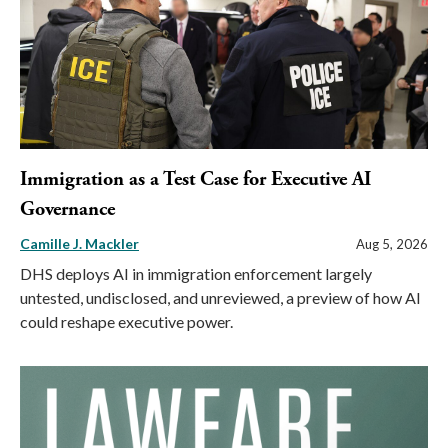
Immigration as a Test Case for Executive AI
Governance
Camille J. Mackler
Aug 5, 2026
DHS deploys AI in immigration enforcement largely
untested, undisclosed, and unreviewed, a preview of how AI
could reshape executive power.