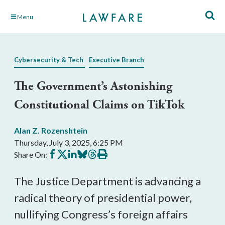
Skip
Menu
to
Main
Content
Cybersecurity & Tech
Executive Branch
The Government’s Astonishing
Constitutional Claims on TikTok
Alan Z. Rozenshtein
Thursday, July 3, 2025, 6:25 PM
Share
Share
Share
Share
Share
Print
Share On:
on
on
on
on
on
this
Facebook
X
LinkedIn
BlueSky
Threads
article
The Justice Department is advancing a
radical theory of presidential power,
nullifying Congress’s foreign affairs