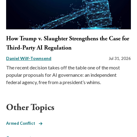
How Trump v. Slaughter Strengthens the Case for
Third-Party AI Regulation
Daniel Wilf-Townsend
Jul 31, 2026
The recent decision takes off the table one of the most
popular proposals for AI governance: an independent
federal agency, free from a president’s whims.
Other Topics
Armed Conflict