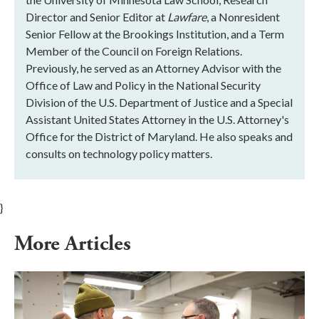
Director and Senior Editor at
Lawfare
, a Nonresident
Senior Fellow at the Brookings Institution, and a Term
Member of the Council on Foreign Relations.
Previously, he served as an Attorney Advisor with the
Office of Law and Policy in the National Security
Division of the U.S. Department of Justice and a Special
Assistant United States Attorney in the U.S. Attorney's
Office for the District of Maryland. He also speaks and
consults on technology policy matters.
}
More Articles