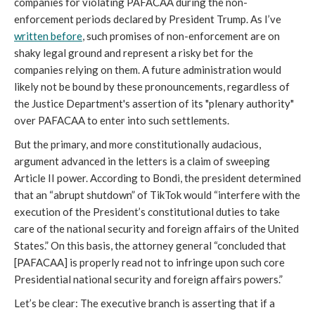
companies for violating PAFACAA during the non-
enforcement periods declared by President Trump. As I’ve
written before
, such promises of non-enforcement are on
shaky legal ground and represent a risky bet for the
companies relying on them. A future administration would
likely not be bound by these pronouncements, regardless of
the Justice Department's assertion of its "plenary authority"
over PAFACAA to enter into such settlements.
But the primary, and more constitutionally audacious,
argument advanced in the letters is a claim of sweeping
Article II power. According to Bondi, the president determined
that an “abrupt shutdown” of TikTok would “interfere with the
execution of the President’s constitutional duties to take
care of the national security and foreign affairs of the United
States.” On this basis, the attorney general “concluded that
[PAFACAA] is properly read not to infringe upon such core
Presidential national security and foreign affairs powers.”
Let’s be clear: The executive branch is asserting that if a