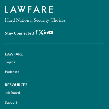
Hard National Security Choices
Facebook
X
LinkedIn
Youtube
Stay Connected
LAWFARE
Topics
Podcasts
RESOURCES
Job Board
Support