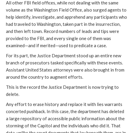
All other FBI field offices, while not dealing with the same
volume as the Washington Field Office, also surged agents to
help identify, investigate, and apprehend any participants who
had traveled to Washington, taken part in the insurrection,
and then left town. Record numbers of leads and tips were
provided to the FBI, and every single one of them was
examined—and if merited—used to predicate a case.
For its part, the Justice Department stood up an entire new
branch of prosecutors tasked specifically with these events.
Assistant United States attorneys were also brought in from
around the country to augment efforts.
This is the record the Justice Department is now trying to
delete.
Any effort to erase history and replace it with lies warrants
concerted pushback. In this case, the department has deleted
a large repository of accessible public information about the
storming of the Capitol and the individuals who did it. That
data, unlike the court documents that lay beneath them, are in