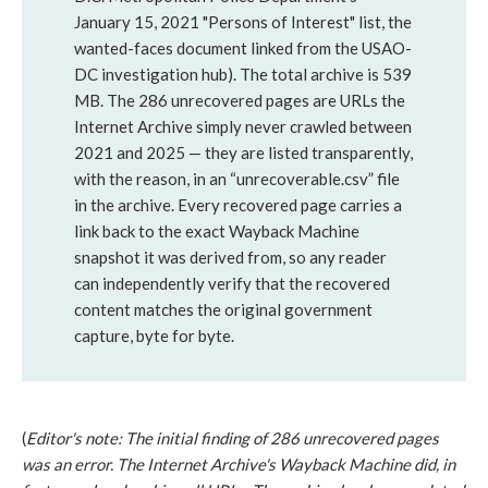
January 15, 2021 "Persons of Interest" list, the
wanted-faces document linked from the USAO-
DC investigation hub). The total archive is 539
MB. The 286 unrecovered pages are URLs the
Internet Archive simply never crawled between
2021 and 2025 — they are listed transparently,
with the reason, in an “unrecoverable.csv” file
in the archive. Every recovered page carries a
link back to the exact Wayback Machine
snapshot it was derived from, so any reader
can independently verify that the recovered
content matches the original government
capture, byte for byte.
(
Editor's note: The initial finding of 286 unrecovered pages
was an error. The Internet Archive's Wayback Machine did, in