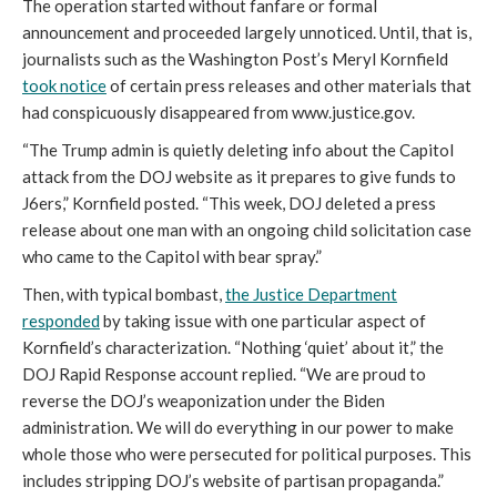
The operation started without fanfare or formal
announcement and proceeded largely unnoticed. Until, that is,
journalists such as the Washington Post’s Meryl Kornfield
took notice
of certain press releases and other materials that
had conspicuously disappeared from www.justice.gov.
“The Trump admin is quietly deleting info about the Capitol
attack from the DOJ website as it prepares to give funds to
J6ers,” Kornfield posted. “This week, DOJ deleted a press
release about one man with an ongoing child solicitation case
who came to the Capitol with bear spray.”
Then, with typical bombast,
the Justice Department
responded
by taking issue with one particular aspect of
Kornfield’s characterization. “Nothing ‘quiet’ about it,” the
DOJ Rapid Response account replied. “We are proud to
reverse the DOJ’s weaponization under the Biden
administration. We will do everything in our power to make
whole those who were persecuted for political purposes. This
includes stripping DOJ’s website of partisan propaganda.”