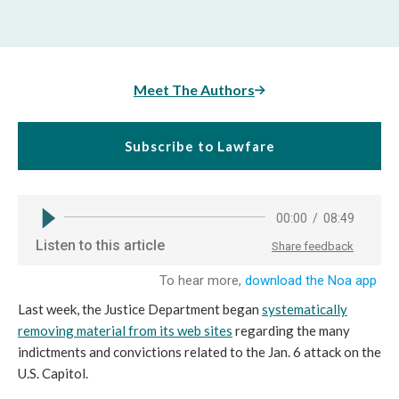
Meet The Authors
Subscribe to Lawfare
Last week, the Justice Department began
systematically
removing material from its web sites
regarding the many
indictments and convictions related to the Jan. 6 attack on the
U.S. Capitol.