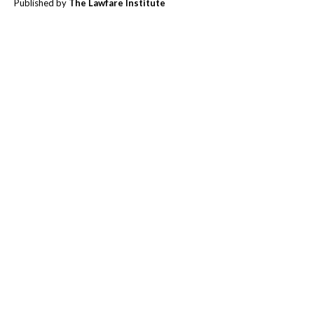
Published by
The Lawfare Institute