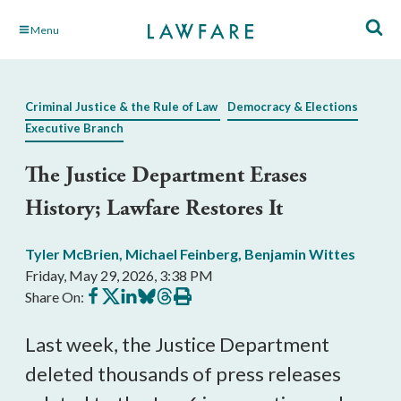
Skip
Menu
to
Main
Content
Criminal Justice & the Rule of Law
Democracy & Elections
Executive Branch
The Justice Department Erases
History; Lawfare Restores It
Tyler McBrien
,
Michael Feinberg
,
Benjamin Wittes
Friday, May 29, 2026, 3:38 PM
Share
Share
Share
Share
Share
Print
Share On:
on
on
on
on
on
this
Facebook
X
LinkedIn
BlueSky
Threads
article
Last week, the Justice Department
deleted thousands of press releases