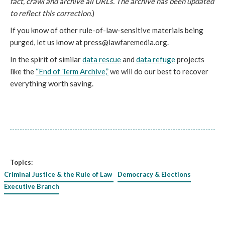
fact, crawl and archive all URLs. The archive has been updated
to reflect this correction.
)
If you know of other rule-of-law-sensitive materials being
purged, let us know at press@lawfaremedia.org.
In the spirit of similar
data rescue
and
data refuge
projects
like the
“End of Term Archive,”
we will do our best to recover
everything worth saving.
Topics:
Criminal Justice & the Rule of Law
Democracy & Elections
Executive Branch