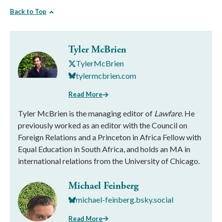
Back to Top
Tyler McBrien
TylerMcBrien
tylermcbrien.com
Read More
Tyler McBrien is the managing editor of
Lawfare
. He
previously worked as an editor with the Council on
Foreign Relations and a Princeton in Africa Fellow with
Equal Education in South Africa, and holds an MA in
international relations from the University of Chicago.
Michael Feinberg
michael-feinberg.bsky.social
Read More