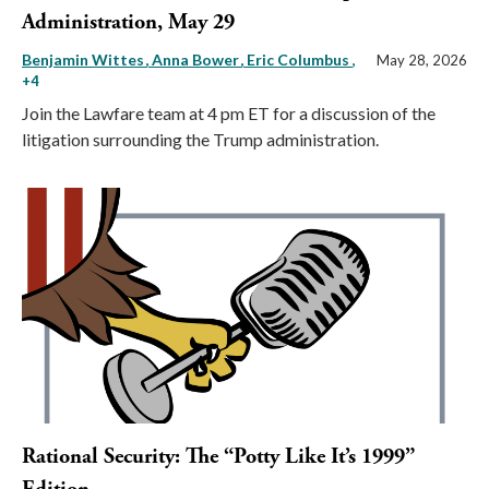
Administration, May 29
Benjamin Wittes
Anna Bower
Eric Columbus
,
May 28, 2026
+4
Join the Lawfare team at 4 pm ET for a discussion of the
litigation surrounding the Trump administration.
Rational Security: The “Potty Like It’s 1999”