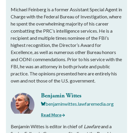
Michael Feinberg is a former Assistant Special Agent in
Charge with the Federal Bureau of Investigation, where
he spent the overwhelming majority of his career
combatting the PRC’s intelligence services. He is a
recipient and multiple times nominee of the FBI’s
highest recognition, the Director’s Award for
Excellence, as well as numerous other Bureau honors
and ODNI commendations. Prior to his service with the
FBI, he was an attorney in both private and public
practice. The opinions presented here are entirely his
own and not those of the U.S. government.
Benjamin Wittes
benjaminwittes.lawfaremedia.org
Read More
Benjamin Wittes is editor in chief of
Lawfare
and a