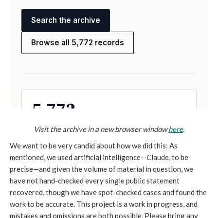
Visit the archive in a new browser window
here
.
We want to be very candid about how we did this: As
mentioned, we used artificial intelligence—Claude, to be
precise—and given the volume of material in question, we
have not hand-checked every single public statement
recovered, though we have spot-checked cases and found the
work to be accurate. This project is a work in progress, and
mistakes and omissions are both possible. Please bring any