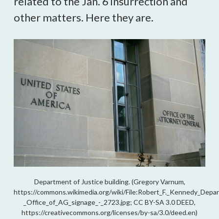
related to the Jan. 6 insurrection and
other matters. Here they are.
Department of Justice building. (Gregory Varnum,
https://commons.wikimedia.org/wiki/File:Robert_F._Kennedy_Depar
_Office_of_AG_signage_-_2723.jpg; CC BY-SA 3.0 DEED,
https://creativecommons.org/licenses/by-sa/3.0/deed.en)