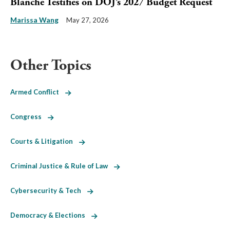
Blanche Testifies on DOJ’s 2027 Budget Request
Marissa Wang
May 27, 2026
Other Topics
Armed Conflict
Congress
Courts & Litigation
Criminal Justice & Rule of Law
Cybersecurity & Tech
Democracy & Elections