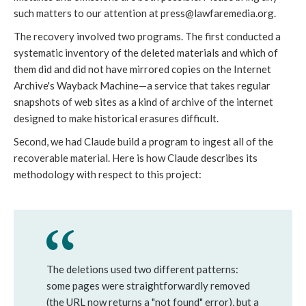
such matters to our attention at press@lawfaremedia.org.
The recovery involved two programs. The first conducted a
systematic inventory of the deleted materials and which of
them did and did not have mirrored copies on the Internet
Archive's Wayback Machine—a service that takes regular
snapshots of web sites as a kind of archive of the internet
designed to make historical erasures difficult.
Second, we had Claude build a program to ingest all of the
recoverable material. Here is how Claude describes its
methodology with respect to this project:
The deletions used two different patterns:
some pages were straightforwardly removed
(the URL now returns a "not found" error), but a