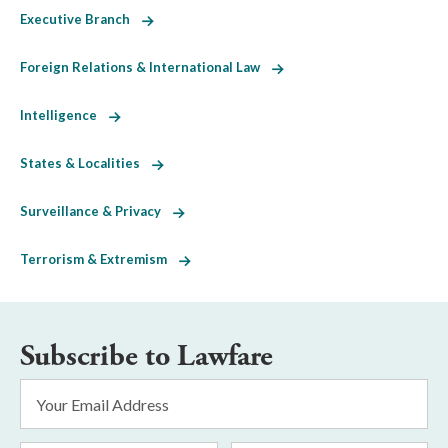
Executive Branch
Foreign Relations & International Law
Intelligence
States & Localities
Surveillance & Privacy
Terrorism & Extremism
Subscribe to Lawfare
Email
Address
*