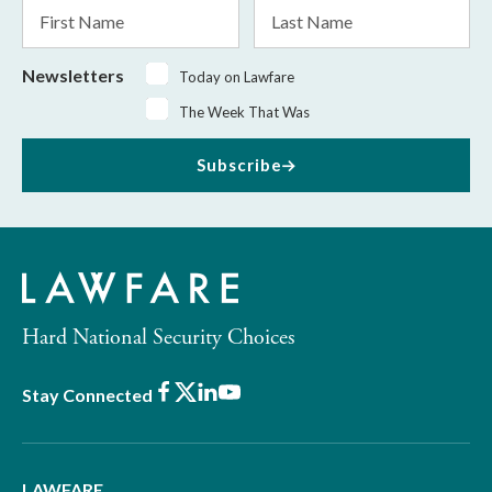
First
Last
Name
Name
Newsletters
Today on Lawfare
The Week That Was
Subscribe
Hard National Security Choices
Facebook
X
LinkedIn
Youtube
Stay Connected
LAWFARE