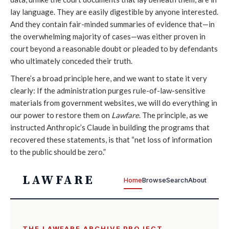
lay language. They are easily digestible by anyone interested.
And they contain fair-minded summaries of evidence that—in
the overwhelming majority of cases—was either proven in
court beyond a reasonable doubt or pleaded to by defendants
who ultimately conceded their truth.
There’s a broad principle here, and we want to state it very
clearly: If the administration purges rule-of-law-sensitive
materials from government websites, we will do everything in
our power to restore them on
Lawfare
. The principle, as we
instructed Anthropic’s Claude in building the programs that
recovered these statements, is that “net loss of information
to the public should be zero.”