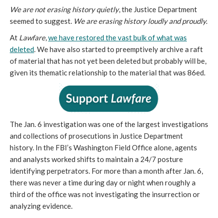
We are not erasing history quietly
, the Justice Department
seemed to suggest.
We are erasing history
loudly and proudly.
At
Lawfare
,
we
have restored the vast bulk of what was
deleted
. We have also started to preemptively archive a raft
of material that has not yet been deleted but probably will be,
given its thematic relationship to the material that was 86ed.
The Jan. 6 investigation was one of the largest investigations
and collections of prosecutions in Justice Department
history. In the FBI’s Washington Field Office alone, agents
and analysts worked shifts to maintain a 24/7 posture
identifying perpetrators. For more than a month after Jan. 6,
there was never a time during day or night when roughly a
third of the office was not investigating the insurrection or
analyzing evidence.