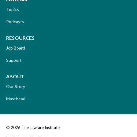
Topics
Podcasts
RESOURCES
Job Board
Support
ABOUT
Our Story
Masthead
© 2026
The Lawfare Institute