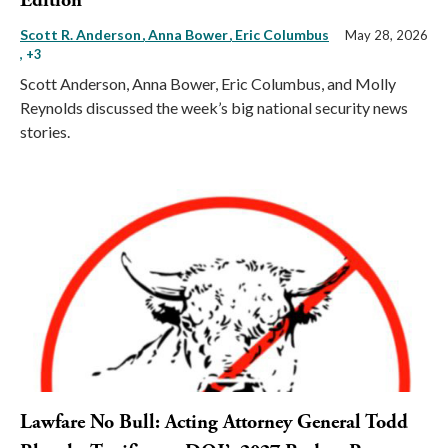
Edition
Scott R. Anderson
Anna Bower
Eric Columbus
May 28, 2026
, +3
Scott Anderson, Anna Bower, Eric Columbus, and Molly
Reynolds discussed the week’s big national security news
stories.
Lawfare No Bull: Acting Attorney General Todd