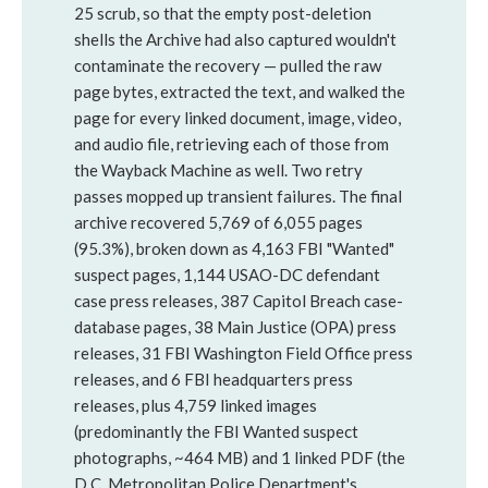
25 scrub, so that the empty post-deletion
shells the Archive had also captured wouldn't
contaminate the recovery — pulled the raw
page bytes, extracted the text, and walked the
page for every linked document, image, video,
and audio file, retrieving each of those from
the Wayback Machine as well. Two retry
passes mopped up transient failures. The final
archive recovered 5,769 of 6,055 pages
(95.3%), broken down as 4,163 FBI "Wanted"
suspect pages, 1,144 USAO-DC defendant
case press releases, 387 Capitol Breach case-
database pages, 38 Main Justice (OPA) press
releases, 31 FBI Washington Field Office press
releases, and 6 FBI headquarters press
releases, plus 4,759 linked images
(predominantly the FBI Wanted suspect
photographs, ~464 MB) and 1 linked PDF (the
D.C. Metropolitan Police Department's