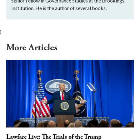
Senior Fellow in Governance Studies at the Brookings
Institution. He is the author of several books.
}
More Articles
Lawfare Live: The Trials of the Trump