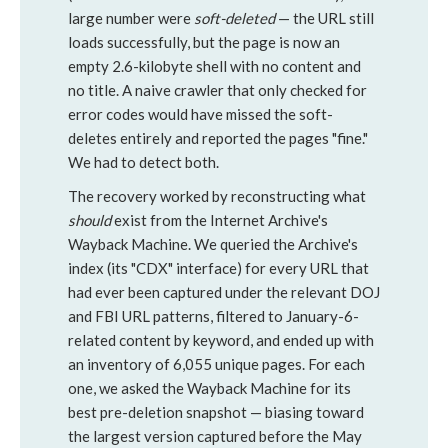
large number were
soft-deleted
— the URL still
loads successfully, but the page is now an
empty 2.6-kilobyte shell with no content and
no title. A naive crawler that only checked for
error codes would have missed the soft-
deletes entirely and reported the pages "fine."
We had to detect both.
The recovery worked by reconstructing what
should
exist from the Internet Archive's
Wayback Machine. We queried the Archive's
index (its "CDX" interface) for every URL that
had ever been captured under the relevant DOJ
and FBI URL patterns, filtered to January-6-
related content by keyword, and ended up with
an inventory of 6,055 unique pages. For each
one, we asked the Wayback Machine for its
best pre-deletion snapshot — biasing toward
the largest version captured before the May