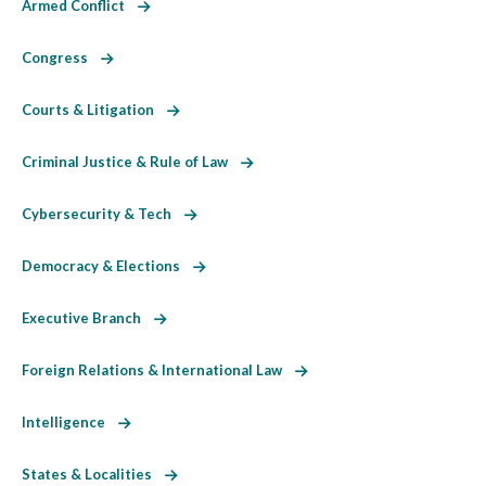
Armed Conflict
Congress
Courts & Litigation
Criminal Justice & Rule of Law
Cybersecurity & Tech
Democracy & Elections
Executive Branch
Foreign Relations & International Law
Intelligence
States & Localities