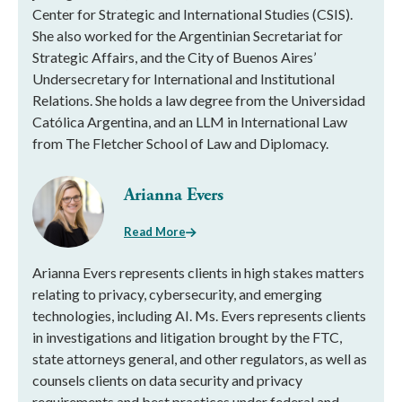
Center for Strategic and International Studies (CSIS).
She also worked for the Argentinian Secretariat for
Strategic Affairs, and the City of Buenos Aires’
Undersecretary for International and Institutional
Relations. She holds a law degree from the Universidad
Católica Argentina, and an LLM in International Law
from The Fletcher School of Law and Diplomacy.
Arianna Evers
Read More
Arianna Evers represents clients in high stakes matters
relating to privacy, cybersecurity, and emerging
technologies, including AI. Ms. Evers represents clients
in investigations and litigation brought by the FTC,
state attorneys general, and other regulators, as well as
counsels clients on data security and privacy
requirements and best practices under federal and