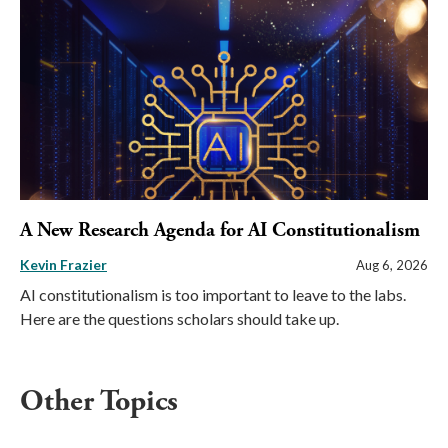
A New Research Agenda for AI Constitutionalism
Kevin Frazier
Aug 6, 2026
AI constitutionalism is too important to leave to the labs.
Here are the questions scholars should take up.
Other Topics