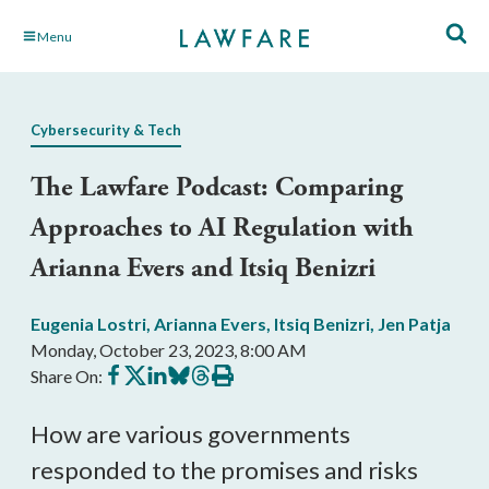
Skip
Menu
to
Main
Content
Cybersecurity & Tech
The Lawfare Podcast: Comparing
Approaches to AI Regulation with
Arianna Evers and Itsiq Benizri
Eugenia Lostri
,
Arianna Evers
,
Itsiq Benizri
,
Jen Patja
Monday, October 23, 2023, 8:00 AM
Share
Share
Share
Share
Share
Print
Share On:
on
on
on
on
on
this
Facebook
X
LinkedIn
BlueSky
Threads
article
How are various governments
responded to the promises and risks