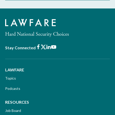
Hard National Security Choices
Facebook
X
LinkedIn
Youtube
Stay Connected
LAWFARE
Topics
Podcasts
RESOURCES
Job Board