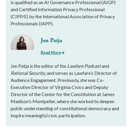
is qualified as an AI Governance Professional (AIGP)
and Certified Information Privacy Professional
(CIPP/E) by the International Association of Privacy
Professionals (IAPP).
Jen Patja
Read More
Jen Patja is the editor of the
Lawfare Podcast
and
Rational Security
, and serves as Lawfare’s Director of
Audience Engagement. Previously, she was Co-
Executive Director of Virginia Civics and Deputy
Director of the Center for the Constitution at James
Madison's Montpelier, where she worked to deepen
public understanding of constitutional democracy and
inspire meaningful civic participation.