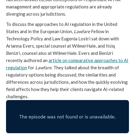
management and appropriate regulations are already
diverging across jurisdictions.
To discuss the approaches to AI regulation in the United
States and in the European Union,
Lawfare
Fellow in
Technology Policy and Law Eugenia Lostri sat down with
Arianna Evers, special counsel at WilmerHale, and Itsiq
Benizri, counsel also at WilmerHale. Evers and Benizri
recently authored an
article on comparative approaches to AI
regulation
for
Lawfare
. They talked about the breadth of
regulatory options being discussed, the similarities and
differences across jurisdictions, and how the quickly evolving
field affects how they help their clients navigate AI-related
challenges.