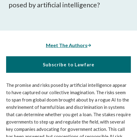
posed by artificial intelligence?
Meet The Authors
Subscribe to Lawfare
The promise and risks posed by artificial intelligence appear
to have captured our collective imagination. The risks seem
to span from global doom brought about by a rogue AI to the
enshrinement of harmful bias and discrimination in systems
that can determine whether you get a loan. The stakes require
governments to step up and regulate the field, with several
key companies advocating for government action. This call
has been answered, but conceptions of responsible AI risk