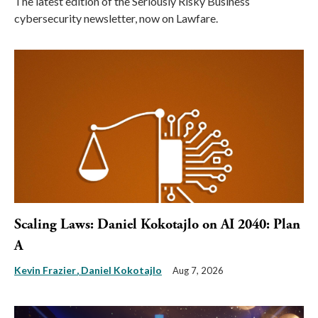
The latest edition of the Seriously Risky Business
cybersecurity newsletter, now on Lawfare.
Scaling Laws: Daniel Kokotajlo on AI 2040: Plan
A
Kevin Frazier
Daniel Kokotajlo
Aug 7, 2026