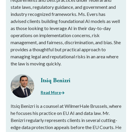
state laws, regulatory guidance, and government and
industry recognized frameworks. Ms. Evers has
advised clients building foundational AI models as well
as those looking to leverage AI in their day-to-day
operations on implementation concerns, risk
management, and fairness, discrimination, and bias. She
provides a thoughtful but practical approach to
managing legal and reputational risks in an area where
the law is moving quickly.
Itsiq Benizri
Read More
Itsiq Benizri is a counsel at WilmerHale Brussels, where
he focuses his practice on EU AI and data law. Mr.
Benizri regularly represents clients in several cutting-
edge data protection appeals before the EU Courts. He