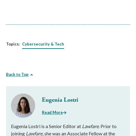
Topics:
Cybersecurity & Tech
Back to Top
Eugenia Lostri
Read More
Eugenia Lostri is a Senior Editor at
Lawfare
. Prior to
joining
Lawfare
, she was an Associate Fellow at the