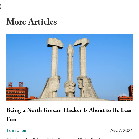
}
More Articles
Being a North Korean Hacker Is About to Be Less
Fun
Tom Uren
Aug 7, 2026