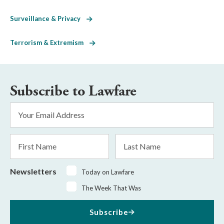
Surveillance & Privacy
Terrorism & Extremism
Subscribe to Lawfare
Email
Address
*
First
Last
Name
Name
Newsletters
Today on Lawfare
The Week That Was
Subscribe