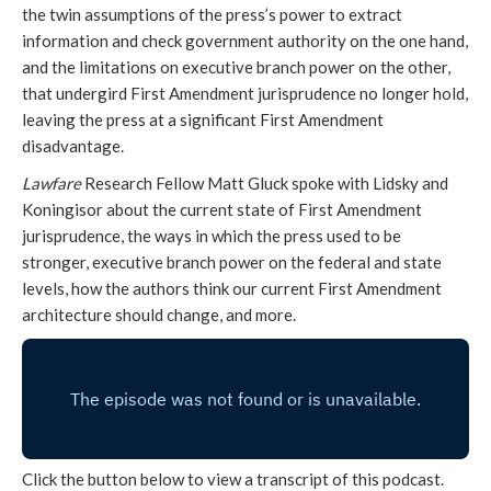
the twin assumptions of the press’s power to extract
information and check government authority on the one hand,
and the limitations on executive branch power on the other,
that undergird First Amendment jurisprudence no longer hold,
leaving the press at a significant First Amendment
disadvantage.
Lawfare
Research Fellow Matt Gluck spoke with Lidsky and
Koningisor about the current state of First Amendment
jurisprudence, the ways in which the press used to be
stronger, executive branch power on the federal and state
levels, how the authors think our current First Amendment
architecture should change, and more.
Click the button below to view a transcript of this podcast.