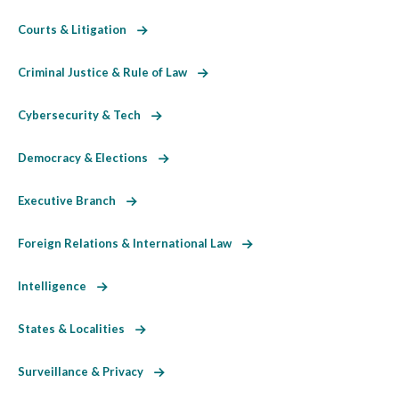
Courts & Litigation
Criminal Justice & Rule of Law
Cybersecurity & Tech
Democracy & Elections
Executive Branch
Foreign Relations & International Law
Intelligence
States & Localities
Surveillance & Privacy