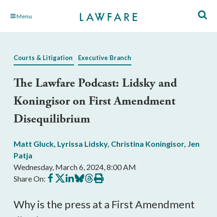
Skip
Menu
to
Main
Content
Courts & Litigation
Executive Branch
The Lawfare Podcast: Lidsky and
Koningisor on First Amendment
Disequilibrium
Matt Gluck
,
Lyrissa Lidsky
,
Christina Koningisor
,
Jen
Patja
Wednesday, March 6, 2024, 8:00 AM
Share
Share
Share
Share
Share
Print
Share On:
on
on
on
on
on
this
Facebook
X
LinkedIn
BlueSky
Threads
article
Why is the press at a First Amendment