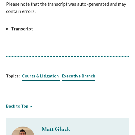
Please note that the transcript was auto-generated and may
contain errors.
Transcript
Topics:
Courts & Litigation
Executive Branch
Back to Top
Matt Gluck