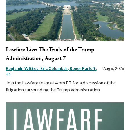
Lawfare Live: The Trials of the Trump
Administration, August 7
Benjamin Wittes
Eric Columbus
Roger Parloff
,
Aug 6, 2026
+3
Join the Lawfare team at 4 pm ET for a discussion of the
litigation surrounding the Trump administration.