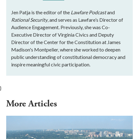
Jen Patja is the editor of the
Lawfare Podcast
and
Rational Security
, and serves as Lawfare’s Director of
Audience Engagement. Previously, she was Co-
Executive Director of Virginia Civics and Deputy
Director of the Center for the Constitution at James
Madison's Montpelier, where she worked to deepen
public understanding of constitutional democracy and
inspire meaningful civic participation.
}
More Articles