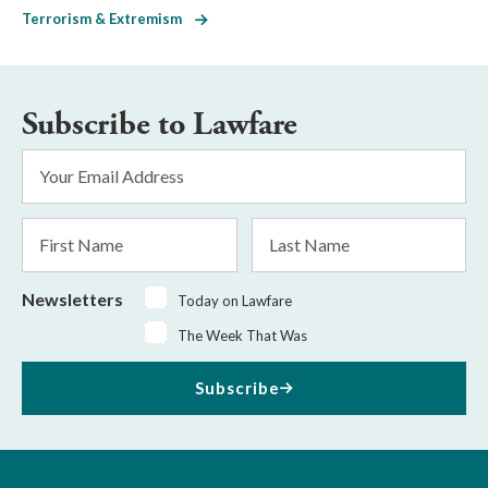
Terrorism & Extremism
Subscribe to Lawfare
Email
Address
*
First
Last
Name
Name
Newsletters
Today on Lawfare
The Week That Was
Subscribe