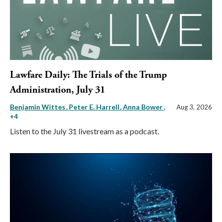
Lawfare Daily: The Trials of the Trump
Administration, July 31
Benjamin Wittes
Peter E. Harrell
Anna Bower
,
Aug 3, 2026
+4
Listen to the July 31 livestream as a podcast.