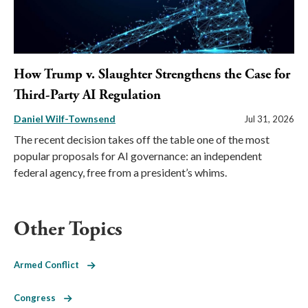
How Trump v. Slaughter Strengthens the Case for
Third-Party AI Regulation
Daniel Wilf-Townsend
Jul 31, 2026
The recent decision takes off the table one of the most
popular proposals for AI governance: an independent
federal agency, free from a president’s whims.
Other Topics
Armed Conflict
Congress