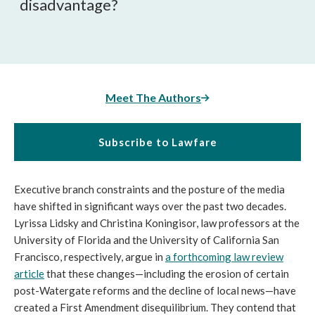
disadvantage?
Meet The Authors
Subscribe to Lawfare
Executive branch constraints and the posture of the media
have shifted in significant ways over the past two decades.
Lyrissa Lidsky and Christina Koningisor, law professors at the
University of Florida and the University of California San
Francisco, respectively, argue in
a forthcoming law review
article
that these changes—including the erosion of certain
post-Watergate reforms and the decline of local news—have
created a First Amendment disequilibrium. They contend that