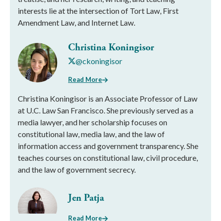
interests lie at the intersection of Tort Law, First
Amendment Law, and Internet Law.
Christina Koningisor
@ckoningisor
Read More
Christina Koningisor is an Associate Professor of Law
at U.C. Law San Francisco. She previously served as a
media lawyer, and her scholarship focuses on
constitutional law, media law, and the law of
information access and government transparency. She
teaches courses on constitutional law, civil procedure,
and the law of government secrecy.
Jen Patja
Read More