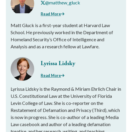
@matthew_gluck
Read More
Matt Gluck is a first-year student at Harvard Law
School. He previously worked in the Department of
Homeland Security’s Office of Intelligence and
Analysis and as a research fellow at Lawfare.
Lyrissa Lidsky
Read More
Lyrissa Lidsky is the Raymond & Miriam Ehrlich Chair in
U.S. Constitutional Law at the University of Florida
Levin College of Law. She is co-reporter on the
Restatement of Defamation and Privacy (Third), which
is now in progress. She is co-author of a leading Media
Law casebook and author of a leading defamation
treatise, and her research, writing, and teaching