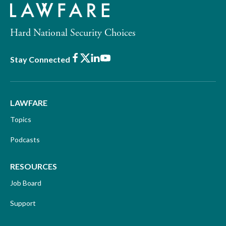
Hard National Security Choices
Facebook
X
LinkedIn
Youtube
Stay Connected
LAWFARE
Topics
Podcasts
RESOURCES
Job Board
Support