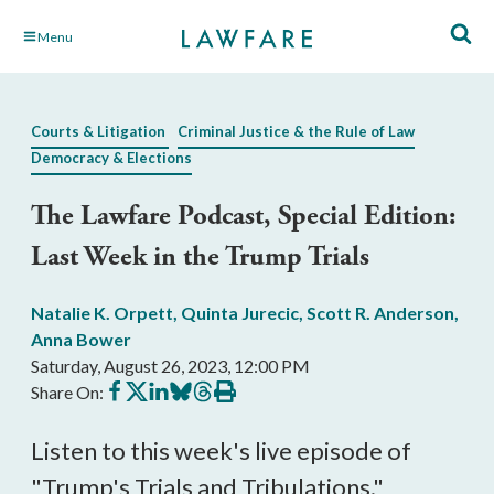
Skip
Menu
to
Main
Content
Courts & Litigation
Criminal Justice & the Rule of Law
Democracy & Elections
The Lawfare Podcast, Special Edition:
Last Week in the Trump Trials
Natalie K. Orpett
,
Quinta Jurecic
,
Scott R. Anderson
,
Anna Bower
Saturday, August 26, 2023, 12:00 PM
Share
Share
Share
Share
Share
Print
Share On:
on
on
on
on
on
this
Facebook
X
LinkedIn
BlueSky
Threads
article
Listen to this week's live episode of
"Trump's Trials and Tribulations."