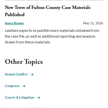
New Trove of Fulton County Case Materials
Published
Anna Bower
May 11, 2026
Lawfare expects to publish more materials obtained from
the case file, as well as additional reporting and analysis
drawn from these materials.
Other Topics
Armed Conflict
Congress
Courts & Litigation