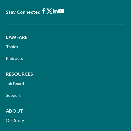
Facebook
X
LinkedIn
Youtube
Stay Connected
LAWFARE
Topics
Podcasts
RESOURCES
Job Board
Support
ABOUT
Our Story