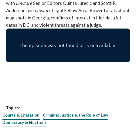
with
Lawfare
Senior Editors Quinta Jurecic and Scott R.
Anderson and
Lawfare
Legal Fellow Anna Bower to talk about
mug shots in Georgia, conflicts of interest in Florida, trial
dates in DC, and violent threats against a judge.
Topics:
Courts & Litigation
Criminal Justice & the Rule of Law
Democracy & Elections