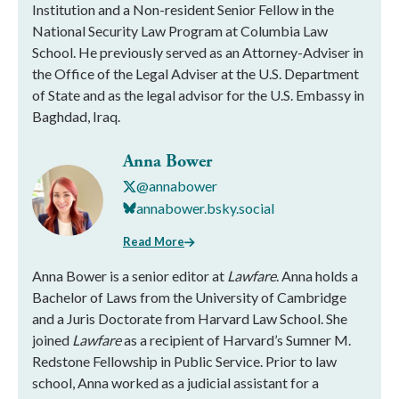
Institution and a Non-resident Senior Fellow in the
National Security Law Program at Columbia Law
School. He previously served as an Attorney-Adviser in
the Office of the Legal Adviser at the U.S. Department
of State and as the legal advisor for the U.S. Embassy in
Baghdad, Iraq.
Anna Bower
@annabower
annabower.bsky.social
Read More
Anna Bower is a senior editor at
Lawfare
. Anna holds a
Bachelor of Laws from the University of Cambridge
and a Juris Doctorate from Harvard Law School. She
joined
Lawfare
as a recipient of Harvard’s Sumner M.
Redstone Fellowship in Public Service. Prior to law
school, Anna worked as a judicial assistant for a