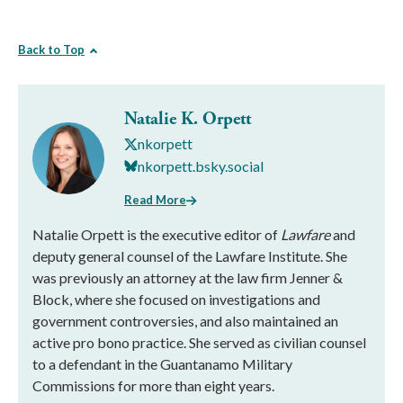
Back to Top
Natalie K. Orpett
nkorpett
nkorpett.bsky.social
Read More
Natalie Orpett is the executive editor of
Lawfare
and
deputy general counsel of the Lawfare Institute. She
was previously an attorney at the law firm Jenner &
Block, where she focused on investigations and
government controversies, and also maintained an
active pro bono practice. She served as civilian counsel
to a defendant in the Guantanamo Military
Commissions for more than eight years.