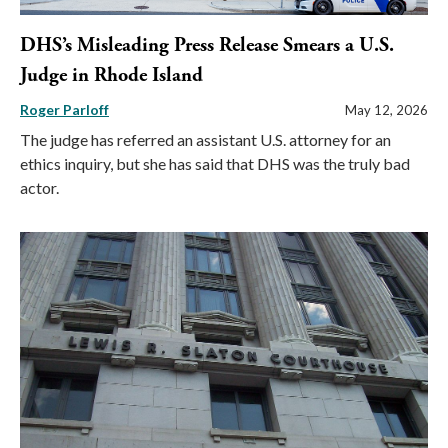
DHS’s Misleading Press Release Smears a U.S.
Judge in Rhode Island
Roger Parloff
May 12, 2026
The judge has referred an assistant U.S. attorney for an
ethics inquiry, but she has said that DHS was the truly bad
actor.