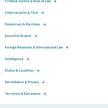
Criminal Justice & Rule of Law
Cybersecurity & Tech
Democracy & Elections
Executive Branch
Foreign Relations & International Law
Intelligence
States & Localities
Surveillance & Privacy
Terrorism & Extremism