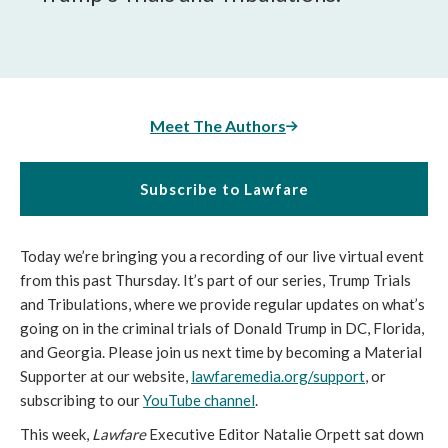
Meet The Authors
Subscribe to Lawfare
Today we’re bringing you a recording of our live virtual event
from this past Thursday. It’s part of our series, Trump Trials
and Tribulations, where we provide regular updates on what’s
going on in the criminal trials of Donald Trump in DC, Florida,
and Georgia. Please join us next time by becoming a Material
Supporter at our website,
lawfaremedia.org/support
, or
subscribing to our
YouTube channel
.
This week,
Lawfare
Executive Editor Natalie Orpett sat down