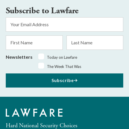
Subscribe to Lawfare
Email
Address
*
First
Last
Name
Name
Newsletters
Today on Lawfare
The Week That Was
Subscribe
Hard National Security Choices