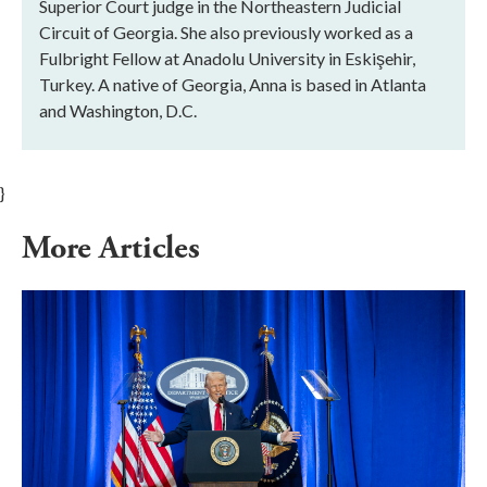
Superior Court judge in the Northeastern Judicial
Circuit of Georgia. She also previously worked as a
Fulbright Fellow at Anadolu University in Eskişehir,
Turkey. A native of Georgia, Anna is based in Atlanta
and Washington, D.C.
}
More Articles