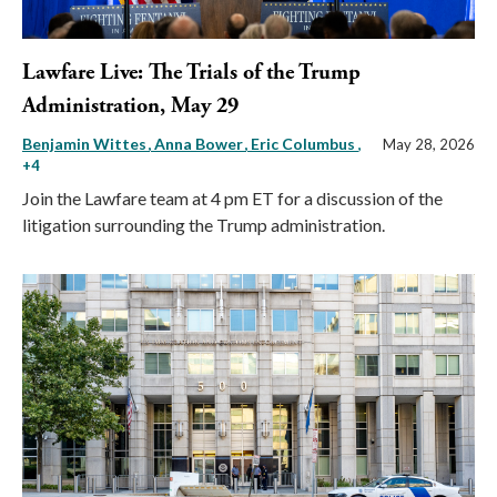
Lawfare Live: The Trials of the Trump
Administration, May 29
Benjamin Wittes
Anna Bower
Eric Columbus
,
May 28, 2026
+4
Join the Lawfare team at 4 pm ET for a discussion of the
litigation surrounding the Trump administration.