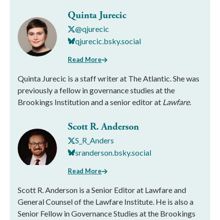
Quinta Jurecic
@qjurecic
qjurecic.bsky.social
Read More
Quinta Jurecic is a staff writer at The Atlantic. She was
previously a fellow in governance studies at the
Brookings Institution and a senior editor at
Lawfare
.
Scott R. Anderson
S_R_Anders
sranderson.bsky.social
Read More
Scott R. Anderson is a Senior Editor at Lawfare and
General Counsel of the Lawfare Institute. He is also a
Senior Fellow in Governance Studies at the Brookings