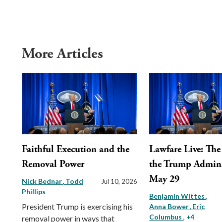
More Articles
Faithful Execution and the
Lawfare Live: The 
Removal Power
the Trump Admini
May 29
Nick Bednar
Todd
Jul 10, 2026
Phillips
Benjamin Wittes
President Trump is exercising his
Anna Bower
Eric
Columbus
, +4
removal power in ways that