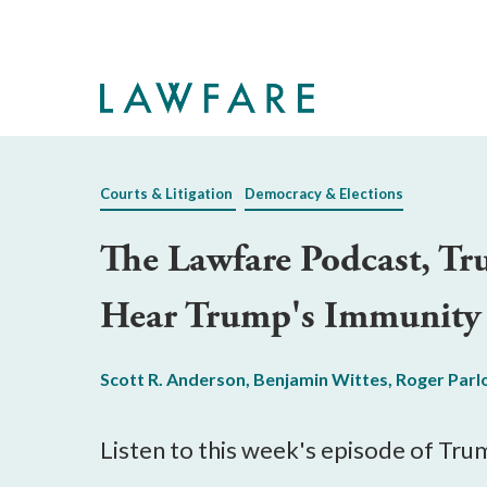
Skip
to
Main
Content
Courts & Litigation
Democracy & Elections
The Lawfare Podcast, Tr
Hear Trump's Immunity
Scott R. Anderson
,
Benjamin Wittes
,
Roger Parl
Listen to this week's episode of Trum