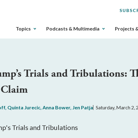
SUBSC
The
Topics
Podcasts & Multimedia
Projects 
upcoming
main
navigation
can
be
ump’s Trials and Tribulations: 
gotten
through
 Claim
utilizing
the
tab
off
,
Quinta Jurecic
,
Anna Bower
,
Jen Patja
Saturday, March 2,
key.
Any
buttons
p's Trials and Tribulations
that