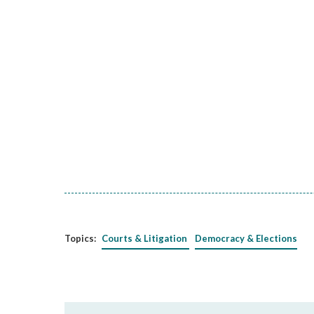
Topics:
Courts & Litigation
Democracy & Elections