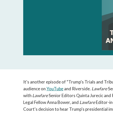
It's another episode of “Trump's Trials and Tribu
audience on
YouTube
and Riverside.
Lawfare
Se
with
Lawfare
Senior Editors Quinta Jurecic and 
Legal Fellow Anna Bower, and
Lawfare
Editor-in
Court's decision to hear Trump's presidential i