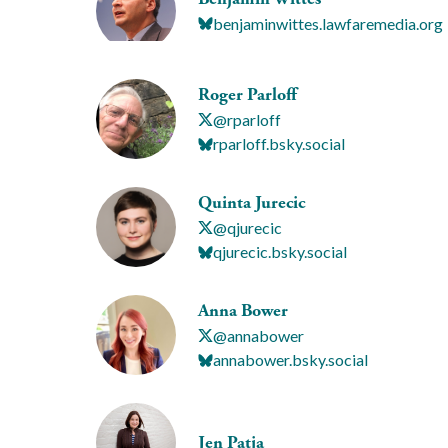
benjaminwittes.lawfaremedia.org
Roger Parloff
@rparloff
rparloff.bsky.social
Quinta Jurecic
@qjurecic
qjurecic.bsky.social
Anna Bower
@annabower
annabower.bsky.social
Jen Patja