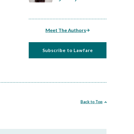
Meet The Authors
Subscribe to Lawfare
Back to Top