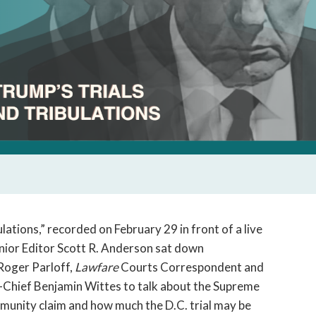
lations,” recorded on February 29 in front of a live
nior Editor Scott R. Anderson sat down
Roger Parloff,
Lawfare
Courts Correspondent and
-Chief Benjamin Wittes to talk about the Supreme
mmunity claim and how much the D.C. trial may be