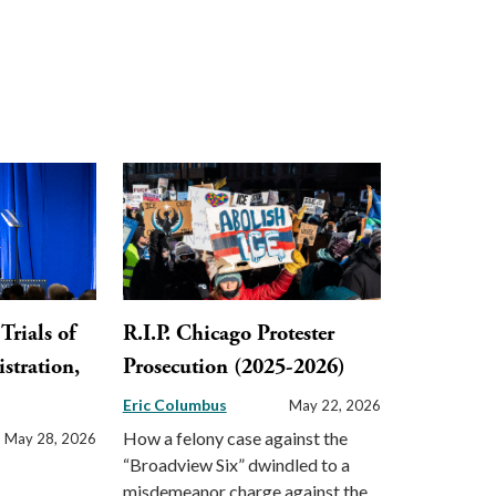
Trials of
R.I.P. Chicago Protester
stration,
Prosecution (2025-2026)
Eric Columbus
May 22, 2026
How a felony case against the
May 28, 2026
“Broadview Six” dwindled to a
misdemeanor charge against the