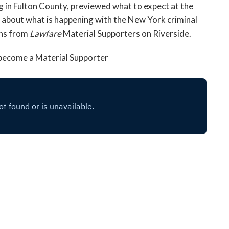
g in Fulton County, previewed what to expect at the
d about what is happening with the New York criminal
ons from
Lawfare
Material Supporters on Riverside.
, become a Material Supporter