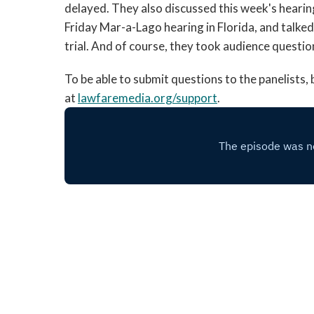
delayed. They also discussed this week's hearin
Friday Mar-a-Lago hearing in Florida, and talke
trial. And of course, they took audience questi
To be able to submit questions to the panelists
at
lawfaremedia.org/support
.