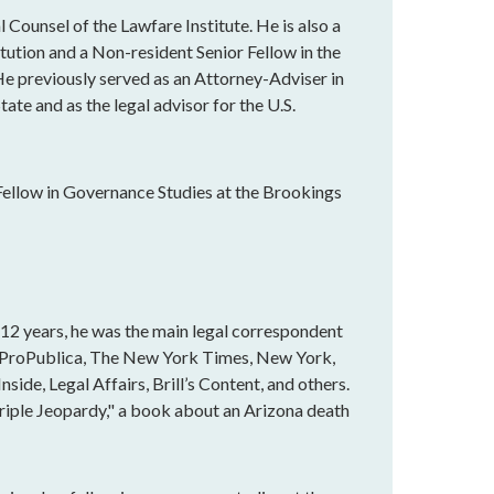
 Counsel of the Lawfare Institute. He is also a
tution and a Non-resident Senior Fellow in the
e previously served as an Attorney-Adviser in
ate and as the legal advisor for the U.S.
Fellow in Governance Studies at the Brookings
r 12 years, he was the main legal correspondent
n ProPublica, The New York Times, New York,
ide, Legal Affairs, Brill’s Content, and others.
Triple Jeopardy," a book about an Arizona death