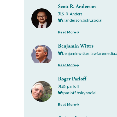
Scott R. Anderson
S_R_Anders
sranderson.bsky.social
Read More
Benjamin Wittes
benjaminwittes.lawfaremedia.
Read More
Roger Parloff
@rparloff
rparloff.bsky.social
Read More