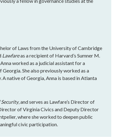
eviously a fellow in governance studies at the
chelor of Laws from the University of Cambridge
ed
Lawfare
as a recipient of Harvard’s Sumner M.
 Anna worked as a judicial assistant for a
of Georgia. She also previously worked as a
. A native of Georgia, Anna is based in Atlanta
 Security
, and serves as Lawfare’s Director of
rector of Virginia Civics and Deputy Director
ntpelier, where she worked to deepen public
ningful civic participation.