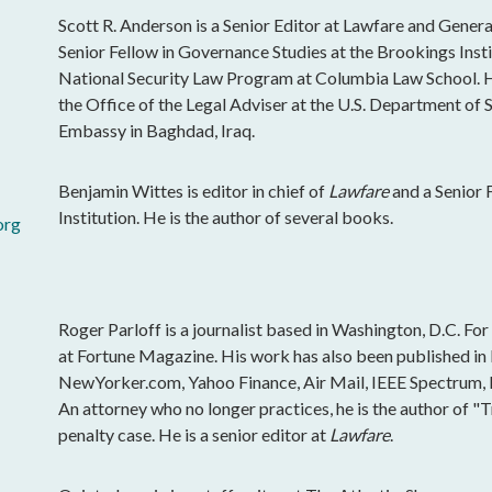
Scott R. Anderson is a Senior Editor at Lawfare and General
Senior Fellow in Governance Studies at the Brookings Insti
National Security Law Program at Columbia Law School. H
the Office of the Legal Adviser at the U.S. Department of St
Embassy in Baghdad, Iraq.
Benjamin Wittes is editor in chief of
Lawfare
and a Senior 
Institution. He is the author of several books.
org
Roger Parloff is a journalist based in Washington, D.C. Fo
at Fortune Magazine. His work has also been published i
NewYorker.com, Yahoo Finance, Air Mail, IEEE Spectrum, Ins
An attorney who no longer practices, he is the author of "
penalty case. He is a senior editor at
Lawfare
.