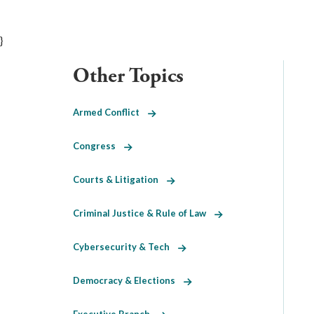
}
Other Topics
Armed Conflict
Congress
Courts & Litigation
Criminal Justice & Rule of Law
Cybersecurity & Tech
Democracy & Elections