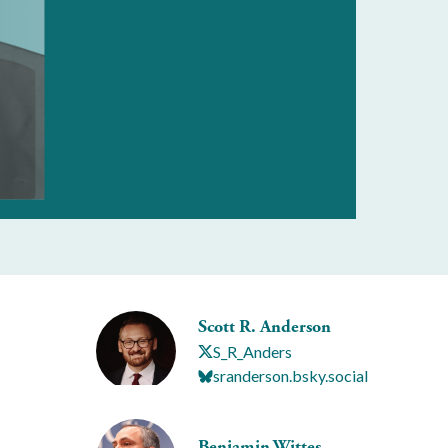
Scott R. Anderson
S_R_Anders
sranderson.bsky.social
Benjamin Wittes