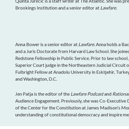
Quinta Jurecic is a staff writer at The Atlantic. She was pr
Brookings Institution and a senior editor at
Lawfare
.
Anna Bower is a senior editor at
Lawfare
. Anna holds a Ba
and a Juris Doctorate from Harvard Law School. She join
Redstone Fellowship in Public Service. Prior to law school,
Superior Court judge in the Northeastern Judicial Circuit 
Fulbright Fellow at Anadolu University in Eskişehir, Turkey
and Washington, D.C.
Jen Patja is the editor of the
Lawfare Podcast
and
Rational
Audience Engagement. Previously, she was Co-Executive Di
of the Center for the Constitution at James Madison's Mo
understanding of constitutional democracy and inspire mea