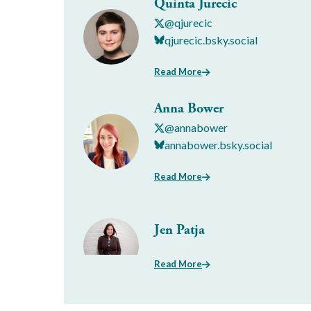
Quinta Jurecic
@qjurecic
qjurecic.bsky.social
Read More
Anna Bower
@annabower
annabower.bsky.social
Read More
Jen Patja
Read More