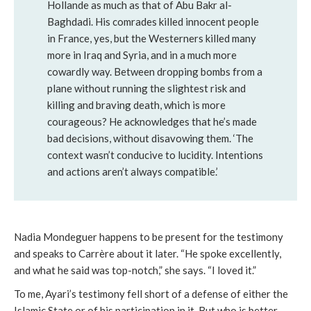
Hollande as much as that of Abu Bakr al-
Baghdadi. His comrades killed innocent people
in France, yes, but the Westerners killed many
more in Iraq and Syria, and in a much more
cowardly way. Between dropping bombs from a
plane without running the slightest risk and
killing and braving death, which is more
courageous? He acknowledges that he’s made
bad decisions, without disavowing them. ‘The
context wasn’t conducive to lucidity. Intentions
and actions aren’t always compatible.’
Nadia Mondeguer happens to be present for the testimony
and speaks to Carrère about it later. “He spoke excellently,
and what he said was top-notch,” she says. “I loved it.”
To me, Ayari’s testimony fell short of a defense of either the
Islamic State or of his participation in it. But who is better