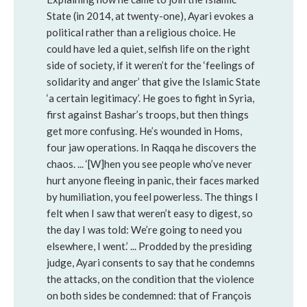
State (in 2014, at twenty-one), Ayari evokes a
political rather than a religious choice. He
could have led a quiet, selfish life on the right
side of society, if it weren’t for the ‘feelings of
solidarity and anger’ that give the Islamic State
‘a certain legitimacy’. He goes to fight in Syria,
first against Bashar’s troops, but then things
get more confusing. He’s wounded in Homs,
four jaw operations. In Raqqa he discovers the
chaos. ... ‘[W]hen you see people who’ve never
hurt anyone fleeing in panic, their faces marked
by humiliation, you feel powerless. The things I
felt when I saw that weren’t easy to digest, so
the day I was told: We’re going to need you
elsewhere, I went.’ ... Prodded by the presiding
judge, Ayari consents to say that he condemns
the attacks, on the condition that the violence
on both sides be condemned: that of François