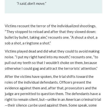
“I said, don’t move.”
Victims recount the terror of the individualized shootings.
“They stopped to reload and after that they slowed down:
bullet by bullet, taking aim,” recounts one. “A shout a shot, a
sob a shot, a ringtone a shot.”
Victims played dead and did what they could to avoid making
noise. “I put my right hand into my mouth,” recounts one, “to
pull out my teeth so that I wouldn’t choke on them, because
otherwise I could gag and attract the terrorists’ attention.”
After the victims have spoken, the trial shifts toward the
roles of the individual defendants. Officers present the
evidence against them and, after that, prosecutors and the
judge are permitted to question them. The defendants have a
right to remain silent, but—unlike in an American criminal trial
—their silence
can
be used against them. Some speak, some