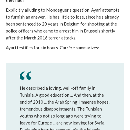
Explicitly alluding to Mondeguer’s question, Ayari attempts
to furnish an answer. He has little to lose, since he’s already
been sentenced to 20 years in Belgium for shooting at the
police officers who came to arrest him in Brussels shortly
after the March 2016 terror attacks.
Ayari testifies for six hours. Carrère summarizes:
He described a loving, well-off family in
Tunisia. A good education ... And then, at the
end of 2010 ... the Arab Spring. Immense hopes,
tremendous disappointments. The Tunisian
youths who not so long ago were trying to
leave for Europe ... are now leaving for Syria.
Explaining how he came to join the Islamic