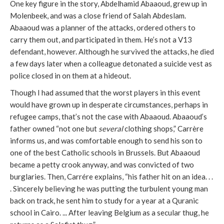
One key figure in the story, Abdelhamid Abaaoud, grew up in
Molenbeek, and was a close friend of Salah Abdeslam.
Abaaoud was a planner of the attacks, ordered others to
carry them out, and participated in them. He’s not a V13
defendant, however. Although he survived the attacks, he died
a few days later when a colleague detonated a suicide vest as
police closed in on them at a hideout.
Though I had assumed that the worst players in this event
would have grown up in desperate circumstances, perhaps in
refugee camps, that’s not the case with Abaaoud. Abaaoud’s
father owned “not one but
several
clothing shops,” Carrère
informs us, and was comfortable enough to send his son to
one of the best Catholic schools in Brussels. But Abaaoud
became a petty crook anyway, and was convicted of two
burglaries. Then, Carrére explains, “his father hit on an idea. . .
. Sincerely believing he was putting the turbulent young man
back on track, he sent him to study for a year at a Quranic
school in Cairo. ... After leaving Belgium as a secular thug, he