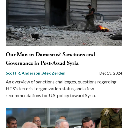
Our Man in Damascus? Sanctions and
Governance in Post-Assad Syria
Scott R. Anderson
Alex Zerden
Dec 13, 2024
An overview of sanctions challenges, questions regarding
HTS’s terrorist organization status, and a few
recommendations for U.S. policy toward Syria.