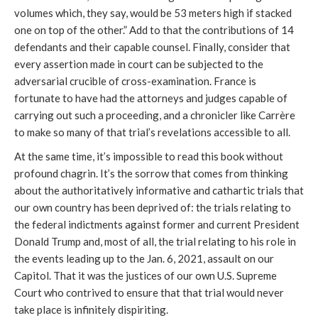
volumes which, they say, would be 53 meters high if stacked
one on top of the other.” Add to that the contributions of 14
defendants and their capable counsel. Finally, consider that
every assertion made in court can be subjected to the
adversarial crucible of cross-examination. France is
fortunate to have had the attorneys and judges capable of
carrying out such a proceeding, and a chronicler like Carrère
to make so many of that trial’s revelations accessible to all.
At the same time, it’s impossible to read this book without
profound chagrin. It’s the sorrow that comes from thinking
about the authoritatively informative and cathartic trials that
our own country has been deprived of: the trials relating to
the federal indictments against former and current President
Donald Trump and, most of all, the trial relating to his role in
the events leading up to the Jan. 6, 2021, assault on our
Capitol. That it was the justices of our own U.S. Supreme
Court who contrived to ensure that that trial would never
take place is infinitely dispiriting.