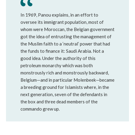
In 1969, Panou explains, in an effort to
oversee its immigrant population, most of
whom were Moroccan, the Belgian government
got the idea of entrusting the management of
the Muslim faith to a ‘neutral’ power that had
the funds to finance it: Saudi Arabia. Not a
good idea. Under the authority of this
petroleum monarchy which was both
monstrously rich and monstrously backward,
Belgium—and in particular Molenbeek—became
a breeding ground for Islamists where, in the
next generation, seven of the defendants in
the box and three dead members of the
commando grew up.