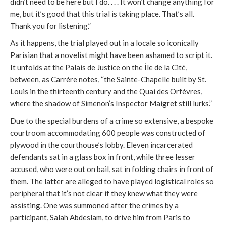
didn’t need to be here but I do. . . . It won’t change anything for
me, but it’s good that this trial is taking place. That’s all.
Thank you for listening.”
As it happens, the trial played out in a locale so iconically
Parisian that a novelist might have been ashamed to script it.
It unfolds at the Palais de Justice on the Île de la Cité,
between, as Carrère notes, “the Sainte-Chapelle built by St.
Louis in the thirteenth century and the Quai des Orfèvres,
where the shadow of Simenon’s Inspector Maigret still lurks.”
Due to the special burdens of a crime so extensive, a bespoke
courtroom accommodating 600 people was constructed of
plywood in the courthouse’s lobby. Eleven incarcerated
defendants sat in a glass box in front, while three lesser
accused, who were out on bail, sat in folding chairs in front of
them. The latter are alleged to have played logistical roles so
peripheral that it’s not clear if they knew what they were
assisting. One was summoned after the crimes by a
participant, Salah Abdeslam, to drive him from Paris to