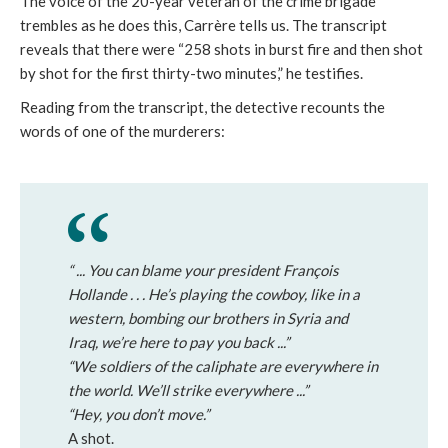
The voice of the 20-year veteran of the crime brigade
trembles as he does this, Carrère tells us. The transcript
reveals that there were “258 shots in burst fire and then shot
by shot for the first thirty-two minutes,” he testifies.
Reading from the transcript, the detective recounts the
words of one of the murderers:
“ ... You can blame your president François
Hollande . . . He’s playing the cowboy, like in a
western, bombing our brothers in Syria and
Iraq, we’re here to pay you back ...”
“We soldiers of the caliphate are everywhere in
the world. We’ll strike everywhere ...”
“Hey, you don’t move.”
A shot.