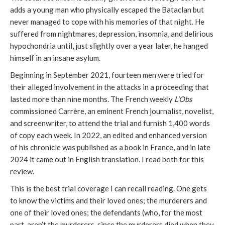
adds a young man who physically escaped the Bataclan but
never managed to cope with his memories of that night. He
suffered from nightmares, depression, insomnia, and delirious
hypochondria until, just slightly over a year later, he hanged
himself in an insane asylum.
Beginning in September 2021, fourteen men were tried for
their alleged involvement in the attacks in a proceeding that
lasted more than nine months. The French weekly
L’Obs
commissioned Carrère, an eminent French journalist, novelist,
and screenwriter, to attend the trial and furnish 1,400 words
of copy each week. In 2022, an edited and enhanced version
of his chronicle was published as a book in France, and in late
2024 it came out in English translation. I read both for this
review.
This is the best trial coverage I can recall reading. One gets
to know the victims and their loved ones; the murderers and
one of their loved ones; the defendants (who, for the most
part, aren’t the murderers, since the murderers died when they