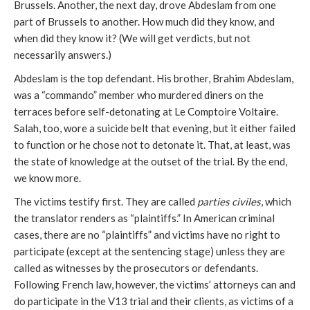
Brussels. Another, the next day, drove Abdeslam from one
part of Brussels to another. How much did they know, and
when did they know it? (We will get verdicts, but not
necessarily answers.)
Abdeslam is the top defendant. His brother, Brahim Abdeslam,
was a “commando” member who murdered diners on the
terraces before self-detonating at Le Comptoire Voltaire.
Salah, too, wore a suicide belt that evening, but it either failed
to function or he chose not to detonate it. That, at least, was
the state of knowledge at the outset of the trial. By the end,
we know more.
The victims testify first. They are called
parties
civiles
, which
the translator renders as “plaintiffs.” In American criminal
cases, there are no “plaintiffs” and victims have no right to
participate (except at the sentencing stage) unless they are
called as witnesses by the prosecutors or defendants.
Following French law, however, the victims’ attorneys can and
do participate in the V13 trial and their clients, as victims of a