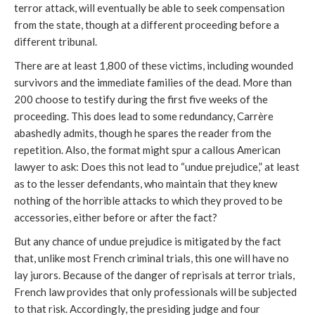
terror attack, will eventually be able to seek compensation
from the state, though at a different proceeding before a
different tribunal.
There are at least 1,800 of these victims, including wounded
survivors and the immediate families of the dead. More than
200 choose to testify during the first five weeks of the
proceeding. This does lead to some redundancy, Carrère
abashedly admits, though he spares the reader from the
repetition. Also, the format might spur a callous American
lawyer to ask: Does this not lead to “undue prejudice,” at least
as to the lesser defendants, who maintain that they knew
nothing of the horrible attacks to which they proved to be
accessories, either before or after the fact?
But any chance of undue prejudice is mitigated by the fact
that, unlike most French criminal trials, this one will have no
lay jurors. Because of the danger of reprisals at terror trials,
French law provides that only professionals will be subjected
to that risk. Accordingly, the presiding judge and four