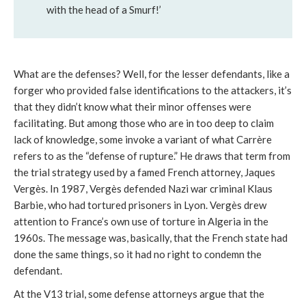
with the head of a Smurf!’
What are the defenses? Well, for the lesser defendants, like a
forger who provided false identifications to the attackers, it’s
that they didn’t know what their minor offenses were
facilitating. But among those who are in too deep to claim
lack of knowledge, some invoke a variant of what Carrère
refers to as the “defense of rupture.” He draws that term from
the trial strategy used by a famed French attorney, Jaques
Vergès. In 1987, Vergès defended Nazi war criminal Klaus
Barbie, who had tortured prisoners in Lyon. Vergès drew
attention to France’s own use of torture in Algeria in the
1960s. The message was, basically, that the French state had
done the same things, so it had no right to condemn the
defendant.
At the V13 trial, some defense attorneys argue that the