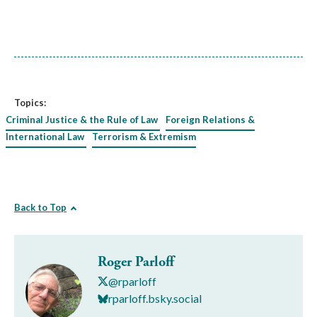
Topics:
Criminal Justice & the Rule of Law
Foreign Relations &
International Law
Terrorism & Extremism
Back to Top
Roger Parloff
@rparloff
rparloff.bsky.social