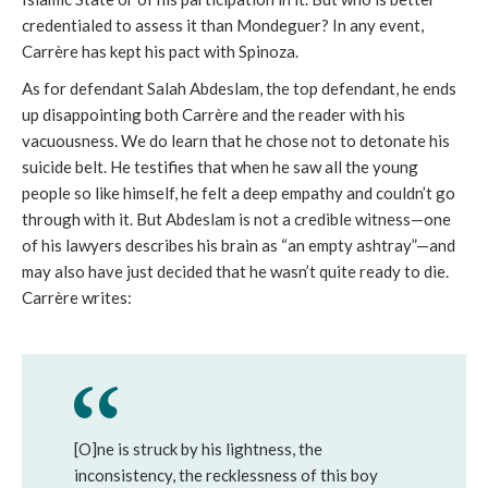
credentialed to assess it than Mondeguer? In any event,
Carrère has kept his pact with Spinoza.
As for defendant Salah Abdeslam, the top defendant, he ends
up disappointing both Carrère and the reader with his
vacuousness. We do learn that he chose not to detonate his
suicide belt. He testifies that when he saw all the young
people so like himself, he felt a deep empathy and couldn’t go
through with it. But Abdeslam is not a credible witness—one
of his lawyers describes his brain as “an empty ashtray”—and
may also have just decided that he wasn’t quite ready to die.
Carrère writes:
[O]ne is struck by his lightness, the
inconsistency, the recklessness of this boy