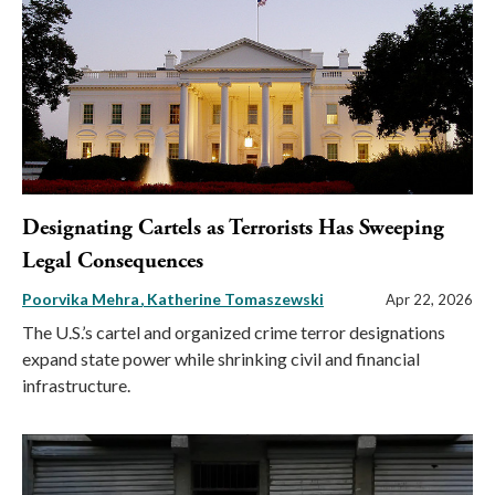
Designating Cartels as Terrorists Has Sweeping
Legal Consequences
Poorvika Mehra
Katherine Tomaszewski
Apr 22, 2026
The U.S.’s cartel and organized crime terror designations
expand state power while shrinking civil and financial
infrastructure.