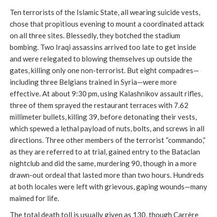
Ten terrorists of the Islamic State, all wearing suicide vests,
chose that propitious evening to mount a coordinated attack
on all three sites. Blessedly, they botched the stadium
bombing. Two Iraqi assassins arrived too late to get inside
and were relegated to blowing themselves up outside the
gates, killing only one non-terrorist. But eight compadres—
including three Belgians trained in Syria—were more
effective. At about 9:30 pm, using Kalashnikov assault rifles,
three of them sprayed the restaurant terraces with 7.62
millimeter bullets, killing 39, before detonating their vests,
which spewed a lethal payload of nuts, bolts, and screws in all
directions. Three other members of the terrorist “commando,”
as they are referred to at trial, gained entry to the Bataclan
nightclub and did the same, murdering 90, though in a more
drawn-out ordeal that lasted more than two hours. Hundreds
at both locales were left with grievous, gaping wounds—many
maimed for life.
The total death toll is usually given as 130, though Carrère