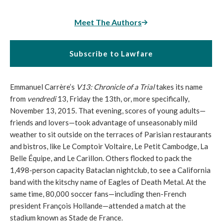
Meet The Authors
Subscribe to Lawfare
Emmanuel Carrère’s
V13: Chronicle of a Trial
takes its name
from
vendredi
13, Friday the 13th, or, more specifically,
November 13, 2015. That evening, scores of young adults—
friends and lovers—took advantage of unseasonably mild
weather to sit outside on the terraces of Parisian restaurants
and bistros, like Le Comptoir Voltaire, Le Petit Cambodge, La
Belle Équipe, and Le Carillon. Others flocked to pack the
1,498-person capacity Bataclan nightclub, to see a California
band with the kitschy name of Eagles of Death Metal. At the
same time, 80,000 soccer fans—including then-French
president François Hollande—attended a match at the
stadium known as Stade de France.