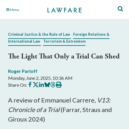
Skip
Menu
to
Main
Content
Criminal Justice & the Rule of Law
Foreign Relations &
International Law
Terrorism & Extremism
The Light That Only a Trial Can Shed
Roger Parloff
Monday, June 2, 2025, 10:36 AM
Share
Share
Share
Share
Share
Print
Share On:
on
on
on
on
on
this
Facebook
X
LinkedIn
BlueSky
Threads
article
A review of Emmanuel Carrere,
V13:
Chronicle of a Trial
(Farrar, Straus and
Giroux 2024)