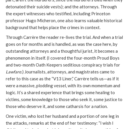
detonated their suicide vests); and the attorneys. Through
the expert witnesses who testified, including Princeton
professor Hugo Micheron, one also learns valuable historical
background that helps place the crimes in context.
Through Carrère the reader re-lives the trial. And when a trial
goes on for months and is handled, as was the case here, by
outstanding attorneys and a thoughtful jurist, it becomes a
phenomenon in itself. (I covered the four-month Proud Boys
and two-month Oath Keepers seditious conspiracy trials for
Lawfare
.) Journalists, attorneys, and magistrates came to
refer to this case as the “V13 Liner,” Carrère tells us—as if it
were a massive, plodding vessel, with its own momentum and
logic. It’s a shared experience that brings some healing to
victims, some knowledge to those who seek it, some justice to
those who deserve it, and some catharsis for a nation.
One victim, who lost her husband and a portion of one leg in
the attacks, remarks at the end of her testimony: “I wish I