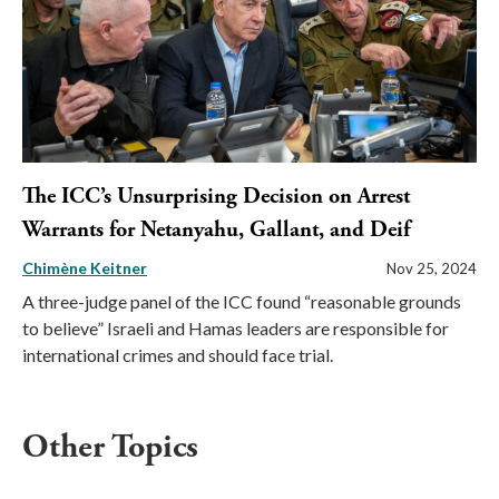
The ICC’s Unsurprising Decision on Arrest
Warrants for Netanyahu, Gallant, and Deif
Chimène Keitner
Nov 25, 2024
A three-judge panel of the ICC found “reasonable grounds
to believe” Israeli and Hamas leaders are responsible for
international crimes and should face trial.
Other Topics