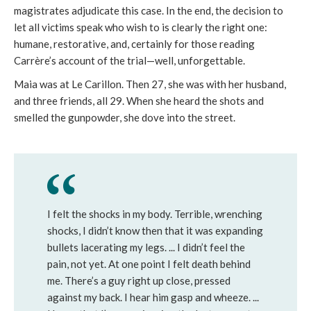
magistrates adjudicate this case. In the end, the decision to
let all victims speak who wish to is clearly the right one:
humane, restorative, and, certainly for those reading
Carrère’s account of the trial—well, unforgettable.
Maia was at Le Carillon. Then 27, she was with her husband,
and three friends, all 29. When she heard the shots and
smelled the gunpowder, she dove into the street.
I felt the shocks in my body. Terrible, wrenching
shocks, I didn’t know then that it was expanding
bullets lacerating my legs. ... I didn’t feel the
pain, not yet. At one point I felt death behind
me. There’s a guy right up close, pressed
against my back. I hear him gasp and wheeze. ...