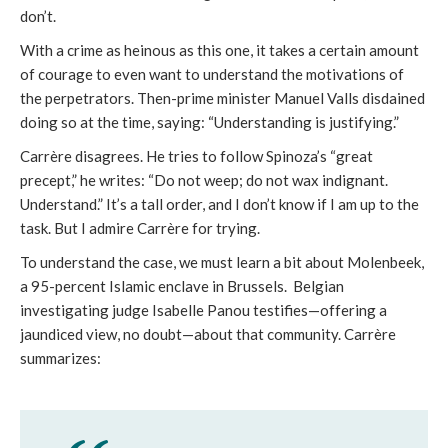
don’t.
With a crime as heinous as this one, it takes a certain amount
of courage to even want to understand the motivations of
the perpetrators. Then-prime minister Manuel Valls disdained
doing so at the time, saying: “Understanding is justifying.”
Carrère disagrees. He tries to follow Spinoza’s “great
precept,” he writes: “Do not weep; do not wax indignant.
Understand.” It’s a tall order, and I don’t know if I am up to the
task. But I admire Carrère for trying.
To understand the case, we must learn a bit about Molenbeek,
a 95-percent Islamic enclave in Brussels. Belgian
investigating judge Isabelle Panou testifies—offering a
jaundiced view, no doubt—about that community. Carrère
summarizes: