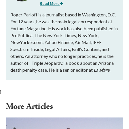
Read More
Roger Parloff is a journalist based in Washington, D.C.
For 12 years, he was the main legal correspondent at
Fortune Magazine. His work has also been published in
ProPublica, The New York Times, New York,
NewYorker.com, Yahoo Finance, Air Mail, IEEE
Spectrum, Inside, Legal Affairs, Brill’s Content, and
others. An attorney who no longer practices, he is the
author of "Triple Jeopardy," a book about an Arizona
death penalty case. He is a senior editor at
Lawfare
.
}
More Articles