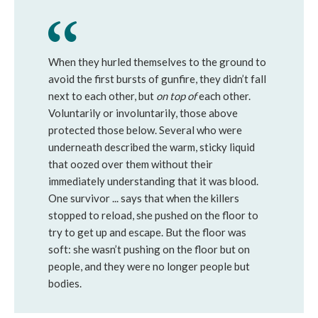
When they hurled themselves to the ground to
avoid the first bursts of gunfire, they didn’t fall
next to each other, but
on top of
each other.
Voluntarily or involuntarily, those above
protected those below. Several who were
underneath described the warm, sticky liquid
that oozed over them without their
immediately understanding that it was blood.
One survivor ... says that when the killers
stopped to reload, she pushed on the floor to
try to get up and escape. But the floor was
soft: she wasn’t pushing on the floor but on
people, and they were no longer people but
bodies.