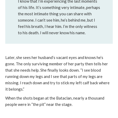
I know that I’m experiencing the last moments
of his life. It’s something very intimate, perhaps
the most intimate thing you can share with
someone. I can’t see him, he’s behind me, but I
feel his breath, I hear him. I’m the only witness
to his death. I will never know his name.
Later, she sees her husband’s vacant eyes and knows he’s
gone. The only surviving member of her party then tells her
that she needs help. She finally looks down. “I see blood
running down my legs and I see that parts of my legs are
missing. I reach down and try to stick my left calf back where
it belongs.”
When the shots began at the Bataclan, nearly a thousand
people were in “the pit” near the stage.