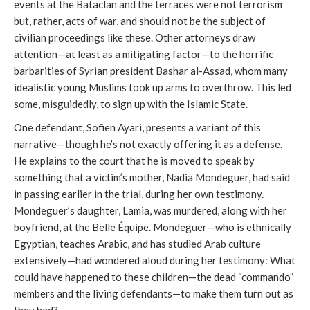
events at the Bataclan and the terraces were not terrorism
but, rather, acts of war, and should not be the subject of
civilian proceedings like these. Other attorneys draw
attention—at least as a mitigating factor—to the horrific
barbarities of Syrian president Bashar al-Assad, whom many
idealistic young Muslims took up arms to overthrow. This led
some, misguidedly, to sign up with the Islamic State.
One defendant, Sofien Ayari, presents a variant of this
narrative—though he’s not exactly offering it as a defense.
He explains to the court that he is moved to speak by
something that a victim’s mother, Nadia Mondeguer, had said
in passing earlier in the trial, during her own testimony.
Mondeguer’s daughter, Lamia, was murdered, along with her
boyfriend, at the Belle Équipe. Mondeguer—who is ethnically
Egyptian, teaches Arabic, and has studied Arab culture
extensively—had wondered aloud during her testimony: What
could have happened to these children—the dead “commando”
members and the living defendants—to make them turn out as
they had?