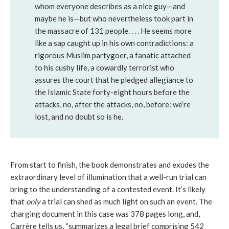
whom everyone describes as a nice guy—and
maybe he is—but who nevertheless took part in
the massacre of 131 people. . . . He seems more
like a sap caught up in his own contradictions: a
rigorous Muslim partygoer, a fanatic attached
to his cushy life, a cowardly terrorist who
assures the court that he pledged allegiance to
the Islamic State forty-eight hours before the
attacks, no, after the attacks, no, before: we’re
lost, and no doubt so is he.
From start to finish, the book demonstrates and exudes the
extraordinary level of illumination that a well-run trial can
bring to the understanding of a contested event. It’s likely
that
only
a trial can shed as much light on such an event. The
charging document in this case was 378 pages long, and,
Carrère tells us, “summarizes a legal brief comprising 542