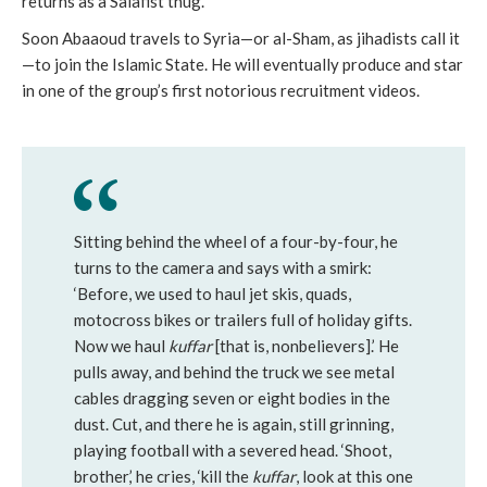
returns as a Salafist thug.”
Soon Abaaoud travels to Syria—or al-Sham, as jihadists call it
—to join the Islamic State. He will eventually produce and star
in one of the group’s first notorious recruitment videos.
Sitting behind the wheel of a four-by-four, he
turns to the camera and says with a smirk:
‘Before, we used to haul jet skis, quads,
motocross bikes or trailers full of holiday gifts.
Now we haul
kuffar
[that is, nonbelievers].’ He
pulls away, and behind the truck we see metal
cables dragging seven or eight bodies in the
dust. Cut, and there he is again, still grinning,
playing football with a severed head. ‘Shoot,
brother,’ he cries, ‘kill the
kuffar
, look at this one