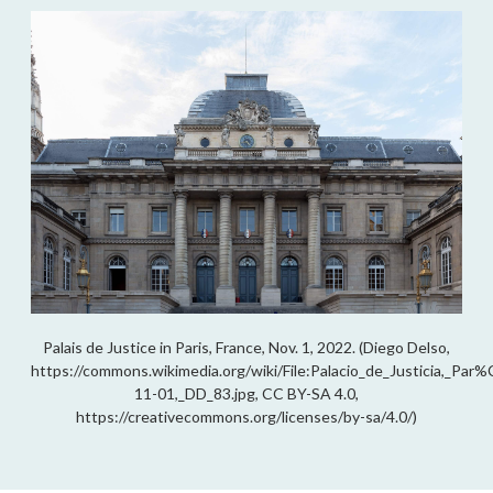
Palais de Justice in Paris, France, Nov. 1, 2022. (Diego Delso,
https://commons.wikimedia.org/wiki/File:Palacio_de_Justicia,_Pa
11-01,_DD_83.jpg, CC BY-SA 4.0,
https://creativecommons.org/licenses/by-sa/4.0/)