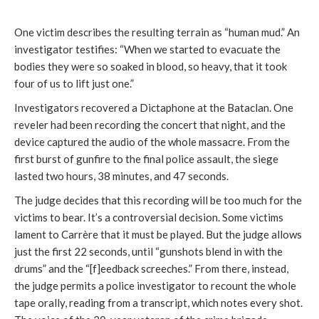
One victim describes the resulting terrain as “human mud.” An
investigator testifies: “When we started to evacuate the
bodies they were so soaked in blood, so heavy, that it took
four of us to lift just one.”
Investigators recovered a Dictaphone at the Bataclan. One
reveler had been recording the concert that night, and the
device captured the audio of the whole massacre. From the
first burst of gunfire to the final police assault, the siege
lasted two hours, 38 minutes, and 47 seconds.
The judge decides that this recording will be too much for the
victims to bear. It’s a controversial decision. Some victims
lament to Carrère that it must be played. But the judge allows
just the first 22 seconds, until “gunshots blend in with the
drums” and the “[f]eedback screeches.” From there, instead,
the judge permits a police investigator to recount the whole
tape orally, reading from a transcript, which notes every shot.