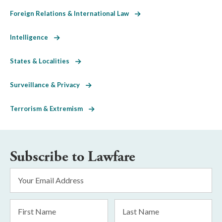
Foreign Relations & International Law
Intelligence
States & Localities
Surveillance & Privacy
Terrorism & Extremism
Subscribe to Lawfare
Email
Address
*
First
Last
Name
Name