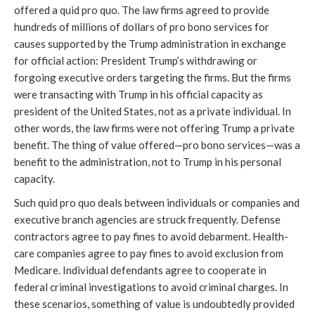
offered a quid pro quo. The law firms agreed to provide
hundreds of millions of dollars of pro bono services for
causes supported by the Trump administration in exchange
for official action: President Trump’s withdrawing or
forgoing executive orders targeting the firms. But the firms
were transacting with Trump in his official capacity as
president of the United States, not as a private individual. In
other words, the law firms were not offering Trump a private
benefit. The thing of value offered—pro bono services—was a
benefit to the administration, not to Trump in his personal
capacity.
Such quid pro quo deals between individuals or companies and
executive branch agencies are struck frequently. Defense
contractors agree to pay fines to avoid debarment. Health-
care companies agree to pay fines to avoid exclusion from
Medicare. Individual defendants agree to cooperate in
federal criminal investigations to avoid criminal charges. In
these scenarios, something of value is undoubtedly provided