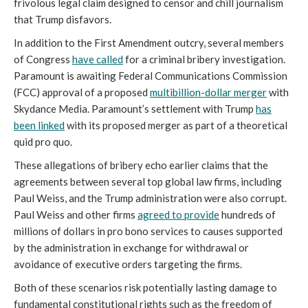
frivolous legal claim designed to censor and chill journalism
that Trump disfavors.
In addition to the First Amendment outcry, several members
of Congress
have called
for a criminal bribery investigation.
Paramount is awaiting Federal Communications Commission
(FCC) approval of a proposed
multibillion-dollar merger
with
Skydance Media. Paramount’s settlement with Trump
has
been linked
with its proposed merger as part of a theoretical
quid pro quo.
These allegations of bribery echo earlier claims that the
agreements between several top global law firms, including
Paul Weiss, and the Trump administration were also corrupt.
Paul Weiss and other firms
agreed to provide
hundreds of
millions of dollars in pro bono services to causes supported
by the administration in exchange for withdrawal or
avoidance of executive orders targeting the firms.
Both of these scenarios risk potentially lasting damage to
fundamental constitutional rights such as the freedom of