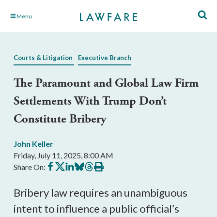
Skip
Menu
to
Main
Content
Courts & Litigation
Executive Branch
The Paramount and Global Law Firm
Settlements With Trump Don’t
Constitute Bribery
John Keller
Friday, July 11, 2025, 8:00 AM
Share
Share
Share
Share
Share
Print
Share On:
on
on
on
on
on
this
Facebook
X
LinkedIn
BlueSky
Threads
article
Bribery law requires an unambiguous
intent to influence a public official’s