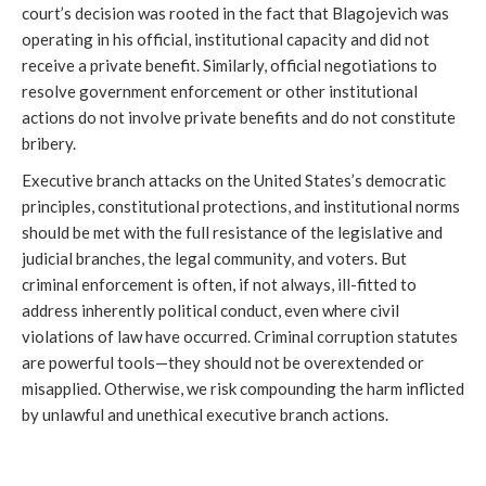
court’s decision was rooted in the fact that Blagojevich was
operating in his official, institutional capacity and did not
receive a private benefit. Similarly, official negotiations to
resolve government enforcement or other institutional
actions do not involve private benefits and do not constitute
bribery.
Executive branch attacks on the United States’s democratic
principles, constitutional protections, and institutional norms
should be met with the full resistance of the legislative and
judicial branches, the legal community, and voters. But
criminal enforcement is often, if not always, ill-fitted to
address inherently political conduct, even where civil
violations of law have occurred. Criminal corruption statutes
are powerful tools—they should not be overextended or
misapplied. Otherwise, we risk compounding the harm inflicted
by unlawful and unethical executive branch actions.