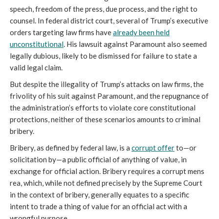
speech, freedom of the press, due process, and the right to
counsel. In federal district court, several of Trump’s executive
orders targeting law firms have
already been held
unconstitutional
. His lawsuit against Paramount also seemed
legally dubious, likely to be dismissed for failure to state a
valid legal claim.
But despite the illegality of Trump’s attacks on law firms, the
frivolity of his suit against Paramount, and the repugnance of
the administration’s efforts to violate core constitutional
protections, neither of these scenarios amounts to criminal
bribery.
Bribery, as defined by federal law, is a
corrupt offer
to—or
solicitation by—a public official of anything of value, in
exchange for official action. Bribery requires a corrupt mens
rea, which, while not defined precisely by the Supreme Court
in the context of bribery, generally equates to a specific
intent to trade a thing of value for an official act with a
wrongful purpose.