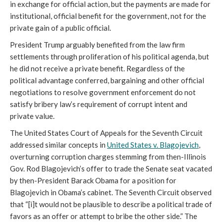
in exchange for official action, but the payments are made for
institutional, official benefit for the government, not for the
private gain of a public official.
President Trump arguably benefited from the law firm
settlements through proliferation of his political agenda, but
he did not receive a private benefit. Regardless of the
political advantage conferred, bargaining and other official
negotiations to resolve government enforcement do not
satisfy bribery law’s requirement of corrupt intent and
private value.
The United States Court of Appeals for the Seventh Circuit
addressed similar concepts in
United States v. Blagojevich
,
overturning corruption charges stemming from then-Illinois
Gov. Rod Blagojevich’s offer to trade the Senate seat vacated
by then-President Barack Obama for a position for
Blagojevich in Obama’s cabinet. The Seventh Circuit observed
that “[i]t would not be plausible to describe a political trade of
favors as an offer or attempt to bribe the other side.” The