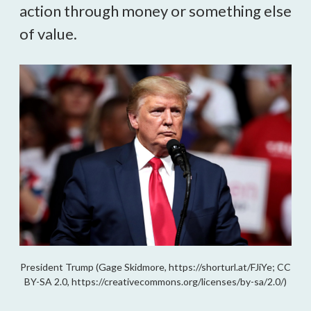
action through money or something else
of value.
President Trump (Gage Skidmore, https://shorturl.at/FJiYe; CC
BY-SA 2.0, https://creativecommons.org/licenses/by-sa/2.0/)