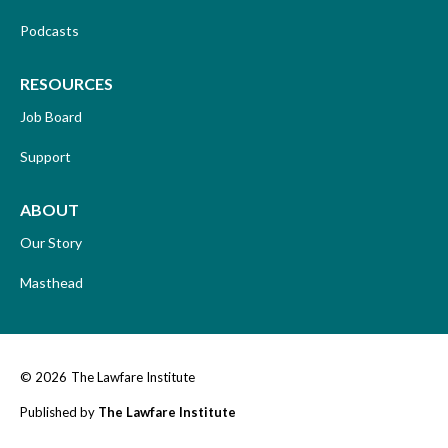
Podcasts
RESOURCES
Job Board
Support
ABOUT
Our Story
Masthead
© 2026
The Lawfare Institute
Published by
The Lawfare Institute