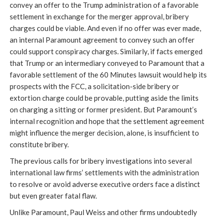
convey an offer to the Trump administration of a favorable
settlement in exchange for the merger approval, bribery
charges could be viable. And even if no offer was ever made,
an internal Paramount agreement to convey such an offer
could support conspiracy charges. Similarly, if facts emerged
that Trump or an intermediary conveyed to Paramount that a
favorable settlement of the 60 Minutes lawsuit would help its
prospects with the FCC, a solicitation-side bribery or
extortion charge could be provable, putting aside the limits
on charging a sitting or former president. But Paramount’s
internal recognition and hope that the settlement agreement
might influence the merger decision, alone, is insufficient to
constitute bribery.
The previous calls for bribery investigations into several
international law firms’ settlements with the administration
to resolve or avoid adverse executive orders face a distinct
but even greater fatal flaw.
Unlike Paramount, Paul Weiss and other firms undoubtedly