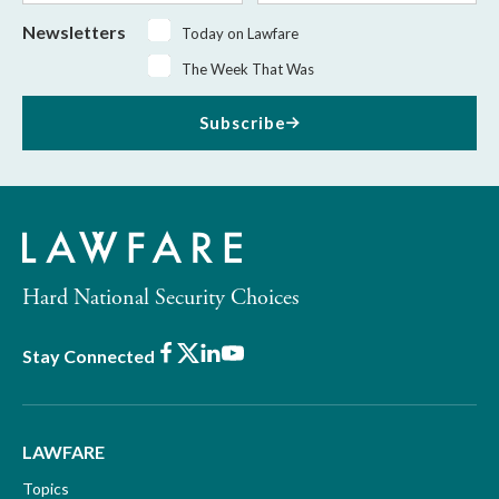
Newsletters
Today on Lawfare
The Week That Was
Subscribe
Hard National Security Choices
Facebook
X
LinkedIn
Youtube
Stay Connected
LAWFARE
Topics