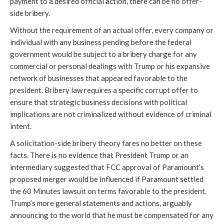
payment to a desired official action, there can be no offer-
side bribery.
Without the requirement of an actual offer, every company or
individual with any business pending before the federal
government would be subject to a bribery charge for any
commercial or personal dealings with Trump or his expansive
network of businesses that appeared favorable to the
president. Bribery law requires a specific corrupt offer to
ensure that strategic business decisions with political
implications are not criminalized without evidence of criminal
intent.
A solicitation-side bribery theory fares no better on these
facts. There is no evidence that President Trump or an
intermediary suggested that FCC approval of Paramount’s
proposed merger would be influenced if Paramount settled
the 60 Minutes lawsuit on terms favorable to the president.
Trump’s more general statements and actions, arguably
announcing to the world that he must be compensated for any