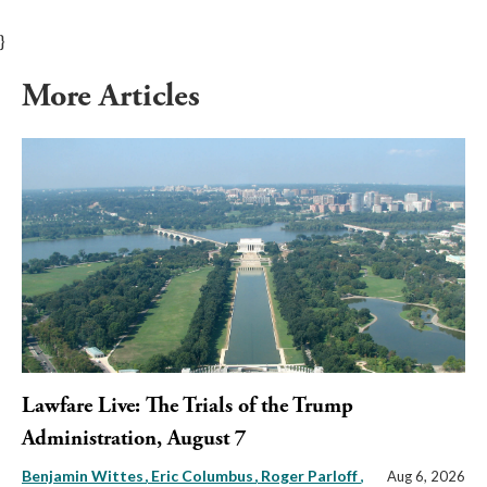
}
More Articles
Lawfare Live: The Trials of the Trump
Administration, August 7
Benjamin Wittes
Eric Columbus
Roger Parloff
,
Aug 6, 2026