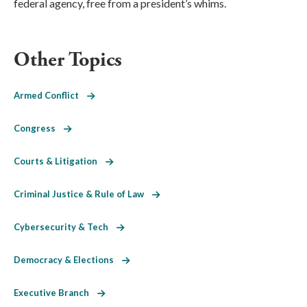
federal agency, free from a president’s whims.
Other Topics
Armed Conflict
Congress
Courts & Litigation
Criminal Justice & Rule of Law
Cybersecurity & Tech
Democracy & Elections
Executive Branch