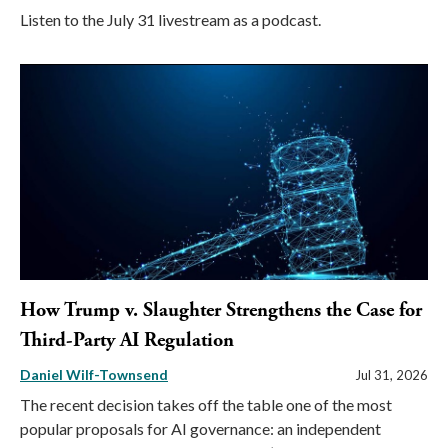
Listen to the July 31 livestream as a podcast.
How Trump v. Slaughter Strengthens the Case for
Third-Party AI Regulation
Daniel Wilf-Townsend
Jul 31, 2026
The recent decision takes off the table one of the most
popular proposals for AI governance: an independent