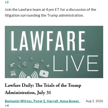
+3
Join the Lawfare team at 4 pm ET for a discussion of the
litigation surrounding the Trump administration.
Lawfare Daily: The Trials of the Trump
Administration, July 31
Benjamin Wittes
Peter E. Harrell
Anna Bower
,
Aug 3, 2026
+4