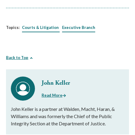
Topics:
Courts & Litigation
Executive Branch
Back to Top
John Keller
Read More
John Keller is a partner at Walden, Macht, Haran, &
Williams and was formerly the Chief of the Public
Integrity Section at the Department of Justice.