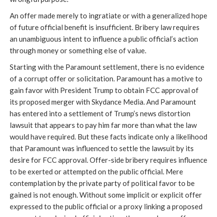
An offer made merely to ingratiate or with a generalized hope
of future official benefit is insufficient. Bribery law requires
an unambiguous intent to influence a public official’s action
through money or something else of value.
Starting with the Paramount settlement, there is no evidence
of a corrupt offer or solicitation. Paramount has a motive to
gain favor with President Trump to obtain FCC approval of
its proposed merger with Skydance Media. And Paramount
has entered into a settlement of Trump’s news distortion
lawsuit that appears to pay him far more than what the law
would have required. But these facts indicate only a likelihood
that Paramount was influenced to settle the lawsuit by its
desire for FCC approval. Offer-side bribery requires influence
to be exerted or attempted on the public official. Mere
contemplation by the private party of political favor to be
gained is not enough. Without some implicit or explicit offer
expressed to the public official or a proxy linking a proposed