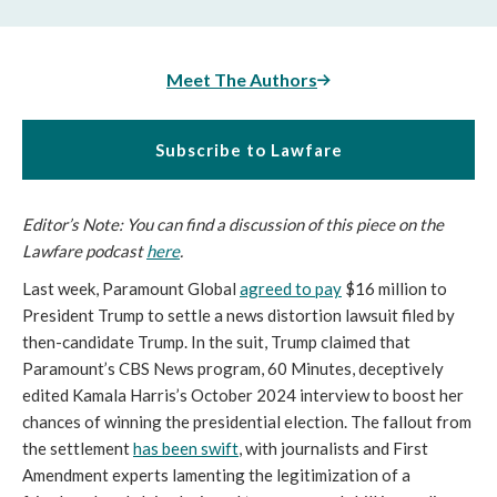
Meet The Authors
Subscribe to Lawfare
Editor’s Note: You can find a discussion of this piece on the
Lawfare podcast
here
.
Last week, Paramount Global
agreed to pay
$16 million to
President Trump to settle a news distortion lawsuit filed by
then-candidate Trump. In the suit, Trump claimed that
Paramount’s CBS News program, 60 Minutes, deceptively
edited Kamala Harris’s October 2024 interview to boost her
chances of winning the presidential election. The fallout from
the settlement
has been swift
, with journalists and First
Amendment experts lamenting the legitimization of a