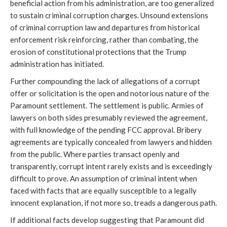
beneficial action from his administration, are too generalized
to sustain criminal corruption charges. Unsound extensions
of criminal corruption law and departures from historical
enforcement risk reinforcing, rather than combating, the
erosion of constitutional protections that the Trump
administration has initiated.
Further compounding the lack of allegations of a corrupt
offer or solicitation is the open and notorious nature of the
Paramount settlement. The settlement is public. Armies of
lawyers on both sides presumably reviewed the agreement,
with full knowledge of the pending FCC approval. Bribery
agreements are typically concealed from lawyers and hidden
from the public. Where parties transact openly and
transparently, corrupt intent rarely exists and is exceedingly
difficult to prove. An assumption of criminal intent when
faced with facts that are equally susceptible to a legally
innocent explanation, if not more so, treads a dangerous path.
If additional facts develop suggesting that Paramount did