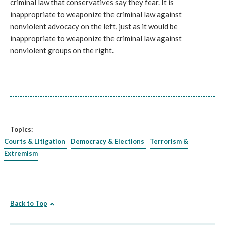
criminal law that conservatives say they fear. It is
inappropriate to weaponize the criminal law against
nonviolent advocacy on the left, just as it would be
inappropriate to weaponize the criminal law against
nonviolent groups on the right.
Topics:
Courts & Litigation
Democracy & Elections
Terrorism &
Extremism
Back to Top