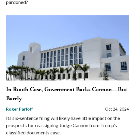
pardoned?
In Routh Case, Government Backs Cannon—But
Barely
Roger Parloff
Oct 24, 2024
Its six-sentence filing will likely have little impact on the
prospects for reassigning Judge Cannon from Trump’s
classified documents case.