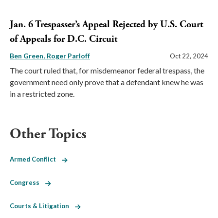
Jan. 6 Trespasser’s Appeal Rejected by U.S. Court
of Appeals for D.C. Circuit
Ben Green
Roger Parloff
Oct 22, 2024
The court ruled that, for misdemeanor federal trespass, the
government need only prove that a defendant knew he was
in a restricted zone.
Other Topics
Armed Conflict
Congress
Courts & Litigation