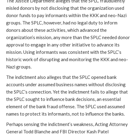
The Justice Department alleges that the SPLC fraudulently
misled donors by not disclosing that the organization used
donor funds to pay informants within the KKK and neo-Nazi
groups. The SPLC, however, had no legal duty to inform
donors about these activities, which advanced the
organization’s mission, any more than the SPLC needed donor
approval to engage in any other initiative to advance its
mission. Using informants was consistent with the SPLC’s
historic work of disrupting and monitoring the KKK and neo-
Nazi groups.
The indictment also alleges that the SPLC opened bank
accounts under assumed business names without disclosing
the SPLC’s connection. Yet the indictment fails to allege that
the SPLC sought to influence bank decisions, an essential
element of the bank fraud offense. The SPLC used assumed
names to protect its informants, not to influence the banks.
Perhaps sensing the indictment’s weakness, Acting Attorney
General Todd Blanche and FBI Director Kash Patel