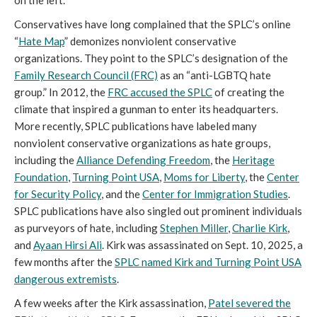
Conservatives have long complained that the SPLC’s online
“
Hate Map
” demonizes nonviolent conservative
organizations. They point to the SPLC’s designation of the
Family Research Council (FRC)
as an “anti-LGBTQ hate
group.” In 2012, the
FRC accused the SPLC
of creating the
climate that inspired a gunman to enter its headquarters.
More recently, SPLC publications have labeled many
nonviolent conservative organizations as hate groups,
including the
Alliance Defending Freedom
, the
Heritage
Foundation
,
Turning Point USA
,
Moms for Liberty
, the
Center
for Security Policy
, and the
Center for Immigration Studies
.
SPLC publications have also singled out prominent individuals
as purveyors of hate, including
Stephen Miller
,
Charlie Kirk
,
and
Ayaan Hirsi Ali
. Kirk was assassinated on Sept. 10, 2025, a
few months after the
SPLC named Kirk and Turning Point USA
dangerous extremists
.
A few weeks after the Kirk assassination,
Patel severed the