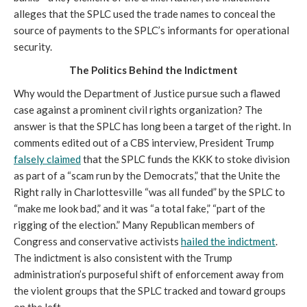
alleges that the SPLC used the trade names to conceal the
source of payments to the SPLC’s informants for operational
security.
The Politics Behind the Indictment
Why would the Department of Justice pursue such a flawed
case against a prominent civil rights organization? The
answer is that the SPLC has long been a target of the right. In
comments edited out of a CBS interview, President Trump
falsely claimed
that the SPLC funds the KKK to stoke division
as part of a “scam run by the Democrats,” that the Unite the
Right rally in Charlottesville “was all funded” by the SPLC to
“make me look bad,” and it was “a total fake,” “part of the
rigging of the election.” Many Republican members of
Congress and conservative activists
hailed the indictment
.
The indictment is also consistent with the Trump
administration’s purposeful shift of enforcement away from
the violent groups that the SPLC tracked and toward groups
on the left.