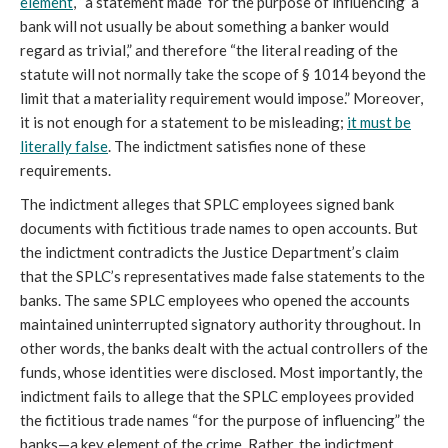
element
, “a statement made ‘for the purpose of influencing’ a
bank will not usually be about something a banker would
regard as trivial,” and therefore “the literal reading of the
statute will not normally take the scope of § 1014 beyond the
limit that a materiality requirement would impose.” Moreover,
it is not enough for a statement to be misleading;
it must be
literally false
. The indictment satisfies none of these
requirements.
The indictment alleges that SPLC employees signed bank
documents with fictitious trade names to open accounts. But
the indictment contradicts the Justice Department’s claim
that the SPLC’s representatives made false statements to the
banks. The same SPLC employees who opened the accounts
maintained uninterrupted signatory authority throughout. In
other words, the banks dealt with the actual controllers of the
funds, whose identities were disclosed. Most importantly, the
indictment fails to allege that the SPLC employees provided
the fictitious trade names “for the purpose of influencing” the
banks—a key element of the crime. Rather, the indictment