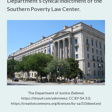
Department’s cynical indictment of the
Southern Poverty Law Center.
The Department of Justice (Sebmol,
https://tinyurl.com/ydnrrmmz; CC BY-SA 3.0,
https://creativecommons.org/licenses/by-sa/3.0/deed.en)