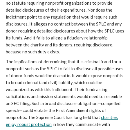
no statute requiring nonprofit organizations to provide
detailed disclosures of their expenditures. Nor does the
indictment point to any regulation that would require such
disclosures. It alleges no contract between the SPLC and any
donor requiring detailed disclosures about how the SPLC uses
its funds. And it fails to allege a fiduciary relationship
between the charity and its donors, requiring disclosure,
because no such duty exists.
The implications of determining that it is criminal fraud for a
nonprofit such as the SPLC to fail to disclose all possible uses
of donor funds would be dramatic. It would expose nonprofits
to broad criminal (and civil) liability, which could be
weaponized as with this indictment. Their fundraising
solicitations and mission statements would need to resemble
an SEC filing. Such a broad disclosure obligation—compelled
speech—could violate the First Amendment rights of
nonprofits. The Supreme Court has long held that
charities
enjoy robust protection
in how they communicate with