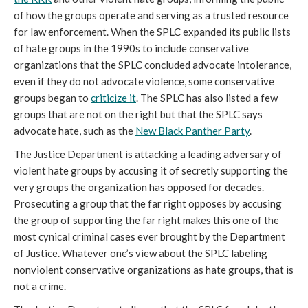
of how the groups operate and serving as a trusted resource
for law enforcement. When the SPLC expanded its public lists
of hate groups in the 1990s to include conservative
organizations that the SPLC concluded advocate intolerance,
even if they do not advocate violence, some conservative
groups began to
criticize it
. The SPLC has also listed a few
groups that are not on the right but that the SPLC says
advocate hate, such as the
New Black Panther Party
.
The Justice Department is attacking a leading adversary of
violent hate groups by accusing it of secretly supporting the
very groups the organization has opposed for decades.
Prosecuting a group that the far right opposes by accusing
the group of supporting the far right makes this one of the
most cynical criminal cases ever brought by the Department
of Justice. Whatever one’s view about the SPLC labeling
nonviolent conservative organizations as hate groups, that is
not a crime.