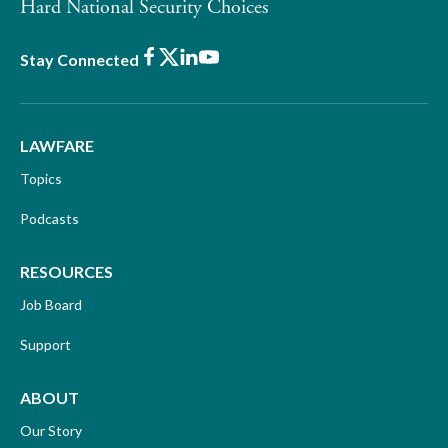
Hard National Security Choices
Facebook
X
LinkedIn
Youtube
Stay Connected
LAWFARE
Topics
Podcasts
RESOURCES
Job Board
Support
ABOUT
Our Story