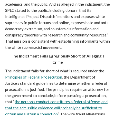
academics, and the public. And as alleged in the indictment, the
SPLC stated to the public, including donors, that its
Intelligence Project Dispatch “monitors and exposes white
supremacy in public forums and online, exposes hate and anti-
democracy extremism, and counters disinformation and
conspiracy theories with research and community resources.”
That mission is consistent with establishing informants within
the white supremacist movement.
The Indictment Falls Egregiously Short of Alleging a
Crime
The indictment falls far short of what is required under the
Principles of Federal Prosecution
, the Department of
Justice’s standard guidelines to determine whether a federal
prosecution is justified. The principles require an attorney for
the government to conclude, before pursuing a prosecution,
that “
the person’s conduct constitutes a federal offense, and
that the admissible evidence will probably be sufficient to
obtain and sustain a conviction
.” The wire fraud allegations