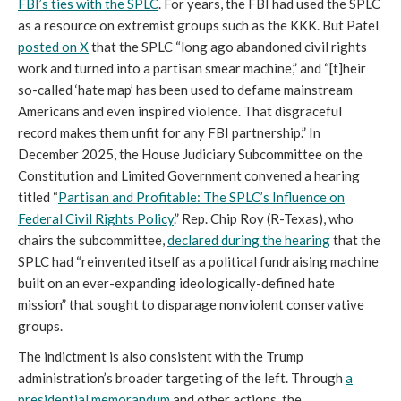
FBI’s ties with the SPLC
. For years, the FBI had used the SPLC
as a resource on extremist groups such as the KKK. But Patel
posted on X
that the SPLC “long ago abandoned civil rights
work and turned into a partisan smear machine,” and “[t]heir
so-called ‘hate map’ has been used to defame mainstream
Americans and even inspired violence. That disgraceful
record makes them unfit for any FBI partnership.” In
December 2025, the House Judiciary Subcommittee on the
Constitution and Limited Government convened a hearing
titled “
Partisan and Profitable: The SPLC’s Influence on
Federal Civil Rights Policy
.” Rep. Chip Roy (R-Texas), who
chairs the subcommittee,
declared during the hearing
that the
SPLC had “reinvented itself as a political fundraising machine
built on an ever-expanding ideologically-defined hate
mission” that sought to disparage nonviolent conservative
groups.
The indictment is also consistent with the Trump
administration’s broader targeting of the left. Through
a
presidential memorandum
and other actions, the