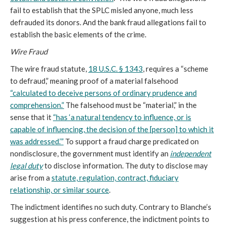
fail to establish that the SPLC misled anyone, much less
defrauded its donors. And the bank fraud allegations fail to
establish the basic elements of the crime.
Wire Fraud
The wire fraud statute,
18 U.S.C. § 1343
, requires a “scheme
to defraud,” meaning proof of a material falsehood
“calculated to deceive persons of ordinary prudence and
comprehension.”
The falsehood must be “material,” in the
sense that it
“has ‘a natural tendency to influence, or is
capable of influencing, the decision of the [person] to which it
was addressed.’”
To support a fraud charge predicated on
nondisclosure, the government must identify an
independent
legal duty
to disclose information. The duty to disclose may
arise from a
statute, regulation, contract, fiduciary
relationship, or similar source
.
The indictment identifies no such duty. Contrary to Blanche’s
suggestion at his press conference, the indictment points to