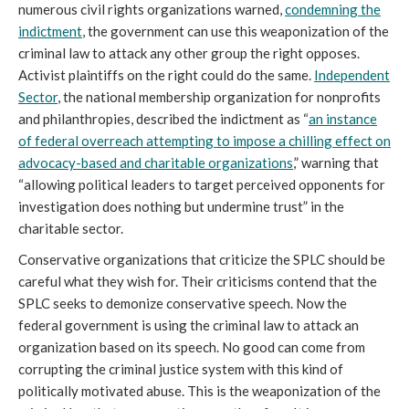
numerous civil rights organizations warned,
condemning the
indictment
, the government can use this weaponization of the
criminal law to attack any other group the right opposes.
Activist plaintiffs on the right could do the same.
Independent
Sector
, the national membership organization for nonprofits
and philanthropies, described the indictment as “
an instance
of federal overreach attempting to impose a chilling effect on
advocacy-based and charitable organizations
,” warning that
“allowing political leaders to target perceived opponents for
investigation does nothing but undermine trust” in the
charitable sector.
Conservative organizations that criticize the SPLC should be
careful what they wish for. Their criticisms contend that the
SPLC seeks to demonize conservative speech. Now the
federal government is using the criminal law to attack an
organization based on its speech. No good can come from
corrupting the criminal justice system with this kind of
politically motivated abuse. This is the weaponization of the