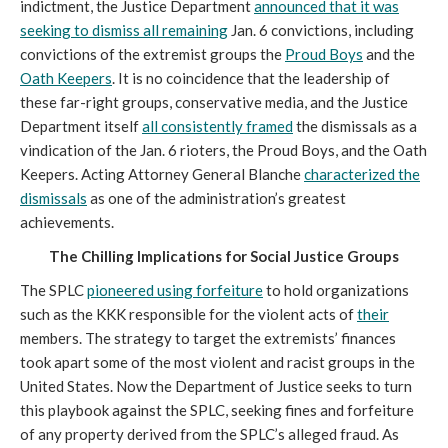
indictment, the Justice Department
announced that it was
seeking to dismiss all remaining
Jan. 6 convictions, including
convictions of the extremist groups the
Proud Boys
and the
Oath Keepers
. It is no coincidence that the leadership of
these far-right groups, conservative media, and the Justice
Department itself
all consistently framed
the dismissals as a
vindication of the Jan. 6 rioters, the Proud Boys, and the Oath
Keepers. Acting Attorney General Blanche
characterized the
dismissals
as one of the administration’s greatest
achievements.
The Chilling Implications for Social Justice Groups
The SPLC
pioneered using forfeiture
to hold organizations
such as the KKK responsible for the violent acts of
their
members. The strategy to target the extremists’ finances
took apart some of the most violent and racist groups in the
United States. Now the Department of Justice seeks to turn
this playbook against the SPLC, seeking fines and forfeiture
of any property derived from the SPLC’s alleged fraud. As