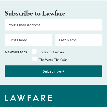
Subscribe to Lawfare
Email
Address
*
First
Last
Name
Name
Newsletters
Today on Lawfare
The Week That Was
Subscribe