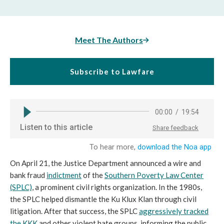
Meet The Authors
Subscribe to Lawfare
On April 21, the Justice Department announced a wire and
bank fraud
indictment
of the
Southern Poverty Law Center
(SPLC)
, a prominent civil rights organization. In the 1980s,
the SPLC helped dismantle the Ku Klux Klan through civil
litigation. After that success, the SPLC
aggressively tracked
the KKK
and other violent hate groups, informing the public