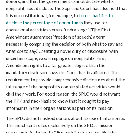
donors, and that the government cannot dictate what a
nonprofit must disclose. The Supreme Court has also held that
it is unconstitutional, for example, to
force charities to
disclose the percentage of donor funds
they use for
operational activities versus fundraising: “[T]he First
Amendment guarantees ‘freedom of speech,’ a term
necessarily comprising the decision of both what to say and
what
not
to say.” Creating a novel duty of disclosure, with
uncertain scope, would impinge on nonprofits’ First
Amendment rights to a far greater degree than the
mandatory disclosure laws the Court has invalidated. The
requirement to provide comprehensive disclosures about the
full range of the nonprofit’s contemplated activities would
chill their work. For good reason, the SPLC would not want
the KKK and neo-Nazis to know that it sought to pay
informants in their organizations as part of its mission.
The SPLC did not mislead donors about its use of informants.
The indictment relies exclusively on the SPLC’s mission
statements, including to “dismantle” hate groups. But the