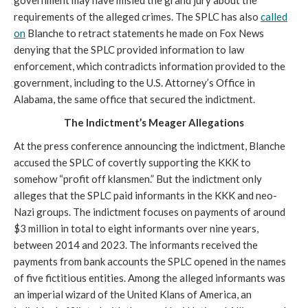
requirements of the alleged crimes. The SPLC has also
called
on
Blanche to retract statements he made on Fox News
denying that the SPLC provided information to law
enforcement, which contradicts information provided to the
government, including to the U.S. Attorney’s Office in
Alabama, the same office that secured the indictment.
The Indictment’s Meager Allegations
At the press conference announcing the indictment, Blanche
accused the SPLC of covertly supporting the KKK to
somehow “profit off klansmen.” But the indictment only
alleges that the SPLC paid informants in the KKK and neo-
Nazi groups. The indictment focuses on payments of around
$3 million in total to eight informants over nine years,
between 2014 and 2023. The informants received the
payments from bank accounts the SPLC opened in the names
of five fictitious entities. Among the alleged informants was
an imperial wizard of the United Klans of America, an