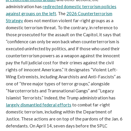
administration has
redirected domestic terrorism policies
against groups on the left
. The
2026 Counterterrorism
Strategy
does not mention violent far-right groups as a
domestic terrorism threat. To the contrary, in reference to
those prosecuted for the assault on the Capitol, it says that
“confidence can only be won back when counterterrorism is
executed uninfected by politics, and if those who used their
counterterrorism powers as a weapon against the innocent
pay the full judicial cost for their crimes against the civil
rights of innocent Americans.” It designates “Violent Left-
Wing Extremists, including Anarchists and Anti-Fascists” as
one of “three major types of terror groups,” alongside
“Narcoterrorists and Transnational Gangs” and “Legacy
Islamist Terrorists.” Indeed, the Trump administration has
largely dismantled federal efforts
to combat far-right
domestic terrorism, including within the Department of
Justice. These actions are on top of the pardons of the Jan. 6
defendants. On April 14, seven days before the SPLC