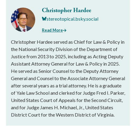
Christopher Hardee
stereotopical.bsky.social
Read More
Christopher Hardee served as Chief for Law & Policy in
the National Security Division of the Department of
Justice from 2013 to 2025, including as Acting Deputy
Assistant Attorney General for Law & Policy in 2025.
He served as Senior Counsel to the Deputy Attorney
General and Counsel to the Associate Attorney General
after several years as a trial attorney. He is a graduate
of Yale Law School and clerked for Judge Fred I. Parker,
United States Court of Appeals for the Second Circuit,
and for Judge James H. Michael, Jr., United States
District Court for the Western District of Virginia.