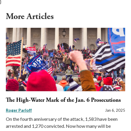
}
More Articles
The High-Water Mark of the Jan. 6 Prosecutions
Roger Parloff
Jan 6, 2025
On the fourth anniversary of the attack, 1,583 have been
arrested and 1,270 convicted. Now how many will be