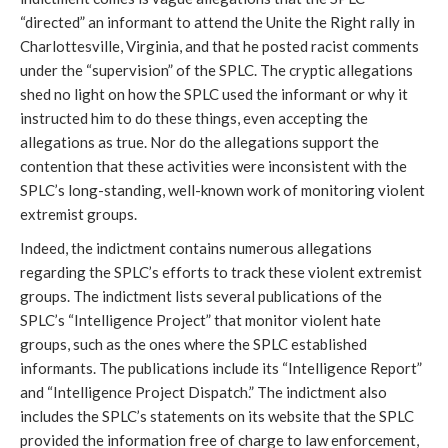
“directed” an informant to attend the Unite the Right rally in
Charlottesville, Virginia, and that he posted racist comments
under the “supervision” of the SPLC. The cryptic allegations
shed no light on how the SPLC used the informant or why it
instructed him to do these things, even accepting the
allegations as true. Nor do the allegations support the
contention that these activities were inconsistent with the
SPLC’s long-standing, well-known work of monitoring violent
extremist groups.
Indeed, the indictment contains numerous allegations
regarding the SPLC’s efforts to track these violent extremist
groups. The indictment lists several publications of the
SPLC’s “Intelligence Project” that monitor violent hate
groups, such as the ones where the SPLC established
informants. The publications include its “Intelligence Report”
and “Intelligence Project Dispatch.” The indictment also
includes the SPLC’s statements on its website that the SPLC
provided the information free of charge to law enforcement,