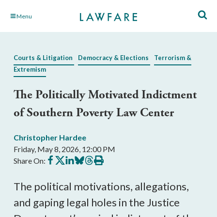
Skip
Menu
to
Main
Content
Courts & Litigation
Democracy & Elections
Terrorism &
Extremism
The Politically Motivated Indictment
of Southern Poverty Law Center
Christopher Hardee
Friday, May 8, 2026, 12:00 PM
Share
Share
Share
Share
Share
Print
Share On:
on
on
on
on
on
this
Facebook
X
LinkedIn
BlueSky
Threads
article
The political motivations, allegations,
and gaping legal holes in the Justice