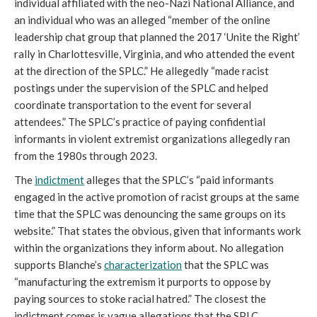
individual affiliated with the neo-Nazi National Alliance, and
an individual who was an alleged “member of the online
leadership chat group that planned the 2017 ‘Unite the Right’
rally in Charlottesville, Virginia, and who attended the event
at the direction of the SPLC.” He allegedly “made racist
postings under the supervision of the SPLC and helped
coordinate transportation to the event for several
attendees.” The SPLC’s practice of paying confidential
informants in violent extremist organizations allegedly ran
from the 1980s through 2023.
The
indictment
alleges that the SPLC’s “paid informants
engaged in the active promotion of racist groups at the same
time that the SPLC was denouncing the same groups on its
website.” That states the obvious, given that informants work
within the organizations they inform about. No allegation
supports Blanche’s
characterization
that the SPLC was
“manufacturing the extremism it purports to oppose by
paying sources to stoke racial hatred.” The closest the
indictment comes is vague allegations that the SPLC