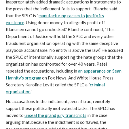
inappropriately added dramatic accusations in statements to
the press that the indictment fails to support. Blanche said
that the SPLC is “
manufacturing racism to justify its
existence
. Using donor money to allegedly profit off
Klansmen cannot go unchecked.” Blanche continued, “This
Department of Justice will hold the SPLC and every other
fraudulent organization operating with the same deceptive
playbook accountable. No entity is above the law.” He accused
the SPLC of intentionally supporting the hate groups that the
organization has confronted for over 40 years. Patel
repeated the accusations, including in
an appearance on Sean
Hannity’s program
on Fox News. And White House Press
Secretary Karoline Levitt called the SPLC a “
criminal
organization
.”
No accusations in the indictment, even if true, remotely
support these politically motivated attacks. The SPLC has
moved to
unseal the grand jury transcripts
in the case,
arguing that, because the indictment is so flawed, the
government may have misled the grand jury about the