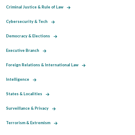
Criminal Justice & Rule of Law
Cybersecurity & Tech
Democracy & Elections
Executive Branch
Foreign Relations & International Law
Intelligence
States & Localities
Surveillance & Privacy
Terrorism & Extremism