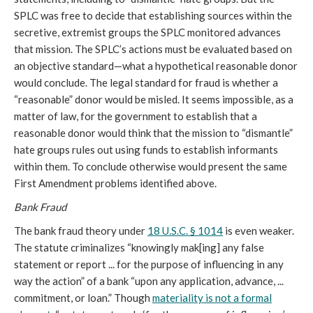
SPLC was free to decide that establishing sources within the
secretive, extremist groups the SPLC monitored advances
that mission. The SPLC’s actions must be evaluated based on
an objective standard—what a hypothetical reasonable donor
would conclude. The legal standard for fraud is whether a
“reasonable” donor would be misled. It seems impossible, as a
matter of law, for the government to establish that a
reasonable donor would think that the mission to “dismantle”
hate groups rules out using funds to establish informants
within them. To conclude otherwise would present the same
First Amendment problems identified above.
Bank Fraud
The bank fraud theory under
18 U.S.C. § 1014
is even weaker.
The statute criminalizes “knowingly mak[ing] any false
statement or report ... for the purpose of influencing in any
way the action” of a bank “upon any application, advance, ...
commitment, or loan.” Though
materiality is not a formal