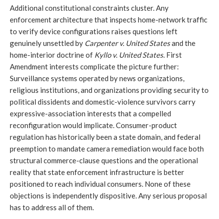
Additional constitutional constraints cluster. Any
enforcement architecture that inspects home-network traffic
to verify device configurations raises questions left
genuinely unsettled by
Carpenter v. United States
and the
home-interior doctrine of
Kyllo v. United States
. First
Amendment interests complicate the picture further:
Surveillance systems operated by news organizations,
religious institutions, and organizations providing security to
political dissidents and domestic-violence survivors carry
expressive-association interests that a compelled
reconfiguration would implicate. Consumer-product
regulation has historically been a state domain, and federal
preemption to mandate camera remediation would face both
structural commerce-clause questions and the operational
reality that state enforcement infrastructure is better
positioned to reach individual consumers. None of these
objections is independently dispositive. Any serious proposal
has to address all of them.