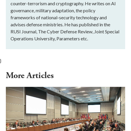
counter-terrorism and cryptography. He writes on AI
governance, military adaptation, the policy
frameworks of national-security technology and
advises defense ministries. He has published in the
RUSI Journal, The Cyber Defense Review, Joint Special
Operations University, Parameters etc.
}
More Articles