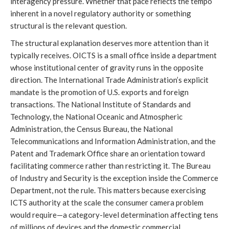
interagency pressure. Whether that pace reflects the tempo
inherent in a novel regulatory authority or something
structural is the relevant question.
The structural explanation deserves more attention than it
typically receives. OICTS is a small office inside a department
whose institutional center of gravity runs in the opposite
direction. The International Trade Administration’s explicit
mandate is the promotion of U.S. exports and foreign
transactions. The National Institute of Standards and
Technology, the National Oceanic and Atmospheric
Administration, the Census Bureau, the National
Telecommunications and Information Administration, and the
Patent and Trademark Office share an orientation toward
facilitating commerce rather than restricting it. The Bureau
of Industry and Security is the exception inside the Commerce
Department, not the rule. This matters because exercising
ICTS authority at the scale the consumer camera problem
would require—a category-level determination affecting tens
of millions of devices and the domestic commercial