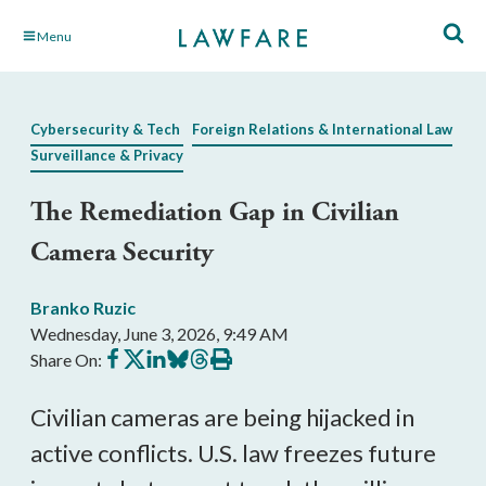
Skip
Menu
to
Main
Content
Cybersecurity & Tech
Foreign Relations & International Law
Surveillance & Privacy
The Remediation Gap in Civilian
Camera Security
Branko Ruzic
Wednesday, June 3, 2026, 9:49 AM
Share
Share
Share
Share
Share
Print
Share On:
on
on
on
on
on
this
Facebook
X
LinkedIn
BlueSky
Threads
article
Civilian cameras are being hijacked in
active conflicts. U.S. law freezes future