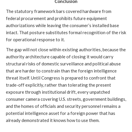
Conclusion
The statutory framework bars covered hardware from
federal procurement and prohibits future equipment
authorizations while leaving the consumer’s installed base
intact. That posture substitutes formal recognition of the risk
for operational response to it.
The gap will not close within existing authorities, because the
authority architecture capable of closing it would carry
structural risks of domestic surveillance and political abuse
that are harder to constrain than the foreign intelligence
threat itself. Until Congress is prepared to confront that
trade-off explicitly, rather than tolerating the present
exposure through institutional drift, every unpatched
consumer camera covering U.S. streets, government buildings,
and the homes of officials and security personnel remains a
potential intelligence asset for a foreign power that has
already demonstrated it knows how to use them.