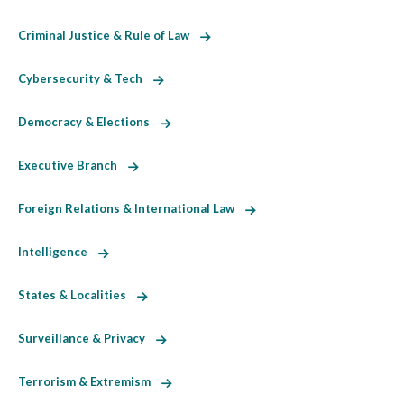
Criminal Justice & Rule of Law
Cybersecurity & Tech
Democracy & Elections
Executive Branch
Foreign Relations & International Law
Intelligence
States & Localities
Surveillance & Privacy
Terrorism & Extremism