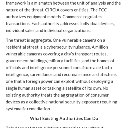
framework is a mismatch between the unit of analysis and the
nature of the threat. CIRCIA covers entities. The FCC
authorizes equipment models. Commerce regulates
transactions. Each authority addresses individual devices,
individual sales, and individual organizations.
The threat is aggregate. One vulnerable camera on a
residential street is a cybersecurity nuisance. A million
vulnerable cameras covering a city’s transport routes,
government buildings, military facilities, and the homes of
officials and intelligence personnel constitute a de facto
intelligence, surveillance, and reconnaissance architecture:
one that a foreign power can exploit without deploying a
single human asset or tasking a satellite of its own. No
existing authority treats the aggregation of consumer
devices as a collective national security exposure requiring
systematic remediation.
What Existing Authorities Can Do