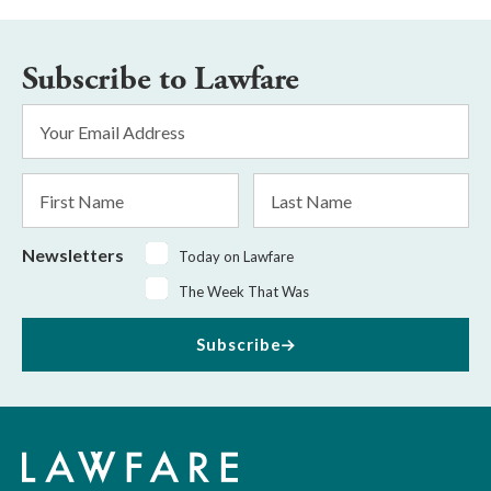
Subscribe to Lawfare
Email
Address
*
First
Last
Name
Name
Newsletters
Today on Lawfare
The Week That Was
Subscribe