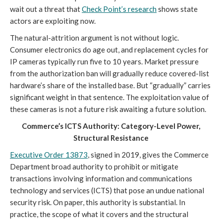
wait out a threat that
Check Point’s research
shows state
actors are exploiting now.
The natural-attrition argument is not without logic.
Consumer electronics do age out, and replacement cycles for
IP cameras typically run five to 10 years. Market pressure
from the authorization ban will gradually reduce covered-list
hardware’s share of the installed base. But “gradually” carries
significant weight in that sentence. The exploitation value of
these cameras is not a future risk awaiting a future solution.
Commerce’s ICTS Authority: Category-Level Power,
Structural Resistance
Executive Order 13873
, signed in 2019, gives the Commerce
Department broad authority to prohibit or mitigate
transactions involving information and communications
technology and services (ICTS) that pose an undue national
security risk. On paper, this authority is substantial. In
practice, the scope of what it covers and the structural