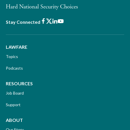
Hard National Security Choices
Facebook
X
LinkedIn
Youtube
Stay Connected
LAWFARE
Topics
Podcasts
RESOURCES
Job Board
Support
ABOUT
Our Story