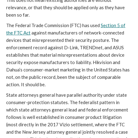
This does not mean existing authorities are without
relevance, or that they should be applied only as they have
been so far.
The Federal Trade Commission (FTC) has used
Section 5 of
the FTC Act
against manufacturers of network-connected
devices that misrepresented their security posture. The
enforcement record against D-Link, TRENDnet, and ASUS
establishes that material misrepresentations about device
security expose manufacturers to liability. Hikvision and
Dahua’s consumer-market marketing in the United States has
not, on the public record, been the subject of comparable
action. It should be.
State attorneys general have parallel authority under state
consumer-protection statutes. The federalist pattern in
which state attorneys general lead and federal enforcement
follows is well established in consumer product litigation
(most directly in the 2017 Vizio settlement, where the FTC
and the New Jersey attorney general jointly resolved a case