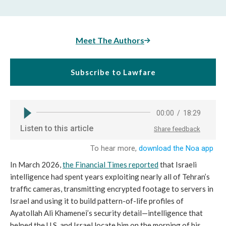
Meet The Authors
Subscribe to Lawfare
In March 2026,
the Financial Times reported
that Israeli
intelligence had spent years exploiting nearly all of Tehran’s
traffic cameras, transmitting encrypted footage to servers in
Israel and using it to build pattern-of-life profiles of
Ayatollah Ali Khamenei’s security detail—intelligence that
helped the U.S. and Israel locate him on the morning of his