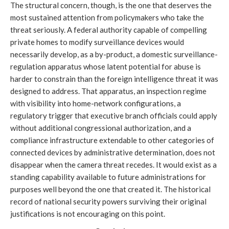
The structural concern, though, is the one that deserves the
most sustained attention from policymakers who take the
threat seriously. A federal authority capable of compelling
private homes to modify surveillance devices would
necessarily develop, as a by-product, a domestic surveillance-
regulation apparatus whose latent potential for abuse is
harder to constrain than the foreign intelligence threat it was
designed to address. That apparatus, an inspection regime
with visibility into home-network configurations, a
regulatory trigger that executive branch officials could apply
without additional congressional authorization, and a
compliance infrastructure extendable to other categories of
connected devices by administrative determination, does not
disappear when the camera threat recedes. It would exist as a
standing capability available to future administrations for
purposes well beyond the one that created it. The historical
record of national security powers surviving their original
justifications is not encouraging on this point.