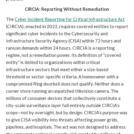
CIRCIA: Reporting Without Remediation
The
Cyber Incident Reporting for Critical Infrastructure Act
(CIRCIA), enacted in 2022, requires covered entities to report
significant cyber incidents to the Cybersecurity and
Infrastructure Security Agency (CISA) within 72 hours and
ransom demands within 24 hours. CIRCIA is a reporting
regime, not a remediation power. Its definition of “covered
entity” is limited to organizations within critical
infrastructure sectors that meet either a size-based
threshold or sector-specific criteria. A homeowner with a
compromised Ring doorbell does not qualify. Neither does a
corner store running an unpatched Hikvision camera. The
millions of consumer devices that collectively constitute a
city-scale surveillance layer fall entirely outside CIRCIA’s
scope—not by oversight, but by design. CIRCIA’s purpose was
to give CISA visibility into threats affecting power grids,
pipelines, and hospitals. The act was not designed to address