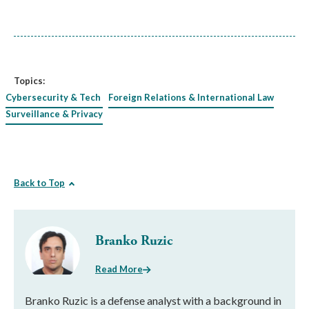
Topics:
Cybersecurity & Tech
Foreign Relations & International Law
Surveillance & Privacy
Back to Top
Branko Ruzic
Read More
Branko Ruzic is a defense analyst with a background in