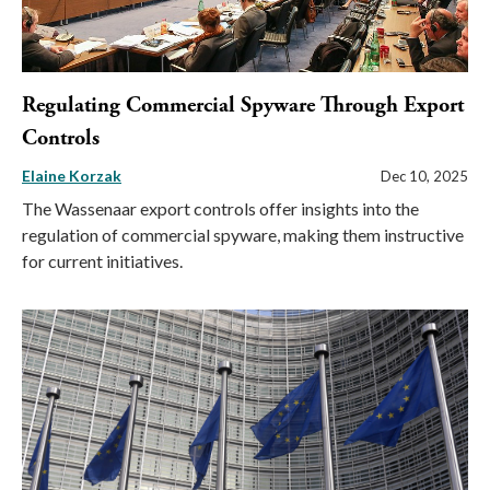
Regulating Commercial Spyware Through Export
Controls
Elaine Korzak
Dec 10, 2025
The Wassenaar export controls offer insights into the
regulation of commercial spyware, making them instructive
for current initiatives.