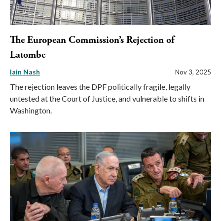
The European Commission’s Rejection of
Latombe
Iain Nash
Nov 3, 2025
The rejection leaves the DPF politically fragile, legally
untested at the Court of Justice, and vulnerable to shifts in
Washington.