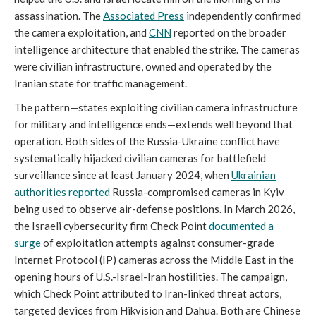
assassination. The
Associated Press
independently confirmed
the camera exploitation, and
CNN
reported on the broader
intelligence architecture that enabled the strike. The cameras
were civilian infrastructure, owned and operated by the
Iranian state for traffic management.
The pattern—states exploiting civilian camera infrastructure
for military and intelligence ends—extends well beyond that
operation. Both sides of the Russia-Ukraine conflict have
systematically hijacked civilian cameras for battlefield
surveillance since at least January 2024, when
Ukrainian
authorities reported
Russia-compromised cameras in Kyiv
being used to observe air-defense positions. In March 2026,
the Israeli cybersecurity firm Check Point
documented a
surge
of exploitation attempts against consumer-grade
Internet Protocol (IP) cameras across the Middle East in the
opening hours of U.S.-Israel-Iran hostilities. The campaign,
which Check Point attributed to Iran-linked threat actors,
targeted devices from Hikvision and Dahua. Both are Chinese