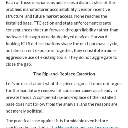
Each of these mechanisms addresses a distinct slice of the
problem: manufacturer accountability, vendor incentive
structure, and future market access. None reaches the
installed base. FTC action and state enforcement create
consequences that run forward through liability rather than
backward through already-deployed devices. Forward-
looking ICTS determinations shape the next purchase cycle,
not the current exposure. Together, they constitute a more
aggressive use of existing tools. They do not aggregate to
close the gap.
The Rip-and-Replace Question
Let’s be direct about what this piece argues. It does not argue
for the mandatory removal of consumer cameras already in
private hands. A compelled rip-and-replace of the installed
base does not follow from the analysis, and the reasons are
not merely political.
The practical case against it is formidable even before
reaching the legal one. The
Huawei rip-and-replace program