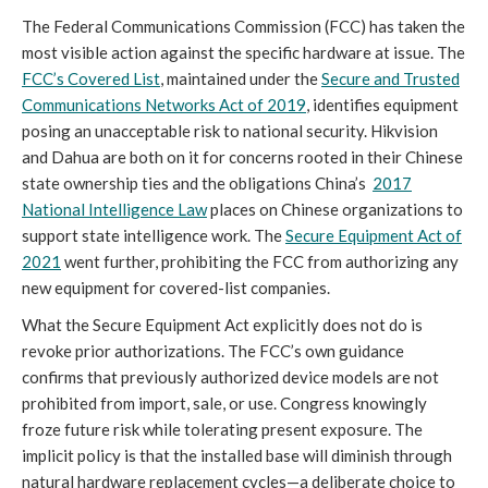
The Federal Communications Commission (FCC) has taken the
most visible action against the specific hardware at issue. The
FCC’s Covered List
, maintained under the
Secure and Trusted
Communications Networks Act of 2019
, identifies equipment
posing an unacceptable risk to national security. Hikvision
and Dahua are both on it for concerns rooted in their Chinese
state ownership ties and the obligations China’s
2017
National Intelligence Law
places on Chinese organizations to
support state intelligence work. The
Secure Equipment Act of
2021
went further, prohibiting the FCC from authorizing any
new equipment for covered-list companies.
What the Secure Equipment Act explicitly does not do is
revoke prior authorizations. The FCC’s own guidance
confirms that previously authorized device models are not
prohibited from import, sale, or use. Congress knowingly
froze future risk while tolerating present exposure. The
implicit policy is that the installed base will diminish through
natural hardware replacement cycles—a deliberate choice to