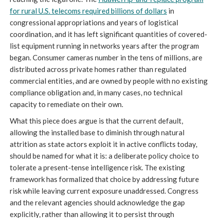
for rural U.S. telecoms required billions of dollars
in
congressional appropriations and years of logistical
coordination, and it has left significant quantities of covered-
list equipment running in networks years after the program
began. Consumer cameras number in the tens of millions, are
distributed across private homes rather than regulated
commercial entities, and are owned by people with no existing
compliance obligation and, in many cases, no technical
capacity to remediate on their own.
What this piece does argue is that the current default,
allowing the installed base to diminish through natural
attrition as state actors exploit it in active conflicts today,
should be named for what it is: a deliberate policy choice to
tolerate a present-tense intelligence risk. The existing
framework has formalized that choice by addressing future
risk while leaving current exposure unaddressed. Congress
and the relevant agencies should acknowledge the gap
explicitly, rather than allowing it to persist through