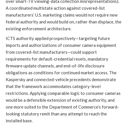
over smart-TV viewing-data collection misrepresentations).
A coordinated multistate action against covered-list
manufacturers’ U.S. marketing claims would not require new
federal authority and would build on, rather than displace, the
existing enforcement architecture.
ICTS authority applied prospectively—targeting future
imports and authorizations of consumer camera equipment
from covered-list manufacturers—could support
requirements for default-credential resets, mandatory
firmware update channels, and end-of-life disclosure
obligations as conditions for continued market access. The
Kaspersky and connected-vehicle precedents demonstrate
that the framework accommodates category-level
restrictions. Applying comparable logic to consumer cameras
would be a defensible extension of existing authority, and
one more suited to the Department of Commerce’s forward-
looking statutory remit than any attempt to reach the
installed base.