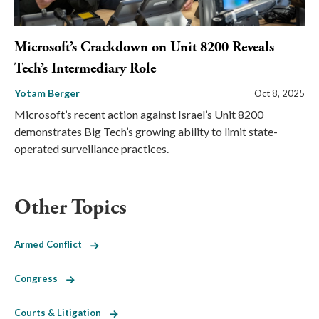
Microsoft’s Crackdown on Unit 8200 Reveals
Tech’s Intermediary Role
Yotam Berger
Oct 8, 2025
Microsoft’s recent action against Israel’s Unit 8200
demonstrates Big Tech’s growing ability to limit state-
operated surveillance practices.
Other Topics
Armed Conflict
Congress
Courts & Litigation