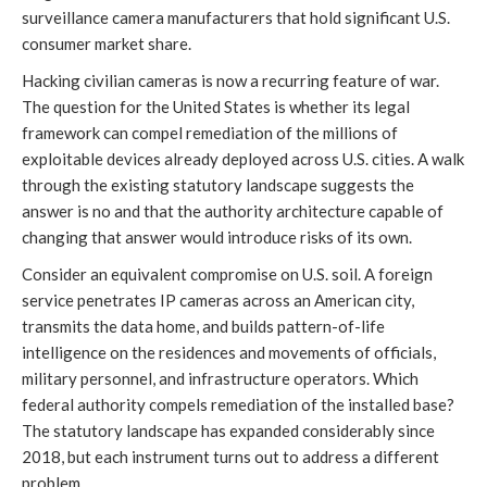
surveillance camera manufacturers that hold significant U.S.
consumer market share.
Hacking civilian cameras is now a recurring feature of war.
The question for the United States is whether its legal
framework can compel remediation of the millions of
exploitable devices already deployed across U.S. cities. A walk
through the existing statutory landscape suggests the
answer is no and that the authority architecture capable of
changing that answer would introduce risks of its own.
Consider an equivalent compromise on U.S. soil. A foreign
service penetrates IP cameras across an American city,
transmits the data home, and builds pattern-of-life
intelligence on the residences and movements of officials,
military personnel, and infrastructure operators. Which
federal authority compels remediation of the installed base?
The statutory landscape has expanded considerably since
2018, but each instrument turns out to address a different
problem.