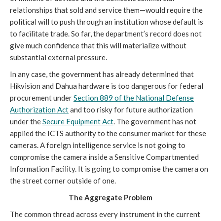
relationships that sold and service them—would require the
political will to push through an institution whose default is
to facilitate trade. So far, the department’s record does not
give much confidence that this will materialize without
substantial external pressure.
In any case, the government has already determined that
Hikvision and Dahua hardware is too dangerous for federal
procurement under
Section 889 of the National Defense
Authorization Act
and too risky for future authorization
under the
Secure Equipment Act
. The government has not
applied the ICTS authority to the consumer market for these
cameras. A foreign intelligence service is not going to
compromise the camera inside a Sensitive Compartmented
Information Facility. It is going to compromise the camera on
the street corner outside of one.
The Aggregate Problem
The common thread across every instrument in the current