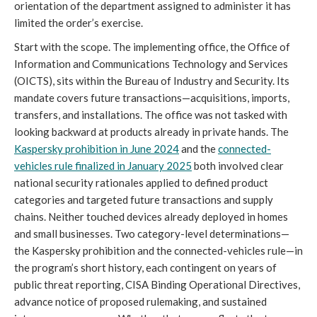
orientation of the department assigned to administer it has
limited the order’s exercise.
Start with the scope. The implementing office, the Office of
Information and Communications Technology and Services
(OICTS), sits within the Bureau of Industry and Security. Its
mandate covers future transactions—acquisitions, imports,
transfers, and installations. The office was not tasked with
looking backward at products already in private hands. The
Kaspersky prohibition in June 2024
and the
connected-
vehicles rule finalized in January 2025
both involved clear
national security rationales applied to defined product
categories and targeted future transactions and supply
chains. Neither touched devices already deployed in homes
and small businesses. Two category-level determinations—
the Kaspersky prohibition and the connected-vehicles rule—in
the program’s short history, each contingent on years of
public threat reporting, CISA Binding Operational Directives,
advance notice of proposed rulemaking, and sustained