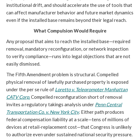
institutional drift, and should accelerate the use of tools that
can affect manufacturer behavior and future market dynamics
even if the installed base remains beyond their legal reach.
What Compulsion Would Require
Any proposal that aims to reach the installed base—required
removal, mandatory reconfiguration, or network inspection
to verify compliance—runs into legal objections that are not
easily dismissed.
The Fifth Amendment problem is structural. Compelled
physical removal of lawfully purchased property is exposed
under the per se rule of
Loretto v. Teleprompter Manhattan
CATV Corp.
Compelled reconfiguration short of removal
invites a regulatory takings analysis under
Penn Central
Transportation Co. v. New York City
. Either path produces
federal compensation liability at a scale—tens of millions of
devices at retail-replacement cost—that Congress is unlikely
to authorize even under sustained national security pressure.