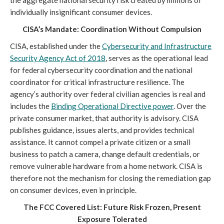
the aggregate national security risk created by millions of
individually insignificant consumer devices.
CISA’s Mandate: Coordination Without Compulsion
CISA, established under the
Cybersecurity and Infrastructure
Security Agency Act of 2018
, serves as the operational lead
for federal cybersecurity coordination and the national
coordinator for critical infrastructure resilience. The
agency’s authority over federal civilian agencies is real and
includes the
Binding Operational Directive power
. Over the
private consumer market, that authority is advisory. CISA
publishes guidance, issues alerts, and provides technical
assistance. It cannot compel a private citizen or a small
business to patch a camera, change default credentials, or
remove vulnerable hardware from a home network. CISA is
therefore not the mechanism for closing the remediation gap
on consumer devices, even in principle.
The FCC Covered List: Future Risk Frozen, Present
Exposure Tolerated