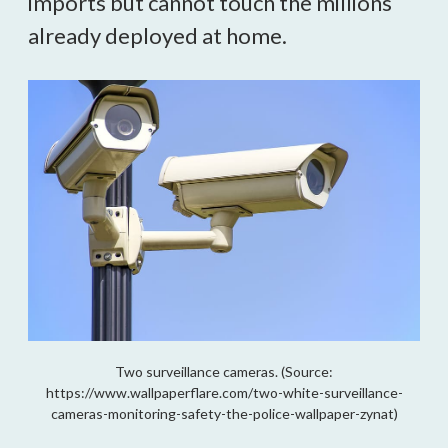
imports but cannot touch the millions
already deployed at home.
Two surveillance cameras. (Source:
https://www.wallpaperflare.com/two-white-surveillance-
cameras-monitoring-safety-the-police-wallpaper-zynat)