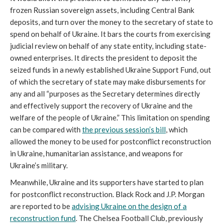
frozen Russian sovereign assets, including Central Bank
deposits, and turn over the money to the secretary of state to
spend on behalf of Ukraine. It bars the courts from exercising
judicial review on behalf of any state entity, including state-
owned enterprises. It directs the president to deposit the
seized funds in a newly established Ukraine Support Fund, out
of which the secretary of state may make disbursements for
any and all “purposes as the Secretary determines directly
and effectively support the recovery of Ukraine and the
welfare of the people of Ukraine.” This limitation on spending
can be compared with
the previous session’s bill
, which
allowed the money to be used for postconflict reconstruction
in Ukraine, humanitarian assistance, and weapons for
Ukraine’s military.
Meanwhile, Ukraine and its supporters have started to plan
for postconflict reconstruction. Black Rock and J.P. Morgan
are reported to be
advising Ukraine on the design of a
reconstruction fund
. The Chelsea Football Club, previously