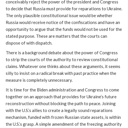
conceivably reject the power of the president and Congress
to decide that Russia must provide for reparations to Ukraine.
The only plausible constitutional issue would be whether
Russia would receive notice of the confiscations and have an
opportunity to argue that the funds would not be used for the
stated purpose. These are matters that the courts can
dispose of with dispatch.
There is a background debate about the power of Congress
to strip the courts of the authority to review constitutional
claims. Whatever one thinks about these arguments, it seems
silly to insist on a radical break with past practice when the
measure is completely unnecessary.
It is time for the Biden administration and Congress to come
together on an approach that provides for Ukraine’s future
reconstruction without blocking the path to peace. Joining
with the U.S.’s allies to create a legally sound reparations
mechanism, funded with frozen Russian state assets, is within
the U.S.’s grasp. A simple amendment of the freezing authority