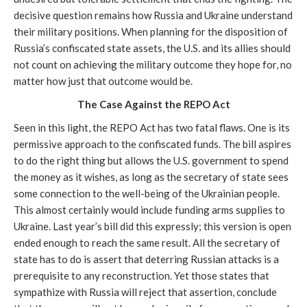
decisive question remains how Russia and Ukraine understand
their military positions. When planning for the disposition of
Russia’s confiscated state assets, the U.S. and its allies should
not count on achieving the military outcome they hope for, no
matter how just that outcome would be.
The Case Against the REPO Act
Seen in this light, the REPO Act has two fatal flaws. One is its
permissive approach to the confiscated funds. The bill aspires
to do the right thing but allows the U.S. government to spend
the money as it wishes, as long as the secretary of state sees
some connection to the well-being of the Ukrainian people.
This almost certainly would include funding arms supplies to
Ukraine. Last year’s bill did this expressly; this version is open
ended enough to reach the same result. All the secretary of
state has to do is assert that deterring Russian attacks is a
prerequisite to any reconstruction. Yet those states that
sympathize with Russia will reject that assertion, conclude