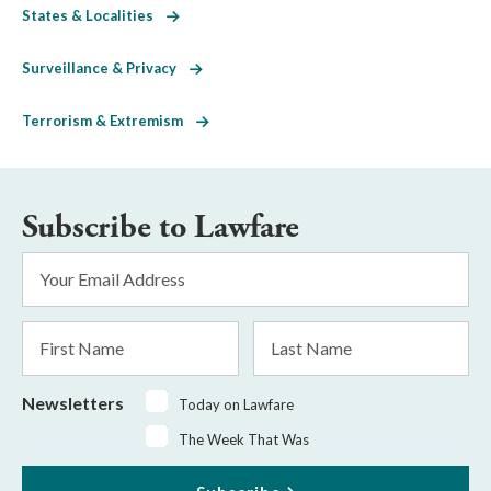
States & Localities
Surveillance & Privacy
Terrorism & Extremism
Subscribe to Lawfare
Email
Address
*
First
Last
Name
Name
Newsletters
Today on Lawfare
The Week That Was