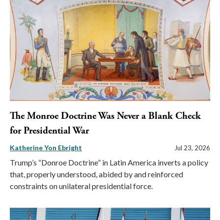
The Monroe Doctrine Was Never a Blank Check
for Presidential War
Katherine Yon Ebright
Jul 23, 2026
Trump’s “Donroe Doctrine” in Latin America inverts a policy
that, properly understood, abided by and reinforced
constraints on unilateral presidential force.