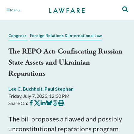
Skip
Menu
to
Main
Content
Congress
Foreign Relations & International Law
The REPO Act: Confiscating Russian
State Assets and Ukrainian
Reparations
Lee C. Buchheit
,
Paul Stephan
Friday, July 7, 2023, 12:30 PM
Share
Share
Share
Share
Share
Print
Share On:
on
on
on
on
on
this
Facebook
X
LinkedIn
BlueSky
Threads
article
The bill proposes a flawed and possibly
unconstitutional reparations program