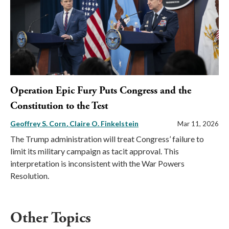
Operation Epic Fury Puts Congress and the
Constitution to the Test
Geoffrey S. Corn
Claire O. Finkelstein
Mar 11, 2026
The Trump administration will treat Congress’ failure to
limit its military campaign as tacit approval. This
interpretation is inconsistent with the War Powers
Resolution.
Other Topics