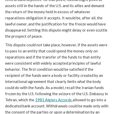
assets still in the hands of the U.S. and its allies and demand
the return of the money held in excess of whatever
reparations obligation it accepts. It would be, after all, the
lawful owner, and the justification for the freeze would have
disappeared. Settling this dispute might delay or even scuttle
the prospect of peace.
This dispute could not take place, however, if the assets were
to pass to an entity that could spend the money only on
reparations and if the transfer of the funds to that entity
were consistent with widely accepted principles of lawful
behavior. The first condition would be satisfied if the
recipient of the funds were a body or facility created by an
international agreement that clearly limits what the body
could do with the funds. As a model, recall the Iranian funds
frozen by the U.S. following the seizure of the U.S. Embassy in
Tehran, which the
1981 Algiers Accords
allowed to go into a
dedicated bank account. Withdrawals could be made only with
the consent of the parties or upon a determination by an