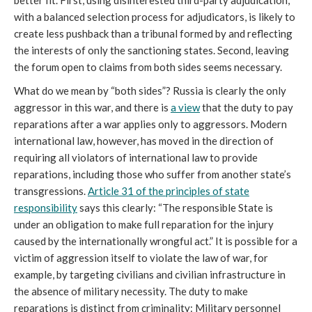
better fit. First, using disinterested third-party adjudication,
with a balanced selection process for adjudicators, is likely to
create less pushback than a tribunal formed by and reflecting
the interests of only the sanctioning states. Second, leaving
the forum open to claims from both sides seems necessary.
What do we mean by “both sides”? Russia is clearly the only
aggressor in this war, and there is
a view
that the duty to pay
reparations after a war applies only to aggressors. Modern
international law, however, has moved in the direction of
requiring all violators of international law to provide
reparations, including those who suffer from another state’s
transgressions.
Article 31 of the principles of state
responsibility
says this clearly: “The responsible State is
under an obligation to make full reparation for the injury
caused by the internationally wrongful act.” It is possible for a
victim of aggression itself to violate the law of war, for
example, by targeting civilians and civilian infrastructure in
the absence of military necessity. The duty to make
reparations is distinct from criminality: Military personnel