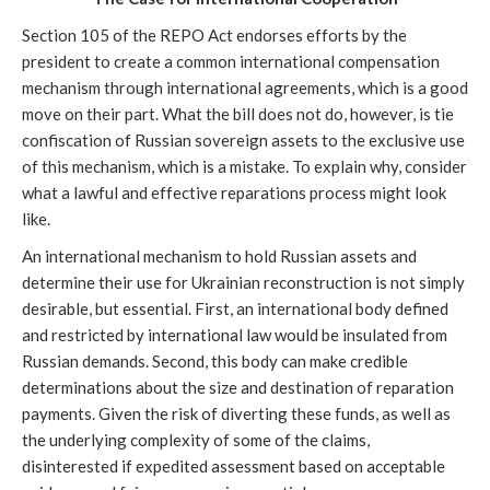
Section 105 of the REPO Act endorses efforts by the
president to create a common international compensation
mechanism through international agreements, which is a good
move on their part. What the bill does not do, however, is tie
confiscation of Russian sovereign assets to the exclusive use
of this mechanism, which is a mistake. To explain why, consider
what a lawful and effective reparations process might look
like.
An international mechanism to hold Russian assets and
determine their use for Ukrainian reconstruction is not simply
desirable, but essential. First, an international body defined
and restricted by international law would be insulated from
Russian demands. Second, this body can make credible
determinations about the size and destination of reparation
payments. Given the risk of diverting these funds, as well as
the underlying complexity of some of the claims,
disinterested if expedited assessment based on acceptable