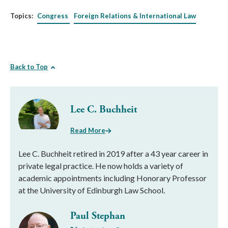
Topics:
Congress
Foreign Relations & International Law
Back to Top
Lee C. Buchheit
Read More
Lee C. Buchheit retired in 2019 after a 43 year career in
private legal practice. He now holds a variety of
academic appointments including Honorary Professor
at the University of Edinburgh Law School.
Paul Stephan