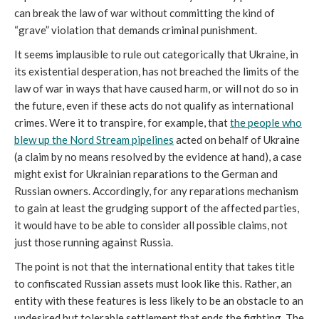
can break the law of war without committing the kind of
“grave” violation that demands criminal punishment.
It seems implausible to rule out categorically that Ukraine, in
its existential desperation, has not breached the limits of the
law of war in ways that have caused harm, or will not do so in
the future, even if these acts do not qualify as international
crimes. Were it to transpire, for example, that
the people who
blew up the Nord Stream pipelines
acted on behalf of Ukraine
(a claim by no means resolved by the evidence at hand), a case
might exist for Ukrainian reparations to the German and
Russian owners. Accordingly, for any reparations mechanism
to gain at least the grudging support of the affected parties,
it would have to be able to consider all possible claims, not
just those running against Russia.
The point is not that the international entity that takes title
to confiscated Russian assets must look like this. Rather, an
entity with these features is less likely to be an obstacle to an
undesired but tolerable settlement that ends the fighting. The