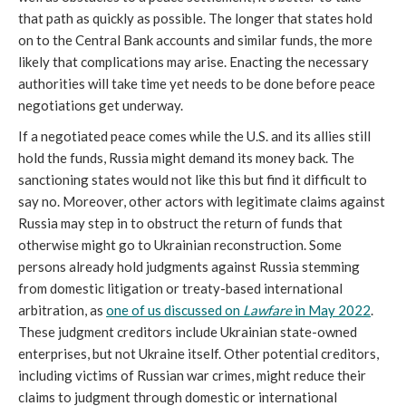
that path as quickly as possible. The longer that states hold
on to the Central Bank accounts and similar funds, the more
likely that complications may arise. Enacting the necessary
authorities will take time yet needs to be done before peace
negotiations get underway.
If a negotiated peace comes while the U.S. and its allies still
hold the funds, Russia might demand its money back. The
sanctioning states would not like this but find it difficult to
say no. Moreover, other actors with legitimate claims against
Russia may step in to obstruct the return of funds that
otherwise might go to Ukrainian reconstruction. Some
persons already hold judgments against Russia stemming
from domestic litigation or treaty-based international
arbitration, as
one of us discussed on
Lawfare
in May 2022
.
These judgment creditors include Ukrainian state-owned
enterprises, but not Ukraine itself. Other potential creditors,
including victims of Russian war crimes, might reduce their
claims to judgment through domestic or international