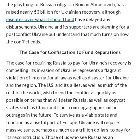
the plaything of Russian oligarch Roman Abramovich, has
raised nearly $3 billion for Ukrainian recovery, although
disputes over what it should fund
have delayed any
disbursements. Ukraine and its supporters are planning for a
postconflict Ukraine but understand that much turns on how
the conflict ends.
The Case for Confiscation to Fund Reparations
The case for requiring Russia to pay for Ukraine’s recovery is
compelling. Its invasion of Ukraine represents a flagrant
violation of international law as well as disaster for Ukraine
and the region. The U.S. and its allies, as well as much of the
rest of the world, wish to end the conflict as quickly as
possible on terms that will deter Russia, as well as copycat
states such as China and Iran, from engaging in similar
outrages in the future. To survive as a viable state and
function as a useful part of Europe, Ukraine will require
massive sums, perhaps as much as a trillion dollars, to pay for
its reconstruction. Those of us who see Russia as an