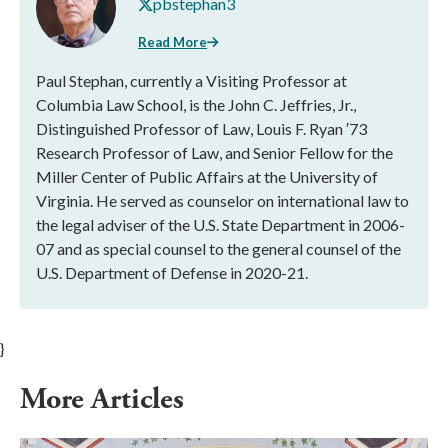
pbstephan3
Read More
Paul Stephan, currently a Visiting Professor at
Columbia Law School, is the John C. Jeffries, Jr.,
Distinguished Professor of Law, Louis F. Ryan ′73
Research Professor of Law, and Senior Fellow for the
Miller Center of Public Affairs at the University of
Virginia. He served as counselor on international law to
the legal adviser of the U.S. State Department in 2006-
07 and as special counsel to the general counsel of the
U.S. Department of Defense in 2020-21.
}
More Articles