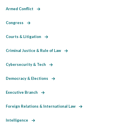
Armed Conflict
Congress
Courts & Litigation
Criminal Justice & Rule of Law
Cybersecurity & Tech
Democracy & Elections
Executive Branch
Foreign Relations & International Law
Intelligence