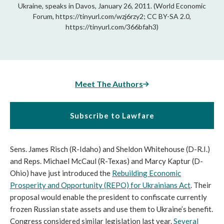
Ukraine, speaks in Davos, January 26, 2011. (World Economic
Forum, https://tinyurl.com/wzj6rzy2; CC BY-SA 2.0,
https://tinyurl.com/366bfah3)
Meet The Authors
Subscribe to Lawfare
Sens. James Risch (R-Idaho) and Sheldon Whitehouse (D-R.I.)
and Reps. Michael McCaul (R-Texas) and Marcy Kaptur (D-
Ohio) have just introduced the
Rebuilding Economic
Prosperity and Opportunity (REPO) for Ukrainians Act
. Their
proposal would enable the president to confiscate currently
frozen Russian state assets and use them to Ukraine’s benefit.
Congress considered similar legislation last year.
Several