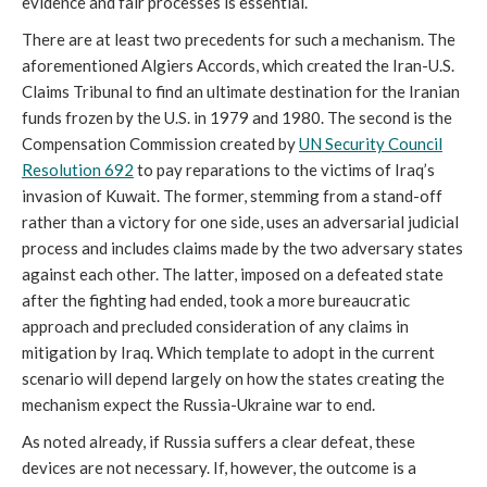
evidence and fair processes is essential.
There are at least two precedents for such a mechanism. The
aforementioned Algiers Accords, which created the Iran-U.S.
Claims Tribunal to find an ultimate destination for the Iranian
funds frozen by the U.S. in 1979 and 1980. The second is the
Compensation Commission created by
UN Security Council
Resolution 692
to pay reparations to the victims of Iraq’s
invasion of Kuwait. The former, stemming from a stand-off
rather than a victory for one side, uses an adversarial judicial
process and includes claims made by the two adversary states
against each other. The latter, imposed on a defeated state
after the fighting had ended, took a more bureaucratic
approach and precluded consideration of any claims in
mitigation by Iraq. Which template to adopt in the current
scenario will depend largely on how the states creating the
mechanism expect the Russia-Ukraine war to end.
As noted already, if Russia suffers a clear defeat, these
devices are not necessary. If, however, the outcome is a