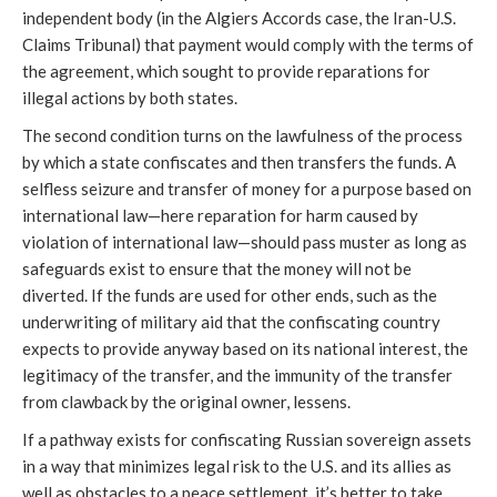
independent body (in the Algiers Accords case, the Iran-U.S.
Claims Tribunal) that payment would comply with the terms of
the agreement, which sought to provide reparations for
illegal actions by both states.
The second condition turns on the lawfulness of the process
by which a state confiscates and then transfers the funds. A
selfless seizure and transfer of money for a purpose based on
international law—here reparation for harm caused by
violation of international law—should pass muster as long as
safeguards exist to ensure that the money will not be
diverted. If the funds are used for other ends, such as the
underwriting of military aid that the confiscating country
expects to provide anyway based on its national interest, the
legitimacy of the transfer, and the immunity of the transfer
from clawback by the original owner, lessens.
If a pathway exists for confiscating Russian sovereign assets
in a way that minimizes legal risk to the U.S. and its allies as
well as obstacles to a peace settlement, it’s better to take