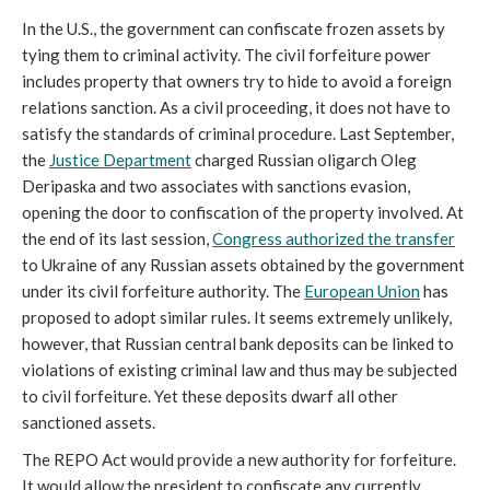
In the U.S., the government can confiscate frozen assets by
tying them to criminal activity. The civil forfeiture power
includes property that owners try to hide to avoid a foreign
relations sanction. As a civil proceeding, it does not have to
satisfy the standards of criminal procedure. Last September,
the
Justice Department
charged Russian oligarch Oleg
Deripaska and two associates with sanctions evasion,
opening the door to confiscation of the property involved. At
the end of its last session,
Congress authorized the transfer
to Ukraine of any Russian assets obtained by the government
under its civil forfeiture authority. The
European Union
has
proposed to adopt similar rules. It seems extremely unlikely,
however, that Russian central bank deposits can be linked to
violations of existing criminal law and thus may be subjected
to civil forfeiture. Yet these deposits dwarf all other
sanctioned assets.
The REPO Act would provide a new authority for forfeiture.
It would allow the president to confiscate any currently