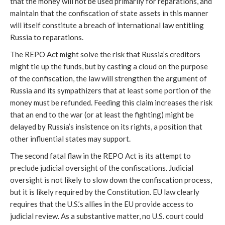
that the money will not be used primarily for reparations, and
maintain that the confiscation of state assets in this manner
will itself constitute a breach of international law entitling
Russia to reparations.
The REPO Act might solve the risk that Russia’s creditors
might tie up the funds, but by casting a cloud on the purpose
of the confiscation, the law will strengthen the argument of
Russia and its sympathizers that at least some portion of the
money must be refunded. Feeding this claim increases the risk
that an end to the war (or at least the fighting) might be
delayed by Russia’s insistence on its rights, a position that
other influential states may support.
The second fatal flaw in the REPO Act is its attempt to
preclude judicial oversight of the confiscations. Judicial
oversight is not likely to slow down the confiscation process,
but it is likely required by the Constitution. EU law clearly
requires that the U.S.’s allies in the EU provide access to
judicial review. As a substantive matter, no U.S. court could