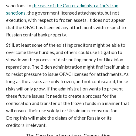
sanctions. In
the case of the Carter administration’s Iran
sanctions
, the government licensed attachments, but not
execution, with respect to frozen assets. It does not appear
that the OFAC has licensed any attachments with respect to
Russian central bank property.
Still, at least some of the existing creditors might be able to
overcome these hurdles, and others could use litigation to
slow down the process of distributing money for Ukrainian
reparations. The Biden administration might find itself unable
to resist pressure to issue OFAC licenses for attachments. As
long as the assets are only frozen, and not confiscated, these
risks will only grow. If the administration wants to prevent
these future issues, it needs to create a process for the
confiscation and transfer of the frozen funds in a manner that
will ensure their use solely for Ukrainian reconstruction.
Doing this will make the claims of either Russia or its
creditors irrelevant.
The Case for International Cooperation