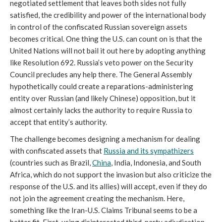
negotiated settlement that leaves both sides not fully
satisfied, the credibility and power of the international body
in control of the confiscated Russian sovereign assets
becomes critical. One thing the U.S. can count on is that the
United Nations will not bail it out here by adopting anything
like Resolution 692. Russia’s veto power on the Security
Council precludes any help there. The General Assembly
hypothetically could create a reparations-administering
entity over Russian (and likely Chinese) opposition, but it
almost certainly lacks the authority to require Russia to
accept that entity’s authority.
The challenge becomes designing a mechanism for dealing
with confiscated assets that
Russia and its sympathizers
(countries such as Brazil,
China
, India, Indonesia, and South
Africa, which do not support the invasion but also criticize the
response of the U.S. and its allies) will accept, even if they do
not join the agreement creating the mechanism. Here,
something like the Iran-U.S. Claims Tribunal seems to be a