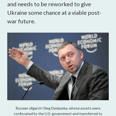
and needs to be reworked to give
Ukraine some chance at a viable post-
war future.
Russian oligarch Oleg Deripaska, whose assets were
confiscated by the U.S. government and transferred to