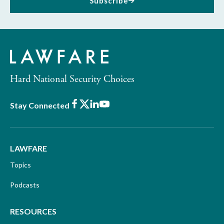
Subscribe
Hard National Security Choices
Facebook
X
LinkedIn
Youtube
Stay Connected
LAWFARE
Topics
Podcasts
RESOURCES