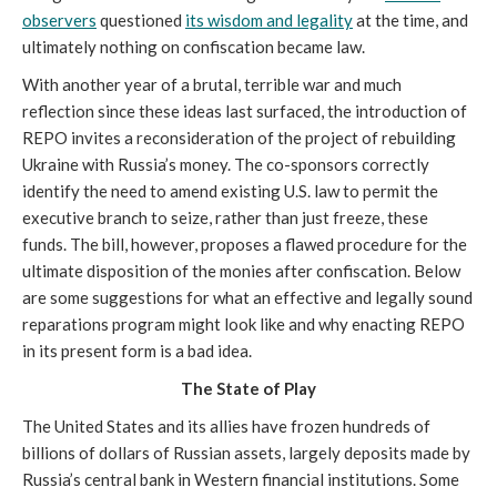
observers
questioned
its wisdom and legality
at the time, and
ultimately nothing on confiscation became law.
With another year of a brutal, terrible war and much
reflection since these ideas last surfaced, the introduction of
REPO invites a reconsideration of the project of rebuilding
Ukraine with Russia’s money. The co-sponsors correctly
identify the need to amend existing U.S. law to permit the
executive branch to seize, rather than just freeze, these
funds. The bill, however, proposes a flawed procedure for the
ultimate disposition of the monies after confiscation. Below
are some suggestions for what an effective and legally sound
reparations program might look like and why enacting REPO
in its present form is a bad idea.
The State of Play
The United States and its allies have frozen hundreds of
billions of dollars of Russian assets, largely deposits made by
Russia’s central bank in Western financial institutions. Some