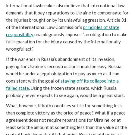
international lawbreaker also believe that international law
demands that it pay reparations to Ukraine to compensate for
the injuries brought on by its unlawful aggression. Article 31
of the International Law Commission’s
principles of state
responsibility
unambiguously imposes “an obligation to make
full reparation for the injury caused by the internationally
wrongful act.”
If the war ends in Russia’s abandonment of its invasion,
paying for Ukraine’s reconstruction should be easy. Russia
would be under a legal obligation to pay as much as it can,
consistent with the goal of
staving off its collapse into a
failed state
. Using the frozen state assets, which Russia
probably never expects to see again, would be a great start.
What, however, if both countries settle for something less
than complete victory as the price of peace? What if a peace
agreement does not require reparations for Ukraine, or at
least sets the amount at something less than the value of the
central bank deposits? At that point, Russia might point at