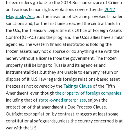
freeze orders go back to the 2014 Russian seizure of Crimea
and various human rights violations covered by the
2012
Magnitsky Act
, but the invasion of Ukraine provoked broader
sanctions and, for the first time, reached the central bank. In
the U.S., the Treasury Department’s Office of Foreign Assets
Control (OFAC) runs the program. The U.S.’s allies have similar
agencies. The western financial institutions holding the
frozen assets may not disburse or do anything else with the
money without a license from the government. The frozen
property still belongs to Russia and its agencies and
instrumentalities, but they are unable to earn any return or
dispose of it. U.S. law regards foreign relations-based asset
freezes as not covered by the
Takings Clause
of the Fifth
Amendment, even though
the property of foreign companies
,
including that of
state-owned enterprises
, enjoys the
protection of that amendment’s Due Process Clause.
Outright expropriation, by contrast, triggers at least some
constitutional safeguards, unless the country concerned is at
war with the U.S.