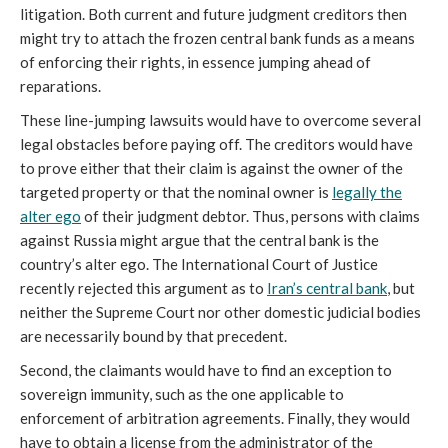
litigation. Both current and future judgment creditors then
might try to attach the frozen central bank funds as a means
of enforcing their rights, in essence jumping ahead of
reparations.
These line-jumping lawsuits would have to overcome several
legal obstacles before paying off. The creditors would have
to prove either that their claim is against the owner of the
targeted property or that the nominal owner is
legally the
alter ego
of their judgment debtor. Thus, persons with claims
against Russia might argue that the central bank is the
country’s alter ego. The International Court of Justice
recently rejected this argument as to
Iran’s central bank
, but
neither the Supreme Court nor other domestic judicial bodies
are necessarily bound by that precedent.
Second, the claimants would have to find an exception to
sovereign immunity, such as the one applicable to
enforcement of arbitration agreements. Finally, they would
have to obtain a license from the administrator of the