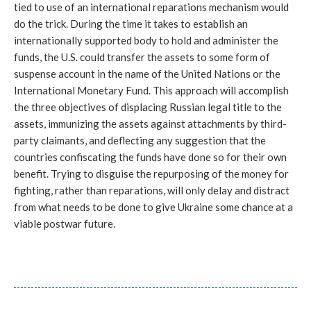
tied to use of an international reparations mechanism would
do the trick. During the time it takes to establish an
internationally supported body to hold and administer the
funds, the U.S. could transfer the assets to some form of
suspense account in the name of the United Nations or the
International Monetary Fund. This approach will accomplish
the three objectives of displacing Russian legal title to the
assets, immunizing the assets against attachments by third-
party claimants, and deflecting any suggestion that the
countries confiscating the funds have done so for their own
benefit. Trying to disguise the repurposing of the money for
fighting, rather than reparations, will only delay and distract
from what needs to be done to give Ukraine some chance at a
viable postwar future.