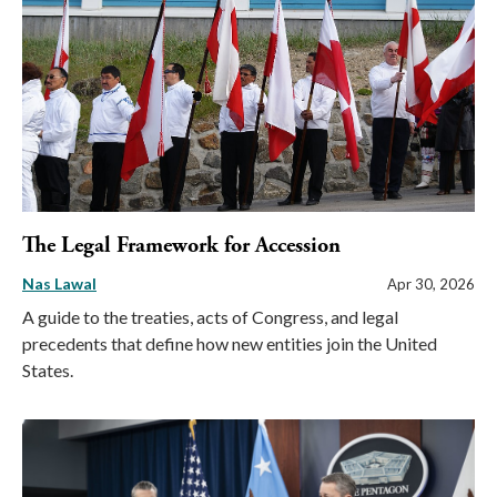
The Legal Framework for Accession
Nas Lawal
Apr 30, 2026
A guide to the treaties, acts of Congress, and legal
precedents that define how new entities join the United
States.