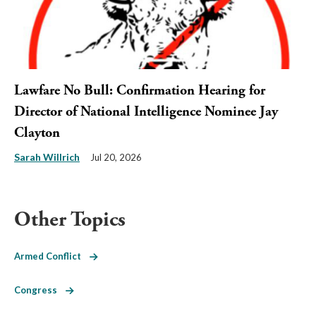
Lawfare No Bull: Confirmation Hearing for
Director of National Intelligence Nominee Jay
Clayton
Sarah Willrich
Jul 20, 2026
Other Topics
Armed Conflict
Congress