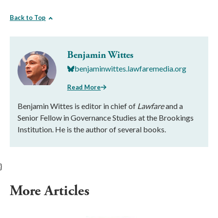
Back to Top
Benjamin Wittes
benjaminwittes.lawfaremedia.org
Read More
Benjamin Wittes is editor in chief of
Lawfare
and a
Senior Fellow in Governance Studies at the Brookings
Institution. He is the author of several books.
}
More Articles