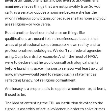
level of altitude, one is not allowed even to ask whether a
nominee believes things that are not provably true. So you
can’t as a senator oppose a nominee because she has the
wrong religious convictions, or because she has none and you
are religious—or vice versa.
But at another level, our insistence on things like
qualifications are meant to bind nominees, at least in their
areas of professional competence, to known reality and to
professional methodologies. We don’t run federal agencies
using Ouija boards, for example. And if the head of NASA
were to declare that he would consult astrological charts
before launching space missions, a senator—at least up until
now, anyway—would tend to regard such a statement as
reflecting lunacy, not religious commitment.
And lunacy is a proper basis to oppose a nominee—or, at least,
it used to be.
The idea of entrusting the FBI, an institution devoted to the
rigorous assembly of actual evidence in order to solve crimes