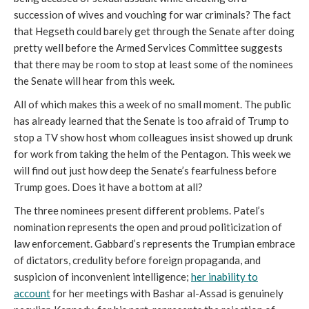
succession of wives and vouching for war criminals? The fact
that Hegseth could barely get through the Senate after doing
pretty well before the Armed Services Committee suggests
that there may be room to stop at least some of the nominees
the Senate will hear from this week.
All of which makes this a week of no small moment. The public
has already learned that the Senate is too afraid of Trump to
stop a TV show host whom colleagues insist showed up drunk
for work from taking the helm of the Pentagon. This week we
will find out just how deep the Senate’s fearfulness before
Trump goes. Does it have a bottom at all?
The three nominees present different problems. Patel’s
nomination represents the open and proud politicization of
law enforcement. Gabbard’s represents the Trumpian embrace
of dictators, credulity before foreign propaganda, and
suspicion of inconvenient intelligence;
her inability to
account
for her meetings with Bashar al-Assad is genuinely