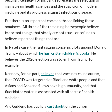
peculiar. Kennedy, for his part, represents the rejection of
mainstream health sciences and the suspicion of modern
medicine and its progress against infectious disease.
But there is an important common thread linking these
nominees: All three of the remaining horsepeople believe
important things that simply are not true—or refuse to
believe important things that are.
In Patel’s case, the fantasizing concerns plots against Donald
Trump—about which
he has
written children’s books
. He
believes the 2020 election was stolen from Trump, for
example.
Kennedy, for his part,
believes
that vaccines cause autism,
that COVID was targeted at Black and white people and that
Asians and Ashkenazi Jews have high immunity, and that
fluoridated water is associated with all sorts of health
maladies.
And Gabbard has publicly
cast doubt
on the Syrian