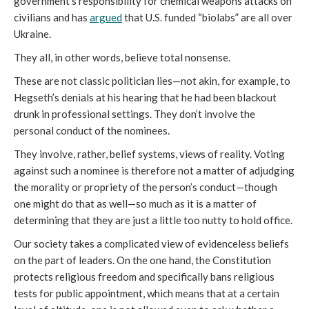
government’s responsibility for chemical weapons attacks on
civilians and has
argued
that U.S. funded “biolabs” are all over
Ukraine.
They all, in other words, believe total nonsense.
These are not classic politician lies—not akin, for example, to
Hegseth’s denials at his hearing that he had been blackout
drunk in professional settings. They don’t involve the
personal conduct of the nominees.
They involve, rather, belief systems, views of reality. Voting
against such a nominee is therefore not a matter of adjudging
the morality or propriety of the person’s conduct—though
one might do that as well—so much as it is a matter of
determining that they are just a little too nutty to hold office.
Our society takes a complicated view of evidenceless beliefs
on the part of leaders. On the one hand, the Constitution
protects religious freedom and specifically bans religious
tests for public appointment, which means that at a certain