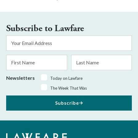
Subscribe to Lawfare
Email
Address
*
First
Last
Name
Name
Newsletters
Today on Lawfare
The Week That Was
Subscribe