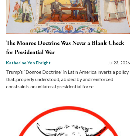
The Monroe Doctrine Was Never a Blank Check
for Presidential War
Katherine Yon Ebright
Jul 23, 2026
Trump’s “Donroe Doctrine” in Latin America inverts a policy
that, properly understood, abided by and reinforced
constraints on unilateral presidential force.