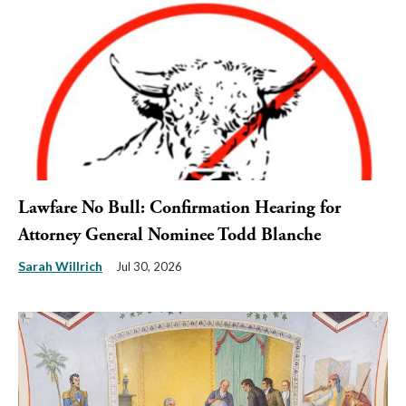
Lawfare No Bull: Confirmation Hearing for
Attorney General Nominee Todd Blanche
Sarah Willrich
Jul 30, 2026