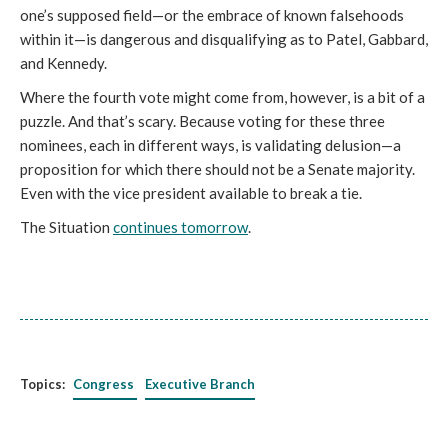
one’s supposed field—or the embrace of known falsehoods
within it—is dangerous and disqualifying as to Patel, Gabbard,
and Kennedy.
Where the fourth vote might come from, however, is a bit of a
puzzle. And that’s scary. Because voting for these three
nominees, each in different ways, is validating delusion—a
proposition for which there should not be a Senate majority.
Even with the vice president available to break a tie.
The Situation
continues tomorrow
.
Topics:
Congress
Executive Branch