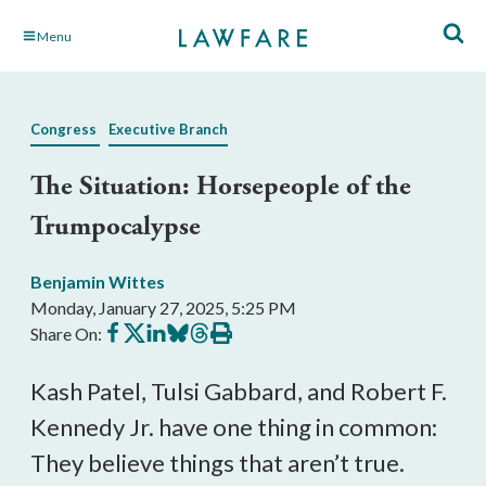
Skip
Menu
to
Main
Content
Congress
Executive Branch
The Situation: Horsepeople of the
Trumpocalypse
Benjamin Wittes
Monday, January 27, 2025, 5:25 PM
Share
Share
Share
Share
Share
Print
Share On:
on
on
on
on
on
this
Facebook
X
LinkedIn
BlueSky
Threads
article
Kash Patel, Tulsi Gabbard, and Robert F.
Kennedy Jr. have one thing in common:
They believe things that aren’t true.