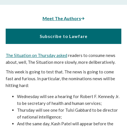
Meet The Authors
Subscribe to Lawfare
The Situation on Thursday asked
readers to consume news
about, well, The Situation more slowly, more deliberatively.
This week is going to test that. The news is going to come
fast and furious. In particular, the nominations news will be
hitting hard:
Wednesday will see a hearing for Robert F. Kennedy Jr.
to be secretary of health and human services;
Thursday will see one for Tulsi Gabbard to be director
of national intelligence;
And the same day, Kash Patel will appear before the