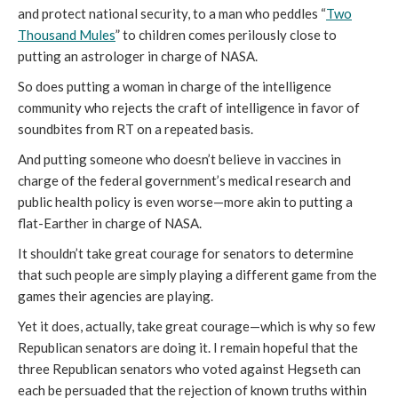
and protect national security, to a man who peddles “
Two
Thousand Mules
” to children comes perilously close to
putting an astrologer in charge of NASA.
So does putting a woman in charge of the intelligence
community who rejects the craft of intelligence in favor of
soundbites from RT on a repeated basis.
And putting someone who doesn’t believe in vaccines in
charge of the federal government’s medical research and
public health policy is even worse—more akin to putting a
flat-Earther in charge of NASA.
It shouldn’t take great courage for senators to determine
that such people are simply playing a different game from the
games their agencies are playing.
Yet it does, actually, take great courage—which is why so few
Republican senators are doing it. I remain hopeful that the
three Republican senators who voted against Hegseth can
each be persuaded that the rejection of known truths within