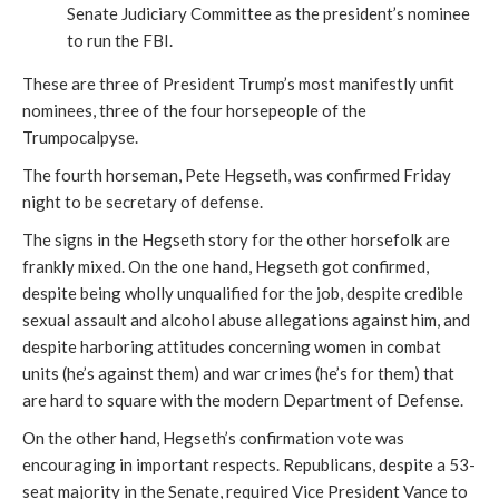
Senate Judiciary Committee as the president’s nominee
to run the FBI.
These are three of President Trump’s most manifestly unfit
nominees, three of the four horsepeople of the
Trumpocalpyse.
The fourth horseman, Pete Hegseth, was confirmed Friday
night to be secretary of defense.
The signs in the Hegseth story for the other horsefolk are
frankly mixed. On the one hand, Hegseth got confirmed,
despite being wholly unqualified for the job, despite credible
sexual assault and alcohol abuse allegations against him, and
despite harboring attitudes concerning women in combat
units (he’s against them) and war crimes (he’s for them) that
are hard to square with the modern Department of Defense.
On the other hand, Hegseth’s confirmation vote was
encouraging in important respects. Republicans, despite a 53-
seat majority in the Senate, required Vice President Vance to