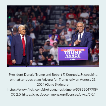
President Donald Trump and Robert F. Kennedy, Jr. speaking
with attendees at an Arizona for Trump rally on August 23,
2024 (Gage Skidmore,
https://www.flickr.com/photos/gageskidmore/53953047709/,
CC 2.0, https://creativecommons.org/licenses/by-sa/2.0/)