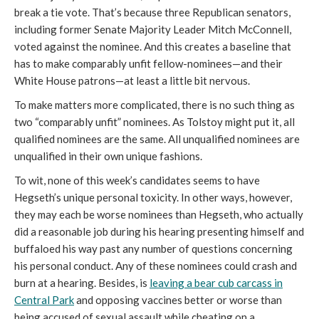
break a tie vote. That’s because three Republican senators,
including former Senate Majority Leader Mitch McConnell,
voted against the nominee. And this creates a baseline that
has to make comparably unfit fellow-nominees—and their
White House patrons—at least a little bit nervous.
To make matters more complicated, there is no such thing as
two “comparably unfit” nominees. As Tolstoy might put it, all
qualified nominees are the same. All unqualified nominees are
unqualified in their own unique fashions.
To wit, none of this week’s candidates seems to have
Hegseth’s unique personal toxicity. In other ways, however,
they may each be worse nominees than Hegseth, who actually
did a reasonable job during his hearing presenting himself and
buffaloed his way past any number of questions concerning
his personal conduct. Any of these nominees could crash and
burn at a hearing. Besides, is
leaving a bear cub carcass in
Central Park
and opposing vaccines better or worse than
being accused of sexual assault while cheating on a