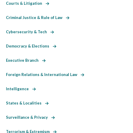
Courts & Litigation
Criminal Justice & Rule of Law
Cybersecurity & Tech
Democracy & Elections
Executive Branch
Foreign Relations & International Law
Intelligence
States & Localities
Surveillance & Privacy
Terrorism & Extremism