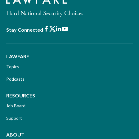
Hard National Security Choices
Facebook
X
LinkedIn
Youtube
Stay Connected
LAWFARE
Topics
Podcasts
RESOURCES
Job Board
Support
ABOUT