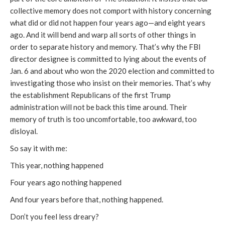
collective memory does not comport with history concerning
what did or did not happen four years ago—and eight years
ago. And it will bend and warp all sorts of other things in
order to separate history and memory. That’s why the FBI
director designee is committed to lying about the events of
Jan. 6 and about who won the 2020 election and committed to
investigating those who insist on their memories. That’s why
the establishment Republicans of the first Trump
administration will not be back this time around. Their
memory of truth is too uncomfortable, too awkward, too
disloyal.
So say it with me:
This year, nothing happened
Four years ago nothing happened
And four years before that, nothing happened.
Don’t you feel less dreary?