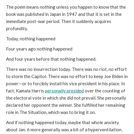
The poem means nothing unless you happen to know that the
book was published in Japan in 1947 and that it is set in the
immediate post-war period. Then it suddenly acquires
profundity.
Today, nothing happened
Four years ago nothing happened
And four years before that nothing happened.
There was no insurrection today. There was no riot, no effort
to storm the Capitol. There was no effort to keep Joe Biden in
power—or to forcibly install his vice president in his place. In
fact, Kamala Harris
personally presided
over the counting of
the electoral vote in which she did not prevail. She personally
declared her opponent the winner. She fulfilled her remaining
role in The Situation, which was to bring it on.
And if nothing happened today, maybe that whole anxiety
about Jan. 6 more generally was a bit of a hyperventilation.