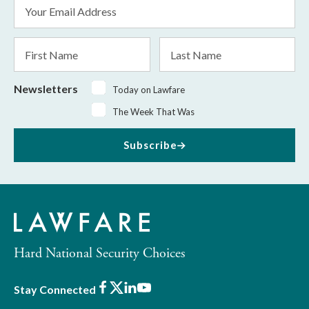
Email
Address
*
First
Last
Name
Name
Newsletters
Today on Lawfare
The Week That Was
Subscribe
Hard National Security Choices
Facebook
X
LinkedIn
Youtube
Stay Connected