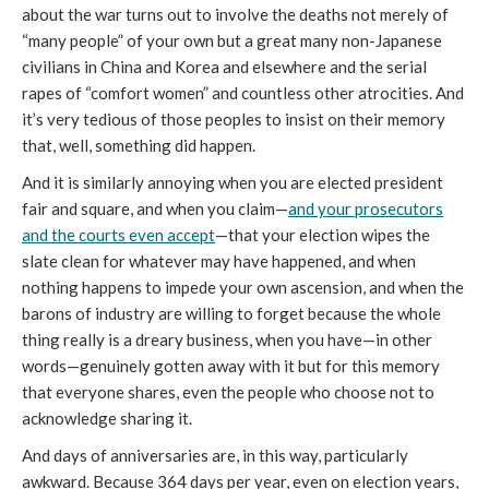
about the war turns out to involve the deaths not merely of
“many people” of your own but a great many non-Japanese
civilians in China and Korea and elsewhere and the serial
rapes of “comfort women” and countless other atrocities. And
it’s very tedious of those peoples to insist on their memory
that, well, something did happen.
And it is similarly annoying when you are elected president
fair and square, and when you claim—
and your prosecutors
and the courts even accept
—that your election wipes the
slate clean for whatever may have happened, and when
nothing happens to impede your own ascension, and when the
barons of industry are willing to forget because the whole
thing really is a dreary business, when you have—in other
words—genuinely gotten away with it but for this memory
that everyone shares, even the people who choose not to
acknowledge sharing it.
And days of anniversaries are, in this way, particularly
awkward. Because 364 days per year, even on election years,