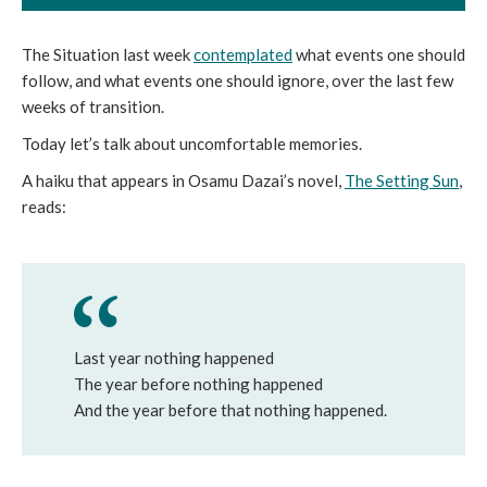
The Situation last week
contemplated
what events one should
follow, and what events one should ignore, over the last few
weeks of transition.
Today let’s talk about uncomfortable memories.
A haiku that appears in Osamu Dazai’s novel,
The Setting Sun
,
reads:
Last year nothing happened
The year before nothing happened
And the year before that nothing happened.