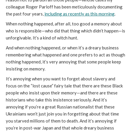
colleague Roger Parloff has been meticulously documenting
the past four years,
including as recently as this morning
.
When nothing happened, after all, too good a memory about
who is responsible—who did that thing which didn’t happen—is
unforgivable. It’s a kind of witch hunt.
And when nothing happened, or when it’s a dreary business
remembering what happened and one prefers to act as though
nothing happened, it’s very annoying that some people keep
insisting on memory.
It’s annoying when you want to forget about slavery and
focus on the “lost cause” fairy tale that there are these Black
people who insist upon their memory—and there are these
historians who take this insistence seriously. And it’s
annoying if you’re a great Russian nationalist that these
Ukrainians won’t just join you in forgetting about that time
you starved millions of them to death. And it’s annoying if
you’re in post-war Japan and that whole dreary business