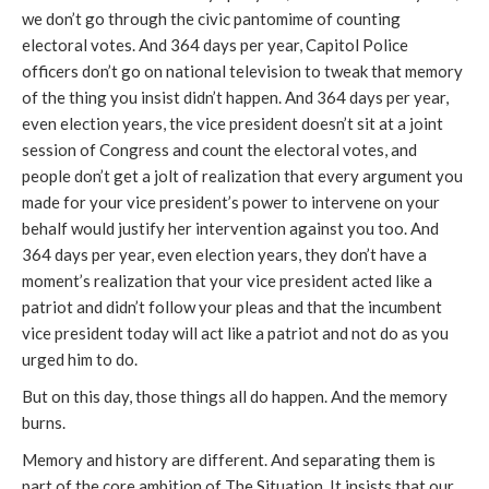
we don’t go through the civic pantomime of counting
electoral votes. And 364 days per year, Capitol Police
officers don’t go on national television to tweak that memory
of the thing you insist didn’t happen. And 364 days per year,
even election years, the vice president doesn’t sit at a joint
session of Congress and count the electoral votes, and
people don’t get a jolt of realization that every argument you
made for your vice president’s power to intervene on your
behalf would justify her intervention against you too. And
364 days per year, even election years, they don’t have a
moment’s realization that your vice president acted like a
patriot and didn’t follow your pleas and that the incumbent
vice president today will act like a patriot and not do as you
urged him to do.
But on this day, those things all do happen. And the memory
burns.
Memory and history are different. And separating them is
part of the core ambition of The Situation. It insists that our