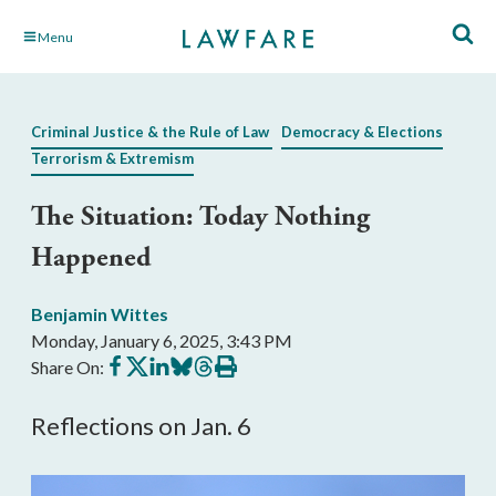
Skip
Menu
to
Main
Content
Criminal Justice & the Rule of Law
Democracy & Elections
Terrorism & Extremism
The Situation: Today Nothing
Happened
Benjamin Wittes
Monday, January 6, 2025, 3:43 PM
Share
Share
Share
Share
Share
Print
Share On:
on
on
on
on
on
this
Facebook
X
LinkedIn
BlueSky
Threads
article
Reflections on Jan. 6