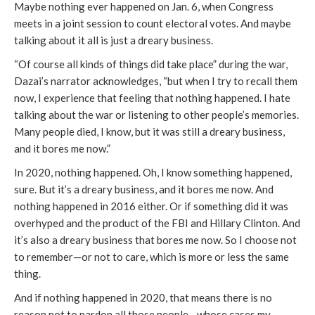
Maybe nothing ever happened on Jan. 6, when Congress
meets in a joint session to count electoral votes. And maybe
talking about it all is just a dreary business.
“Of course all kinds of things did take place” during the war,
Dazai’s narrator acknowledges, “but when I try to recall them
now, I experience that feeling that nothing happened. I hate
talking about the war or listening to other people’s memories.
Many people died, I know, but it was still a dreary business,
and it bores me now.”
In 2020, nothing happened. Oh, I know something happened,
sure. But it’s a dreary business, and it bores me now. And
nothing happened in 2016 either. Or if something did it was
overhyped and the product of the FBI and Hillary Clinton. And
it’s also a dreary business that bores me now. So I choose not
to remember—or not to care, which is more or less the same
thing.
And if nothing happened in 2020, that means there is no
reason not to pardon all those people—whose cases my