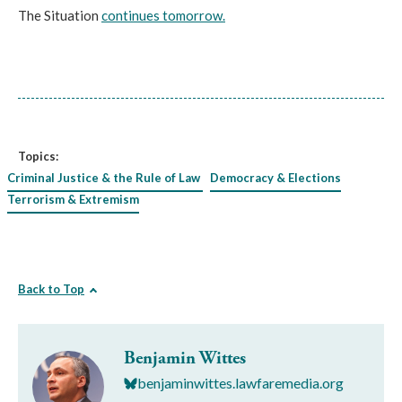
The Situation
continues tomorrow.
Topics:
Criminal Justice & the Rule of Law
Democracy & Elections
Terrorism & Extremism
Back to Top
Benjamin Wittes
benjaminwittes.lawfaremedia.org