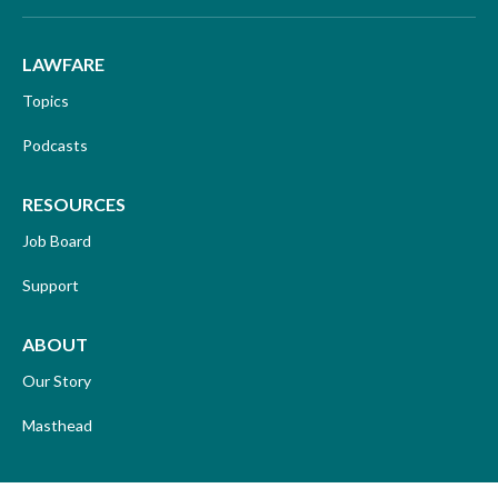
LAWFARE
Topics
Podcasts
RESOURCES
Job Board
Support
ABOUT
Our Story
Masthead