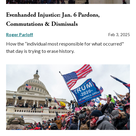
Evenhanded Injustice: Jan. 6 Pardons,
Commutations & Dismissals
Roger Parloff
Feb 3, 2025
How the “individual most responsible for what occurred"
that day is trying to erase history.