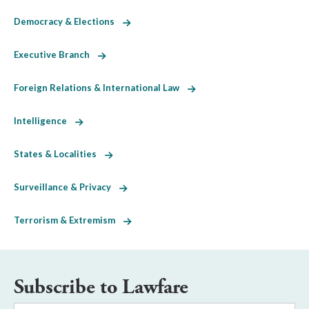
Democracy & Elections
Executive Branch
Foreign Relations & International Law
Intelligence
States & Localities
Surveillance & Privacy
Terrorism & Extremism
Subscribe to Lawfare