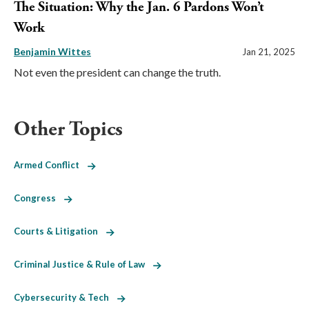
The Situation: Why the Jan. 6 Pardons Won’t
Work
Benjamin Wittes
Jan 21, 2025
Not even the president can change the truth.
Other Topics
Armed Conflict
Congress
Courts & Litigation
Criminal Justice & Rule of Law
Cybersecurity & Tech