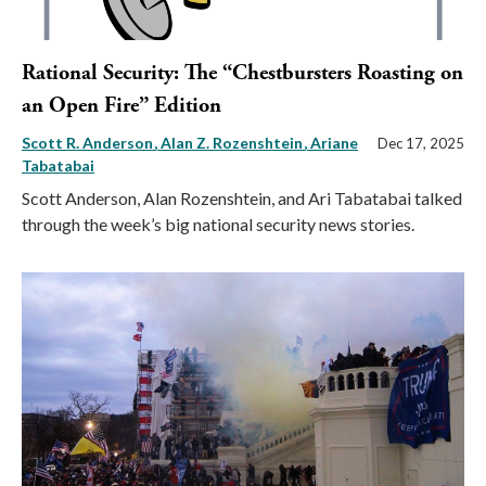
Rational Security: The “Chestbursters Roasting on
an Open Fire” Edition
Scott R. Anderson
Alan Z. Rozenshtein
Ariane
Dec 17, 2025
Tabatabai
Scott Anderson, Alan Rozenshtein, and Ari Tabatabai talked
through the week’s big national security news stories.