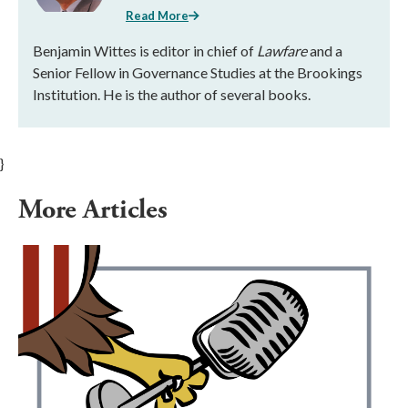
Read More
Benjamin Wittes is editor in chief of
Lawfare
and a
Senior Fellow in Governance Studies at the Brookings
Institution. He is the author of several books.
}
More Articles