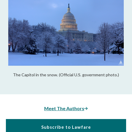
The Capitol in the snow. (Official U.S. government photo.)
Meet The Authors
Subscribe to Lawfare