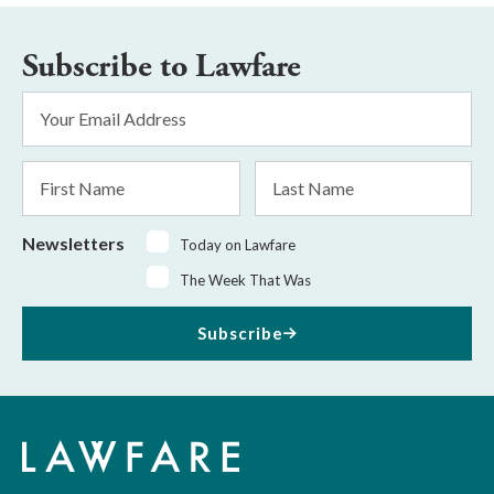
Subscribe to Lawfare
Email
Address
*
First
Last
Name
Name
Newsletters
Today on Lawfare
The Week That Was
Subscribe