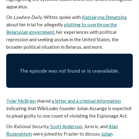
apparatus.
On
Lawfare Daily
, Wittes spoke with
Katsiaryna Shmatsina
about her trial for allegedly
plotting to overthrow the
Belarusian government
, her experiences with political
repression and seeking asylum in the United States, the
broader political situation in Belarus, and more.
Tyler McBrien
shared
a letter
and a criminal
information
indicating that WikiLeaks founder Julian Assange is expected
to plead guilty to one count of violating the Espionage Act.
On
Rational Security,
Scott Anderson
, Jurecic, and
Alan
Rozenshtein
were joined by Frazier to discuss
Julian