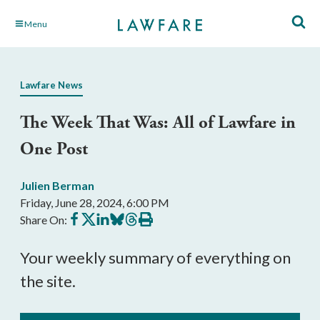
Skip
Menu
to
Main
Content
Lawfare News
The Week That Was: All of Lawfare in
One Post
Julien Berman
Friday, June 28, 2024, 6:00 PM
Share
Share
Share
Share
Share
Print
Share On:
on
on
on
on
on
this
Facebook
X
LinkedIn
BlueSky
Threads
article
Your weekly summary of everything on
the site.