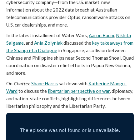
cybersecurity company—from the U.S. market, new
information about the 2022 data breach at Australian
telecommunications provider Optus, ransomware attacks on
U.S. car dealerships, and more.
In the latest installment of Water Wars,
Aaron Baum
,
Nikhita
Salgame
, and
Ania Zolyniak
discussed the
key takeaways from
the Shangri-La Dialogue
in Singapore, a collision between
Chinese and Philippine ships near Second Thomas Shoal, Quad
coordination on disaster relief efforts in Papua New Guinea,
and more.
On
Chatter,
Shane Harris
sat down with
Katherine Mangu-
Ward
to discuss the
libertarian perspective on war
, diplomacy,
and nation-state conflicts, highlighting differences between
libertarian philosophy and the Libertarian Party.