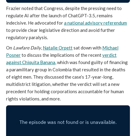
Frazier noted that Congress, despite the pressing need to
regulate AI after the launch of ChatGPT-3.5, remains
indecisive. He advocated for
a national advisory referendum
to provide clear legislative direction and avoid further
regulatory paralysis.
On
Lawfare Daily
,
Natalie Orpett
sat down with
Michael
Posner
to discuss the implications of the recent
verdict
against Chiquita Banana
, which was found guilty of financing
a paramilitary group in Colombia that resulted in the deaths
of eight men. They discussed the case’s 17-year-long,
multidistrict litigation, whether the verdict will set a new
precedent for holding corporations accountable for human
rights violations, and more.