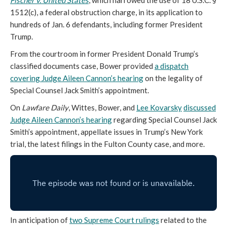
Fischer v. United States
, which narrowed the use of 18 U.S.C. §
1512(c), a federal obstruction charge, in its application to
hundreds of Jan. 6 defendants, including former President
Trump.
From the courtroom in former President Donald Trump’s
classified documents case, Bower provided
a dispatch
covering Judge Aileen Cannon’s hearing
on the legality of
Special Counsel Jack Smith’s appointment.
On
Lawfare Daily
, Wittes, Bower, and
Lee Kovarsky
discussed
Judge Aileen Cannon’s hearing
regarding Special Counsel Jack
Smith’s appointment, appellate issues in Trump’s New York
trial, the latest filings in the Fulton County case, and more.
In anticipation of
two Supreme Court rulings
related to the