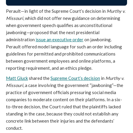
Perault—in light of the Supreme Court’s decision in
Murthy v.
Missouri
, which did not offer new guidance on determining
when government speech qualifies as unconstitutional
jawboning—proposed that the next presidential
administration
issue an executive order
on jawboning.
Perault offered model language for such an order including
guidelines for permitted and prohibited communications
between government employees and online platforms, a
reporting requirement, and an ethics pledge.
Matt Gluck
shared the
Supreme Court’s decision
in
Murthy v.
Missouri
, a case involving the government “jawboning”—the
practice of government officials pressuring social media
companies to moderate content on their platforms. In a six-
to-three decision, the Court ruled that the plaintiffs lacked
standing in the case, because they could not establish any
concrete link between their injuries and the defendants’
conduct.