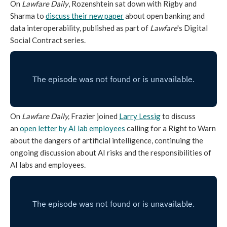
On
Lawfare Daily
, Rozenshtein sat down with Rigby and
Sharma to
discuss their new paper
about open banking and
data interoperability, published as part of
Lawfare
's Digital
Social Contract series.
On
Lawfare Daily,
Frazier joined
Larry Lessig
to discuss
an
open letter by AI lab employees
calling for a Right to Warn
about the dangers of artificial intelligence, continuing the
ongoing discussion about AI risks and the responsibilities of
AI labs and employees.