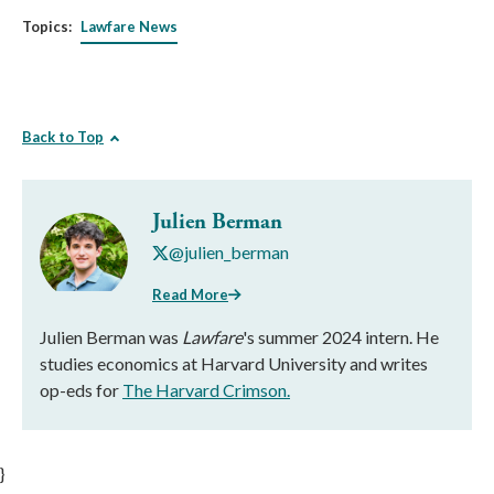
Topics:
Lawfare News
Back to Top
Julien Berman
@julien_berman
Read More
Julien Berman was
Lawfare
's summer 2024 intern. He
studies economics at Harvard University and writes
op-eds for
The Harvard Crimson.
}