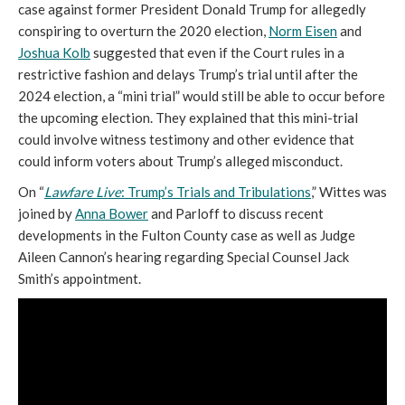
case against former President Donald Trump for allegedly
conspiring to overturn the 2020 election,
Norm Eisen
and
Joshua Kolb
suggested that even if the Court rules in a
restrictive fashion and delays Trump’s trial until after the
2024 election, a “mini trial” would still be able to occur before
the upcoming election. They explained that this mini-trial
could involve witness testimony and other evidence that
could inform voters about Trump’s alleged misconduct.
On “
Lawfare Live
: Trump’s Trials and Tribulations
,” Wittes was
joined by
Anna Bower
and Parloff to discuss recent
developments in the Fulton County case as well as Judge
Aileen Cannon’s hearing regarding Special Counsel Jack
Smith’s appointment.