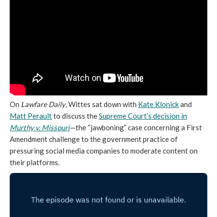
On
Lawfare Daily
, Wittes sat down with
Kate Klonick
and
Matt Perault
to discuss the
Supreme Court’s decision in
Murthy v. Missouri
—the “jawboning” case concerning a First
Amendment challenge to the government practice of
pressuring social media companies to moderate content on
their platforms.