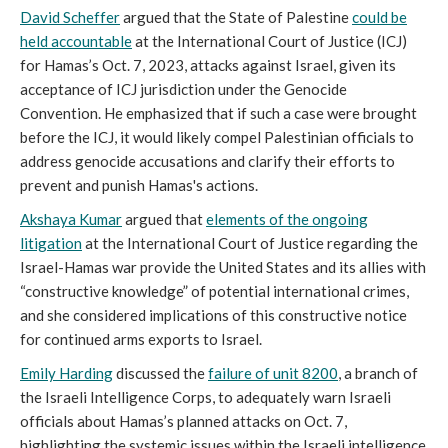
David Scheffer
argued that the State of Palestine
could be
held accountable
at the International Court of Justice (ICJ)
for Hamas’s Oct. 7, 2023, attacks against Israel, given its
acceptance of ICJ jurisdiction under the Genocide
Convention. He emphasized that if such a case were brought
before the ICJ, it would likely compel Palestinian officials to
address genocide accusations and clarify their efforts to
prevent and punish Hamas's actions.
Akshaya Kumar
argued that
elements of the ongoing
litigation
at the International Court of Justice regarding the
Israel-Hamas war provide the United States and its allies with
“constructive knowledge” of potential international crimes,
and she considered implications of this constructive notice
for continued arms exports to Israel.
Emily Harding
discussed the
failure of unit 8200
, a branch of
the Israeli Intelligence Corps, to adequately warn Israeli
officials about Hamas’s planned attacks on Oct. 7,
highlighting the systemic issues within the Israeli intelligence