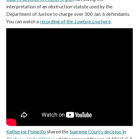
interpretation of an obstruction statute used by the
Department of Justice to charge over 300 Jan. 6 defendants.
You can watch a
recording of the
Lawfare Live
here
.
Katherine Pompilio
shared the
Supreme Court’s decision in