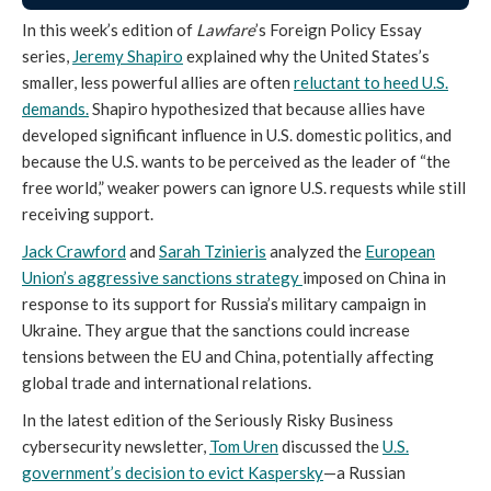
In this week’s edition of
Lawfare
’s Foreign Policy Essay
series,
Jeremy Shapiro
explained why the United States’s
smaller, less powerful allies are often
reluctant to heed U.S.
demands.
Shapiro hypothesized that because allies have
developed significant influence in U.S. domestic politics, and
because the U.S. wants to be perceived as the leader of “the
free world,” weaker powers can ignore U.S. requests while still
receiving support.
Jack Crawford
and
Sarah Tzinieris
analyzed the
European
Union’s aggressive sanctions strategy
imposed on China in
response to its support for Russia’s military campaign in
Ukraine. They argue that the sanctions could increase
tensions between the EU and China, potentially affecting
global trade and international relations.
In the latest edition of the Seriously Risky Business
cybersecurity newsletter,
Tom Uren
discussed the
U.S.
government’s decision to evict Kaspersky
—a Russian