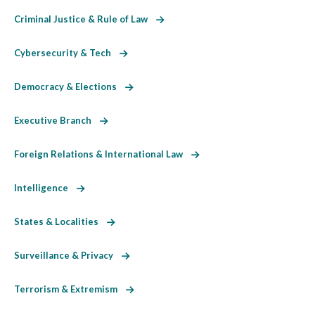
Criminal Justice & Rule of Law
Cybersecurity & Tech
Democracy & Elections
Executive Branch
Foreign Relations & International Law
Intelligence
States & Localities
Surveillance & Privacy
Terrorism & Extremism