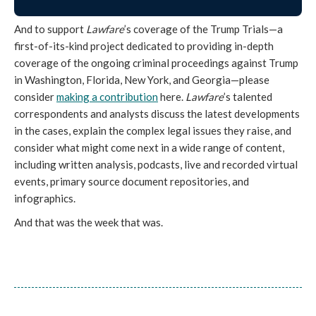
And to support
Lawfare
’s coverage of the Trump Trials—a
first-of-its-kind project dedicated to providing in-depth
coverage of the ongoing criminal proceedings against Trump
in Washington, Florida, New York, and Georgia—please
consider
making a contribution
here.
Lawfare
’s talented
correspondents and analysts discuss the latest developments
in the cases, explain the complex legal issues they raise, and
consider what might come next in a wide range of content,
including written analysis, podcasts, live and recorded virtual
events, primary source document repositories, and
infographics.
And that was the week that was.