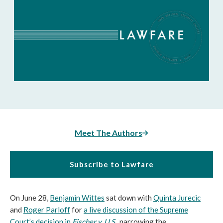
Meet The Authors
Subscribe to Lawfare
On June 28,
Benjamin Wittes
sat down with
Quinta Jurecic
and
Roger Parloff
for
a live discussion of the Supreme
Court’s decision in
Fischer v. U.S.
, narrowing the