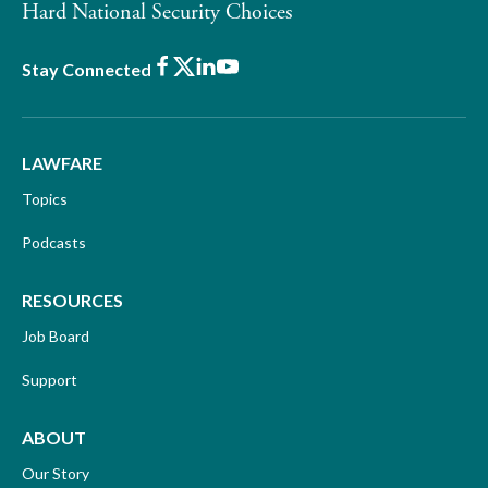
Hard National Security Choices
Facebook
X
LinkedIn
Youtube
Stay Connected
LAWFARE
Topics
Podcasts
RESOURCES
Job Board
Support
ABOUT
Our Story