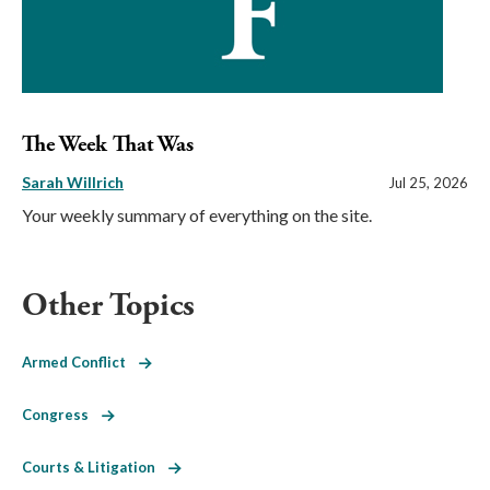
The Week That Was
Sarah Willrich
Jul 25, 2026
Your weekly summary of everything on the site.
Other Topics
Armed Conflict
Congress
Courts & Litigation