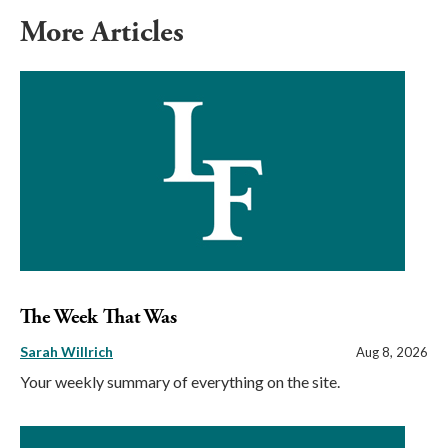
More Articles
The Week That Was
Sarah Willrich
Aug 8, 2026
Your weekly summary of everything on the site.