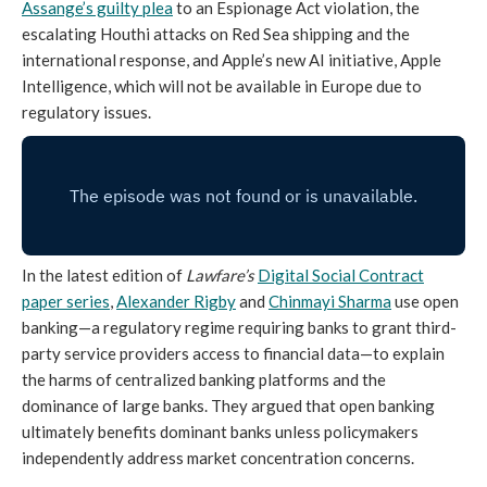
Assange’s guilty plea
to an Espionage Act violation, the
escalating Houthi attacks on Red Sea shipping and the
international response, and Apple’s new AI initiative, Apple
Intelligence, which will not be available in Europe due to
regulatory issues.
In the latest edition of
Lawfare’s
Digital Social Contract
paper series
,
Alexander Rigby
and
Chinmayi Sharma
use open
banking—a regulatory regime requiring banks to grant third-
party service providers access to financial data—to explain
the harms of centralized banking platforms and the
dominance of large banks. They argued that open banking
ultimately benefits dominant banks unless policymakers
independently address market concentration concerns.