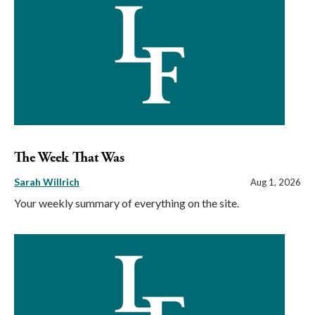
The Week That Was
Sarah Willrich
Aug 1, 2026
Your weekly summary of everything on the site.