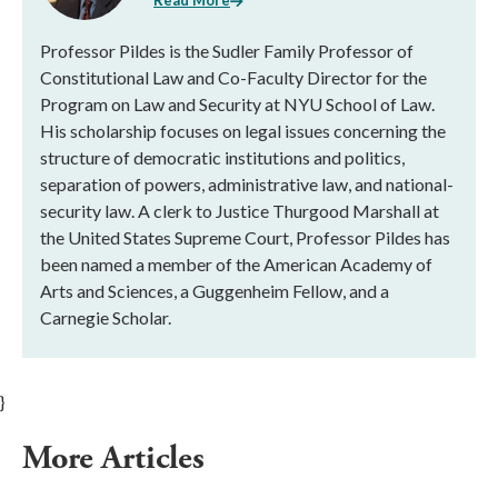
Read More
Professor Pildes is the Sudler Family Professor of
Constitutional Law and Co-Faculty Director for the
Program on Law and Security at NYU School of Law.
His scholarship focuses on legal issues concerning the
structure of democratic institutions and politics,
separation of powers, administrative law, and national-
security law. A clerk to Justice Thurgood Marshall at
the United States Supreme Court, Professor Pildes has
been named a member of the American Academy of
Arts and Sciences, a Guggenheim Fellow, and a
Carnegie Scholar.
}
More Articles