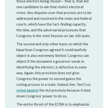
those electors being chosen – that is, that led
one candidate to win that state’s electoral
votes. Any disputes over that process are to be
addressed and resolved in the state and federal
courts, which have the fact-finding capacity,
the time, and the adversarial processes that
Congress in the Joint Session on Jan. 6th lacks.
The second and only other basis on which the
bipartisan Congress agreed it could lawfully
object is also extremely limited. Congress can
object if the document a governor sends in,
identifying the electors, is defective in some
way. Again, this provision does not give
Congress the power to second guess the
voting process in a state. Indeed, Sen. Ted Cruz
voted against
the Act precisely because it shut
down Congress’ power to do so.
The entire thrust of the ECRA is to emphasize