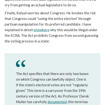
cry from getting an actual legislature to do so.
Finally, Katyal worries about Congress. He invokes the risk
that Congress could “swing the entire election” through
partisan manipulation for its preferred candidate. I have
explained in detail
elsewhere
why this would be illegal under
the ECRA. The Act prohibits Congress from second guessing
the voting process in a state:
The Act specifies that there are only two bases
on which Congress can lawfully object. One is
if the state’s electoral votes are not “regularly
given.” This term is a carryover from the 19th
century version of the Act. As Professor Derek
Muller has carefully
documented
, this term has