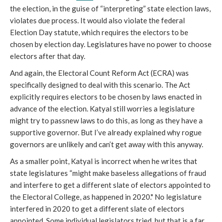
the election, in the guise of “interpreting” state election laws,
violates due process. It would also violate the federal
Election Day statute, which requires the electors to be
chosen by election day. Legislatures have no power to choose
electors after that day.
And again, the Electoral Count Reform Act (ECRA) was
specifically designed to deal with this scenario. The Act
explicitly requires electors to be chosen by laws enacted in
advance of the election. Katyal still worries a legislature
might try to passnew laws to do this, as long as they have a
supportive governor. But I’ve already explained why rogue
governors are unlikely and can’t get away with this anyway.
As a smaller point, Katyal is incorrect when he writes that
state legislatures “might make baseless allegations of fraud
and interfere to get a different slate of electors appointed to
the Electoral College, as happened in 2020." No legislature
interfered in 2020 to get a different slate of electors
appointed. Some individual legislators tried, but that is a far