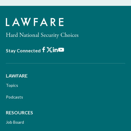
Hard National Security Choices
Facebook
X
LinkedIn
Youtube
Stay Connected
LAWFARE
Topics
Podcasts
RESOURCES
Job Board