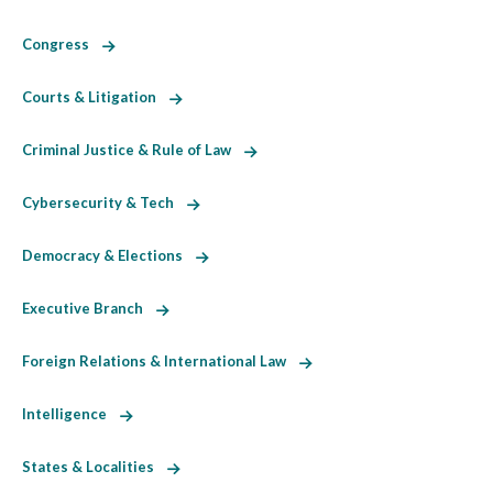
Congress
Courts & Litigation
Criminal Justice & Rule of Law
Cybersecurity & Tech
Democracy & Elections
Executive Branch
Foreign Relations & International Law
Intelligence
States & Localities