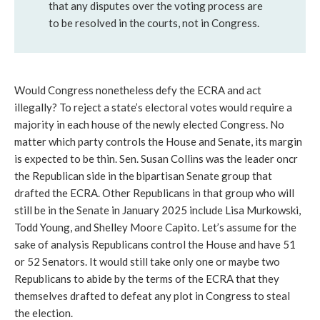
that any disputes over the voting process are
to be resolved in the courts, not in Congress.
Would Congress nonetheless defy the ECRA and act
illegally? To reject a state’s electoral votes would require a
majority in each house of the newly elected Congress. No
matter which party controls the House and Senate, its margin
is expected to be thin. Sen. Susan Collins was the leader oncr
the Republican side in the bipartisan Senate group that
drafted the ECRA. Other Republicans in that group who will
still be in the Senate in January 2025 include Lisa Murkowski,
Todd Young, and Shelley Moore Capito. Let’s assume for the
sake of analysis Republicans control the House and have 51
or 52 Senators. It would still take only one or maybe two
Republicans to abide by the terms of the ECRA that they
themselves drafted to defeat any plot in Congress to steal
the election.