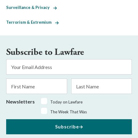
Surveillance & Privacy
Terrorism & Extremism
Subscribe to Lawfare
Email
Address
*
First
Last
Name
Name
Newsletters
Today on Lawfare
The Week That Was
Subscribe