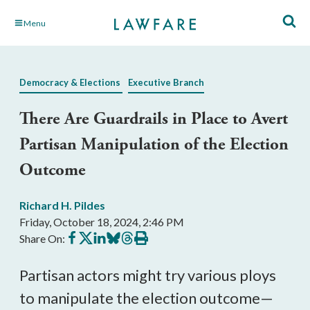
Skip
Menu
to
Main
Content
Democracy & Elections
Executive Branch
There Are Guardrails in Place to Avert
Partisan Manipulation of the Election
Outcome
Richard H. Pildes
Friday, October 18, 2024, 2:46 PM
Share
Share
Share
Share
Share
Print
Share On:
on
on
on
on
on
this
Facebook
X
LinkedIn
BlueSky
Threads
article
Partisan actors might try various ploys
to manipulate the election outcome—