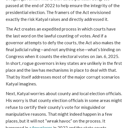
passed at the end of 2022 to help ensure the integrity of the
presidential election. The framers of the Act envisioned
exactly the risk Katyal raises and directly addressed it.
The Act creates an expedited process in which courts have
the last word on the lawful counting of votes. And if a
governor attempts to defy the courts, the Act also makes the
final judicial ruling—and not anything else—what’s binding on
Congress when it counts the electoral votes on Jan. 6, 2025.
In short, rogue governors in key states are unlikely in the first
place and the law has mechanisms in place to deal with that.
That by itself addresses most of the major corrupt scenarios
Katyal imagines.
Next, Katyal worries about county and local election officials.
His worry is that county election officials in some areas might
refuse to certify their county’s vote for misguided or
manipulative reasons. That might indeed happen in a few
places, but it will not “wreak havoc” on the process. It
happened in
a few places
in 2022 and the state courts