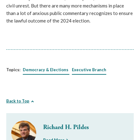
civil unrest. But there are many more mechanisms in place
than a lot of anxious public commentary recognizes to ensure
the lawful outcome of the 2024 election.
Topics:
Democracy & Elections
Executive Branch
Back to Top
Richard H. Pildes