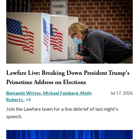
Lawfare Live: Breaking Down President Trump's
Primetime Address on Elections
Benjamin Wittes
Michael Feinberg
Molly
Jul 17, 2026
Roberts
, +3
Join the Lawfare team for a live debrief of last night's
speech.