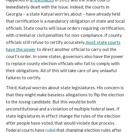
immediately dealt with the issue. Indeed, the courts in
Georgia – a state Katyal worries about – have already held
that certification is a mandatory obligation of state and local
officials. State courts will issue orders requiring certification,
with criminal or civil penalties for non-compliance. If county
officials still refuse to certify accurately
, most state courts
have the power
to direct another official to carry out the
court’s order. In some states, governors also have the power
to replace county election officials who fail to comply with
their obligations. All of this will take care of any unlawful
failures to certify.
Third, Katyal worries about state legislatures. His concern is
that they might make baseless allegations to flip the election
to the losing candidate. But this would be both
unconstitutional and a violation of multiple federal laws. If
state legislatures in effect change the rules of the election
after people have voted, that would violate due process.
Federal courts have
ruled
that changing election rules after