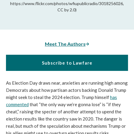
https://www.flickr.com/photos/wfiupublicradio/3018256026,
CC by 2.0)
Meet The Authors
Subscribe to Lawfare
As Election Day draws near, anxieties are running high among
Democrats about how partisan actors backing Donald Trump
might seek to steal the 2024 election. Trump himself
has
commented
that “the only way we’re gonna lose” is “if they
cheat,” raising the specter of another attempt to upend the
election results like the country saw in 2020. The danger is
real, but much of the speculation about mechanisms Trump or
his allies might use to overturn election results risks