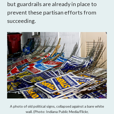
but guardrails are already in place to
prevent these partisan efforts from
succeeding.
A photo of old political signs, collapsed against a bare white
wall. (Photo: Indiana Public Media/Flickr,