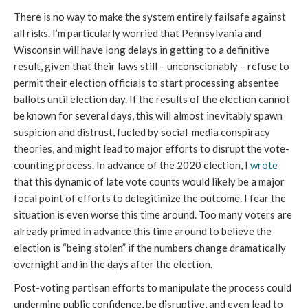
There is no way to make the system entirely failsafe against
all risks. I’m particularly worried that Pennsylvania and
Wisconsin will have long delays in getting to a definitive
result, given that their laws still – unconscionably – refuse to
permit their election officials to start processing absentee
ballots until election day. If the results of the election cannot
be known for several days, this will almost inevitably spawn
suspicion and distrust, fueled by social-media conspiracy
theories, and might lead to major efforts to disrupt the vote-
counting process. In advance of the 2020 election, I
wrote
that this dynamic of late vote counts would likely be a major
focal point of efforts to delegitimize the outcome. I fear the
situation is even worse this time around. Too many voters are
already primed in advance this time around to believe the
election is “being stolen” if the numbers change dramatically
overnight and in the days after the election.
Post-voting partisan efforts to manipulate the process could
undermine public confidence, be disruptive, and even lead to