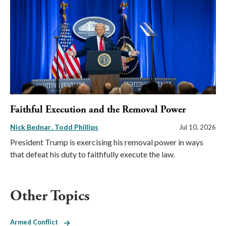
Faithful Execution and the Removal Power
Nick Bednar
Todd Phillips
Jul 10, 2026
President Trump is exercising his removal power in ways
that defeat his duty to faithfully execute the law.
Other Topics
Armed Conflict