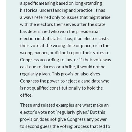
a specific meaning based on long-standing
historical understanding and practice. It has
always referred only to issues that might arise
with the electors themselves after the state
has determined who won the presidential
election in that state. Thus, if an elector casts
their vote at the wrong time or place, or in the
wrong manner, or did not report their votes to
Congress according to law, or if their vote was
cast due to duress or a bribe, it would not be
regularly given. This provision also gives
Congress the power to reject a candidate who
is not qualified constitutionally to hold the
office.
These and related examples are what make an
elector’s vote not “regularly given.” But this
provision does not give Congress any power
to second guess the voting process that led to