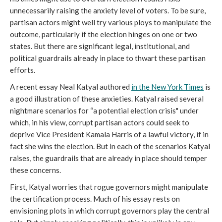
unnecessarily raising the anxiety level of voters. To be sure,
partisan actors might well try various ploys to manipulate the
outcome, particularly if the election hinges on one or two
states. But there are significant legal, institutional, and
political guardrails already in place to thwart these partisan
efforts.
A recent essay Neal Katyal authored
in the New York Times
is
a good illustration of these anxieties. Katyal raised several
nightmare scenarios for “a potential election crisis" under
which, in his view, corrupt partisan actors could seek to
deprive Vice President Kamala Harris of a lawful victory, if in
fact she wins the election. But in each of the scenarios Katyal
raises, the guardrails that are already in place should temper
these concerns.
First, Katyal worries that rogue governors might manipulate
the certification process. Much of his essay rests on
envisioning plots in which corrupt governors play the central