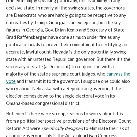
role. But simply speaking politically, this is unlikely in any
decisive state. In nearly all the swing states, the governors
are Democrats, who are hardly going to be receptive to any
entreaties by Trump. Georgia is an exception, but the key
figures in Georgia, Gov. Brian Kemp and Secretary of State
Brad Raffensberger, have done as much under fire as any
political officials to prove their commitment to certifying an
accurate, lawful count. Nevada is the only potentially swing
state with an untested Republican governor. But there it’s the
secretary of state (a Democrat), in conjunction with a
majority of the state’s supreme court judges, who
canvass the
vote
and transmit it to the governor. I suppose one could also
worry about Nebraska, with a Republican governor, if the
election comes down to the single electoral vote in its
Omaha-based congressional district.
But even if there were strong reasons to worry about this
from a political perspective, provisions of the Electoral Count
Reform Act were
specifically designed
to eliminate the risk of
a rogue governor. This is the Act a bipartisan Congress