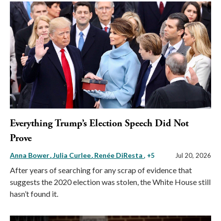
Everything Trump’s Election Speech Did Not
Prove
Anna Bower
Julia Curlee
Renée DiResta
, +5
Jul 20, 2026
After years of searching for any scrap of evidence that
suggests the 2020 election was stolen, the White House still
hasn’t found it.