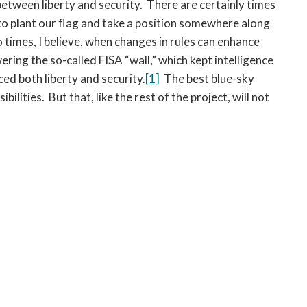
etween liberty and security. There are certainly times
to plant our flag and take a position somewhere along
times, I believe, when changes in rules can enhance
ring the so-called FISA “wall,” which kept intelligence
ed both liberty and security.
[1]
The best blue-sky
lities. But that, like the rest of the project, will not