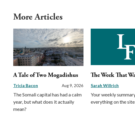
More Articles
A Tale of Two Mogadishus
The Week That W
Tricia Bacon
Sarah Willrich
Aug 9, 2026
The Somali capital has had a calm
Your weekly summary
year, but what does it actually
everything on the site
mean?