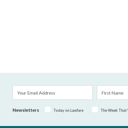
Email
First
Address
Name
*
Newsletters
Today on Lawfare
The Week That