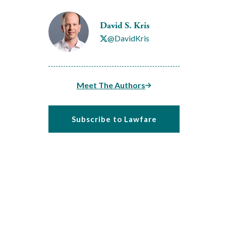
David S. Kris
@DavidKris
Meet The Authors
Subscribe to Lawfare