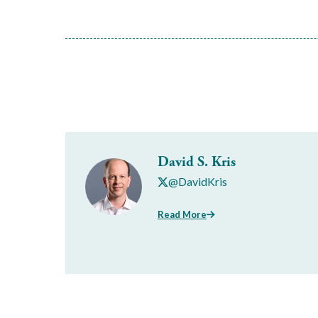
David S. Kris
@DavidKris
Read More