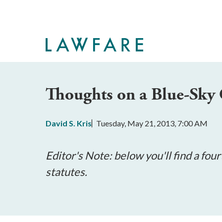
Skip
to
Main
Content
Thoughts on a Blue-Sky 
David S. Kris
Tuesday, May 21, 2013, 7:00 AM
Editor's Note: below you'll find a four
statutes.