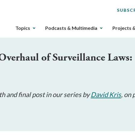
SUBSC
The
Topics
Podcasts & Multimedia
Projects 
upcoming
main
navigation
Overhaul of Surveillance Laws:
can
be
gotten
through
utilizing
the
th and final post in our series by
David Kris
, on
tab
key.
Any
buttons
that