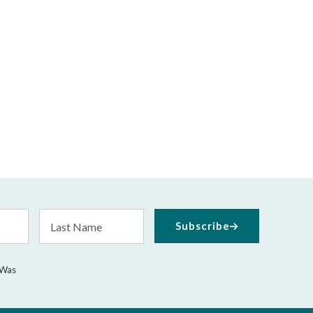
Last
Subscribe
Name
 Was