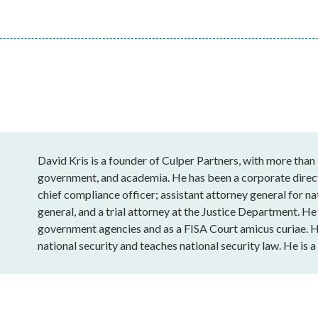
David Kris is a founder of Culper Partners, with more than 
government, and academia. He has been a corporate directo
chief compliance officer; assistant attorney general for na
general, and a trial attorney at the Justice Department. H
government agencies and as a FISA Court amicus curiae. He
national security and teaches national security law. He is