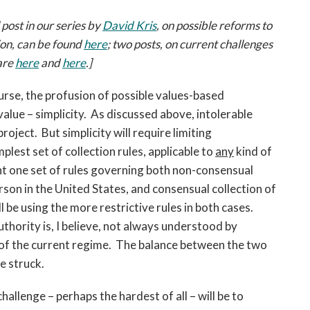
open
a
 post in our series by
David Kris
, on possible reforms to
sub
tion, can be found
here
; two posts, on current challenges
navigation
 are
here
and
here
.]
can
be
ourse, the profusion of possible values-based
triggered
value – simplicity. As discussed above, intolerable
by
roject. But simplicity will require limiting
the
lest set of collection rules, applicable to
any
kind of
space
or
want one set of rules governing both non-consensual
enter
rson in the United States, and consensual collection of
key.
be using the more restrictive rules in both cases.
hority is, I believe, not always understood by
of the current regime. The balance between the two
e struck.
challenge – perhaps the hardest of all – will be to