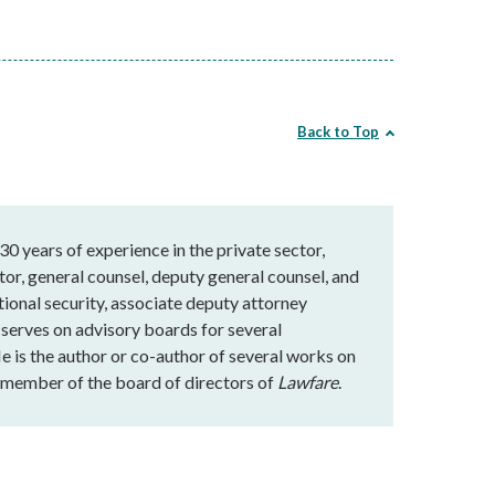
Back to Top
30 years of experience in the private sector,
r, general counsel, deputy general counsel, and
tional security, associate deputy attorney
e serves on advisory boards for several
 is the author or co-author of several works on
 a member of the board of directors of
Lawfare
.