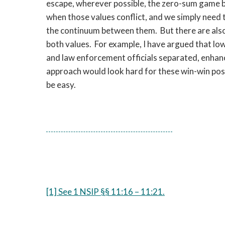
escape, wherever possible, the zero-sum game b
when those values conflict, and we simply need 
the continuum between them. But there are also 
both values. For example, I have argued that lowe
and law enforcement officials separated, enhanc
approach would look hard for these win-win possibi
be easy.
[1] See 1 NSIP §§ 11:16 – 11:21.