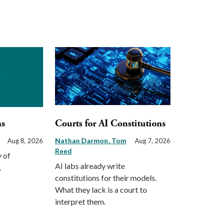
as
Courts for AI Constitutions
Nathan Darmon
Tom
Aug 8, 2026
Aug 7, 2026
Reed
 of
AI labs already write
.
constitutions for their models.
What they lack is a court to
interpret them.