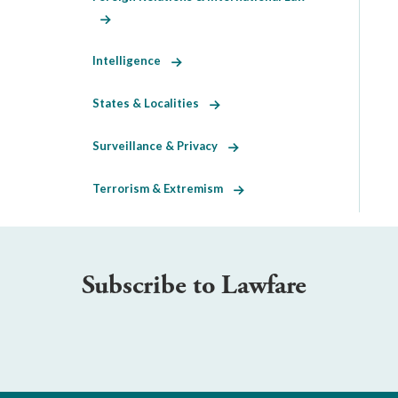
Intelligence
States & Localities
Surveillance & Privacy
Terrorism & Extremism
Subscribe to Lawfare