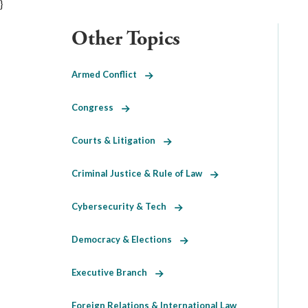
}
Other Topics
Armed Conflict
Congress
Courts & Litigation
Criminal Justice & Rule of Law
Cybersecurity & Tech
Democracy & Elections
Executive Branch
Foreign Relations & International Law