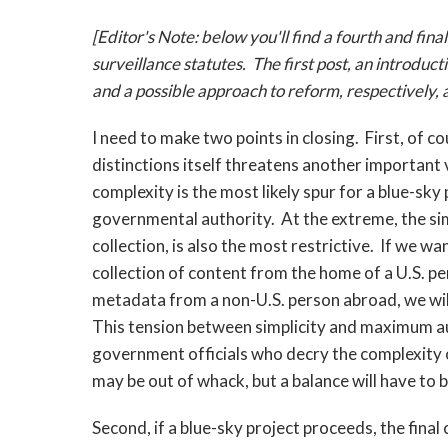
[Editor's Note: below you'll find a fourth and final
surveillance statutes. The first post, an introduc
and a possible approach to reform, respectively,
I need to make two points in closing. First, of c
distinctions itself threatens another important 
complexity is the most likely spur for a blue-sky p
governmental authority. At the extreme, the simp
collection, is also the most restrictive. If we 
collection of content from the home of a U.S. pe
metadata from a non-U.S. person abroad, we will 
This tension between simplicity and maximum aut
government officials who decry the complexity 
may be out of whack, but a balance will have to b
Second, if a blue-sky project proceeds, the final 