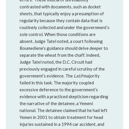
contrasted with documents, such as docket
sheets, that typically enjoy a presumption of
regularity because they contain data that is
routinely collected and under the government’s
sole control. When those conditions are
absent, Judge Tatel noted, a court following
Boumediene’s guidance should delve deeper to
separate the wheat from the chaff. Indeed,
Judge Tatel noted, the D.C. Circuit had
previously engaged in careful scrutiny of the
government’s evidence. The
Latif
majority
failed in this task. The majority coupled
excessive deference to the government’s
evidence with a practiced skepticism regarding
the narrative of the detainee, a Yemeni
national. The detainee claimed that he had left
Yemen in 2001 to obtain treatment for head
injuries sustained in a 1994 car accident, and