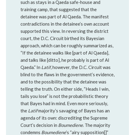
such as stays in a Qaeda safe-house and
training camp, that suggested that the
detainee was part of Al Qaeda. The manifest
contradictions in the detainee’s own account
supported this view. In reversing the district
court, the D.C. Circuit birthed its Bayesian
approach, which can be roughly summarized as,
“If the detainee walks like [part of Al Qaeda],
and talks like [ditto], he probably is part of Al
Qaeda.” In
Latif
, however, the D.C. Circuit was
blind to the flaws in the government’s evidence,
and to the possibility that the detainee was
telling the truth. On either side, “Heads I win,
tails you lose” is not the probabilistic theory
that Bayes had in mind. Even more seriously,
the
Latif
majority’s savaging of Bayes has an
agenda of its own: discrediting the Supreme
Court’s decision in
Boumediene
. The majority
condemns
Boumediene
’s “airy supposition[]”