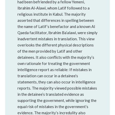
had been befriended by a fellow Yemeni,
Ibrahim Al-Alawi, whom Latif followed to a
religious institute in Kabul. The majority
asserted that differences in spelling between
the name of Latif’s benefactor and a known Al
Qaeda facilitator, Ibrahim Ba’alawi, were simply
inadvertent mistakes in translation. This view
overlooks the different physical descriptions
of the men provided by Latif and other
detainees. It also conflicts with the majority’s
own rationale for treating the government
intelligence report as reliable: If mistakes in
translation can occur in a detainee’s
statements, they can also occur in intelligence
reports. The majority viewed possible mistakes
in the detainee’s translated evidence as
supporting the government, while ignoring the
equal risk of mistakes in the government’s
evidence. The majority’s incredulity also