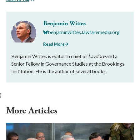
Benjamin Wittes
benjaminwittes.lawfaremedia.org
Read More
Benjamin Wittes is editor in chief of
Lawfare
and a
Senior Fellow in Governance Studies at the Brookings
Institution. He is the author of several books.
}
More Articles