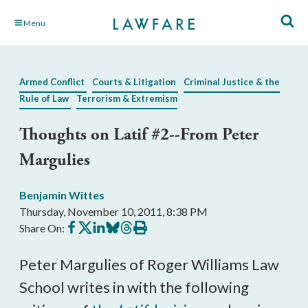
Skip
Menu
to
Main
Content
Armed Conflict
Courts & Litigation
Criminal Justice & the
Rule of Law
Terrorism & Extremism
Thoughts on Latif #2--From Peter
Margulies
Benjamin Wittes
Thursday, November 10, 2011, 8:38 PM
Share
Share
Share
Share
Share
Print
Share On:
on
on
on
on
on
this
Facebook
X
LinkedIn
BlueSky
Threads
article
Peter Margulies of Roger Williams Law
School writes in with the following