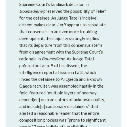
Supreme Court’s landmark decision in
Boumediene
preserved the possibility of relief
for the detainee. As Judge Tatel’s incisive
dissent makes clear,
Latif
appears to repudiate
that consensus. In an even more troubling
development, the majority strongly implies
that its departure from this consensus stems
from disagreement with the Supreme Court’s
rationale in
Boumediene
. As Judge Tatel
pointed out at p. 9 of his dissent, the
intelligence report at issue in Latif, which
linked the detainee to Al Qaeda and a known
Qaeda recruiter, was assembled hastily in the
field, featured “multiple layers of hearsay,
depend[ed] on translators of unknown quality,
and include[d] cautionary disclaimers” that
alerted a reasonable reader that the entire
composition process was “prone to significant
errors.” These indicia of unreliability