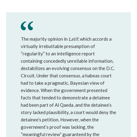
The majority opinion in
Latif
, which accords a
virtually irrebuttable presumption of
“regularity” to an intelligence report
containing concededly unreliable information,
destabilizes an evolving consensus on the D.C.
Circuit. Under that consensus, a habeas court
had to take a pragmatic, Bayesian view of
evidence. When the government presented
facts that tended to demonstrate a detainee
had been part of Al Qaeda, and the detainee’s
story lacked plausibility, a court would deny the
detainee’s petition. However, when the
government’s proof was lacking, the
“meaningful review” guaranteed by the