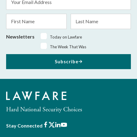
Address
*
First
Last
Name
Name
Newsletters
Today on Lawfare
The Week That Was
Subscribe
Hard National Security Choices
Facebook
X
LinkedIn
Youtube
Stay Connected