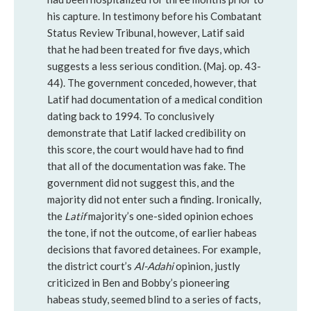
his capture. In testimony before his Combatant
Status Review Tribunal, however, Latif said
that he had been treated for five days, which
suggests a less serious condition. (Maj. op. 43-
44). The government conceded, however, that
Latif had documentation of a medical condition
dating back to 1994. To conclusively
demonstrate that Latif lacked credibility on
this score, the court would have had to find
that all of the documentation was fake. The
government did not suggest this, and the
majority did not enter such a finding. Ironically,
the
Latif
majority’s one-sided opinion echoes
the tone, if not the outcome, of earlier habeas
decisions that favored detainees. For example,
the district court’s
Al-Adahi
opinion, justly
criticized in Ben and Bobby’s pioneering
habeas study, seemed blind to a series of facts,