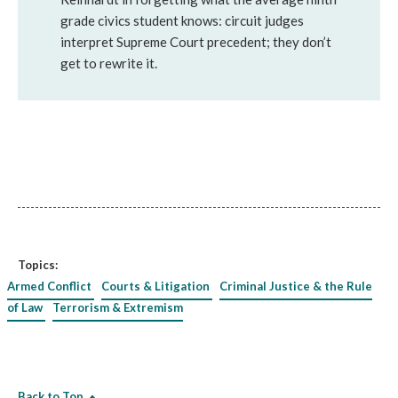
grade civics student knows: circuit judges
interpret Supreme Court precedent; they don’t
get to rewrite it.
Topics:
Armed Conflict
Courts & Litigation
Criminal Justice & the Rule
of Law
Terrorism & Extremism
Back to Top