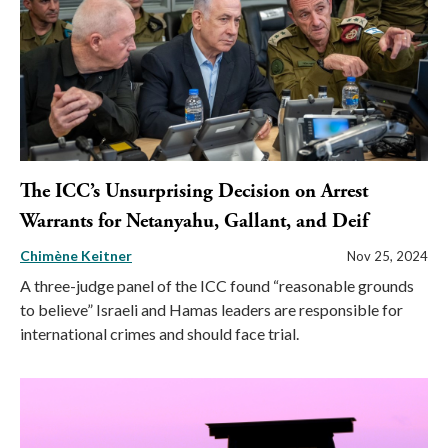
The ICC’s Unsurprising Decision on Arrest
Warrants for Netanyahu, Gallant, and Deif
Chimène Keitner
Nov 25, 2024
A three-judge panel of the ICC found “reasonable grounds
to believe” Israeli and Hamas leaders are responsible for
international crimes and should face trial.