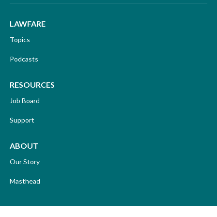
LAWFARE
Topics
Podcasts
RESOURCES
Job Board
Support
ABOUT
Our Story
Masthead