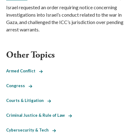
Israel requested an order requiring notice concerning
investigations into Israel’s conduct related to the war in
Gaza, and challenged the ICC’s jurisdiction over pending
arrest warrants.
Other Topics
Armed Conflict
Congress
Courts & Litigation
Criminal Justice & Rule of Law
Cybersecurity & Tech