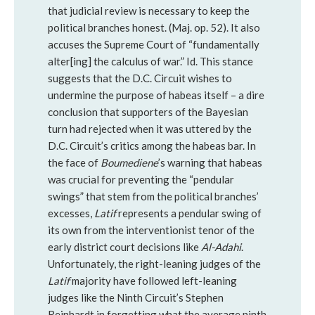
that judicial review is necessary to keep the
political branches honest. (Maj. op. 52). It also
accuses the Supreme Court of “fundamentally
alter[ing] the calculus of war.” Id. This stance
suggests that the D.C. Circuit wishes to
undermine the purpose of habeas itself – a dire
conclusion that supporters of the Bayesian
turn had rejected when it was uttered by the
D.C. Circuit’s critics among the habeas bar. In
the face of
Boumediene
’s warning that habeas
was crucial for preventing the “pendular
swings” that stem from the political branches’
excesses,
Latif
represents a pendular swing of
its own from the interventionist tenor of the
early district court decisions like
Al-Adahi
.
Unfortunately, the right-leaning judges of the
Latif
majority have followed left-leaning
judges like the Ninth Circuit’s Stephen
Reinhardt in forgetting what the average ninth