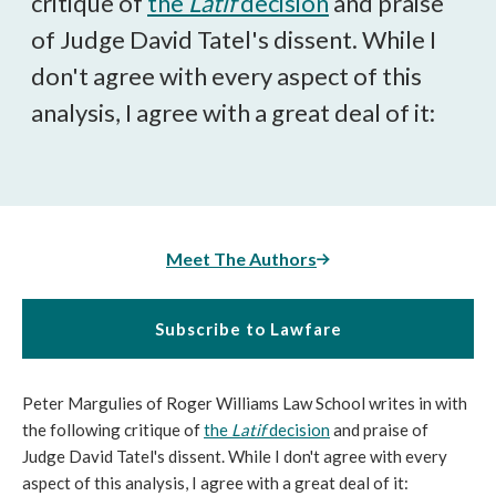
critique of
the
Latif
decision
and praise
of Judge David Tatel's dissent. While I
don't agree with every aspect of this
analysis, I agree with a great deal of it:
Meet The Authors
Subscribe to Lawfare
Peter Margulies of Roger Williams Law School writes in with
the following critique of
the
Latif
decision
and praise of
Judge David Tatel's dissent. While I don't agree with every
aspect of this analysis, I agree with a great deal of it: