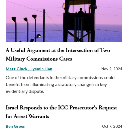
A Useful Argument at the Intersection of Two
Military Commissions Cases
Matt Gluck
Hyemin Han
Nov 2, 2024
One of the defendants in the military commissions could
benefit from illuminating a statutory change in a key
evidentiary dispute.
Israel Responds to the ICC Prosecutor's Request
for Arrest Warrants
Ben Green
Oct 7, 2024