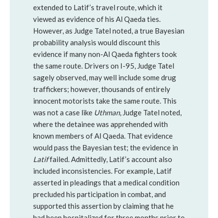
extended to Latif’s travel route, which it
viewed as evidence of his Al Qaeda ties.
However, as Judge Tatel noted, a true Bayesian
probability analysis would discount this
evidence if many non-Al Qaeda fighters took
the same route. Drivers on I-95, Judge Tatel
sagely observed, may well include some drug
traffickers; however, thousands of entirely
innocent motorists take the same route. This
was not a case like
Uthman
, Judge Tatel noted,
where the detainee was apprehended with
known members of Al Qaeda. That evidence
would pass the Bayesian test; the evidence in
Latif
failed. Admittedly, Latif’s account also
included inconsistencies. For example, Latif
asserted in pleadings that a medical condition
precluded his participation in combat, and
supported this assertion by claiming that he
had been hospitalized for three months prior to