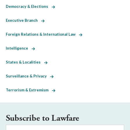
Democracy & Elections
Executive Branch
Foreign Relations & International Law
Intelligence
States & Localities
Surveillance & Privacy
Terrorism & Extremism
Subscribe to Lawfare
Email