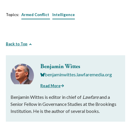
Topics:
Armed Conflict
Intelligence
Back to Top
Benjamin Wittes
benjaminwittes.lawfaremedia.org
Read More
Benjamin Wittes is editor in chief of
Lawfare
and a
Senior Fellow in Governance Studies at the Brookings
Institution. He is the author of several books.