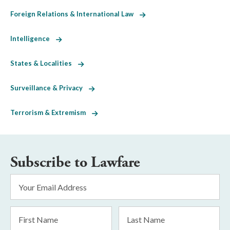
Foreign Relations & International Law
Intelligence
States & Localities
Surveillance & Privacy
Terrorism & Extremism
Subscribe to Lawfare
Email
Address
*
First
Last
Name
Name