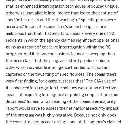
that its enhanced interrogation techniques produced unique,
otherwise unavailable intelligence that led to the capture of
specific terrorists and the 'thwarting' of specific plots were
accurate." In fact, the committee's undertaking is more
ambitious that that. It attempts to debunk every one of 20
incidents in which the agency claimed significant operational
gains as a result of coercive interrogation within the RDI
program. And it draws conclusions far more sweeping than
the mere claim that the program did not produce unique,
otherwise unavailable intelligence that led to important
captures or the thwarting of specific plots. The committee's
very first finding, for example, states that "The CIA's use of
its enhanced interrogation techniques was not an effective
means of acquiring intelligence or gaining cooperation from
detainees." Indeed, a fair reading of the committee majority
report would have to assess the net national security impact
of the program was highly negative. Because not only does
the committee not accept a single one of the agency's claimed