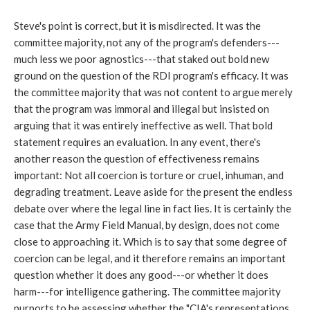
Steve's point is correct, but it is misdirected. It was the
committee majority, not any of the program's defenders---
much less we poor agnostics---that staked out bold new
ground on the question of the RDI program's efficacy. It was
the committee majority that was not content to argue merely
that the program was immoral and illegal but insisted on
arguing that it was entirely ineffective as well. That bold
statement requires an evaluation. In any event, there's
another reason the question of effectiveness remains
important: Not all coercion is torture or cruel, inhuman, and
degrading treatment. Leave aside for the present the endless
debate over where the legal line in fact lies. It is certainly the
case that the Army Field Manual, by design, does not come
close to approaching it. Which is to say that some degree of
coercion can be legal, and it therefore remains an important
question whether it does any good---or whether it does
harm---for intelligence gathering. The committee majority
purports to be assessing whether the "CIA's representations