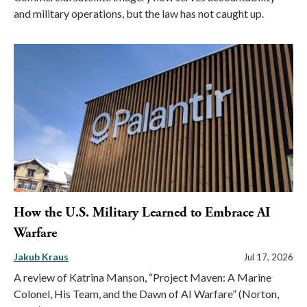
and military operations, but the law has not caught up.
How the U.S. Military Learned to Embrace AI
Warfare
Jakub Kraus
Jul 17, 2026
A review of Katrina Manson, “Project Maven: A Marine
Colonel, His Team, and the Dawn of AI Warfare” (Norton,