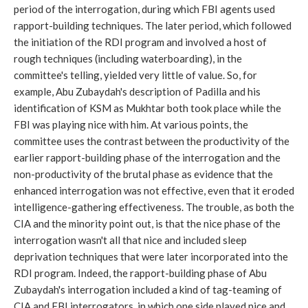
period of the interrogation, during which FBI agents used
rapport-building techniques. The later period, which followed
the initiation of the RDI program and involved a host of
rough techniques (including waterboarding), in the
committee's telling, yielded very little of value. So, for
example, Abu Zubaydah's description of Padilla and his
identification of KSM as Mukhtar both took place while the
FBI was playing nice with him. At various points, the
committee uses the contrast between the productivity of the
earlier rapport-building phase of the interrogation and the
non-productivity of the brutal phase as evidence that the
enhanced interrogation was not effective, even that it eroded
intelligence-gathering effectiveness. The trouble, as both the
CIA and the minority point out, is that the nice phase of the
interrogation wasn't all that nice and included sleep
deprivation techniques that were later incorporated into the
RDI program. Indeed, the rapport-building phase of Abu
Zubaydah's interrogation included a kind of tag-teaming of
CIA and FBI interrogators, in which one side played nice and