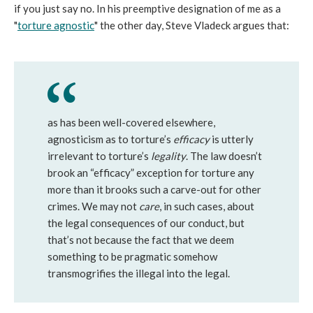
if you just say no. In his preemptive designation of me as a
"
torture agnostic
" the other day, Steve Vladeck argues that:
as has been well-covered elsewhere,
agnosticism as to torture’s
efficacy
is utterly
irrelevant to torture’s
legality
. The law doesn’t
brook an “efficacy” exception for torture any
more than it brooks such a carve-out for other
crimes. We may not
care
, in such cases, about
the legal consequences of our conduct, but
that’s not because the fact that we deem
something to be pragmatic somehow
transmogrifies the illegal into the legal.