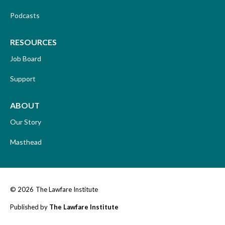
Podcasts
RESOURCES
Job Board
Support
ABOUT
Our Story
Masthead
© 2026
The Lawfare Institute
Published by
The Lawfare Institute