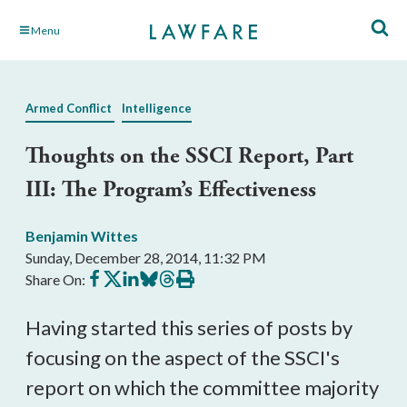
Skip
Menu
to
Main
Content
Armed Conflict
Intelligence
Thoughts on the SSCI Report, Part
III: The Program’s Effectiveness
Benjamin Wittes
Sunday, December 28, 2014, 11:32 PM
Share
Share
Share
Share
Share
Print
Share On:
on
on
on
on
on
this
Facebook
X
LinkedIn
BlueSky
Threads
article
Having started this series of posts by
focusing on the aspect of the SSCI's
report on which the committee majority