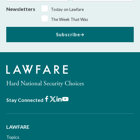
Newsletters
Today on Lawfare
The Week That Was
Subscribe
Hard National Security Choices
Facebook
X
LinkedIn
Youtube
Stay Connected
LAWFARE
Topics