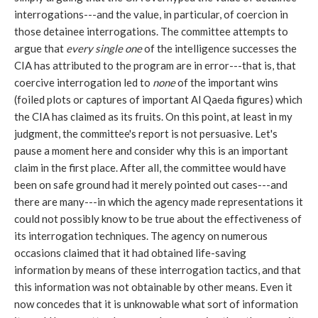
interrogations---and the value, in particular, of coercion in
those detainee interrogations. The committee attempts to
argue that
every single one
of the intelligence successes the
CIA has attributed to the program are in error---that is, that
coercive interrogation led to
none
of the important wins
(foiled plots or captures of important Al Qaeda figures) which
the CIA has claimed as its fruits. On this point, at least in my
judgment, the committee's report is not persuasive. Let's
pause a moment here and consider why this is an important
claim in the first place. After all, the committee would have
been on safe ground had it merely pointed out cases---and
there are many---in which the agency made representations it
could not possibly know to be true about the effectiveness of
its interrogation techniques. The agency on numerous
occasions claimed that it had obtained life-saving
information by means of these interrogation tactics, and that
this information was not obtainable by other means. Even it
now concedes that it is unknowable what sort of information