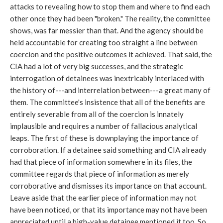
attacks to revealing how to stop them and where to find each
other once they had been "broken." The reality, the committee
shows, was far messier than that. And the agency should be
held accountable for creating too straight a line between
coercion and the positive outcomes it achieved. That said, the
CIA had a lot of very big successes, and the strategic
interrogation of detainees was inextricably interlaced with
the history of---and interrelation between---a great many of
them. The committee's insistence that all of the benefits are
entirely severable from all of the coercion is innately
implausible and requires a number of fallacious analytical
leaps. The first of these is downplaying the importance of
corroboration. If a detainee said something and CIA already
had that piece of information somewhere in its files, the
committee regards that piece of information as merely
corroborative and dismisses its importance on that account.
Leave aside that the earlier piece of information may not
have been noticed, or that its importance may not have been
appreciated until a high-value detainee mentioned it too. So,