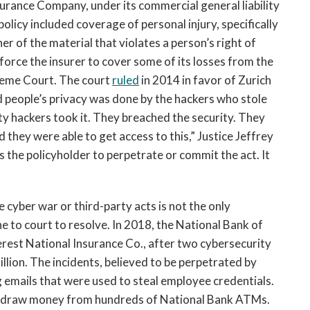
nsurance Company, under its commercial general liability
policy included coverage of personal injury, specifically
er of the material that violates a person’s right of
 force the insurer to cover some of its losses from the
reme Court. The court
ruled
in 2014 in favor of Zurich
ed people’s privacy was done by the hackers who stole
ty hackers took it. They breached the security. They
d they were able to get access to this,” Justice Jeffrey
es the policyholder to perpetrate or commit the act. It
yber war or third-party acts is not the only
e to court to resolve. In 2018, the National Bank of
verest National Insurance Co., after two cybersecurity
llion. The incidents, believed to be perpetrated by
g emails that were used to steal employee credentials.
ithdraw money from hundreds of National Bank ATMs.