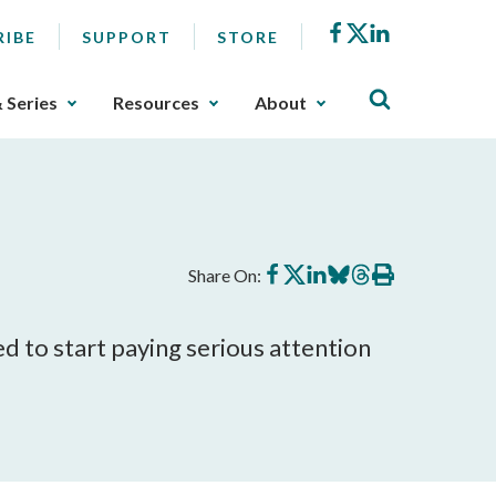
Facebook
X
LinkedIn
RIBE
SUPPORT
STORE
& Series
Resources
About
Share
Share
Share
Share
Share
Print
Share On:
on
on
on
on
on
this
Facebook
X
LinkedIn
BlueSky
Threads
article
d to start paying serious attention