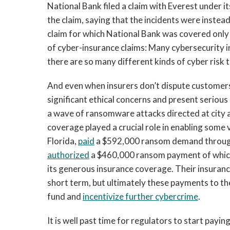
National Bank filed a claim with Everest under i
the claim, saying that the incidents were instea
claim for which National Bank was covered only 
of cyber-insurance claims: Many cybersecurity i
there are so many different kinds of cyber risk 
And even when insurers don’t dispute customers
significant ethical concerns and present serious c
a wave of ransomware attacks directed at city
coverage played a crucial role in enabling some
Florida,
paid
a $592,000 ransom demand through i
authorized
a $460,000 ransom payment of which 
its generous insurance coverage. Their insuranc
short term, but ultimately these payments to th
fund and
incentivize further cybercrime
.
It is well past time for regulators to start payi