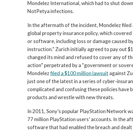
Mondelez International, which had to shut down
NotPetya infections.
In the aftermath of the incident, Mondelez filed a
global property insurance policy, which covered
or software, including loss or damage caused by
instruction.” Zurich initially agreed to pay out $
changed its mind and refused to cover any of t
action” perpetrated by a “government or sover
Mondelez
filed a $100 million lawsuit
against Zu
just one of the latest in a series of cyber-insur
complicated and confusing these policies have 
products and wrestle with new threats.
In 2011, Sony’s popular PlayStation Network w
77 million PlayStation users’ accounts. In the a
software that had enabled the breach and dealt