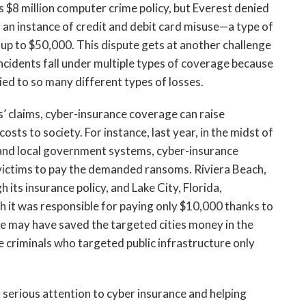
ts $8 million computer crime policy, but Everest denied
d an instance of credit and debit card misuse—a type of
up to $50,000. This dispute gets at another challenge
ncidents fall under multiple types of coverage because
tied to so many different types of losses.
’ claims, cyber-insurance coverage can raise
osts to society. For instance, last year, in the midst of
 and local government systems, cyber-insurance
 victims to pay the demanded ransoms. Riviera Beach,
ts insurance policy, and Lake City, Florida,
it was responsible for paying only $10,000 thanks to
e may have saved the targeted cities money in the
e criminals who targeted public infrastructure only
ng serious attention to cyber insurance and helping