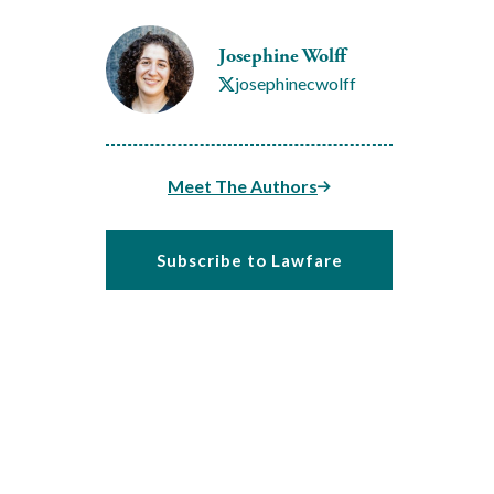
Josephine Wolff
josephinecwolff
Meet The Authors
Subscribe to Lawfare