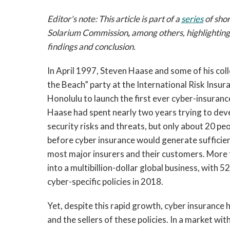
Editor's note: This article is part of a
series
of shor
Solarium Commission
,
among others, highlightin
findings and conclusion.
In April 1997, Steven Haase and some of his col
the Beach” party at the International Risk Insu
Honolulu to launch the first ever cyber-insurance 
Haase had spent nearly two years trying to deve
security risks and threats, but only about 20 peop
before cyber insurance would generate sufficient
most major insurers and their customers. More 
into a multibillion-dollar global business, with 
cyber-specific policies in 2018.
Yet, despite this rapid growth, cyber insurance 
and the sellers of these policies. In a market w