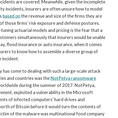
incidents are covered. Meanwhile, given the incomplete
ity incidents, insurers are often unsure how to model
es
based on
the revenue and size of the firms they are
 of those firms’ risk exposure and defense postures.
tuning actuarial models and pricing is the fear that a
ustomers simultaneously that insurers would be unable
 say, flood insurance or auto insurance, when it comes
 insurers to know how to assemble a diverse group of
 incident.
y has come to dealing with such a large-scale attack
ries and countries was the
NotPetya ransomware
worldwide during the summer of 2017. NotPetya,
ment, exploited a vulnerability in the Microsoft
nts of infected computers’ hard drives and
th of Bitcoin before it would turn the contents of
victim of the malware was multinational food company