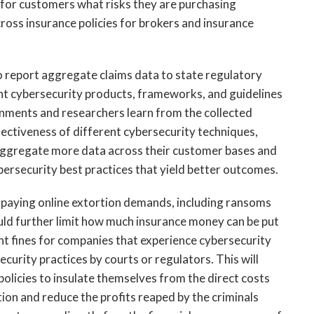
ify for customers what risks they are purchasing
ross insurance policies for brokers and insurance
to report aggregate claims data to state regulatory
ent cybersecurity products, frameworks, and guidelines
ernments and researchers learn from the collected
ffectiveness of different cybersecurity techniques,
to aggregate more data across their customer bases and
ersecurity best practices that yield better outcomes.
om paying online extortion demands, including ransoms
uld further limit how much insurance money can be put
t fines for companies that experience cybersecurity
ecurity practices by courts or regulators. This will
olicies to insulate themselves from the direct costs
on and reduce the profits reaped by the criminals