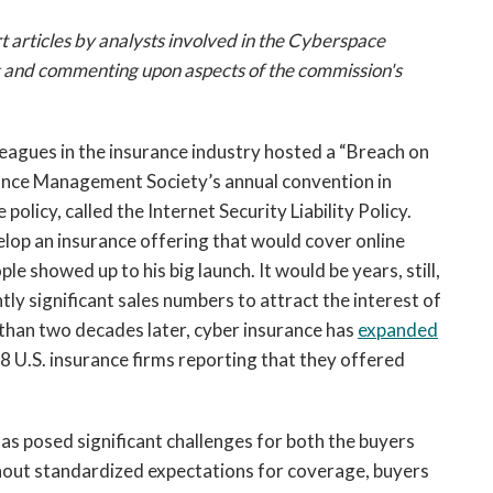
open
a
t articles by analysts involved in the Cyberspace
sub
g and commenting upon aspects of the commission's
navigation
can
be
leagues in the insurance industry hosted a “Breach on
triggered
rance Management Society’s annual convention in
by
policy, called the Internet Security Liability Policy.
the
lop an insurance offering that would cover online
space
or
le showed up to his big launch. It would be years, still,
enter
ly significant sales numbers to attract the interest of
key.
than two decades later, cyber insurance has
expanded
528 U.S. insurance firms reporting that they offered
has posed significant challenges for both the buyers
ithout standardized expectations for coverage, buyers