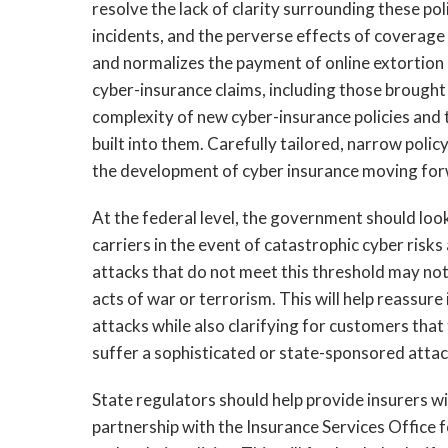
resolve the lack of clarity surrounding these po
incidents, and the perverse effects of coverage 
and normalizes the payment of online extortio
cyber-insurance claims, including those brough
complexity of new cyber-insurance policies and
built into them. Carefully tailored, narrow poli
the development of cyber insurance moving fo
At the federal level, the government should look
carriers in the event of catastrophic cyber risk
attacks that do not meet this threshold may not
acts of war or terrorism. This will help reassure 
attacks while also clarifying for customers tha
suffer a sophisticated or state-sponsored attac
State regulators should help provide insurers 
partnership with the Insurance Services Office 