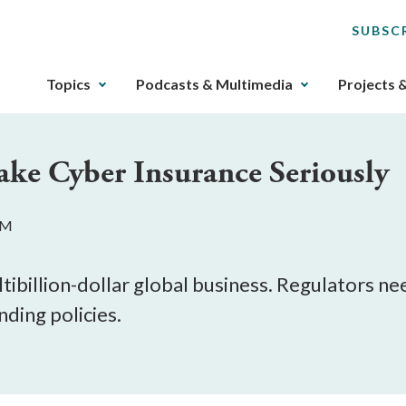
SUBSC
The
Topics
Podcasts & Multimedia
Projects 
upcoming
main
navigation
ake Cyber Insurance Seriously
can
be
gotten
PM
through
utilizing
the
ibillion-dollar global business. Regulators nee
tab
nding policies.
key.
Any
buttons
that