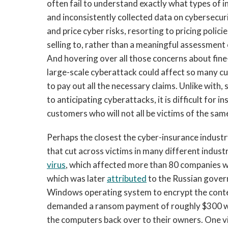
often fail to understand exactly what types of 
and inconsistently collected data on cybersecur
and price cyber risks, resorting to pricing polici
selling to, rather than a meaningful assessment
And hovering over all those concerns about fine-
large-scale cyberattack could affect so many c
to pay out all the necessary claims. Unlike with,
to anticipating cyberattacks, it is difficult for
customers who will not all be victims of the same
Perhaps the closest the cyber-insurance industr
that cut across victims in many different indust
virus
, which affected more than 80 companies 
which was later
attributed
to the Russian govern
Windows operating system to encrypt the conte
demanded a ransom payment of roughly $300 wor
the computers back over to their owners. One 