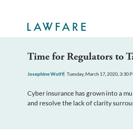
Skip
to
Main
Content
Time for Regulators to T
Josephine Wolff
Tuesday, March 17, 2020, 3:30 
Cyber insurance has grown into a mult
and resolve the lack of clarity surrou