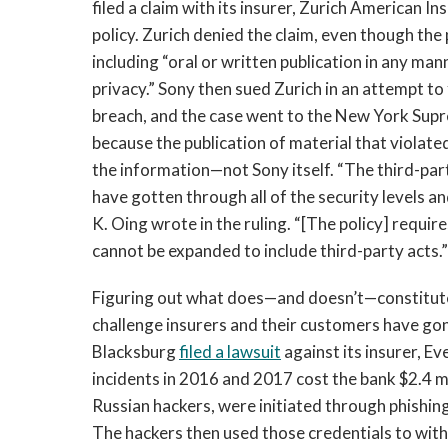
filed a claim with its insurer, Zurich American I
policy. Zurich denied the claim, even though the 
including “oral or written publication in any mann
privacy.” Sony then sued Zurich in an attempt to
breach, and the case went to the New York Sup
because the publication of material that violat
the information—not Sony itself. “The third-par
have gotten through all of the security levels an
K. Oing wrote in the ruling. “[The policy] requir
cannot be expanded to include third-party acts.”
Figuring out what does—and doesn’t—constitute c
challenge insurers and their customers have gon
Blacksburg
filed a lawsuit
against its insurer, E
incidents in 2016 and 2017 cost the bank $2.4 mi
Russian hackers, were initiated through phishin
The hackers then used those credentials to w