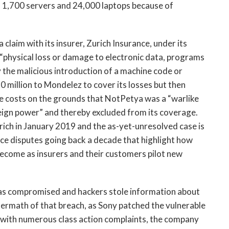
 1,700 servers and 24,000 laptops because of
 claim with its insurer, Zurich Insurance, under its
 “physical loss or damage to electronic data, programs
 the malicious introduction of a machine code or
10 million to Mondelez to cover its losses but then
he costs on the grounds that NotPetya was a “warlike
eign power” and thereby excluded from its coverage.
rich in January 2019 and the as-yet-unresolved case is
ance disputes going back a decade that highlight how
become as insurers and their customers pilot new
as compromised and hackers stole information about
ftermath of that breach, as Sony patched the vulnerable
 with numerous class action complaints, the company