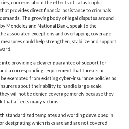
licies, concerns about the effects of catastrophic
that provides direct financial assistance to criminals
n demands. The growing body of legal disputes around
t by Mondelez and National Bank, speak to the
 the associated exceptions and overlapping coverage
cy measures could help strengthen, stabilize and support
rward.
 into providing a clearer guarantee of support for
s and a corresponding requirement that threats or
 be exempted from existing cyber-insurance policies as
insurers about their ability to handle large-scale
t they will not be denied coverage merely because they
k that affects many victims.
with standardized templates and wording developed in
for designating which risks are and are not covered