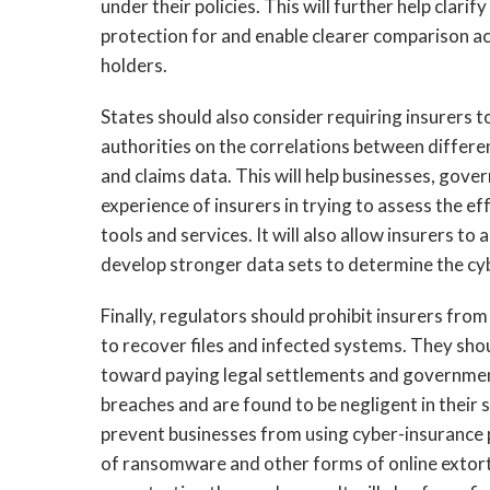
under their policies. This will further help clar
protection for and enable clearer comparison ac
holders.
States should also consider requiring insurers 
authorities on the correlations between differ
and claims data. This will help businesses, gov
experience of insurers in trying to assess the e
tools and services. It will also allow insurers 
develop stronger data sets to determine the cyb
Finally, regulators should prohibit insurers fr
to recover files and infected systems. They sho
toward paying legal settlements and governmen
breaches and are found to be negligent in their s
prevent businesses from using cyber-insurance p
of ransomware and other forms of online extorti