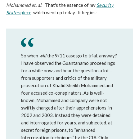
Mohammed et. al.
That's the essence of my
Security
States
piece
, which went up today. It begins:
So when
will
the 9/11 case go to trial, anyway?
I have observed the Guantanamo proceedings
for a while now, and hear the question a lot—
from supporters and critics of the military
prosecution of Khalid Sheikh Mohammed and
four accused co-conspirators. As is well-
known, Mohammed and company were not
swiftly charged after their apprehensions, in
2002 and 2003. Instead they were detained
and interrogated for years, and subjected, at
secret foreign prisons, to “enhanced
interrogation techniques” by the CIA. Only