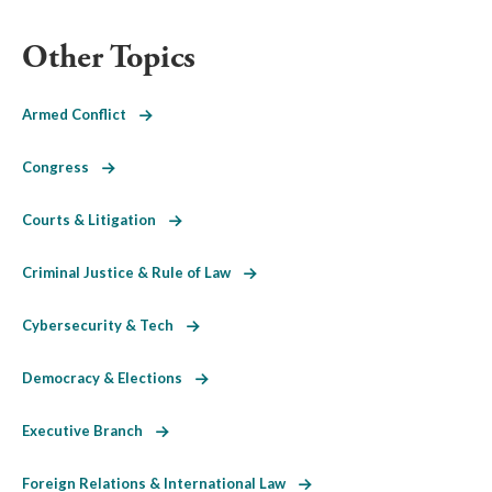
Other Topics
Armed Conflict
Congress
Courts & Litigation
Criminal Justice & Rule of Law
Cybersecurity & Tech
Democracy & Elections
Executive Branch
Foreign Relations & International Law