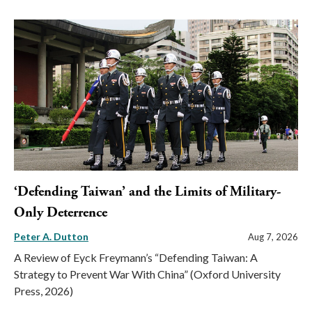
‘Defending Taiwan’ and the Limits of Military-
Only Deterrence
Peter A. Dutton
Aug 7, 2026
A Review of Eyck Freymann’s “Defending Taiwan: A
Strategy to Prevent War With China” (Oxford University
Press, 2026)