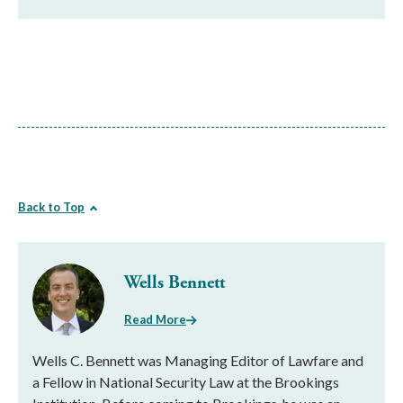
Back to Top
Wells Bennett
Read More
Wells C. Bennett was Managing Editor of Lawfare and
a Fellow in National Security Law at the Brookings