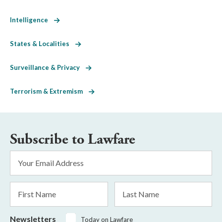
Intelligence
States & Localities
Surveillance & Privacy
Terrorism & Extremism
Subscribe to Lawfare
Email
Address
*
First
Last
Name
Name
Newsletters
Today on Lawfare