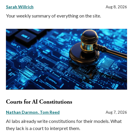
Sarah Willrich
Aug 8, 2026
Your weekly summary of everything on the site.
Courts for AI Constitutions
Nathan Darmon
Tom Reed
Aug 7, 2026
AI labs already write constitutions for their models. What
they lack is a court to interpret them.