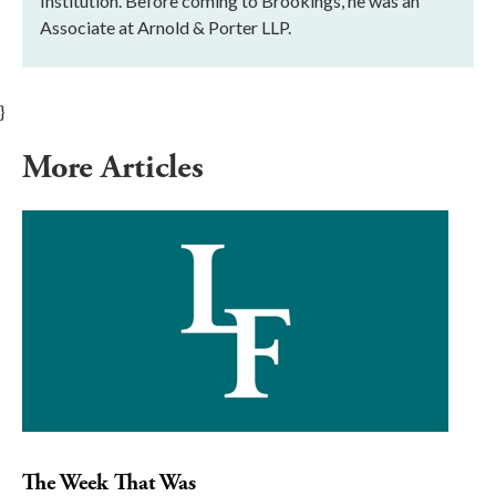
Institution. Before coming to Brookings, he was an
Associate at Arnold & Porter LLP.
}
More Articles
The Week That Was