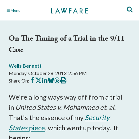
Skip
Menu
to
Main
Content
On The Timing of a Trial in the 9/11
Case
Wells Bennett
Monday, October 28, 2013, 2:56 PM
Share
Share
Share
Share
Share
Print
Share On:
on
on
on
on
on
this
Facebook
X
LinkedIn
BlueSky
Threads
article
We're a long ways way off from a trial
in
United States v. Mohammed et. al.
That's the essence of my
Security
States
piece
, which went up today. It
begins: