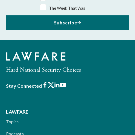
The Week That Was
Subscribe
Hard National Security Choices
Facebook
X
LinkedIn
Youtube
Stay Connected
LAWFARE
Topics
Podcasts