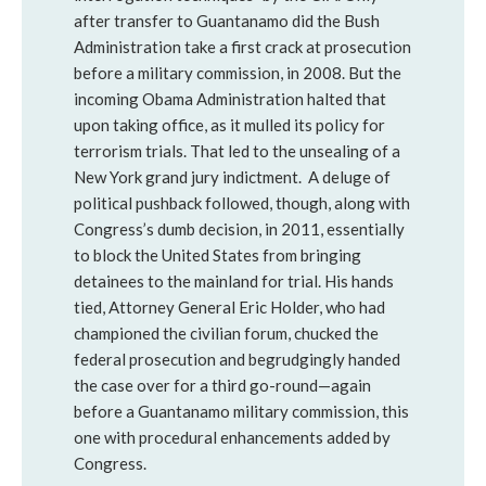
after transfer to Guantanamo did the Bush
Administration take a first crack at prosecution
before a military commission, in 2008. But the
incoming Obama Administration halted that
upon taking office, as it mulled its policy for
terrorism trials. That led to the unsealing of a
New York grand jury indictment. A deluge of
political pushback followed, though, along with
Congress’s dumb decision, in 2011, essentially
to block the United States from bringing
detainees to the mainland for trial. His hands
tied, Attorney General Eric Holder, who had
championed the civilian forum, chucked the
federal prosecution and begrudgingly handed
the case over for a third go-round—again
before a Guantanamo military commission, this
one with procedural enhancements added by
Congress.