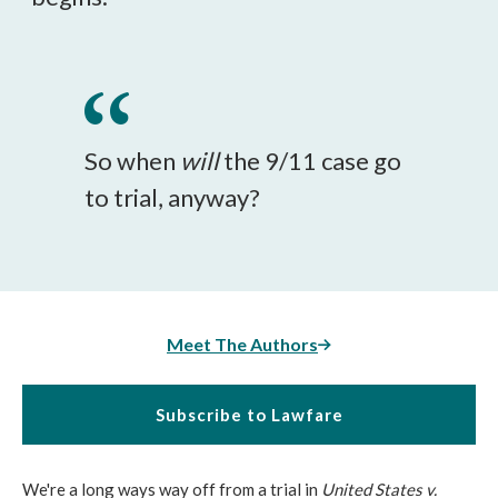
So when
will
the 9/11 case go
to trial, anyway?
Meet The Authors
Subscribe to Lawfare
We're a long ways way off from a trial in
United States v.