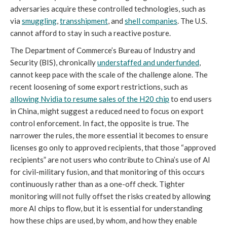
adversaries acquire these controlled technologies, such as
via
smuggling
,
transshipment
, and
shell companies
. The U.S.
cannot afford to stay in such a reactive posture.
The Department of Commerce’s Bureau of Industry and
Security (BIS), chronically
understaffed and underfunded
,
cannot keep pace with the scale of the challenge alone. The
recent loosening of some export restrictions, such as
allowing Nvidia to resume sales of the H20 chip
to end users
in China, might suggest a reduced need to focus on export
control enforcement. In fact, the opposite is true. The
narrower the rules, the more essential it becomes to ensure
licenses go only to approved recipients, that those “approved
recipients” are not users who contribute to China’s use of AI
for civil-military fusion, and that monitoring of this occurs
continuously rather than as a one-off check. Tighter
monitoring will not fully offset the risks created by allowing
more AI chips to flow, but it is essential for understanding
how these chips are used, by whom, and how they enable