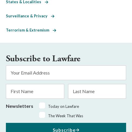
States & Localities
Surveillance & Privacy
Terrorism & Extremism
Subscribe to Lawfare
Email
Address
*
First
Last
Name
Name
Newsletters
Today on Lawfare
The Week That Was
Subscribe