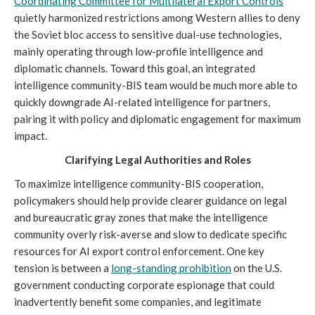
Coordinating Committee for Multilateral Export Controls
quietly harmonized restrictions among Western allies to deny
the Soviet bloc access to sensitive dual-use technologies,
mainly operating through low-profile intelligence and
diplomatic channels. Toward this goal, an integrated
intelligence community-BIS team would be much more able to
quickly downgrade AI-related intelligence for partners,
pairing it with policy and diplomatic engagement for maximum
impact.
Clarifying Legal Authorities and Roles
To maximize intelligence community-BIS cooperation,
policymakers should help provide clearer guidance on legal
and bureaucratic gray zones that make the intelligence
community overly risk-averse and slow to dedicate specific
resources for AI export control enforcement. One key
tension is between a
long-standing prohibition
on the U.S.
government conducting corporate espionage that could
inadvertently benefit some companies, and legitimate