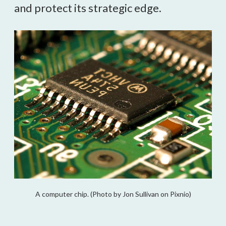
and protect its strategic edge.
A computer chip. (Photo by Jon Sullivan on Pixnio)