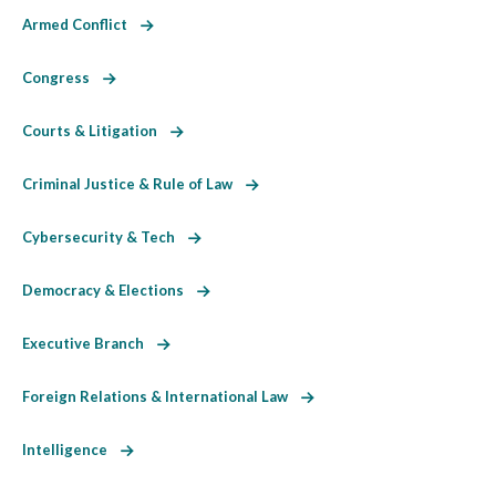
Armed Conflict
Congress
Courts & Litigation
Criminal Justice & Rule of Law
Cybersecurity & Tech
Democracy & Elections
Executive Branch
Foreign Relations & International Law
Intelligence