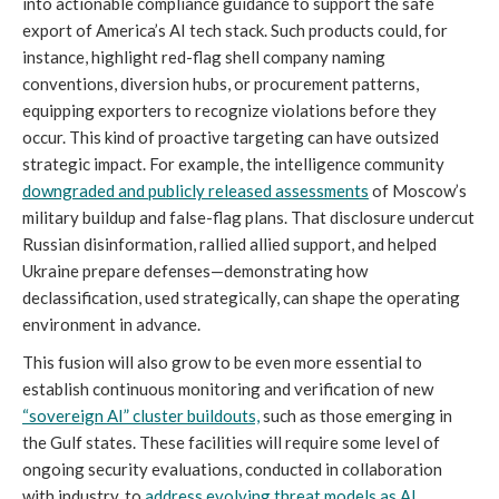
into actionable compliance guidance to support the safe
export of America’s AI tech stack. Such products could, for
instance, highlight red-flag shell company naming
conventions, diversion hubs, or procurement patterns,
equipping exporters to recognize violations before they
occur. This kind of proactive targeting can have outsized
strategic impact. For example, the intelligence community
downgraded and publicly released assessments
of Moscow’s
military buildup and false-flag plans. That disclosure undercut
Russian disinformation, rallied allied support, and helped
Ukraine prepare defenses—demonstrating how
declassification, used strategically, can shape the operating
environment in advance.
This fusion will also grow to be even more essential to
establish continuous monitoring and verification of new
“sovereign AI” cluster buildouts,
such as those emerging in
the Gulf states. These facilities will require some level of
ongoing security evaluations, conducted in collaboration
with industry, to
address evolving threat models as AI