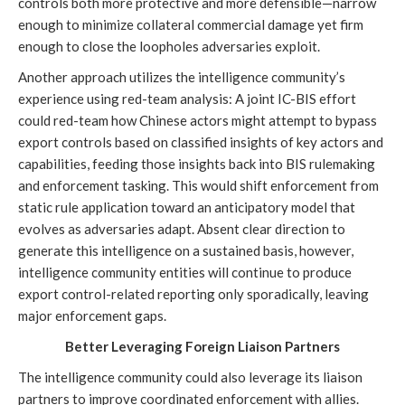
controls both more protective and more defensible—narrow
enough to minimize collateral commercial damage yet firm
enough to close the loopholes adversaries exploit.
Another approach utilizes the intelligence community’s
experience using red-team analysis: A joint IC-BIS effort
could red-team how Chinese actors might attempt to bypass
export controls based on classified insights of key actors and
capabilities, feeding those insights back into BIS rulemaking
and enforcement tasking. This would shift enforcement from
static rule application toward an anticipatory model that
evolves as adversaries adapt. Absent clear direction to
generate this intelligence on a sustained basis, however,
intelligence community entities will continue to produce
export control-related reporting only sporadically, leaving
major enforcement gaps.
Better Leveraging Foreign Liaison Partners
The intelligence community could also leverage its liaison
partners to improve coordinated enforcement with allies.