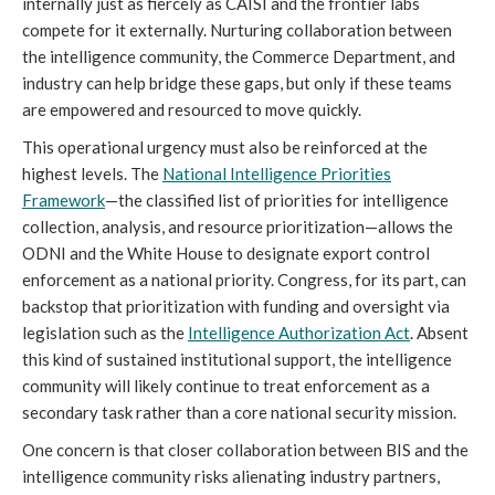
internally just as fiercely as CAISI and the frontier labs
compete for it externally. Nurturing collaboration between
the intelligence community, the Commerce Department, and
industry can help bridge these gaps, but only if these teams
are empowered and resourced to move quickly.
This operational urgency must also be reinforced at the
highest levels. The
National Intelligence Priorities
Framework
—the classified list of priorities for intelligence
collection, analysis, and resource prioritization—allows the
ODNI and the White House to designate export control
enforcement as a national priority. Congress, for its part, can
backstop that prioritization with funding and oversight via
legislation such as the
I
ntelligence Authorization Act
. Absent
this kind of sustained institutional support, the intelligence
community will likely continue to treat enforcement as a
secondary task rather than a core national security mission.
One concern is that closer collaboration between BIS and the
intelligence community risks alienating industry partners,