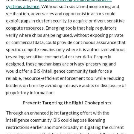
systems advance
. Without such sustained monitoring and
verification, adversaries and opportunistic actors could
exploit gaps in cluster security to acquire or divert sensitive
compute resources. Emerging tools that help regulators
verify where chips are being used, without exposing private
or commercial data, could provide continuous assurance that
specific compute remains only where it is authorized without
revealing sensitive commercial or user data. Properly
designed, these mechanisms are privacy-preserving and
would offer a BIS-intelligence community task force a
reliable, resource-efficient enforcement tool while reducing
burdens on firms by avoiding intrusive audits or disclosure of
proprietary information.
Prevent: Targeting the Right Chokepoints
Through an enhanced joint targeting effort with the
intelligence community, BIS could impose licensing
restrictions earlier and more broadly, mitigating the current