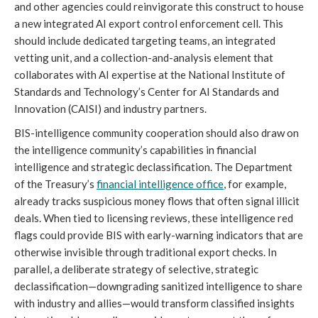
and other agencies could reinvigorate this construct to house
a new integrated AI export control enforcement cell. This
should include dedicated targeting teams, an integrated
vetting unit, and a collection-and-analysis element that
collaborates with AI expertise at the National Institute of
Standards and Technology’s Center for AI Standards and
Innovation (CAISI) and industry partners.
BIS-intelligence community cooperation should also draw on
the intelligence community’s capabilities in financial
intelligence and strategic declassification. The Department
of the Treasury’s
financial intelligence office
, for example,
already tracks suspicious money flows that often signal illicit
deals. When tied to licensing reviews, these intelligence red
flags could provide BIS with early-warning indicators that are
otherwise invisible through traditional export checks. In
parallel, a deliberate strategy of selective, strategic
declassification—downgrading sanitized intelligence to share
with industry and allies—would transform classified insights