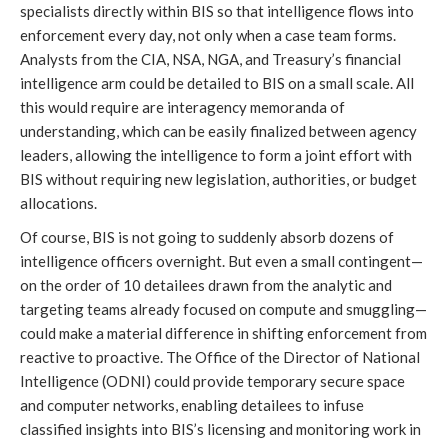
specialists directly within BIS so that intelligence flows into
enforcement every day, not only when a case team forms.
Analysts from the CIA, NSA, NGA, and Treasury’s financial
intelligence arm could be detailed to BIS on a small scale. All
this would require are interagency memoranda of
understanding, which can be easily finalized between agency
leaders, allowing the intelligence to form a joint effort with
BIS without requiring new legislation, authorities, or budget
allocations.
Of course, BIS is not going to suddenly absorb dozens of
intelligence officers overnight. But even a small contingent—
on the order of 10 detailees drawn from the analytic and
targeting teams already focused on compute and smuggling—
could make a material difference in shifting enforcement from
reactive to proactive. The Office of the Director of National
Intelligence (ODNI) could provide temporary secure space
and computer networks, enabling detailees to infuse
classified insights into BIS’s licensing and monitoring work in