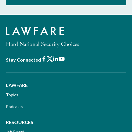
Hard National Security Choices
Facebook
X
LinkedIn
Youtube
Stay Connected
LAWFARE
Topics
Podcasts
RESOURCES
Job Board