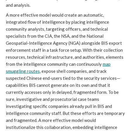
and analysis.
A more effective model would create an automatic,
integrated flow of intelligence by placing intelligence
community analysts, targeting officers, and technical
specialists from the CIA, the NSA, and the National
Geospatial-Intelligence Agency (NGA) alongside BIS export
enforcement staff in a task force setup. With their collection
resources, technical infrastructure, and authorities, elements
from the intelligence community can continuously
map
smuggling routes
, expose shell companies, and track
suspected Chinese end-users tied to the security services—
capabilities BIS cannot generate on its own and that it
currently accesses only in delayed, fragmented form. To be
sure, investigative and prosecutorial case teams
investigating specific companies already pull in BIS and
intelligence community staff. But these efforts are temporary
and fragmented. A more effective model would
institutionalize this collaboration, embedding intelligence