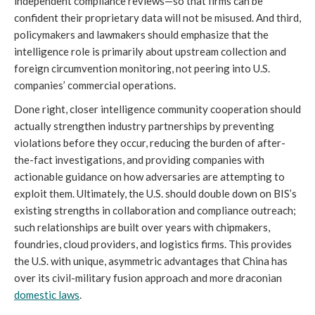
independent compliance reviews—so that firms can be
confident their proprietary data will not be misused. And third,
policymakers and lawmakers should emphasize that the
intelligence role is primarily about upstream collection and
foreign circumvention monitoring, not peering into U.S.
companies’ commercial operations.
Done right, closer intelligence community cooperation should
actually strengthen industry partnerships by preventing
violations before they occur, reducing the burden of after-
the-fact investigations, and providing companies with
actionable guidance on how adversaries are attempting to
exploit them. Ultimately, the U.S. should double down on BIS’s
existing strengths in collaboration and compliance outreach;
such relationships are built over years with chipmakers,
foundries, cloud providers, and logistics firms. This provides
the U.S. with unique, asymmetric advantages that China has
over its civil-military fusion approach and more draconian
domestic laws
.