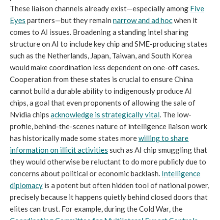
These liaison channels already exist—especially among
Five
Eyes
partners—but they remain
narrow and ad hoc
when it
comes to AI issues. Broadening a standing intel sharing
structure on AI to include key chip and SME-producing states
such as the Netherlands, Japan, Taiwan, and South Korea
would make coordination less dependent on one-off cases.
Cooperation from these states is crucial to ensure China
cannot build a durable ability to indigenously produce AI
chips, a goal that even proponents of allowing the sale of
Nvidia chips
acknowledge is strategically vital
. The low-
profile, behind-the-scenes nature of intelligence liaison work
has historically made some states more
willing to share
information on illicit activities
such as AI chip smuggling that
they would otherwise be reluctant to do more publicly due to
concerns about political or economic backlash.
Intelligence
diplomacy
is a potent but often hidden tool of national power,
precisely because it happens quietly behind closed doors that
elites can trust. For example, during the Cold War, the