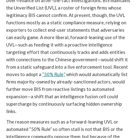
over-reliance on after-the-fact investigations. BIS maintains
the Unverified List (UVL), a roster of foreign firms whose
legitimacy BIS cannot confirm. At present, though, the UVL
functions mostly as a static compliance measure, relying on
exporters to collect end-user statements that adversaries
can easily game. A more liberal, forward-leaning use of the
UVL—such as feeding it with a proactive intelligence
targeting effort that continuously tracks and adds entities
with connections to the Chinese government—would shift it
from a static safeguard into a live enforcement tool. Recent
moves to adopt a
“50% Rule,”
which would automatically list
firms majority-owned by already-sanctioned actors, would
further move BIS from reactive listings to automated
expansion—a shift that an intelligence fusion cell could
supercharge by continuously surfacing hidden ownership
links.
The reason measures such as a forward-leaning UVL or
automated “50% Rule” so often stall is not that BIS or the
intelligence community oppose them, but because of the