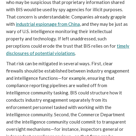
who may be suspicious that proprietary information shared
with BIS would be used by spy agencies for illicit purposes.
That concern is understandable: Companies already grapple
with
industrial espionage from China
, and they may be just as
wary of U.S. intelligence monitoring their intellectual
property and technology. If left unaddressed, such
perceptions could erode the trust that BIS relies on for
timely
disclosures of potential violations
.
That risk can be mitigated in several ways. First, clear
firewalls should be established between industry engagement
and intelligence functions—for example, ensuring that
compliance reporting pipelines are walled off from
intelligence community tasking. BIS could structure how it
conducts industry engagement separately from its
enforcement personnel tasked with working with the
intelligence community. Second, the Commerce Department
and the intelligence community could commit to transparent
oversight mechanisms—for instance, inspectors general or