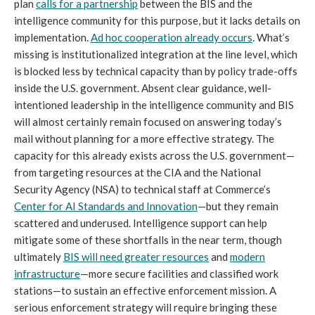
plan
calls for a partnership
between the BIS and the
intelligence community for this purpose, but it lacks details on
implementation.
Ad hoc cooperation already occurs
. What’s
missing is institutionalized integration at the line level, which
is blocked less by technical capacity than by policy trade-offs
inside the U.S. government. Absent clear guidance, well-
intentioned leadership in the intelligence community and BIS
will almost certainly remain focused on answering today’s
mail without planning for a more effective strategy. The
capacity for this already exists across the U.S. government—
from targeting resources at the CIA and the National
Security Agency (NSA) to technical staff at Commerce’s
Center for AI Standards and Innovation
—but they remain
scattered and underused. Intelligence support can help
mitigate some of these shortfalls in the near term, though
ultimately
BIS will need greater resources
and
modern
infrastructure
—more secure facilities and classified work
stations—to sustain an effective enforcement mission. A
serious enforcement strategy will require bringing these