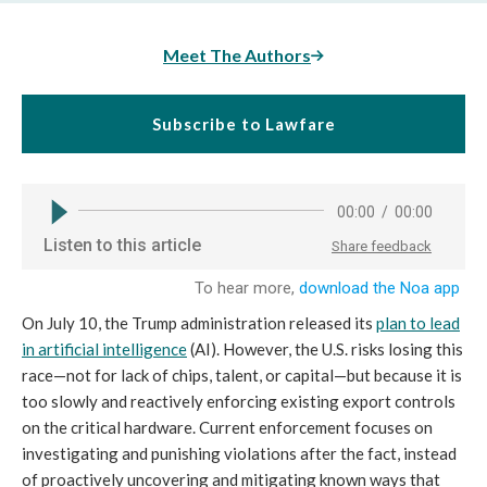
Meet The Authors
Subscribe to Lawfare
On July 10, the Trump administration released its
plan to lead
in artificial intelligence
(AI). However, the U.S. risks losing this
race—not for lack of chips, talent, or capital—but because it is
too slowly and reactively enforcing existing export controls
on the critical hardware. Current enforcement focuses on
investigating and punishing violations after the fact, instead
of proactively uncovering and mitigating known ways that