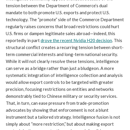
tension between the Department of Commerce’s dual
mandate to both promote U.S. exports and protect U.S.
technology. The “promote” side of the Commerce Department
regularly raises concerns that broad restrictions could hurt
U.S. firms or dampen legitimate sales abroad—indeed, this
reportedly in part
drove the recent Nvidia H20 decision
. This
structural conflict creates a recurring tension between short-
term commercial interests and long-term national security.
While it will not clearly resolve these tensions, intelligence
can serve as a bridge rather than just a bludgeon. A more
systematic integration of intelligence collection and analysis
would allow export controls to be targeted with greater
precision, focusing restrictions on entities and networks
demonstrably tied to Chinese military or security services.
That, in turn, can ease pressure from trade-promotion
advocates by showing that enforcement is not a blunt
instrument but a tailored strategy. Intelligence fusion is not
simply about “more restriction,” but about making export