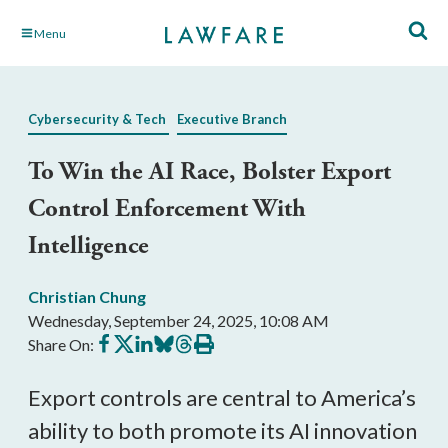
Skip
Menu
to
Main
Content
Cybersecurity & Tech
Executive Branch
To Win the AI Race, Bolster Export
Control Enforcement With
Intelligence
Christian Chung
Wednesday, September 24, 2025, 10:08 AM
Share
Share
Share
Share
Share
Print
Share On:
on
on
on
on
on
this
Facebook
X
LinkedIn
BlueSky
Threads
article
Export controls are central to America’s
ability to both promote its AI innovation