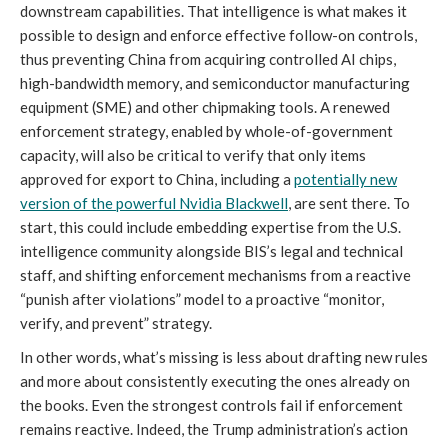
downstream capabilities. That intelligence is what makes it
possible to design and enforce effective follow-on controls,
thus preventing China from acquiring controlled AI chips,
high-bandwidth memory, and semiconductor manufacturing
equipment (SME) and other chipmaking tools. A renewed
enforcement strategy, enabled by whole-of-government
capacity, will also be critical to verify that only items
approved for export to China, including a
potentially new
version of the powerful Nvidia Blackwell
, are sent there. To
start, this could include embedding expertise from the U.S.
intelligence community alongside BIS’s legal and technical
staff, and shifting enforcement mechanisms from a reactive
“punish after violations” model to a proactive “monitor,
verify, and prevent” strategy.
In other words, what’s missing is less about drafting new rules
and more about consistently executing the ones already on
the books. Even the strongest controls fail if enforcement
remains reactive. Indeed, the Trump administration’s action