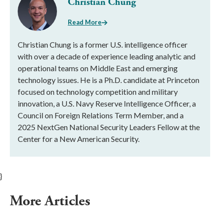
Christian Chung
Read More
Christian Chung is a former U.S. intelligence officer
with over a decade of experience leading analytic and
operational teams on Middle East and emerging
technology issues. He is a Ph.D. candidate at Princeton
focused on technology competition and military
innovation, a U.S. Navy Reserve Intelligence Officer, a
Council on Foreign Relations Term Member, and a
2025 NextGen National Security Leaders Fellow at the
Center for a New American Security.
}
More Articles