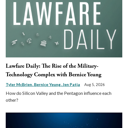
Lawfare Daily: The Rise of the Military-
Technology Complex with Bernice Yeung
Tyler McBrien
Bernice Yeung
Jen Patja
Aug 5, 2026
How do Silicon Valley and the Pentagon influence each
other?