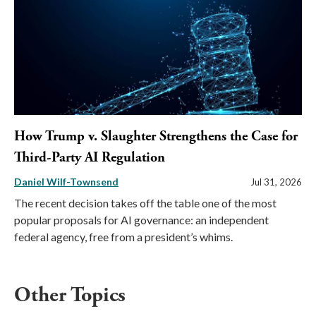
How Trump v. Slaughter Strengthens the Case for
Third-Party AI Regulation
Daniel Wilf-Townsend
Jul 31, 2026
The recent decision takes off the table one of the most
popular proposals for AI governance: an independent
federal agency, free from a president’s whims.
Other Topics