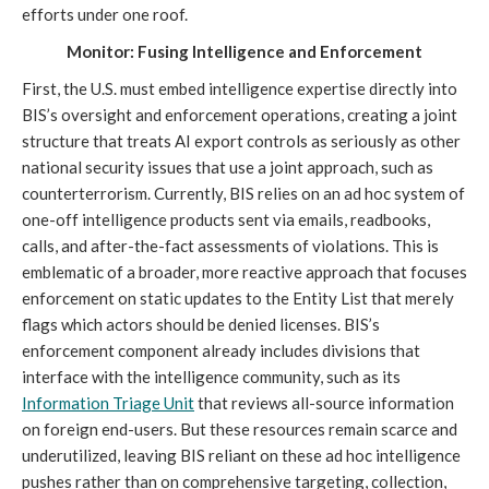
efforts under one roof.
Monitor: Fusing Intelligence and Enforcement
First, the U.S. must embed intelligence expertise directly into
BIS’s oversight and enforcement operations, creating a joint
structure that treats AI export controls as seriously as other
national security issues that use a joint approach, such as
counterterrorism. Currently, BIS relies on an ad hoc system of
one-off intelligence products sent via emails, readbooks,
calls, and after-the-fact assessments of violations. This is
emblematic of a broader, more reactive approach that focuses
enforcement on static updates to the Entity List that merely
flags which actors should be denied licenses. BIS’s
enforcement component already includes divisions that
interface with the intelligence community, such as its
I
nformation Triage Unit
that reviews all-source information
on foreign end-users. But these resources remain scarce and
underutilized, leaving BIS reliant on these ad hoc intelligence
pushes rather than on comprehensive targeting, collection,