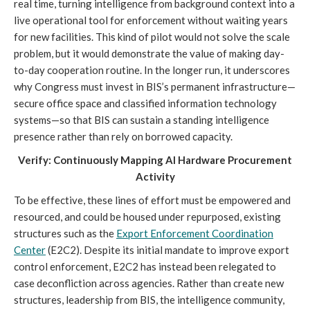
real time, turning intelligence from background context into a
live operational tool for enforcement without waiting years
for new facilities. This kind of pilot would not solve the scale
problem, but it would demonstrate the value of making day-
to-day cooperation routine. In the longer run, it underscores
why Congress must invest in BIS’s permanent infrastructure—
secure office space and classified information technology
systems—so that BIS can sustain a standing intelligence
presence rather than rely on borrowed capacity.
Verify: Continuously Mapping AI Hardware Procurement
Activity
To be effective, these lines of effort must be empowered and
resourced, and could be housed under repurposed, existing
structures such as the
Export Enforcement Coordination
Center
(E2C2). Despite its initial mandate to improve export
control enforcement, E2C2 has instead been relegated to
case deconfliction across agencies. Rather than create new
structures, leadership from BIS, the intelligence community,