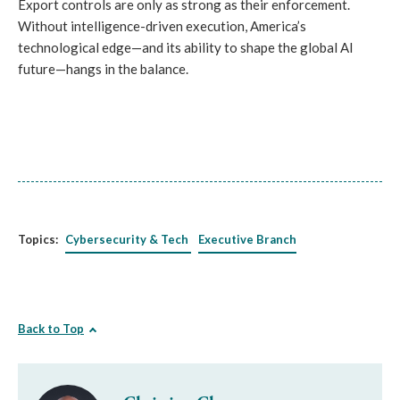
Export controls are only as strong as their enforcement.
Without intelligence-driven execution, America’s
technological edge—and its ability to shape the global AI
future—hangs in the balance.
Topics:
Cybersecurity & Tech
Executive Branch
Back to Top