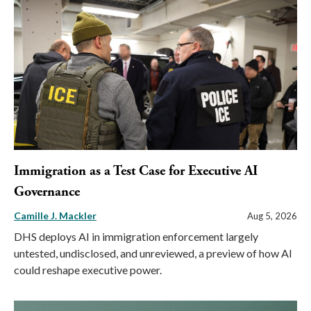
Immigration as a Test Case for Executive AI
Governance
Camille J. Mackler
Aug 5, 2026
DHS deploys AI in immigration enforcement largely
untested, undisclosed, and unreviewed, a preview of how AI
could reshape executive power.