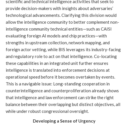
scientific and technical intelligence activities that seek to
provide decision-makers with insights about adversaries’
technological advancements. Clarifying this division would
allow the intelligence community to better complement non-
intelligence community technical entities—such as CAISI
evaluating foreign AI models and chip practices—with
strengths in upstream collection, network mapping, and
foreign actor vetting, while BIS leverages its industry-facing
and regulatory role to act on that intelligence. Co-locating
these capabilities in an integrated unit further ensures
intelligence is translated into enforcement decisions at
operational speed before it becomes overtaken by events.
This is a navigable issue: Long-standing cooperation in
counterintelligence and counterproliferation already shows
that intelligence and law enforcement can strike the right
balance between their overlapping but distinct objectives, all
while under robust congressional oversight.
Developing a Sense of Urgency