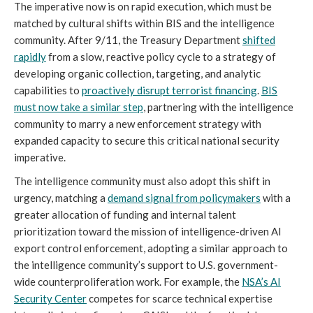
The imperative now is on rapid execution, which must be
matched by cultural shifts within BIS and the intelligence
community. After 9/11, the Treasury Department
shifted
rapidly
from a slow, reactive policy cycle to a strategy of
developing organic collection, targeting, and analytic
capabilities to
proactively disrupt terrorist financing
.
BIS
must now take a similar step
, partnering with the intelligence
community to marry a new enforcement strategy with
expanded capacity to secure this critical national security
imperative.
The intelligence community must also adopt this shift in
urgency, matching a
demand signal from policymakers
with a
greater allocation of funding and internal talent
prioritization toward the mission of intelligence-driven AI
export control enforcement, adopting a similar approach to
the intelligence community’s support to U.S. government-
wide counterproliferation work. For example, the
NSA’s AI
Security Center
competes for scarce technical expertise