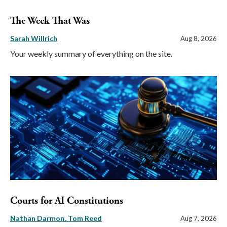
The Week That Was
Sarah Willrich
Aug 8, 2026
Your weekly summary of everything on the site.
Courts for AI Constitutions
Nathan Darmon
Tom Reed
Aug 7, 2026