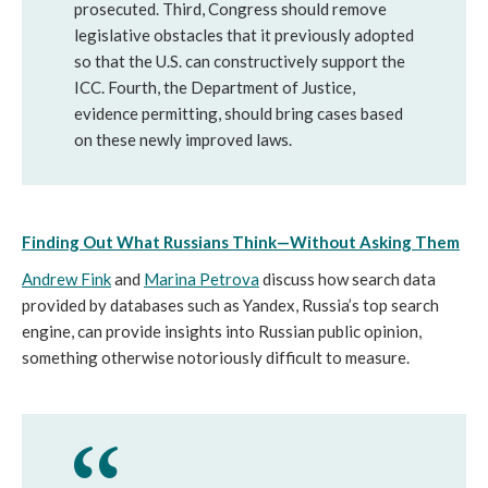
prosecuted. Third, Congress should remove 
legislative obstacles that it previously adopted 
so that the U.S. can constructively support the 
ICC. Fourth, the Department of Justice, 
evidence permitting, should bring cases based 
on these newly improved laws.
Finding Out What Russians Think—Without Asking Them
Andrew Fink
 and 
Marina Petrova
 discuss how search data 
provided by databases such as Yandex, Russia’s top search 
engine, can provide insights into Russian public opinion, 
something otherwise notoriously difficult to measure.