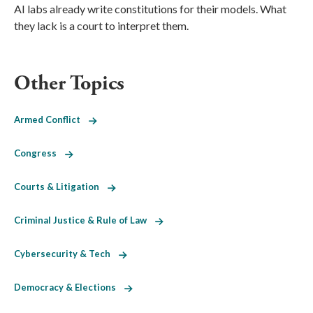
AI labs already write constitutions for their models. What
they lack is a court to interpret them.
Other Topics
Armed Conflict
Congress
Courts & Litigation
Criminal Justice & Rule of Law
Cybersecurity & Tech
Democracy & Elections