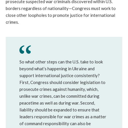
prosecute suspected war criminals discovered within U.S. 
borders regardless of nationality—Congress must work to 
close other loopholes to promote justice for international 
crimes. 
So what other steps can the U.S. take to look 
beyond what’s happening in Ukraine and 
support international justice consistently? 
First, Congress should consider legislation to 
prosecute crimes against humanity, which, 
unlike war crimes, can be committed during 
peacetime as well as during war. Second, 
liability should be expanded to ensure that 
leaders responsible for war crimes as a matter 
of command responsibility can also be 