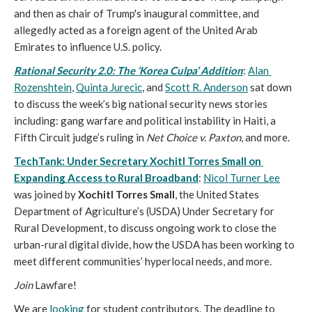
and then as chair of Trump's inaugural committee, and 
allegedly acted as a foreign agent of the United Arab 
Emirates to influence U.S. policy. 
Rational Security 2.0: The ‘Korea Culpa’ Addition
: 
Alan 
Rozenshtein
, 
Quinta Jurecic
, and 
Scott R. Anderson
 sat down 
to discuss the week’s big national security news stories 
including: gang warfare and political instability in Haiti, a 
Fifth Circuit judge’s ruling in 
Net Choice v. Paxton
, and more. 
TechTank: Under Secretary Xochitl Torres Small on 
Expanding Access to Rural Broadband
: 
Nicol Turner Lee
was joined by 
Xochitl Torres Small
, the United States 
Department of Agriculture’s (USDA) Under Secretary for 
Rural Development, to discuss ongoing work to close the 
urban-rural digital divide, how the USDA has been working to 
meet different communities’ hyperlocal needs, and more.
Join
Lawfare!
We are 
looking
 for student contributors. The deadline to 