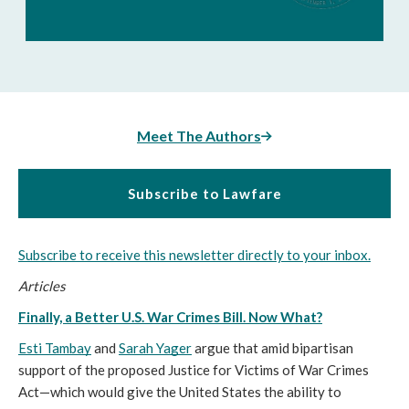
Meet The Authors
Subscribe to Lawfare
Subscribe to receive this newsletter directly to your inbox.
Articles
Finally, a Better U.S. War Crimes Bill. Now What?
Esti Tambay
 and 
Sarah Yager
 argue that amid bipartisan 
support of the proposed Justice for Victims of War Crimes 
Act—which would give the United States the ability to 