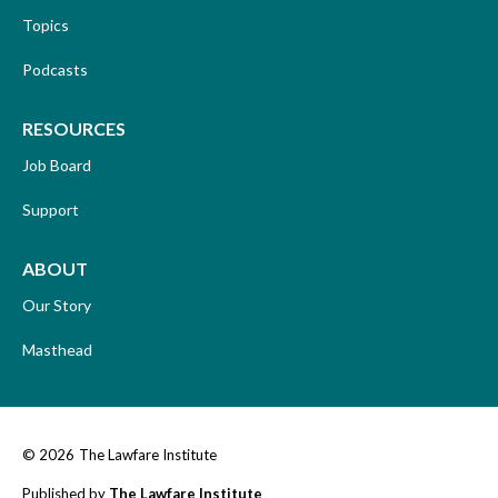
Topics
Podcasts
RESOURCES
Job Board
Support
ABOUT
Our Story
Masthead
© 2026
The Lawfare Institute
Published by
The Lawfare Institute