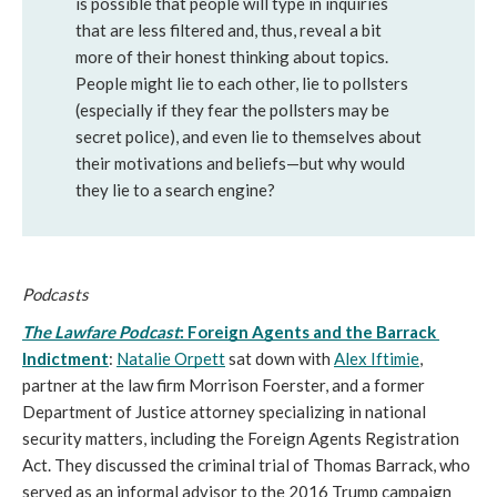
is possible that people will type in inquiries 
that are less filtered and, thus, reveal a bit 
more of their honest thinking about topics. 
People might lie to each other, lie to pollsters 
(especially if they fear the pollsters may be 
secret police), and even lie to themselves about 
their motivations and beliefs—but why would 
they lie to a search engine?
Podcasts
The Lawfare Podcast
: Foreign Agents and the Barrack 
Indictment
:
Natalie Orpett
 sat down with 
Alex Iftimie
, 
partner at the law firm Morrison Foerster, and a former 
Department of Justice attorney specializing in national 
security matters, including the Foreign Agents Registration 
Act. They discussed the criminal trial of Thomas Barrack, who 
served as an informal advisor to the 2016 Trump campaign 