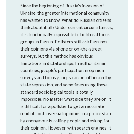
Since the beginning of Russia’s invasion of 
Ukraine, the greater international community 
has wanted to know: What do Russian citizens 
think about it all? Under current circumstances, 
it is functionally impossible to hold real focus 
groups in Russia. Pollsters still ask Russians 
their opinions via phone or on-the-street 
surveys, but this method has obvious 
limitations in dictatorships. In authoritarian 
countries, people’s participation in opinion 
surveys and focus groups can be influenced by 
state repression, and sometimes using these 
standard sociological tools is totally 
impossible. No matter what side they are on, it 
is difficult for a pollster to get an accurate 
read of controversial opinions in a police state 
by anonymously calling people and asking for 
their opinion. However, with search engines, it 