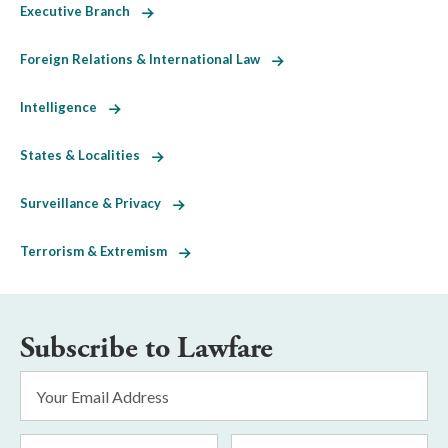
Executive Branch
Foreign Relations & International Law
Intelligence
States & Localities
Surveillance & Privacy
Terrorism & Extremism
Subscribe to Lawfare
Email
Address
*
First
Last