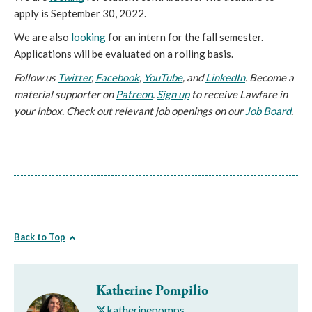
apply is September 30, 2022.
We are also 
looking
 for an intern for the fall semester. 
Applications will be evaluated on a rolling basis.
Follow us 
Twitter
, 
Facebook
, 
YouTube
, and 
LinkedIn
. Become a 
material supporter on 
Patreon
. 
Sign up
to receive Lawfare in
your inbox. Check out relevant job openings on our
Job Board
.
Back to Top
Katherine Pompilio
katherinepomps