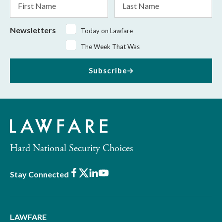
Name
Name
Newsletters
Today on Lawfare
The Week That Was
Subscribe
Hard National Security Choices
Facebook
X
LinkedIn
Youtube
Stay Connected
LAWFARE