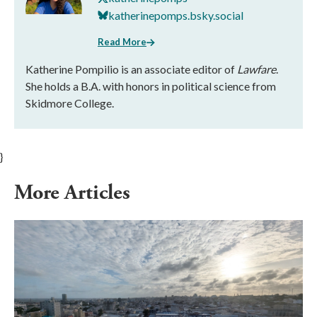
katherinepomps.bsky.social
Read More
Katherine Pompilio is an associate editor of
Lawfare
.
She holds a B.A. with honors in political science from
Skidmore College.
}
More Articles