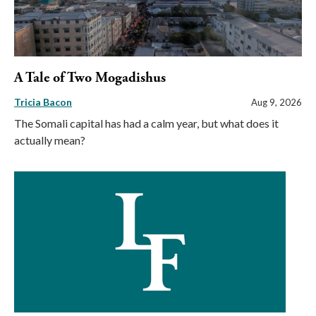
A Tale of Two Mogadishus
Tricia Bacon
Aug 9, 2026
The Somali capital has had a calm year, but what does it
actually mean?