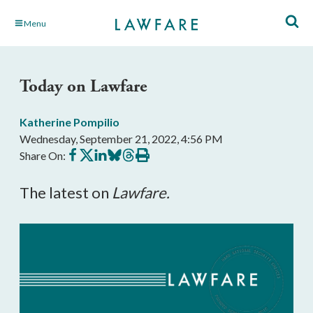
Skip
Menu
to
Main
Content
Today on Lawfare
Katherine Pompilio
Wednesday, September 21, 2022, 4:56 PM
Share
Share
Share
Share
Share
Print
Share On:
on
on
on
on
on
this
Facebook
X
LinkedIn
BlueSky
Threads
article
The latest on
Lawfare.