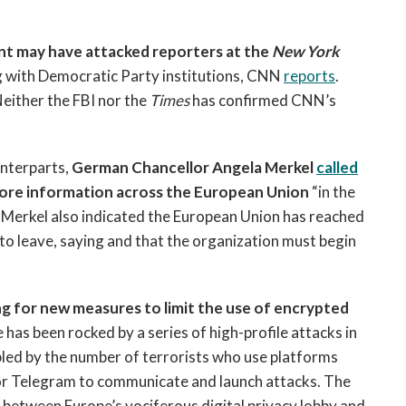
ent may have attacked reporters at the
New York
g with Democratic Party institutions, CNN
reports
.
Neither the FBI nor the
Times
has confirmed CNN’s
unterparts,
German Chancellor Angela Merkel
called
 more information across the European Union
“in the
a.” Merkel also indicated the European Union has reached
on to leave, saying and that the organization must begin
g for new measures to limit the use of encrypted
 has been rocked by a series of high-profile attacks in
ubled by the number of terrorists who use platforms
r Telegram to communicate and launch attacks. The
between Europe’s vociferous digital privacy lobby and