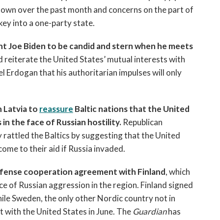
own over the past month and concerns on the part of
key into a one-party state.
nt Joe Biden to be candid and stern when he meets
 reiterate the United States’ mutual interests with
l Erdogan that his authoritarian impulses will only
 Latvia to
reassure
Baltic nations that the United
 in the face of Russian hostility.
Republican
rattled the Baltics by suggesting that the United
come to their aid if Russia invaded.
 defense cooperation agreement with Finland
, which
ace of Russian aggression in the region. Finland signed
hile Sweden, the only other Nordic country not in
with the United States in June.
The
Guardian
has