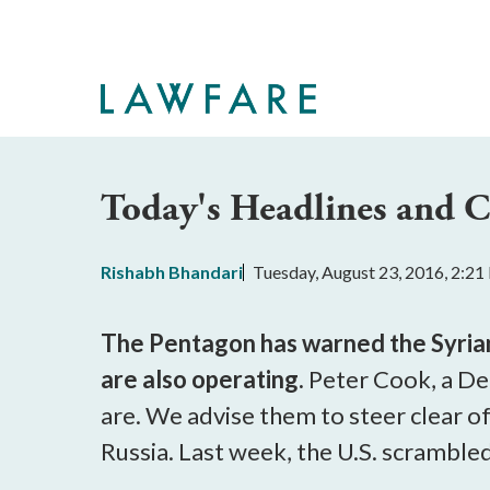
Skip
to
Main
Content
Today's Headlines and
Rishabh Bhandari
Tuesday, August 23, 2016, 2:2
The Pentagon has warned the Syrian r
are also operating.
Peter Cook, a De
are. We advise them to steer clear o
Russia.
Last week, the U.S. scramble