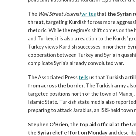
The
Wall Street Journal
writes
that
the Syrian 
threat
, targeting Kurdish forces more aggress
rhetoric. While the regime’s shift comes on the
and Turkey, it is also a reaction to the Kurds’ g
Turkey views Kurdish successes in northern Syria 
cooperation between Turkey and Syria in quashin
complicate Syria’s already convoluted war.
The Associated Press
tells
us that
Turkish artil
from across the border
. The Turkish army also
targeted positions north of the town of Manbij,
Islamic State. Turkish state media also reporte
preparing to attack Jarablus, an ISIS-held town
Stephen O’Brien, the top aid official at the U
the Syria relief effort on Monday
and describe