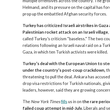
multiple offensives across the country. The grou
Helmand, and its pressure on the capital has fo
prop up the embattled Afghan security forces.
Turkey has criticized Israeli airstrikes in Ga
Palestinian rocket attack on an Israeli village
,
called Turkey’s criticism “baseless.” The two cou
relations following an Israeli naval raid on a Tu
Gaza, in which ten Turkish activists were killed.
Turkey’s deal with the European Union to ste
under the country’s post-coup crackdown,
t
threatening to pull the deal. Ankara has accused 
drop visa restrictions for Turkish nationals, giv
leaders, however, said they are growing concer
The
New York Times
fills
us in on
the rare perio
failed coup attempt in mid-July.
Liberals and s