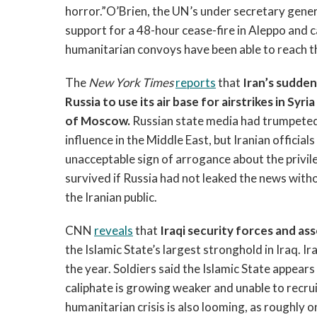
horror.”O’Brien, the UN’s under secretary genera
support for a 48-hour cease-fire in Aleppo and 
humanitarian convoys have been able to reach th
The
New York Times
reports
that
Iran’s sudden
Russia to use its air base for airstrikes in Syr
of Moscow.
Russian state media had trumpeted
influence in the Middle East, but Iranian official
unacceptable sign of arrogance about the privile
survived if Russia had not leaked the news with
the Iranian public.
CNN
reveals
that
Iraqi security forces and as
the Islamic State’s largest stronghold in Iraq. 
the year. Soldiers said the Islamic State appears 
caliphate is growing weaker and unable to recrui
humanitarian crisis is also looming, as roughly one