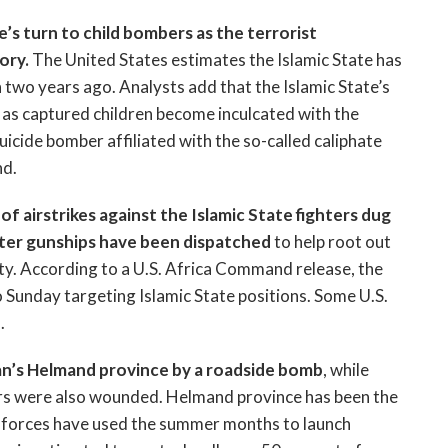
e’s turn to child bombers as the terrorist
ory.
The United States estimates the Islamic State has
 two years ago. Analysts add that the Islamic State’s
s as captured children become inculcated with the
uicide bomber affiliated with the so-called caliphate
nd.
of airstrikes against the Islamic State fighters dug
copter gunships have been dispatched
to help root out
ity. According to a U.S. Africa Command release, the
to Sunday targeting Islamic State positions. Some U.S.
.
an’s Helmand province by a roadside bomb
, while
ers were also wounded. Helmand province has been the
an forces have used the summer months to launch