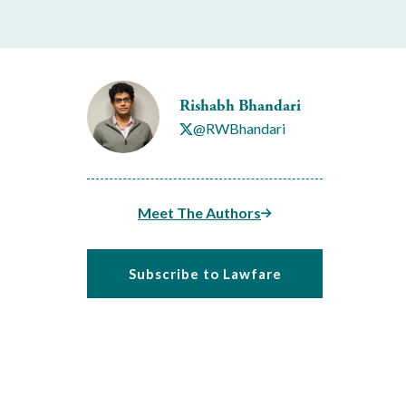
Rishabh Bhandari
@RWBhandari
Meet The Authors
Subscribe to Lawfare