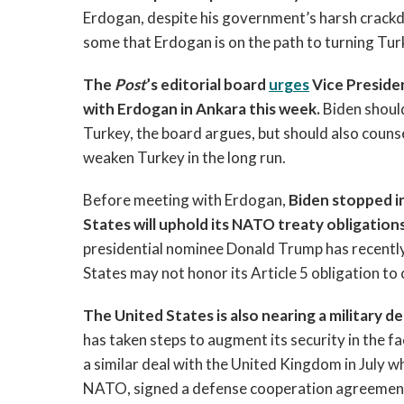
Erdogan, despite his government’s harsh crackd
some that Erdogan is on the path to turning Tur
The
Post
’s editorial board
urges
Vice Preside
with Erdogan in Ankara this week.
Biden should
Turkey, the board argues, but should also counse
weaken Turkey in the long run.
Before meeting with Erdogan,
Biden stopped in
States will uphold its NATO treaty obligations
presidential nominee Donald Trump has recently 
States may not honor its Article 5 obligation to 
The United States is also nearing a military
has taken steps to augment its security in the f
a similar deal with the United Kingdom in July w
NATO, signed a defense cooperation agreement 