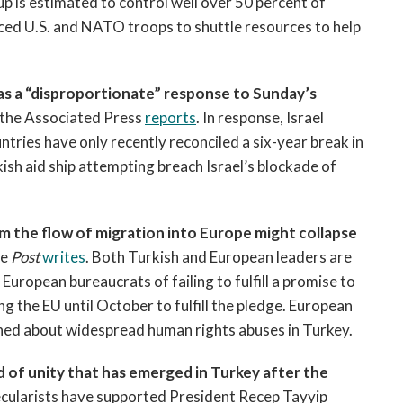
p is estimated to control well over 50 percent of
rced U.S. and NATO troops to shuttle resources to help
za as a “disproportionate” response to Sunday’s
 the Associated Press
reports
. In response, Israel
ntries have only recently reconciled a six-year break in
rkish aid ship attempting breach Israel’s blockade of
m the flow of migration into Europe might collapse
he
Post
writes
. Both Turkish and European leaders are
European bureaucrats of failing to fulfill a promise to
ing the EU until October to fulfill the pledge. European
ned about widespread human rights abuses in Turkey.
d of unity that has emerged in Turkey after the
ecularists have supported President Recep Tayyip