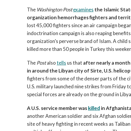
The
Washington Post
examines
the Islamic Stat
organization hemorrhages fighters and territ
lost 45,000 fighters since an air campaign began
indoctrination campaign is also reaping benefit
organization’s perverse brand of Islam. A child s
killed more than 50 people in Turkey this weeke
The
Post
also
tells
us that
after nearly a month 
in around the Libyan city of Sirte, U.S. heli
fighters from some of the denser parts of the c
U.S. military launched nine strikes from Friday 
special forces are already on the ground in Libya
A U.S. service member was
killed
in Afghanist
another American soldier and six Afghan soldi
site of heavy fighting in recent weeks as Talib