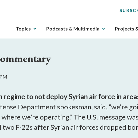
SUBSC
The
Topics
Podcasts & Multimedia
Projects 
upcoming
main
navigation
 Commentary
can
be
gotten
1 PM
through
utilizing
the
egime to not deploy Syrian air force in areas
tab
fense Department spokesman, said, “we’re goi
key.
f where we’re operating.” The U.S. message was
Any
buttons
d two F-22s after Syrian air forces dropped bo
that