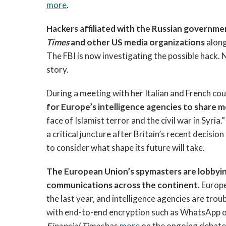
more
.
Hackers affiliated with the Russian governm
Times
and other US media organizations
alon
The FBI is now investigating the possible hack. 
story.
During a meeting with her Italian and French co
for Europe’s intelligence agencies to share
face of Islamist terror and the civil war in Syri
a critical juncture after Britain’s recent decisi
to consider what shape its future will take.
The European Union’s spymasters are lobbyin
communications across the continent.
Europe
the last year, and intelligence agencies are tro
with end-to-end encryption such as WhatsApp o
Financial Times
has
more
on the ongoing debate 