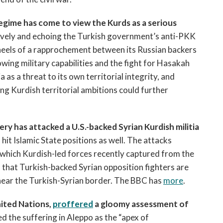
regime has come to view the Kurds as a serious
ively and echoing the Turkish government’s anti-PKK
 heels of a rapprochement between its Russian backers
rowing military capabilities and the fight for Hasakah
as a threat to its own territorial integrity, and
g Kurdish territorial ambitions could further
lery has attacked a U.S.-backed Syrian Kurdish militia
 hit Islamic State positions as well. The attacks
 which Kurdish-led forces recently captured from the
d that Turkish-backed Syrian opposition fighters are
 near the Turkish-Syrian border. The BBC has
more
.
nited Nations,
proffered
a gloomy assessment of
d the suffering in Aleppo as the “apex of