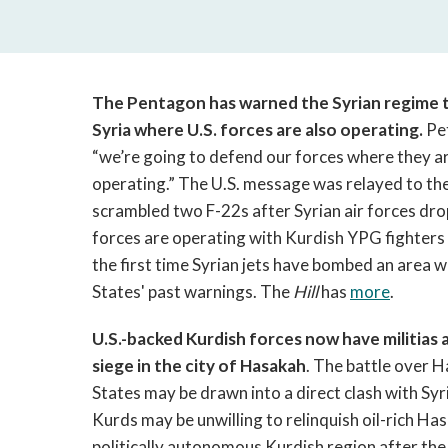
The Pentagon has warned the Syrian regime to
Syria where U.S. forces are also operating.
Pe
“we’re going to defend our forces where they ar
operating.” The U.S. message was relayed to the
scrambled two F-22s after Syrian air forces dr
forces are operating with Kurdish YPG fighters ag
the first time Syrian jets have bombed an area 
States' past warnings. The
Hill
has
more
.
U.S.-backed Kurdish forces now have militias 
siege in the city of Hasakah
. The battle over H
States may be drawn into a direct clash with Sy
Kurds may be unwilling to relinquish oil-rich Has
politically autonomous Kurdish region after the e