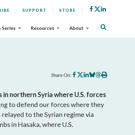
Facebook
X
LinkedIn
RIBE
SUPPORT
STORE
& Series
Resources
About
Share
Share
Share
Share
Share
Print
Share On:
on
on
on
on
on
this
Facebook
X
LinkedIn
BlueSky
Threads
article
 in northern Syria where U.S. forces
ng to defend our forces where they
 relayed to the Syrian regime via
mbs in Hasaka, where U.S.