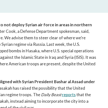
open
a
sub
navigation
can
 not deploy Syrian air force in areas in northern
be
ter Cook, a Defense Department spokesman, said,
triggered
e. We advise them to steer clear of where we’re
by
 Syrian regime via Russia.
Last week, the U.S.
the
opped bombs in Hasaka, where U.S. special operations
space
ainst the Islamic State in Iraq and Syria (ISIS). It was
or
where American troops are present, despite the United
enter
key.
aligned with Syrian President Bashar al Assad under
asakah has raised the possibility that the United
rian regime troops. The
Daily Beast
reports
that the
akah, instead aiming to incorporate the city into a
nd of the civil war.