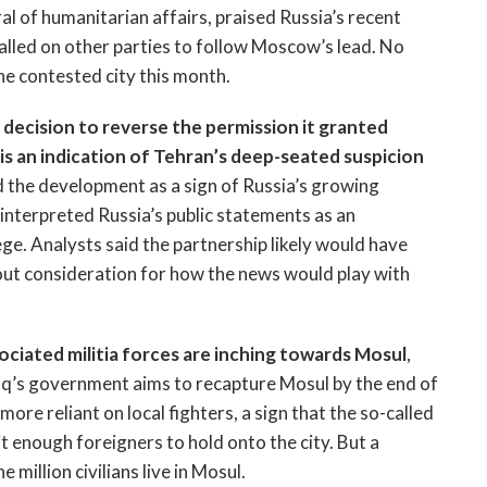
l of humanitarian affairs, praised Russia’s recent
called on other parties to follow Moscow’s lead. No
e contested city this month.
 decision to reverse the permission it granted
ia is an indication of Tehran’s deep-seated suspicion
 the development as a sign of Russia’s growing
s interpreted Russia’s public statements as an
ge. Analysts said the partnership likely would have
out consideration for how the news would play with
sociated militia forces are inching towards Mosul
,
Iraq’s government aims to recapture Mosul by the end of
more reliant on local fighters, a sign that the so-called
t enough foreigners to hold onto the city. But a
 million civilians live in Mosul.