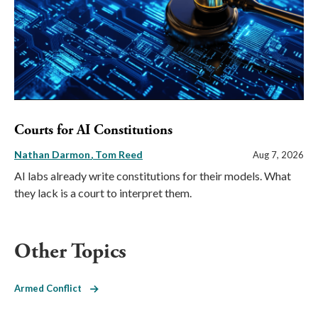
Courts for AI Constitutions
Nathan Darmon
Tom Reed
Aug 7, 2026
AI labs already write constitutions for their models. What
they lack is a court to interpret them.
Other Topics
Armed Conflict