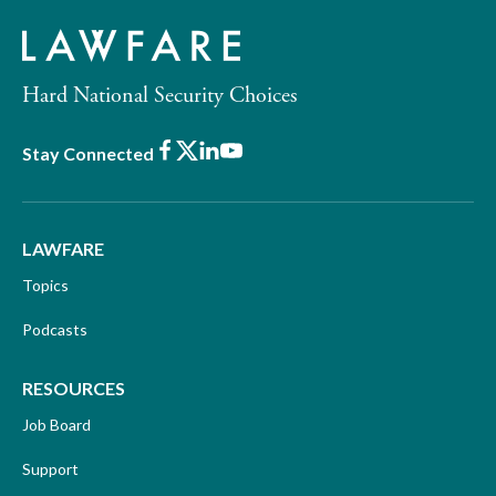
Hard National Security Choices
Facebook
X
LinkedIn
Youtube
Stay Connected
LAWFARE
Topics
Podcasts
RESOURCES
Job Board
Support