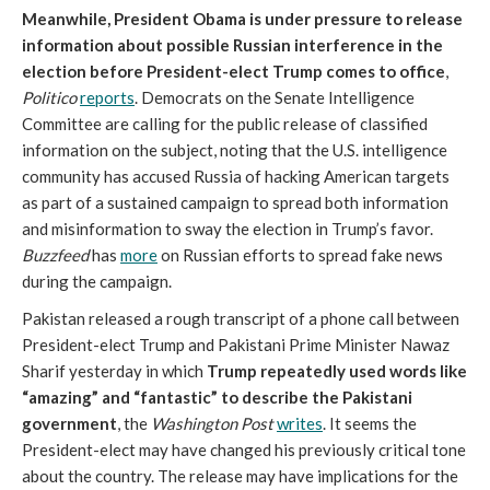
Meanwhile, President Obama is under pressure to release
information about possible Russian interference in the
election before President-elect Trump comes to office
,
Politico
reports
. Democrats on the Senate Intelligence
Committee are calling for the public release of classified
information on the subject, noting that the U.S. intelligence
community has accused Russia of hacking American targets
as part of a sustained campaign to spread both information
and misinformation to sway the election in Trump’s favor.
Buzzfeed
has
more
on Russian efforts to spread fake news
during the campaign.
Pakistan released a rough transcript of a phone call between
President-elect Trump and Pakistani Prime Minister Nawaz
Sharif yesterday in which
Trump repeatedly used words like
“amazing” and “fantastic” to describe the Pakistani
government
, the
Washington Post
writes
. It seems the
President-elect may have changed his previously critical tone
about the country. The release may have implications for the