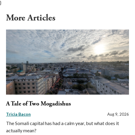
}
More Articles
A Tale of Two Mogadishus
Tricia Bacon
Aug 9, 2026
The Somali capital has had a calm year, but what does it
actually mean?