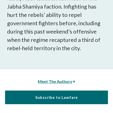
Jabha Shamiya faction. Infighting has
hurt the rebels’ ability to repel
government fighters before, including
during this past weekend’s offensive
when the regime recaptured a third of
rebel-held territory in the city.
Meet The Authors
Subscribe to Lawfare