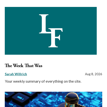
The Week That Was
Sarah Willrich
Aug 8, 2026
Your weekly summary of everything on the site.