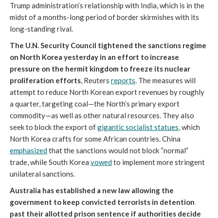
Trump administration’s relationship with India, which is in the
midst of a months-long period of border skirmishes with its
long-standing rival.
The U.N. Security Council tightened the sanctions regime
on North Korea yesterday in an effort to increase
pressure on the hermit kingdom to freeze its nuclear
proliferation efforts
, Reuters
reports
. The measures will
attempt to reduce North Korean export revenues by roughly
a quarter, targeting coal—the North’s primary export
commodity—as well as other natural resources. They also
seek to block the export of
gigantic socialist statues
, which
North Korea crafts for some African countries. China
emphasized
that the sanctions would not block “normal”
trade, while South Korea
vowed
to implement more stringent
unilateral sanctions.
Australia has established a new law allowing the
government to keep convicted terrorists in detention
past their allotted prison sentence if authorities decide