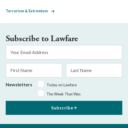
Terrorism & Extremism
Subscribe to Lawfare
Email
Address
*
First
Last
Name
Name
Newsletters
Today on Lawfare
The Week That Was
Subscribe