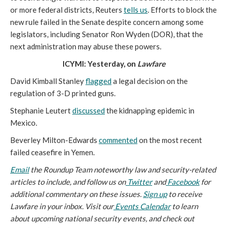
or more federal districts, Reuters
tells us
. Efforts to block the
new rule failed in the Senate despite concern among some
legislators, including Senator Ron Wyden (DOR), that the
next administration may abuse these powers.
ICYMI: Yesterday, on
Lawfare
David Kimball Stanley
flagged
a legal decision on the
regulation of 3-D printed guns.
Stephanie Leutert
discussed
the kidnapping epidemic in
Mexico.
Beverley Milton-Edwards
commented
on the most recent
failed ceasefire in Yemen.
Email
the Roundup Team noteworthy law and security-related
articles to include, and follow us on
Twitter
and
Facebook
for
additional commentary on these issues.
Sign up
to receive
Lawfare in your inbox. Visit our
Events Calendar
to learn
about upcoming national security events, and check out