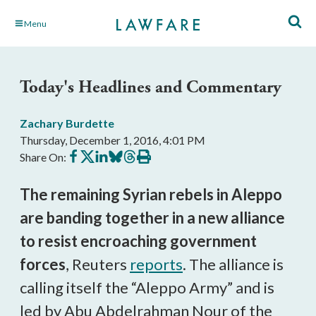
Skip
Menu
to
Main
Content
Today's Headlines and Commentary
Zachary Burdette
Thursday, December 1, 2016, 4:01 PM
Share
Share
Share
Share
Share
Print
Share On:
on
on
on
on
on
this
Facebook
X
LinkedIn
BlueSky
Threads
article
The remaining Syrian rebels in Aleppo
are banding together in a new alliance
to resist encroaching government
forces
, Reuters
reports
. The alliance is
calling itself the “Aleppo Army” and is
led by Abu Abdelrahman Nour of the