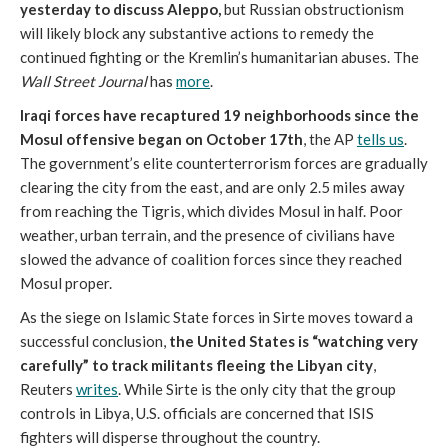
yesterday to discuss Aleppo,
but Russian obstructionism
will likely block any substantive actions to remedy the
continued fighting or the Kremlin’s humanitarian abuses. The
Wall Street Journal
has
more
.
Iraqi forces have recaptured 19 neighborhoods since the
Mosul offensive began on October 17th
, the AP
tells us
.
The government’s elite counterterrorism forces are gradually
clearing the city from the east, and are only 2.5 miles away
from reaching the Tigris, which divides Mosul in half. Poor
weather, urban terrain, and the presence of civilians have
slowed the advance of coalition forces since they reached
Mosul proper.
As the siege on Islamic State forces in Sirte moves toward a
successful conclusion,
the United States is “watching very
carefully” to track militants fleeing the Libyan city
,
Reuters
writes
. While Sirte is the only city that the group
controls in Libya, U.S. officials are concerned that ISIS
fighters will disperse throughout the country.