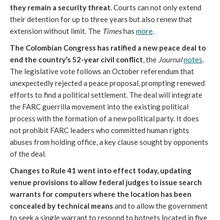
they remain a security threat
. Courts can not only extend
their detention for up to three years but also renew that
extension without limit. The
Times
has
more
.
The Colombian Congress has ratified a new peace deal to
end the country’s 52-year civil conflict
, the
Journal
notes
.
The legislative vote follows an October referendum that
unexpectedly rejected a peace proposal, prompting renewed
efforts to find a political settlement. The deal will integrate
the FARC guerrilla movement into the existing political
process with the formation of a new political party. It does
not prohibit FARC leaders who committed human rights
abuses from holding office, a key clause sought by opponents
of the deal.
Changes to Rule 41 went into effect today, updating
venue provisions to allow federal judges to issue search
warrants for computers where the location has been
concealed by technical means
and to allow the government
to seek a single warrant to respond to botnets located in five