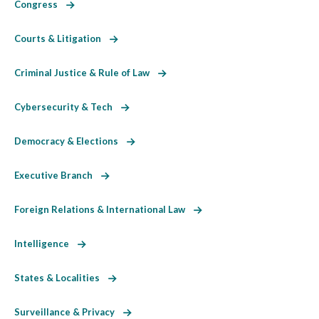
Congress
Courts & Litigation
Criminal Justice & Rule of Law
Cybersecurity & Tech
Democracy & Elections
Executive Branch
Foreign Relations & International Law
Intelligence
States & Localities
Surveillance & Privacy