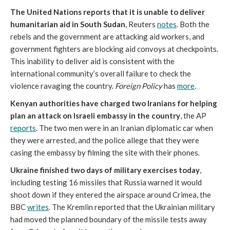
The United Nations reports that it is unable to deliver
humanitarian aid in South Sudan
, Reuters
notes
. Both the
rebels and the government are attacking aid workers, and
government fighters are blocking aid convoys at checkpoints.
This inability to deliver aid is consistent with the
international community’s overall failure to check the
violence ravaging the country.
Foreign Policy
has
more
.
Kenyan authorities have charged two Iranians for helping
plan an attack on Israeli embassy in the country
, the AP
reports
. The two men were in an Iranian diplomatic car when
they were arrested, and the police allege that they were
casing the embassy by filming the site with their phones.
Ukraine finished two days of military exercises today
,
including testing 16 missiles that Russia warned it would
shoot down if they entered the airspace around Crimea, the
BBC
writes
. The Kremlin reported that the Ukrainian military
had moved the planned boundary of the missile tests away