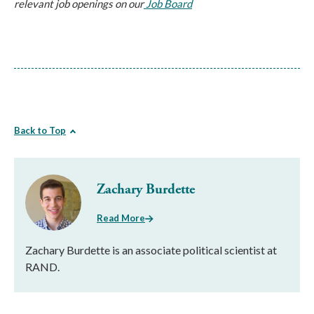
relevant job openings on our
Job Board
Back to Top
Zachary Burdette
Read More
Zachary Burdette is an associate political scientist at
RAND.