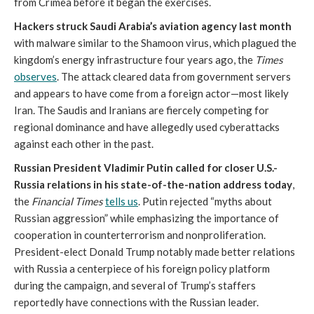
from Crimea before it began the exercises.
Hackers struck Saudi Arabia’s aviation agency last month
with malware similar to the Shamoon virus, which plagued the
kingdom’s energy infrastructure four years ago, the
Times
observes
. The attack cleared data from government servers
and appears to have come from a foreign actor—most likely
Iran. The Saudis and Iranians are fiercely competing for
regional dominance and have allegedly used cyberattacks
against each other in the past.
Russian President Vladimir Putin called for closer U.S.-
Russia relations in his state-of-the-nation address today
,
the
Financial Times
tells us
. Putin rejected “myths about
Russian aggression” while emphasizing the importance of
cooperation in counterterrorism and nonproliferation.
President-elect Donald Trump notably made better relations
with Russia a centerpiece of his foreign policy platform
during the campaign, and several of Trump’s staffers
reportedly have connections with the Russian leader.