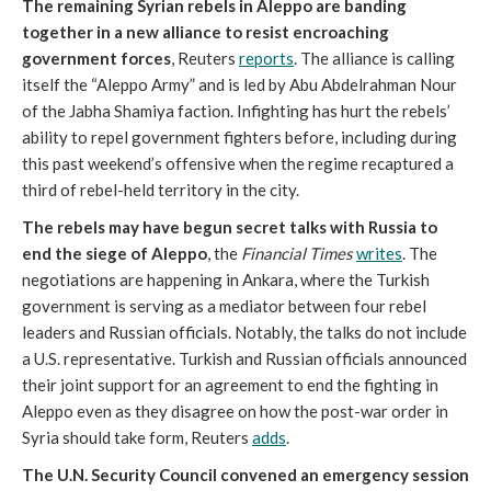
The remaining Syrian rebels in Aleppo are banding
together in a new alliance to resist encroaching
government forces
, Reuters
reports
. The alliance is calling
itself the “Aleppo Army” and is led by Abu Abdelrahman Nour
of the Jabha Shamiya faction. Infighting has hurt the rebels’
ability to repel government fighters before, including during
this past weekend’s offensive when the regime recaptured a
third of rebel-held territory in the city.
The rebels may have begun secret talks with Russia to
end the siege of Aleppo
, the
Financial Times
writes
. The
negotiations are happening in Ankara, where the Turkish
government is serving as a mediator between four rebel
leaders and Russian officials. Notably, the talks do not include
a U.S. representative. Turkish and Russian officials announced
their joint support for an agreement to end the fighting in
Aleppo even as they disagree on how the post-war order in
Syria should take form, Reuters
adds
.
The U.N. Security Council convened an emergency session