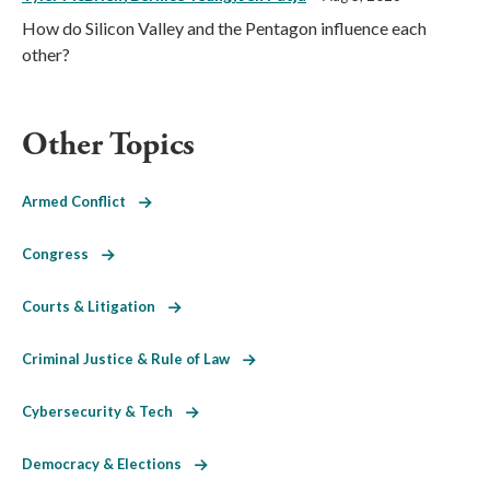
How do Silicon Valley and the Pentagon influence each
other?
Other Topics
Armed Conflict
Congress
Courts & Litigation
Criminal Justice & Rule of Law
Cybersecurity & Tech
Democracy & Elections