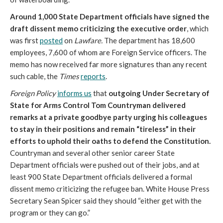
Around 1,000 State Department officials have signed the
draft dissent memo criticizing the executive order
, which
was first
posted
on
Lawfare.
The department has 18,600
employees, 7,600 of whom are Foreign Service officers. The
memo has now received far more signatures than any recent
such cable, the
Times
reports
.
Foreign Policy
informs us
that
outgoing Under Secretary of
State for Arms Control Tom Countryman delivered
remarks at a private goodbye party urging his colleagues
to stay in their positions and remain “tireless” in their
efforts to uphold their oaths to defend the Constitution.
Countryman and several other senior career State
Department officials were pushed out of their jobs, and at
least 900 State Department officials delivered a formal
dissent memo criticizing the refugee ban. White House Press
Secretary Sean Spicer said they should “either get with the
program or they can go.”