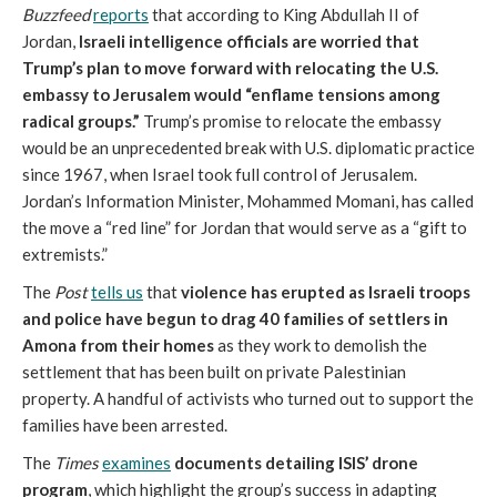
Buzzfeed
reports
that according to King Abdullah II of
Jordan,
Israeli intelligence officials are worried that
Trump’s plan to move forward with relocating the U.S.
embassy to Jerusalem would “enflame tensions among
radical groups.”
Trump’s promise to relocate the embassy
would be an unprecedented break with U.S. diplomatic practice
since 1967, when Israel took full control of Jerusalem.
Jordan’s Information Minister, Mohammed Momani, has called
the move a “red line” for Jordan that would serve as a “gift to
extremists.”
The
Post
tells us
that
violence has erupted as Israeli troops
and police have begun to drag 40 families of settlers in
Amona from their homes
as they work to demolish the
settlement that has been built on private Palestinian
property. A handful of activists who turned out to support the
families have been arrested.
The
Times
examines
documents detailing ISIS’ drone
program
, which highlight the group’s success in adapting