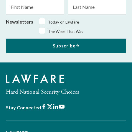
First
Last
Name
Name
Newsletters
Today on Lawfare
The Week That Was
Subscribe
Hard National Security Choices
Facebook
X
LinkedIn
Youtube
Stay Connected