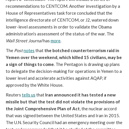
recommendations to CENTCOM. Another investigation by a
House of Representatives task force concluded that the
intelligence directorate of CENTCOM, or J2, watered down
lower-level assessments in order to validate the Obama
administration’s assessment of the status of the war. The
Wall Street Journal
has
more
.
The
Post
notes
that
the botched counterterrorism raid in
Yemen over the weekend, which killed 15 civilians, may be
a sign of things to come
. The Pentagon is drawing up plans
to delegate the decision-making for operations in Yemen to a
lower level and accelerate activities against AQAP, if
approved by the White House.
Reuters
tells us
that
Iran announced it has tested a new
missile but that the test did not violate the provisions of
the Joint Comprehensive Plan of Act
, the nuclear accord
that was signed between the United States and Iran in 2015.
The U.N. Security Council had an emergency meeting over the