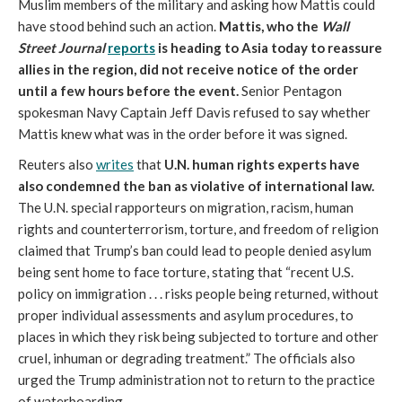
Muslim members of the military and asking how Mattis could
have stood behind such an action.
Mattis, who the
Wall
Street Journal
reports
is heading to Asia today to reassure
allies in the region, did not receive notice of the order
until a few hours before the event.
Senior Pentagon
spokesman Navy Captain Jeff Davis refused to say whether
Mattis knew what was in the order before it was signed.
Reuters also
writes
that
U.N. human rights experts have
also condemned the ban as violative of international law.
The U.N. special rapporteurs on migration, racism, human
rights and counterterrorism, torture, and freedom of religion
claimed that Trump’s ban could lead to people denied asylum
being sent home to face torture, stating that “recent U.S.
policy on immigration . . . risks people being returned, without
proper individual assessments and asylum procedures, to
places in which they risk being subjected to torture and other
cruel, inhuman or degrading treatment.” The officials also
urged the Trump administration not to return to the practice
of waterboarding.