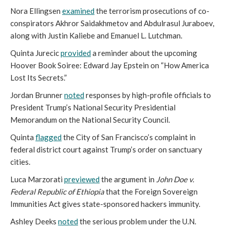
Nora Ellingsen
examined
the terrorism prosecutions of co-
conspirators Akhror Saidakhmetov and Abdulrasul Juraboev,
along with Justin Kaliebe and Emanuel L. Lutchman.
Quinta Jurecic
provided
a reminder about the upcoming
Hoover Book Soiree: Edward Jay Epstein on “How America
Lost Its Secrets.”
Jordan Brunner
noted
responses by high-profile officials to
President Trump’s National Security Presidential
Memorandum on the National Security Council.
Quinta
flagged
the City of San Francisco’s complaint in
federal district court against Trump’s order on sanctuary
cities.
Luca Marzorati
previewed
the argument in
John Doe v.
Federal Republic of Ethiopia
that the Foreign Sovereign
Immunities Act gives state-sponsored hackers immunity.
Ashley Deeks
noted
the serious problem under the U.N.