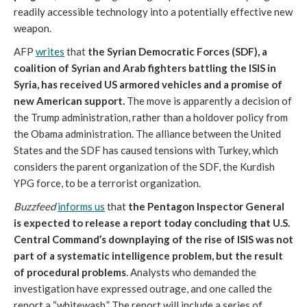
readily accessible technology into a potentially effective new
weapon.
AFP
writes
that
the Syrian Democratic Forces (SDF), a
coalition of Syrian and Arab fighters battling the ISIS in
Syria, has received US armored vehicles and a promise of
new American support.
The move is apparently a decision of
the Trump administration, rather than a holdover policy from
the Obama administration. The alliance between the United
States and the SDF has caused tensions with Turkey, which
considers the parent organization of the SDF, the Kurdish
YPG force, to be a terrorist organization.
Buzzfeed
informs us
that
the Pentagon Inspector General
is expected to release a report today concluding that U.S.
Central Command’s downplaying of the rise of ISIS was not
part of a systematic intelligence problem, but the result
of procedural problems
. Analysts who demanded the
investigation have expressed outrage, and one called the
report a “whitewash.” The report will include a series of