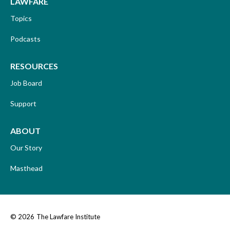
LAWFARE
Topics
Podcasts
RESOURCES
Job Board
Support
ABOUT
Our Story
Masthead
© 2026
The Lawfare Institute