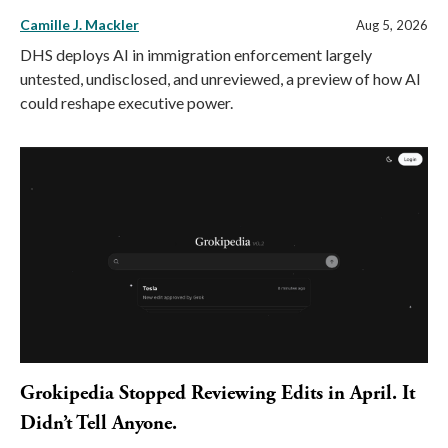
Camille J. Mackler
Aug 5, 2026
DHS deploys AI in immigration enforcement largely
untested, undisclosed, and unreviewed, a preview of how AI
could reshape executive power.
Grokipedia Stopped Reviewing Edits in April. It
Didn’t Tell Anyone.