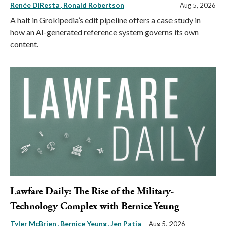
Renée DiResta
Ronald Robertson
Aug 5, 2026
A halt in Grokipedia’s edit pipeline offers a case study in
how an AI-generated reference system governs its own
content.
Lawfare Daily: The Rise of the Military-
Technology Complex with Bernice Yeung
Tyler McBrien
Bernice Yeung
Jen Patja
Aug 5, 2026