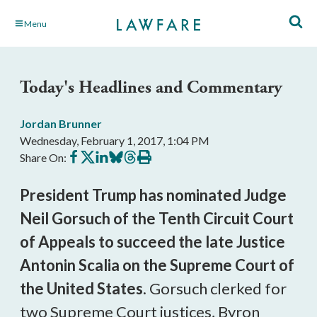
Skip
Menu
to
Main
Content
Today's Headlines and Commentary
Jordan Brunner
Wednesday, February 1, 2017, 1:04 PM
Share
Share
Share
Share
Share
Print
Share On:
on
on
on
on
on
this
Facebook
X
LinkedIn
BlueSky
Threads
article
President Trump has nominated Judge
Neil Gorsuch of the Tenth Circuit Court
of Appeals to succeed the late Justice
Antonin Scalia on the Supreme Court of
the United States
. Gorsuch clerked for
two Supreme Court justices, Byron