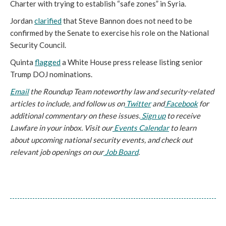
Charter with trying to establish “safe zones” in Syria.
Jordan
clarified
that Steve Bannon does not need to be
confirmed by the Senate to exercise his role on the National
Security Council.
Quinta
flagged
a White House press release listing senior
Trump DOJ nominations.
Email
the Roundup Team noteworthy law and security-related
articles to include, and follow us on
Twitter
and
Facebook
for
additional commentary on these issues.
Sign up
to receive
Lawfare in your inbox. Visit our
Events Calendar
to learn
about upcoming national security events, and check out
relevant job openings on our
Job Board
.