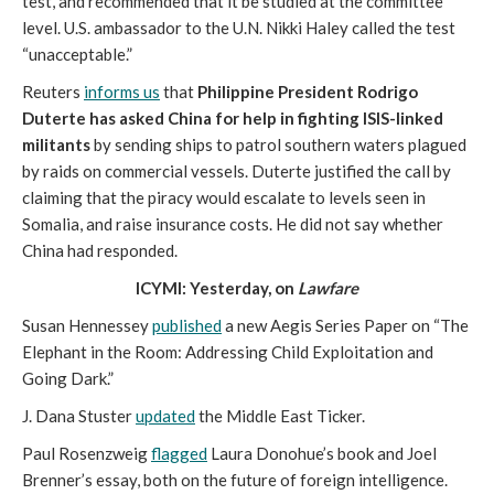
test, and recommended that it be studied at the committee
level. U.S. ambassador to the U.N. Nikki Haley called the test
“unacceptable.”
Reuters
informs us
that
Philippine President Rodrigo
Duterte has asked China for help in fighting ISIS-linked
militants
by sending ships to patrol southern waters plagued
by raids on commercial vessels. Duterte justified the call by
claiming that the piracy would escalate to levels seen in
Somalia, and raise insurance costs. He did not say whether
China had responded.
ICYMI: Yesterday, on
Lawfare
Susan Hennessey
published
a new Aegis Series Paper on “The
Elephant in the Room: Addressing Child Exploitation and
Going Dark.”
J. Dana Stuster
updated
the Middle East Ticker.
Paul Rosenzweig
flagged
Laura Donohue’s book and Joel
Brenner’s essay, both on the future of foreign intelligence.