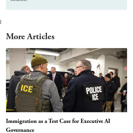
}
More Articles
Immigration as a Test Case for Executive AI
Governance