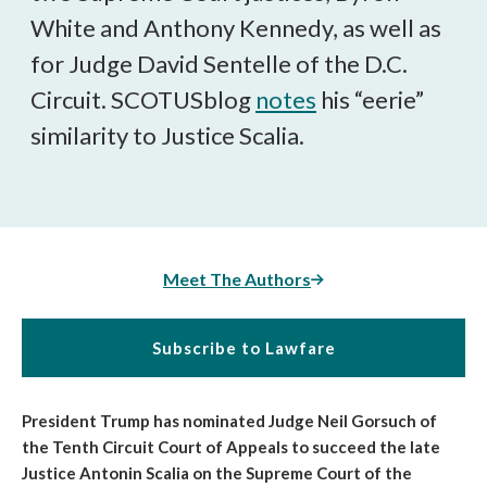
White and Anthony Kennedy, as well as
for Judge David Sentelle of the D.C.
Circuit. SCOTUSblog
notes
his “eerie”
similarity to Justice Scalia.
Meet The Authors
Subscribe to Lawfare
President Trump has nominated Judge Neil Gorsuch of
the Tenth Circuit Court of Appeals to succeed the late
Justice Antonin Scalia on the Supreme Court of the