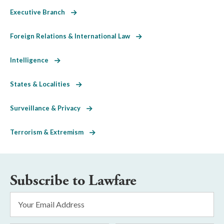
Executive Branch
Foreign Relations & International Law
Intelligence
States & Localities
Surveillance & Privacy
Terrorism & Extremism
Subscribe to Lawfare
Email
Address
*