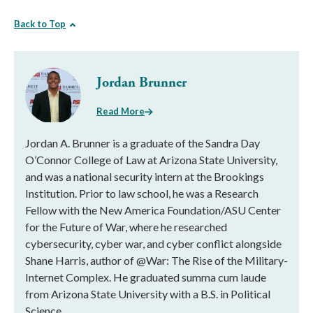
Back to Top
Jordan Brunner
Read More
Jordan A. Brunner is a graduate of the Sandra Day
O’Connor College of Law at Arizona State University,
and was a national security intern at the Brookings
Institution. Prior to law school, he was a Research
Fellow with the New America Foundation/ASU Center
for the Future of War, where he researched
cybersecurity, cyber war, and cyber conflict alongside
Shane Harris, author of @War: The Rise of the Military-
Internet Complex. He graduated summa cum laude
from Arizona State University with a B.S. in Political
Science.