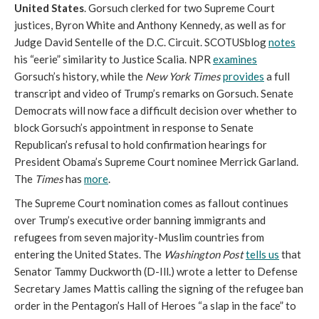
United States
. Gorsuch clerked for two Supreme Court
justices, Byron White and Anthony Kennedy, as well as for
Judge David Sentelle of the D.C. Circuit. SCOTUSblog
notes
his “eerie” similarity to Justice Scalia. NPR
examines
Gorsuch’s history, while the
New York Times
provides
a full
transcript and video of Trump’s remarks on Gorsuch. Senate
Democrats will now face a difficult decision over whether to
block Gorsuch’s appointment in response to Senate
Republican’s refusal to hold confirmation hearings for
President Obama’s Supreme Court nominee Merrick Garland.
The
Times
has
more
.
The Supreme Court nomination comes as fallout continues
over Trump’s executive order banning immigrants and
refugees from seven majority-Muslim countries from
entering the United States. The
Washington Post
tells us
that
Senator Tammy Duckworth (D-Ill.) wrote a letter to Defense
Secretary James Mattis calling the signing of the refugee ban
order in the Pentagon’s Hall of Heroes “a slap in the face” to