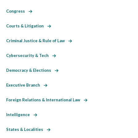
Congress
Courts & Litigation
Criminal Justice & Rule of Law
Cybersecurity & Tech
Democracy & Elections
Executive Branch
Foreign Relations & International Law
Intelligence
States & Localities