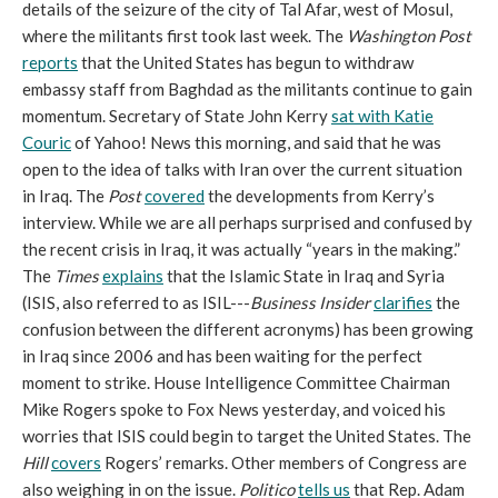
details of the seizure of the city of Tal Afar, west of Mosul,
where the militants first took last week. The
Washington Post
reports
that the United States has begun to withdraw
embassy staff from Baghdad as the militants continue to gain
momentum. Secretary of State John Kerry
sat with Katie
Couric
of Yahoo! News this morning, and said that he was
open to the idea of talks with Iran over the current situation
in Iraq. The
Post
covered
the developments from Kerry’s
interview. While we are all perhaps surprised and confused by
the recent crisis in Iraq, it was actually “years in the making.”
The
Times
explains
that the Islamic State in Iraq and Syria
(ISIS, also referred to as ISIL---
Business Insider
clarifies
the
confusion between the different acronyms) has been growing
in Iraq since 2006 and has been waiting for the perfect
moment to strike. House Intelligence Committee Chairman
Mike Rogers spoke to Fox News yesterday, and voiced his
worries that ISIS could begin to target the United States. The
Hill
covers
Rogers’ remarks. Other members of Congress are
also weighing in on the issue.
Politico
tells us
that Rep. Adam