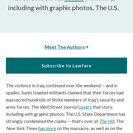
including with graphic photos. The U.S.
Meet The Authors
Subscribe to Lawfare
The violence in Iraq continued over the weekend---and in
spades. Sunni Islamist militants claimed that their forces had
massacred hundreds of Shiite members of Iraq’s security and
army forces. The
Wall Street Journal
covers
that story,
including with graphic photos. The U.S. State Department has
strongly condemned the claims---that’s over at
The Hill
.
The
New York Times
has more
on the massacre, as well as on the