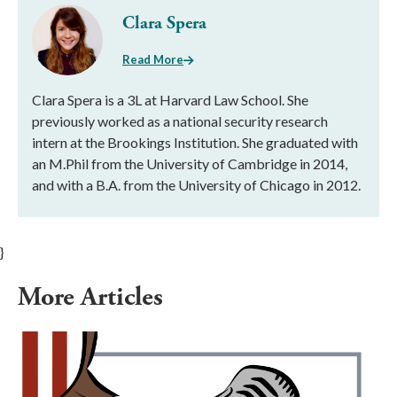
Clara Spera
Read More
Clara Spera is a 3L at Harvard Law School. She
previously worked as a national security research
intern at the Brookings Institution. She graduated with
an M.Phil from the University of Cambridge in 2014,
and with a B.A. from the University of Chicago in 2012.
}
More Articles