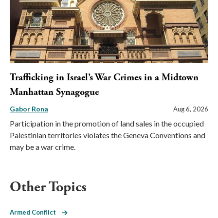
Trafficking in Israel’s War Crimes in a Midtown
Manhattan Synagogue
Gabor Rona
Aug 6, 2026
Participation in the promotion of land sales in the occupied
Palestinian territories violates the Geneva Conventions and
may be a war crime.
Other Topics
Armed Conflict