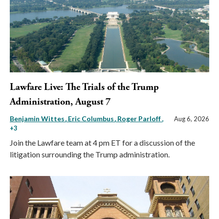
Lawfare Live: The Trials of the Trump
Administration, August 7
Benjamin Wittes
Eric Columbus
Roger Parloff
,
Aug 6, 2026
+3
Join the Lawfare team at 4 pm ET for a discussion of the
litigation surrounding the Trump administration.