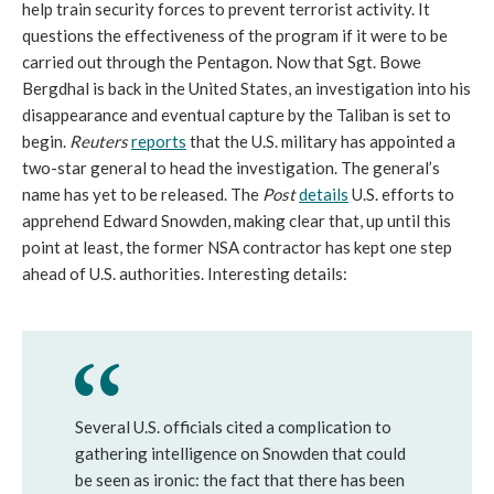
help train security forces to prevent terrorist activity. It
questions the effectiveness of the program if it were to be
carried out through the Pentagon. Now that Sgt. Bowe
Bergdhal is back in the United States, an investigation into his
disappearance and eventual capture by the Taliban is set to
begin.
Reuters
reports
that the U.S. military has appointed a
two-star general to head the investigation. The general’s
name has yet to be released. The
Post
details
U.S. efforts to
apprehend Edward Snowden, making clear that, up until this
point at least, the former NSA contractor has kept one step
ahead of U.S. authorities. Interesting details:
Several U.S. officials cited a complication to
gathering intelligence on Snowden that could
be seen as ironic: the fact that there has been