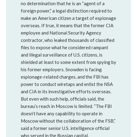
no determination that he is an “agent of a
foreign power,” a legal distinction required to
make an American citizen a target of espionage
overseas. If true, it means that the former CIA
employee and National Security Agency
contractor, who leaked thousands of classified
files to expose what he considered rampant
and illegal surveillance of U.S. citizens, is
shielded at least to some extent from spying by
his former employers. Snowden is facing
espionage-related charges, and the FBI has
power to conduct wiretaps and enlist the NSA
and CIA in its investigative efforts overseas.
But even with such help, officials said, the
bureau’s reach in Moscow is limited. “The FBI
doesn’t have any capability to operate in
Moscow without the collaboration of the FSB,”
said a former senior U.S. intelligence official
who served in the Russian capital.