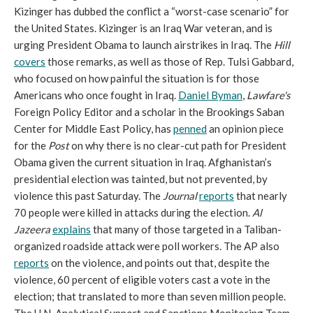
Kizinger has dubbed the conflict a “worst-case scenario” for
the United States. Kizinger is an Iraq War veteran, and is
urging President Obama to launch airstrikes in Iraq. The
Hill
covers
those remarks, as well as those of Rep. Tulsi Gabbard,
who focused on how painful the situation is for those
Americans who once fought in Iraq.
Daniel Byman
,
Lawfare
's
Foreign Policy Editor and a scholar in the Brookings Saban
Center for Middle East Policy, has
penned
an opinion piece
for the
Post
on why there is no clear-cut path for President
Obama given the current situation in Iraq. Afghanistan’s
presidential election was tainted, but not prevented, by
violence this past Saturday. The
Journal
reports
that nearly
70 people were killed in attacks during the election.
Al
Jazeera
explains
that many of those targeted in a Taliban-
organized roadside attack were poll workers. The AP also
reports
on the violence, and points out that, despite the
violence, 60 percent of eligible voters cast a vote in the
election; that translated to more than seven million people.