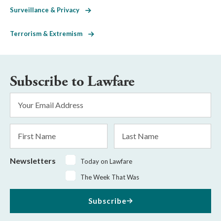
Surveillance & Privacy
Terrorism & Extremism
Subscribe to Lawfare
Email
Address
*
First
Last
Name
Name
Newsletters
Today on Lawfare
The Week That Was
Subscribe