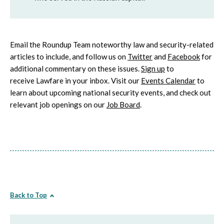
Email the Roundup Team noteworthy law and security-related
articles to include, and follow us on
Twitter
and
Facebook
for
additional commentary on these issues.
Sign up
to
receive Lawfare in your inbox. Visit our
Events Calendar
to
learn about upcoming national security events, and check out
relevant job openings on our
Job Board
.
Back to Top