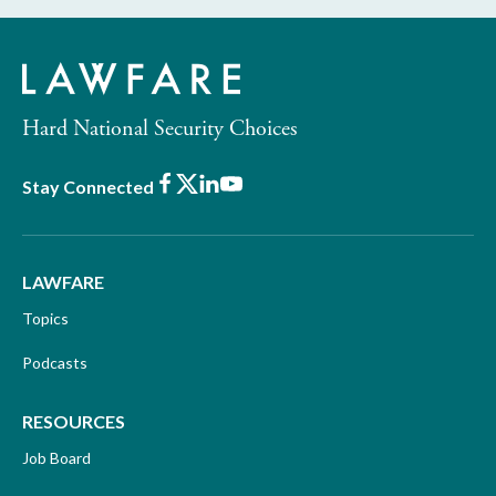
Hard National Security Choices
Facebook
X
LinkedIn
Youtube
Stay Connected
LAWFARE
Topics
Podcasts
RESOURCES
Job Board