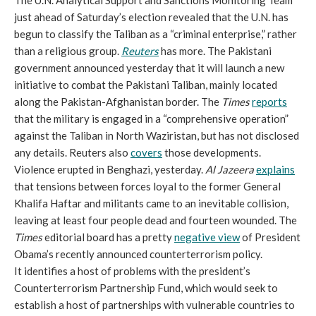
The U.N. Analytical Support and Sanctions Monitoring Team
just ahead of Saturday’s election revealed that the U.N. has
begun to classify the Taliban as a “criminal enterprise,” rather
than a religious group.
Reuters
has more. The Pakistani
government announced yesterday that it will launch a new
initiative to combat the Pakistani Taliban, mainly located
along the Pakistan-Afghanistan border. The
Times
reports
that the military is engaged in a “comprehensive operation”
against the Taliban in North Waziristan, but has not disclosed
any details. Reuters also
covers
those developments.
Violence erupted in Benghazi, yesterday.
Al Jazeera
explains
that tensions between forces loyal to the former General
Khalifa Haftar and militants came to an inevitable collision,
leaving at least four people dead and fourteen wounded. The
Times
editorial board has a pretty
negative view
of President
Obama’s recently announced counterterrorism policy.
It identifies a host of problems with the president’s
Counterterrorism Partnership Fund, which would seek to
establish a host of partnerships with vulnerable countries to