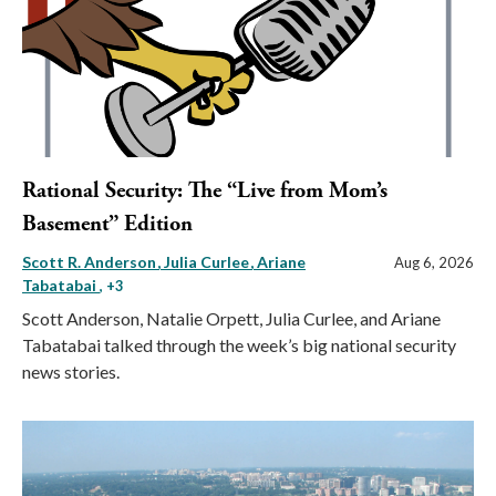
Rational Security: The “Live from Mom’s
Basement” Edition
Scott R. Anderson
Julia Curlee
Ariane
Aug 6, 2026
Tabatabai
, +3
Scott Anderson, Natalie Orpett, Julia Curlee, and Ariane
Tabatabai talked through the week’s big national security
news stories.