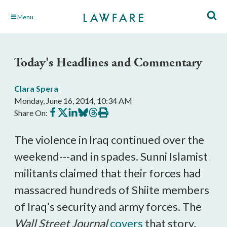
Skip
Menu
to
Main
Content
Today's Headlines and Commentary
Clara Spera
Monday, June 16, 2014, 10:34 AM
Share
Share
Share
Share
Share
Print
Share On:
on
on
on
on
on
this
Facebook
X
LinkedIn
BlueSky
Threads
article
The violence in Iraq continued over the
weekend---and in spades. Sunni Islamist
militants claimed that their forces had
massacred hundreds of Shiite members
of Iraq’s security and army forces. The
Wall Street Journal
covers
that story,