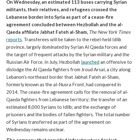
On Wednesday, an estimated 113 buses carrying Syrian
militants, their relatives, and refugees crossed the
Lebanese border into Syria as part of a cease-fire
agreement concluded between Hezbollah and the al-
Qaeda affiliate Jabhat Fateh al-Sham,
The New York Times
reports
. Transferees will be taken to the rebel-held Idlib
province, largely dominated by Syrian Al Qaeda forces and
the target of frequent attacks by the Syrian military and the
Russian Air Force. In July, Hezbollah
launched
an offensive to
dislodge the Al Qaeda fighters from Jroud Arsal, a city along
Lebanon’s northeast border that Jabhat Fateh al-Sham,
formerly known as the al-Nusra Front, had conquered in
2014. The cease-fire agreement calls for the removal of al-
Qaeda fighters from Lebanese territory; the transfer of an
estimated 8,000 Syrians to Idlib; and the exchange of
prisoners and the bodies of fallen fighters. The total number
of Syrians transferred as part of the agreement on
Wednesday remains unclear.