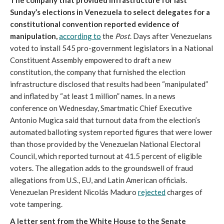
The company that provided infrastructure for last
Sunday’s elections in Venezuela to select delegates for a
constitutional convention reported evidence of
manipulation,
according to
the
Post
. Days after Venezuelans
voted to install 545 pro-government legislators in a National
Constituent Assembly empowered to draft a new
constitution, the company that furnished the election
infrastructure disclosed that results had been “manipulated”
and inflated by “at least 1 million” names. In a news
conference on Wednesday, Smartmatic Chief Executive
Antonio Mugica said that turnout data from the election’s
automated balloting system reported figures that were lower
than those provided by the Venezuelan National Electoral
Council, which reported turnout at 41.5 percent of eligible
voters. The allegation adds to the groundswell of fraud
allegations from U.S., EU, and Latin American officials.
Venezuelan President Nicolás Maduro
rejected
charges of
vote tampering.
A letter sent from the White House to the Senate