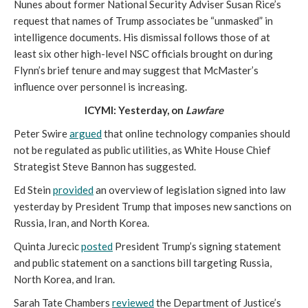
Nunes about former National Security Adviser Susan Rice’s
request that names of Trump associates be “unmasked” in
intelligence documents. His dismissal follows those of at
least six other high-level NSC officials brought on during
Flynn’s brief tenure and may suggest that McMaster’s
influence over personnel is increasing.
ICYMI: Yesterday, on
Lawfare
Peter Swire
argued
that online technology companies should
not be regulated as public utilities, as White House Chief
Strategist Steve Bannon has suggested.
Ed Stein
provided
an overview of legislation signed into law
yesterday by President Trump that imposes new sanctions on
Russia, Iran, and North Korea.
Quinta Jurecic
posted
President Trump’s signing statement
and public statement on a sanctions bill targeting Russia,
North Korea, and Iran.
Sarah Tate Chambers
reviewed
the Department of Justice’s