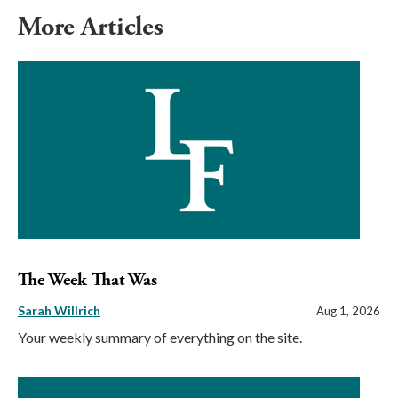
More Articles
The Week That Was
Sarah Willrich
Aug 1, 2026
Your weekly summary of everything on the site.