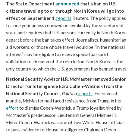
The State Department
announced
that
a ban on U.S.
citizens traveling to or through North Korea will go into
effect on September 1,
reports
Reuters
.
The policy applies
for one year unless renewed or revoked by the secretary of
state and requires that U.S. persons currently in North Korea
depart before the ban takes effect. Journalists, humanitarian
aid workers, or those whose travel would be “in the national
interest” may be eligible to receive special passport
validation to circumvent the restriction. North Korea is the
only country to which the U.S. government has banned travel.
National Security Advisor H.R. McMaster removed Senior
Director for Intelligence Ezra Cohen-Watnick from the
National Security Council,
Politico
reports
. For several
months, McMaster had faced resistance from Trump in his
effort
to dismiss Cohen-Watnick, a Trump loyalist hired by
McMaster’s predecessor, Lieutenant General Michael T.
Flynn. Cohen-Watnick was one of two White House officials
to pass evidence to House Intelligence Chairman Devin