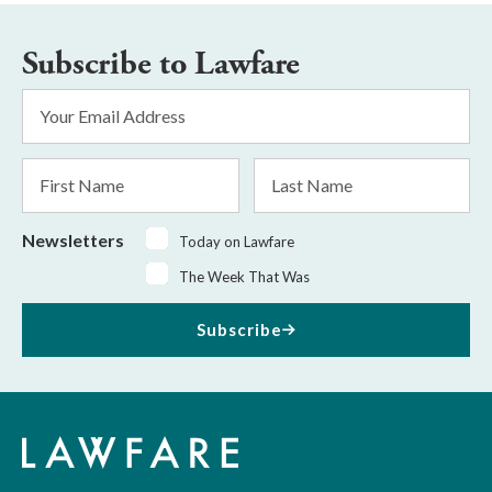
Subscribe to Lawfare
Email
Address
*
First
Last
Name
Name
Newsletters
Today on Lawfare
The Week That Was
Subscribe