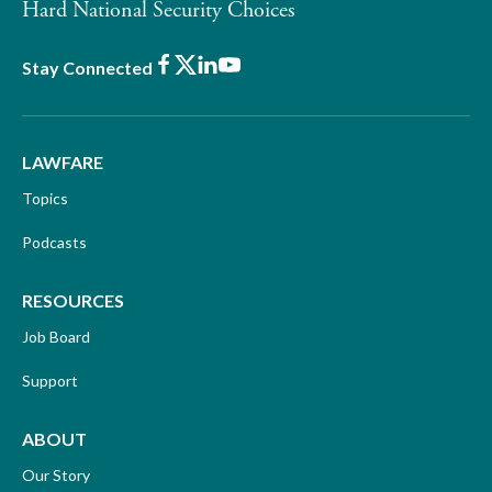
Hard National Security Choices
Facebook
X
LinkedIn
Youtube
Stay Connected
LAWFARE
Topics
Podcasts
RESOURCES
Job Board
Support
ABOUT
Our Story