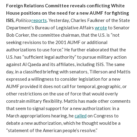
Foreign Relations Committee reveals conflicting White
House positions on the need for a new AUMF for fighting
ISIS,
Politico
reports
. Yesterday, Charles Faulkner of the State
Department’s Bureau of Legislative Affairs
wrote
to Senator
Bob Corker, the committee chairman, that the U.S. is “not
seeking revisions to the 2001 AUMF or additional
authorizations to use force.” He further elaborated that the
U.S. has “sufficient legal authority” to pursue military action
against Al Qaeda and its affiliates, including ISIS. The same
day, in a classified briefing with senators, Tillerson and Mattis
expressed a willingness to consider legislation for a new
AUMF provided it does not call for temporal, geographic, or
other restrictions on the use of force that would overly
constrain military flexibility. Mattis has made other comments
that seem to signal support for a new authorization: in a
March appropriations hearing, he
called
on Congress to
debate a new authorization, which he thought would be a
“statement of the American people’s resolve.”