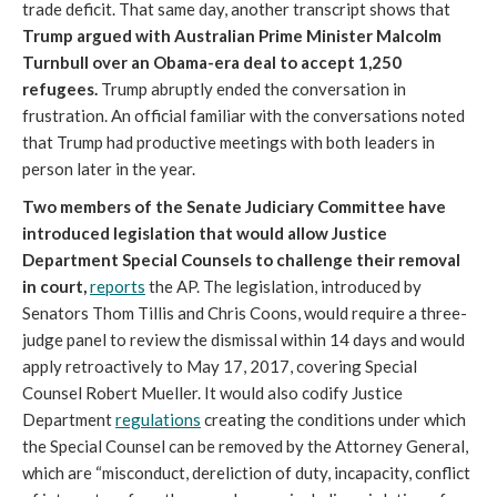
trade deficit. That same day, another transcript shows that
Trump argued with Australian Prime Minister Malcolm
Turnbull over an Obama-era deal to accept 1,250
refugees.
Trump abruptly ended the conversation in
frustration. An official familiar with the conversations noted
that Trump had productive meetings with both leaders in
person later in the year.
Two members of the Senate Judiciary Committee have
introduced legislation that would allow Justice
Department Special Counsels to challenge their removal
in court,
reports
the AP. The legislation, introduced by
Senators Thom Tillis and Chris Coons, would require a three-
judge panel to review the dismissal within 14 days and would
apply retroactively to May 17, 2017, covering Special
Counsel Robert Mueller. It would also codify Justice
Department
regulations
creating the conditions under which
the Special Counsel can be removed by the Attorney General,
which are “misconduct, dereliction of duty, incapacity, conflict