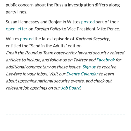
public concern about the Russia investigation differs along
party lines.
Susan Hennessey and Benjamin Wittes
posted
part of their
open letter
on
Foreign Policy
to Vice President Mike Pence.
Wittes
posted
the latest episode of
Rational Security
,
entitled the “Send in the Adults” edition.
Email the Roundup Team noteworthy law and security-related
articles to include, and follow us on Twitter and
Facebook
for
additional commentary on these issues.
Sign up
to receive
Lawfare in your inbox. Visit our
Events Calendar
to learn
about upcoming national security events, and check out
relevant job openings on our
Job Board
.