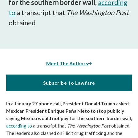
for the southern border wall,
according
to
a transcript that
The Washington Post
obtained
Meet The Authors
Subscribe to Lawfare
In a January 27 phone call, President Donald Trump asked
Mexican President Enrique Peña Nieto to stop publicly
saying Mexico would not pay for the southern border wall,
according to
a transcript that
The Washington Post
obtained.
The leaders also clashed on illicit drug trafficking and the