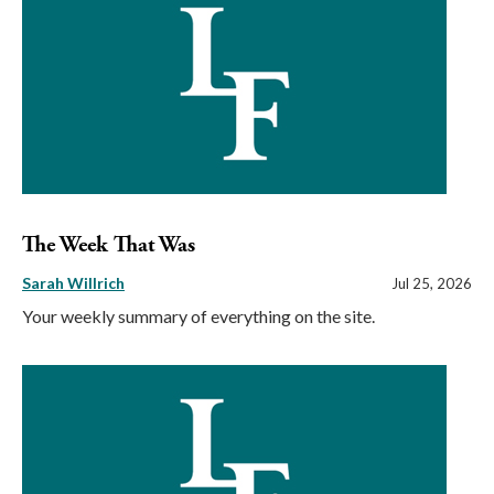
The Week That Was
Sarah Willrich
Jul 25, 2026
Your weekly summary of everything on the site.