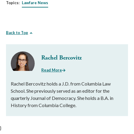
Topics:
Lawfare News
Back to Top
Rachel Bercovitz
Read More
Rachel Bercovitz holds a J.D. from Columbia Law
School. She previously served as an editor for the
quarterly Journal of Democracy. She holds a B.A. in
History from Columbia College.
}