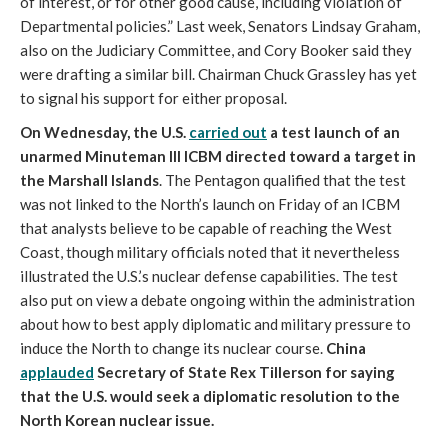
of interest, or for other good cause, including violation of
Departmental policies.” Last week, Senators Lindsay Graham,
also on the Judiciary Committee, and Cory Booker said they
were drafting a similar bill. Chairman Chuck Grassley has yet
to signal his support for either proposal.
On Wednesday, the U.S.
carried out
a test launch of an
unarmed Minuteman III ICBM directed toward a target in
the Marshall Islands
. The Pentagon qualified that the test
was not linked to the North’s launch on Friday of an ICBM
that analysts believe to be capable of reaching the West
Coast, though military officials noted that it nevertheless
illustrated the U.S.’s nuclear defense capabilities. The test
also put on view a debate ongoing within the administration
about how to best apply diplomatic and military pressure to
induce the North to change its nuclear course.
China
applauded
Secretary of State Rex Tillerson for saying
that the U.S. would seek a diplomatic resolution to the
North Korean nuclear issue.