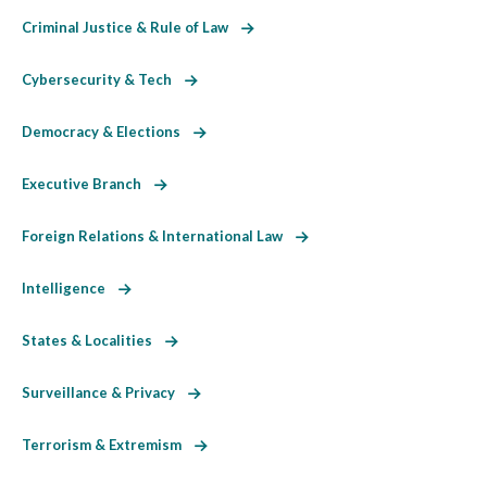
Criminal Justice & Rule of Law
Cybersecurity & Tech
Democracy & Elections
Executive Branch
Foreign Relations & International Law
Intelligence
States & Localities
Surveillance & Privacy
Terrorism & Extremism