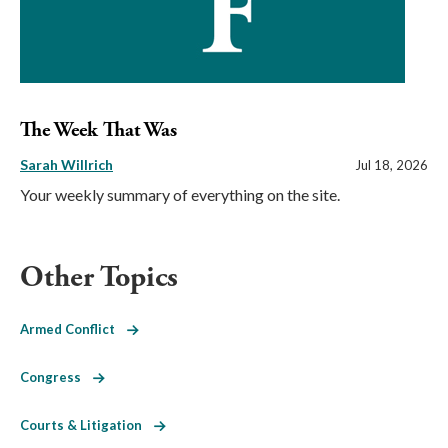
The Week That Was
Sarah Willrich
Jul 18, 2026
Your weekly summary of everything on the site.
Other Topics
Armed Conflict
Congress
Courts & Litigation