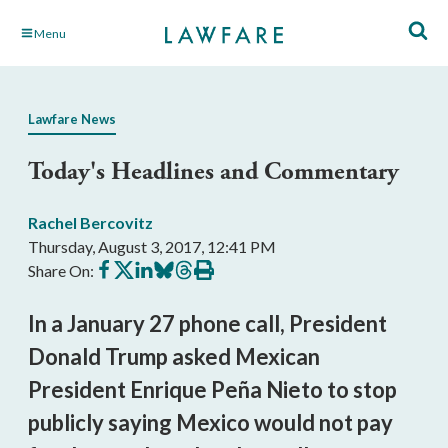
Skip
Menu
to
Main
Content
Lawfare News
Today's Headlines and Commentary
Rachel Bercovitz
Thursday, August 3, 2017, 12:41 PM
Share
Share
Share
Share
Share
Print
Share On:
on
on
on
on
on
this
Facebook
X
LinkedIn
BlueSky
Threads
article
In a January 27 phone call, President
Donald Trump asked Mexican
President Enrique Peña Nieto to stop
publicly saying Mexico would not pay