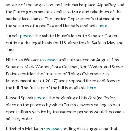
seizure of the largest online illicit marketplace, AlphaBay, and
the Dutch government’s similar seizure and takedown of the
marketplace Hansa. The Justice Department’s statement on
the seizures of AlphaBay and Hansa is available
here
.
Jurecic
posted
the White House’s letter to Senator Corker
outlining the legal basis for U.S. airstrikes in Syria in May and
June.
Nicholas Weaver
assessed
a bill introduced on August 1 by
Senators Mark Warner, Cory Gardner, Ron Wyden, and Steve
Daines entitled the “Internet of Things Cybersecurity
Improvement Act of 2017,” and proposed three additions to
the bill. The full text of the bill is available
here
.
Russell Spivak
posted
the beginning of his
Foreign Policy
piece on the process by which Trump’s tweets calling to ban
open military service by transgender persons would become a
military order.
Elizabeth McElvein
reviewed
polling data suggesting that