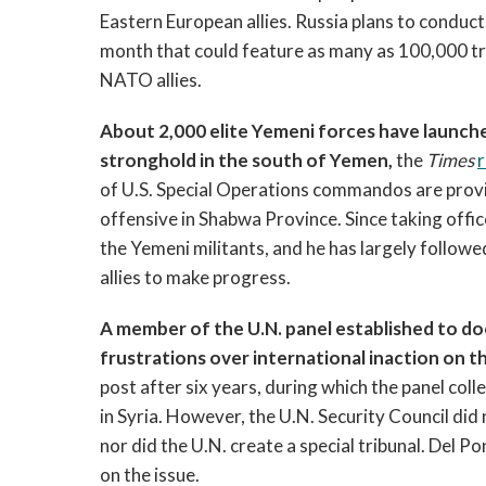
Eastern European allies. Russia plans to conduct 
month that could feature as many as 100,000 tr
NATO allies.
About 2,000 elite Yemeni forces have launche
stronghold in the south of Yemen,
the
Times
of U.S. Special Operations commandos are provid
offensive in Shabwa Province. Since taking off
the Yemeni militants, and he has largely follow
allies to make progress.
A member of the U.N. panel established to do
frustrations over international inaction on the
post after six years, during which the panel co
in Syria. However, the U.N. Security Council did 
nor did the U.N. create a special tribunal. Del 
on the issue.