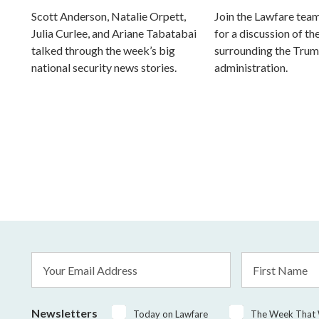
Scott Anderson, Natalie Orpett,
Join the Lawfare tea
Julia Curlee, and Ariane Tabatabai
for a discussion of the
talked through the week’s big
surrounding the Tru
national security news stories.
administration.
Email
First
Address
Name
*
Newsletters
Today on Lawfare
The Week That