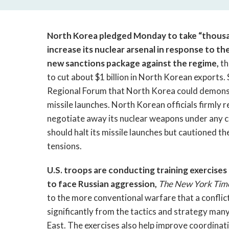
North Korea pledged Monday to take “thousa
increase its nuclear arsenal in response to th
new sanctions package against the regime,
th
to cut about $1 billion in North Korean exports.
Regional Forum that North Korea could demonstra
missile launches. North Korean officials firmly r
negotiate away its nuclear weapons under any 
should halt its missile launches but cautioned t
tensions.
U.S. troops are conducting training exercise
to face Russian aggression,
The New York Tim
to the more conventional warfare that a conflict
significantly from the tactics and strategy ma
East. The exercises also help improve coordinati