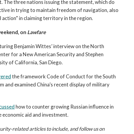
. The three nations issuing the statement, which do
ctive in trying to maintain freedom of navigation, also
action” in claiming territory in the region.
weekend, on
Lawfare
aturing Benjamin Wittes’ interview on the North
nter for a New American Security and Stephen
ity of California, San Diego.
vered
the framework Code of Conduct for the South
 and examined China’s recent display of military
cussed
how to counter growing Russian influence in
se economic aid and investment.
ty-related articles to include, and follow us on