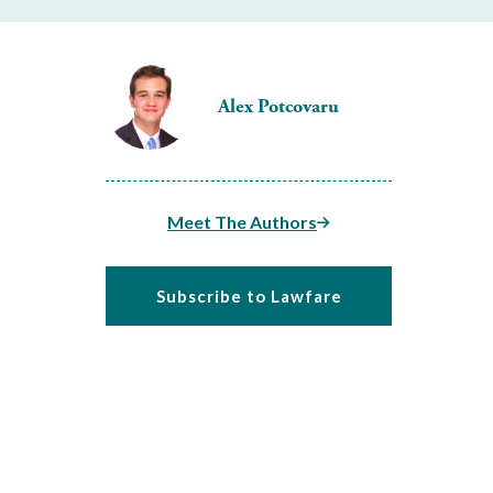
Alex Potcovaru
Meet The Authors
Subscribe to Lawfare