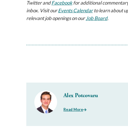
Twitter and
Facebook
for additional commentary
inbox. Visit our
Events Calendar
to learn about u
relevant job openings on our
Job Board
.
Alex Potcovaru
Read More