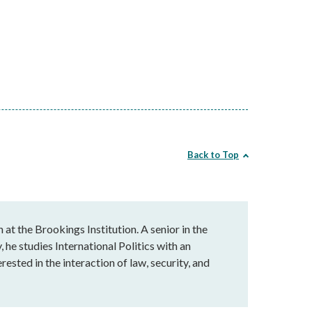
Back to Top
 at the Brookings Institution. A senior in the
he studies International Politics with an
rested in the interaction of law, security, and