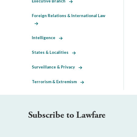
Executive Branch
Foreign Relations & International Law
Intelligence
States & Localities
Surveillance & Privacy
Terrorism & Extremism
Subscribe to Lawfare