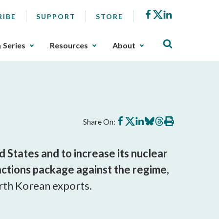
Facebook
X
LinkedIn
RIBE
SUPPORT
STORE
& Series
Resources
About
Share
Share
Share
Share
Share
Print
Share On:
on
on
on
on
on
this
Facebook
X
LinkedIn
BlueSky
Threads
article
States and to increase its nuclear
nctions package against the regime,
orth Korean exports.