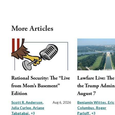
More Articles
Rational Security: The “Live
Lawfare Live: The 
from Mom’s Basement”
the Trump Admini
Edition
August 7
Scott R. Anderson
Benjamin Wittes
Eric
Aug 6, 2026
Julia Curlee
Ariane
Columbus
Roger
Tabatabai
Parloff
, +3
, +3