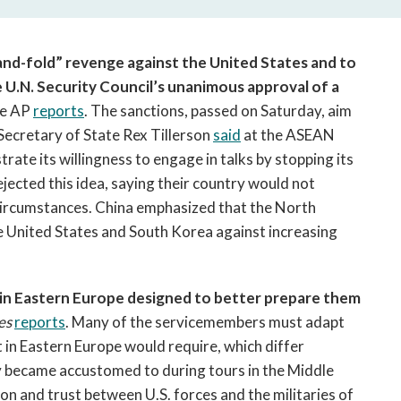
open
a
sub
nd-fold” revenge against the United States and to
navigation
e U.N. Security Council’s unanimous approval of a
can
e AP
reports
. The sanctions, passed on Saturday, aim
be
triggered
 Secretary of State Rex Tillerson
said
at the ASEAN
by
te its willingness to engage in talks by stopping its
the
ejected this idea, saying their country would not
space
circumstances. China emphasized that the North
or
he United States and South Korea against increasing
enter
key.
s in Eastern Europe designed to better prepare them
es
reports
. Many of the servicemembers must adapt
 in Eastern Europe would require, which differ
ny became accustomed to during tours in the Middle
on and trust between U.S. forces and the militaries of