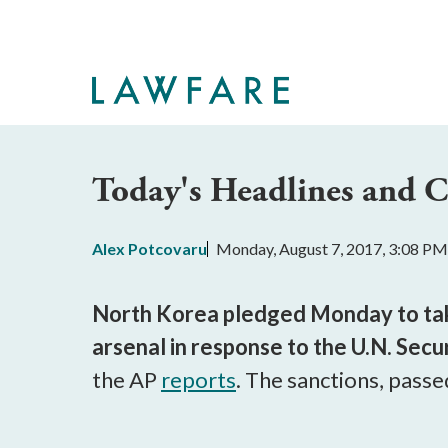
Skip
to
Main
Content
Today's Headlines and
Alex Potcovaru
Monday, August 7, 2017, 3:08 PM
North Korea pledged Monday to take
arsenal in response to the U.N. Sec
the AP
reports
. The sanctions, passe