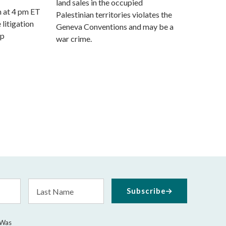
land sales in the occupied
m at 4 pm ET
Palestinian territories violates the
 litigation
Geneva Conventions and may be a
mp
war crime.
Last
Subscribe
Name
 Was