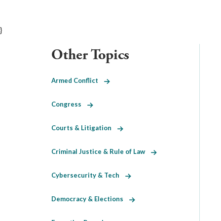
}
Other Topics
Armed Conflict
Congress
Courts & Litigation
Criminal Justice & Rule of Law
Cybersecurity & Tech
Democracy & Elections