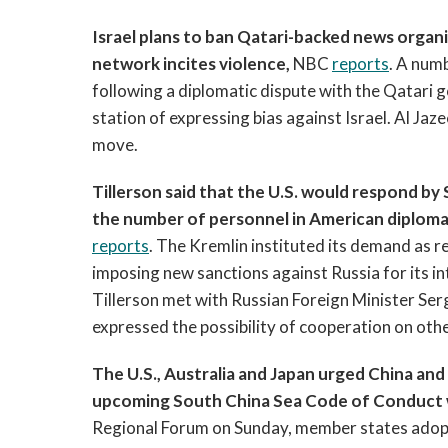
Israel plans to ban Qatari-backed news organi
network incites violence,
NBC
reports
. A num
following a diplomatic dispute with the Qatari g
station of expressing bias against Israel. Al Jaze
move.
Tillerson said that the U.S. would respond b
the number of personnel in American diplomati
reports
. The Kremlin instituted its demand as re
imposing new sanctions against Russia for its in
Tillerson met with Russian Foreign Minister Ser
expressed the possibility of cooperation on oth
The U.S., Australia and Japan urged China an
upcoming South China Sea Code of Conduct wil
Regional Forum on Sunday, member states adopt