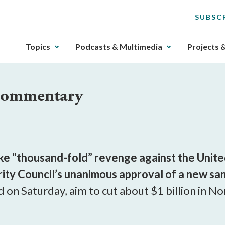
SUBSC
The
Topics
Podcasts & Multimedia
Projects 
upcoming
main
navigation
 Commentary
can
be
gotten
through
utilizing
the
 “thousand-fold” revenge against the United 
tab
urity Council’s unanimous approval of a new sa
key.
d on Saturday, aim to cut about $1 billion in N
Any
buttons
that