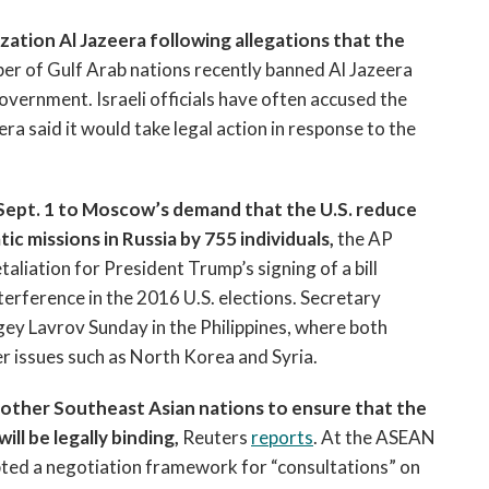
zation Al Jazeera following allegations that the
ber of Gulf Arab nations recently banned Al Jazeera
overnment. Israeli officials have often accused the
era said it would take legal action in response to the
y Sept. 1 to Moscow’s demand that the U.S. reduce
c missions in Russia by 755 individuals,
the AP
taliation for President Trump’s signing of a bill
terference in the 2016 U.S. elections. Secretary
gey Lavrov Sunday in the Philippines, where both
er issues such as North Korea and Syria.
d other Southeast Asian nations to ensure that the
l be legally binding,
Reuters
reports
. At the ASEAN
ed a negotiation framework for “consultations” on