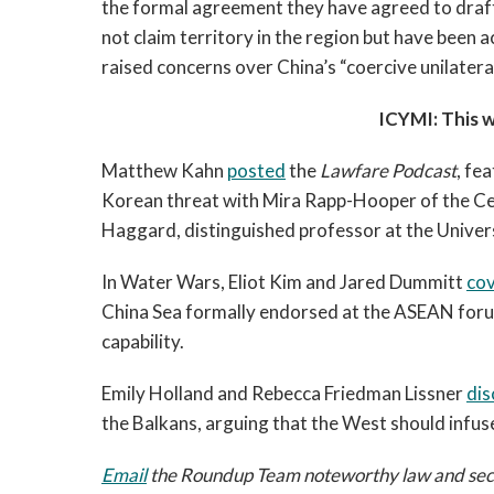
the formal agreement they have agreed to draft
not claim territory in the region but have been a
raised concerns over China’s “coercive unilateral 
ICYMI: This 
Matthew Kahn
posted
the
Lawfare Podcast
, fe
Korean threat with Mira Rapp-Hooper of the Ce
Haggard, distinguished professor at the Univers
In Water Wars, Eliot Kim and Jared Dummitt
co
China Sea formally endorsed at the ASEAN forum
capability.
Emily Holland and Rebecca Friedman Lissner
dis
the Balkans, arguing that the West should infu
Email
the Roundup Team noteworthy law and securi