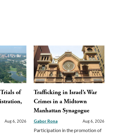
Trials of
Trafficking in Israel’s War
stration,
Crimes in a Midtown
Manhattan Synagogue
Gabor Rona
Aug 6, 2026
Aug 6, 2026
Participation in the promotion of