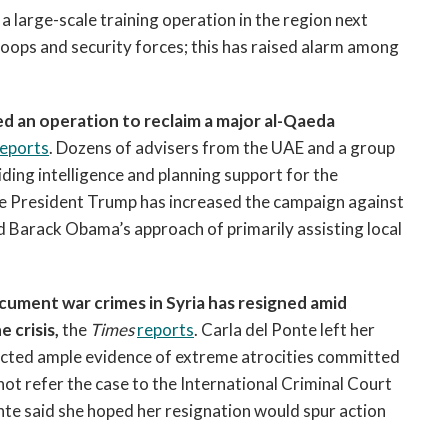
a large-scale training operation in the region next
oops and security forces; this has raised alarm among
d an operation to reclaim a major al-Qaeda
reports
. Dozens of advisers from the UAE and a group
ing intelligence and planning support for the
ice President Trump has increased the campaign against
ed Barack Obama’s approach of primarily assisting local
cument war crimes in Syria has resigned amid
 crisis,
the
Times
reports
. Carla del Ponte left her
llected ample evidence of extreme atrocities committed
not refer the case to the International Criminal Court
Ponte said she hoped her resignation would spur action