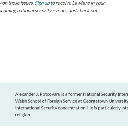
 on these issues.
Sign up
to receive Lawfare in your
pcoming national security events, and check out
Alexander J. Potcovaru is a former National Security Intern
Walsh School of Foreign Service at Georgetown University, 
International Security concentration. He is particularly inte
religion.