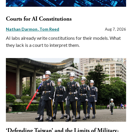
Courts for AI Constitutions
Nathan Darmon
Tom Reed
Aug 7, 2026
AI labs already write constitutions for their models. What
they lack is a court to interpret them.
‘Defending Taiwan’ and the Limits of Military-