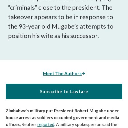
“criminals” close to the president. The
takeover appears to be in response to
the 93-year old Mugabe’s attempts to
position his wife as his successor.
Meet The Authors
Subscribe to Lawfare
Zimbabwe’s military put President Robert Mugabe under
house arrest as soldiers occupied government and media
offices,
Reuters
reported
. A military spokesperson said the