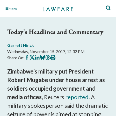
Skip
Menu
to
Main
Content
Today's Headlines and Commentary
Garrett Hinck
Wednesday, November 15, 2017, 12:32 PM
Share
Share
Share
Share
Share
Print
Share On:
on
on
on
on
on
this
Facebook
X
LinkedIn
BlueSky
Threads
article
Zimbabwe’s military put President
Robert Mugabe under house arrest as
soldiers occupied government and
media offices,
Reuters
reported
. A
military spokesperson said the dramatic
seizure of power is aimed at stopping