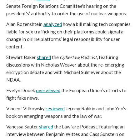
Senate Foreign Relations Committee's hearing on the
president's’ authority to order the use of nuclear weapons.
Alan Rozenshtein
analyzed
how a bill making tech companies
liable for sex trafficking on their platforms could signal a
change in online platforms’ legal responsibility for user
content.
Stewart Baker
shared
the
Cyberlaw Podcast
, featuring
discussions with Nicholas Weaver about the re-emerging
encryption debate and with Michael Sulmeyer about the
NDAA.
Evelyn Douek
overviewed
the European Union’s efforts to
fight fake news.
Vincent Vitkowsky
reviewed
Jeremy Rabkin and John Yoo’s
book on emerging weapons and the law of war.
Vanessa Sauter
shared
the Lawfare Podcast, featuring an
interview between Benjamin Wittes and Cass Sunstein on