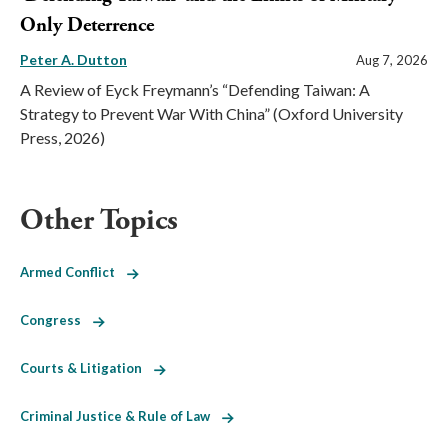
Only Deterrence
Peter A. Dutton
Aug 7, 2026
A Review of Eyck Freymann’s “Defending Taiwan: A
Strategy to Prevent War With China” (Oxford University
Press, 2026)
Other Topics
Armed Conflict
Congress
Courts & Litigation
Criminal Justice & Rule of Law