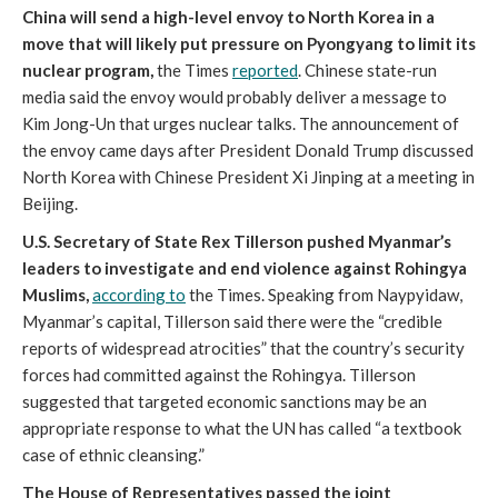
China will send a high-level envoy to North Korea in a
move that will likely put pressure on Pyongyang to limit its
nuclear program,
the Times
reported
. Chinese state-run
media said the envoy would probably deliver a message to
Kim Jong-Un that urges nuclear talks. The announcement of
the envoy came days after President Donald Trump discussed
North Korea with Chinese President Xi Jinping at a meeting in
Beijing.
U.S. Secretary of State Rex Tillerson pushed Myanmar’s
leaders to investigate and end violence against Rohingya
Muslims,
according to
the Times. Speaking from Naypyidaw,
Myanmar’s capital, Tillerson said there were the “credible
reports of widespread atrocities” that the country’s security
forces had committed against the Rohingya. Tillerson
suggested that targeted economic sanctions may be an
appropriate response to what the UN has called “a textbook
case of ethnic cleansing.”
The House of Representatives passed the joint