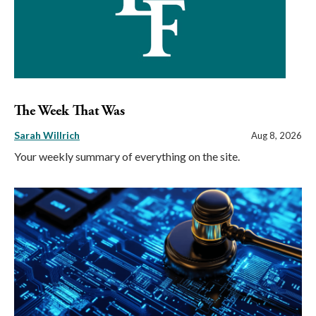
The Week That Was
Sarah Willrich
Aug 8, 2026
Your weekly summary of everything on the site.