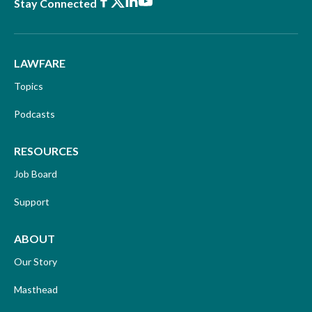
Facebook
X
LinkedIn
Youtube
Stay Connected
LAWFARE
Topics
Podcasts
RESOURCES
Job Board
Support
ABOUT
Our Story
Masthead