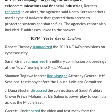
telecommunications and financial industries,
Reuters
reported
. In an alert, the agencies said North Korean hackers
used a type of malware that granted them access to
protected systems and shared files. The agencies’ report also
included IP addresses linked to the hackers.
ICYMI: Yesterday on
Lawfare
Robert Chesney
summarized
the 2018 NDAA’s provisions on
cybersecurity.
Sarah Grant
summarized
the military commission proceedings
at the Nov. 7 hearing in
U.S. v. al-Nashiri
.
Shannon Togawa Mercer
live blogged
Attorney General Jeff
Sessions’ testimony before the House Judiciary Committee.
J. Dana Stuster
discussed
the connections of Saudi Arabia’s
Crown Prince Mohammad bin Salman’s power play to conflicts
across the Middle East.
Garrett Hinck
posted
the video and testimony from the