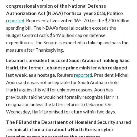
congressional version of the National Defense
Authorization Act (NDAA) for fiscal year 2018,
Politico
reported
. Representatives voted 365-70 for the $700 billion
spending bill. The NDAA’s fiscal allocation exceeds the
Budget Control Act’s $549 billion cap on defense
expenditures. The Senate is expected to take up and pass the
measure after Thanksgiving.
Lebanon’s president accused Saudi Arabia of holding Saad
Hariri, the former Lebanese prime minister who resigned
last week, as a hostage,
Reuters
reported
. President Michel
Aoun said it was not acceptable for Saudi Arabia to hold
Hariri against his will for unknown reasons. Aoun has
previously said he would not formally recognize Hariri’s
resignation unless the latter returns to Lebanon. On
Wednesday, Hariri promised to return within two days.
The FBI and the Department of Homeland Security shared
technical information about a North Korean cyber
intrusion campaign targeting the aerospace,