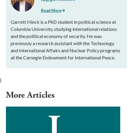
Read More
Garrett Hinck is a PhD student in political science at
Columbia University, studying international relations
and the political economy of security. He was
previously a research assistant with the Technology
and International Affairs and Nuclear Policy programs
at the Carnegie Endowment for International Peace.
}
More Articles