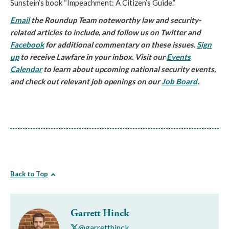
Sunstein’s book “Impeachment: A Citizen’s Guide.”
Email
the Roundup Team noteworthy law and security-
related articles to include, and follow us on Twitter and
Facebook
for additional commentary on these issues.
Sign
up
to receive Lawfare in your inbox. Visit our
Events
Calendar
to learn about upcoming national security events,
and check out relevant job openings on our
Job Board
.
Back to Top
Garrett Hinck
@garretthinck