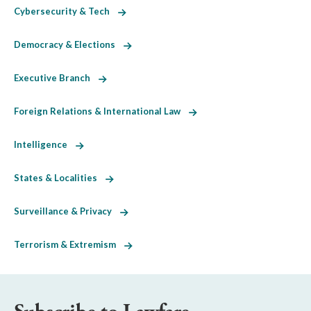
Cybersecurity & Tech
Democracy & Elections
Executive Branch
Foreign Relations & International Law
Intelligence
States & Localities
Surveillance & Privacy
Terrorism & Extremism