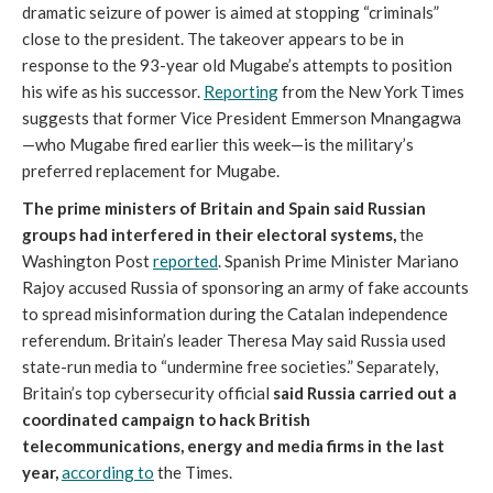
dramatic seizure of power is aimed at stopping “criminals”
close to the president. The takeover appears to be in
response to the 93-year old Mugabe’s attempts to position
his wife as his successor.
Reporting
from the New York Times
suggests that former Vice President Emmerson Mnangagwa
—who Mugabe fired earlier this week—is the military’s
preferred replacement for Mugabe.
The prime ministers of Britain and Spain said Russian
groups had interfered in their electoral systems,
the
Washington Post
reported
. Spanish Prime Minister Mariano
Rajoy accused Russia of sponsoring an army of fake accounts
to spread misinformation during the Catalan independence
referendum. Britain’s leader Theresa May said Russia used
state-run media to “undermine free societies.” Separately,
Britain’s top cybersecurity official
said Russia carried out a
coordinated campaign to hack British
telecommunications, energy and media firms in the last
year,
according to
the Times.