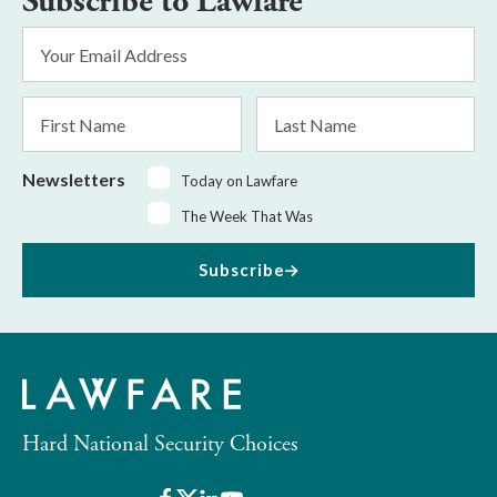
Subscribe to Lawfare
Email
Address
*
First
Last
Name
Name
Newsletters
Today on Lawfare
The Week That Was
Subscribe
Hard National Security Choices