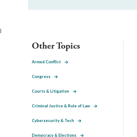
}
Other Topics
Armed Conflict
Congress
Courts & Litigation
Criminal Justice & Rule of Law
Cybersecurity & Tech
Democracy & Elections