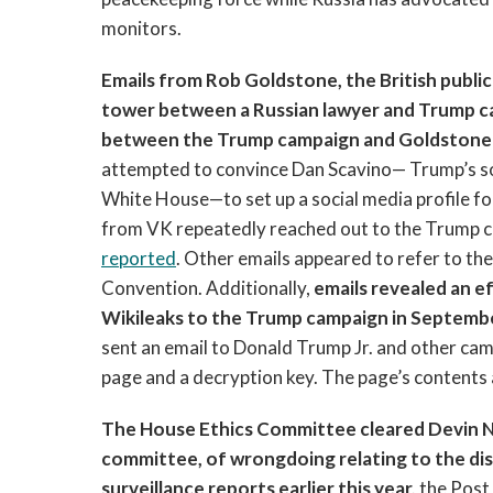
monitors.
Emails from Rob Goldstone, the British publ
tower between a Russian lawyer and Trump ca
between the Trump campaign and Goldstone 
attempted to convince Dan Scavino— Trump’s soc
White House—to set up a social media profile f
from VK repeatedly reached out to the Trump c
reported
. Other emails appeared to refer to th
Convention. Additionally,
emails revealed an 
Wikileaks to the Trump campaign in Septemb
sent an email to Donald Trump Jr. and other cam
page and a decryption key. The page’s contents 
The House Ethics Committee cleared Devin Nu
committee, of wrongdoing relating to the dis
surveillance reports earlier this year,
the Post