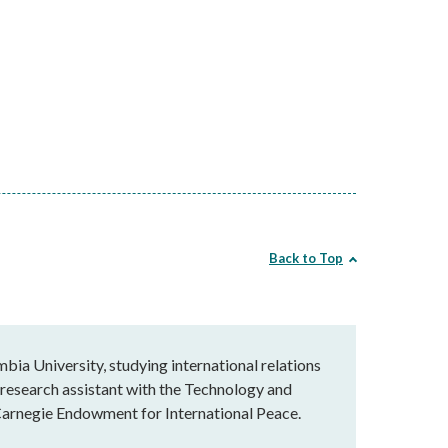
Back to Top
mbia University, studying international relations
 research assistant with the Technology and
 Carnegie Endowment for International Peace.