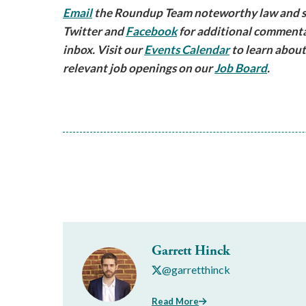
Email
the Roundup Team noteworthy law and sec
Twitter and
Facebook
for additional commenta
inbox. Visit our
Events Calendar
to learn about
relevant job openings on our
Job Board
.
Garrett Hinck
@garretthinck
Read More