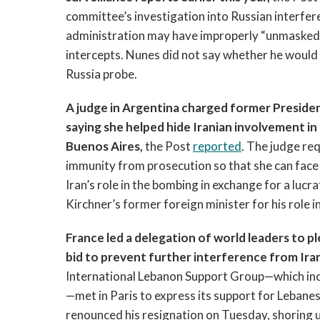
committee’s investigation into Russian interfer
administration may have improperly “unmasked” T
intercepts. Nunes did not say whether he would 
Russia probe.
A judge in Argentina charged former Presiden
saying she helped hide Iranian involvement i
Buenos Aires,
the Post
reported
. The judge re
immunity from prosecution so that she can face
Iran’s role in the bombing in exchange for a luc
Kirchner’s former foreign minister for his role in
France led a delegation of world leaders to 
bid to prevent further interference from Iran
International Lebanon Support Group—which inclu
—met in Paris to express its support for Lebanes
renounced his resignation on Tuesday, shoring 