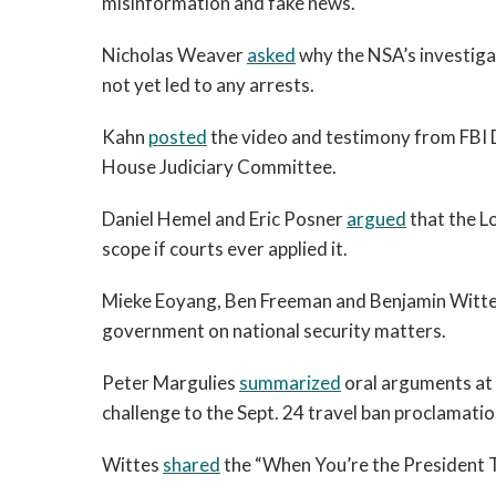
misinformation and fake news.
Nicholas Weaver
asked
why the NSA’s investiga
not yet led to any arrests.
Kahn
posted
the video and testimony from FBI 
House Judiciary Committee.
Daniel Hemel and Eric Posner
argued
that the L
scope if courts ever applied it.
Mieke Eoyang, Ben Freeman and Benjamin Witt
government on national security matters.
Peter Margulies
summarized
oral arguments at 
challenge to the Sept. 24 travel ban proclamatio
Wittes
shared
the “When You’re the President T