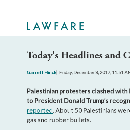
Skip
to
Main
Content
Today's Headlines and
Garrett Hinck
Friday, December 8, 2017, 11:51 
Palestinian protesters clashed with
to President Donald Trump’s recogni
reported
. About 50 Palestinians wer
gas and rubber bullets.