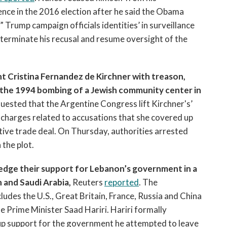
ence in the 2016 election after he said the Obama
rump campaign officials identities’ in surveillance
terminate his recusal and resume oversight of the
t Cristina Fernandez de Kirchner with treason,
n the 1994 bombing of a Jewish community center in
quested that the Argentine Congress lift Kirchner's’
 charges related to accusations that she covered up
rative trade deal. On Thursday, authorities arrested
 the plot.
pledge their support for Lebanon’s government in a
 and Saudi Arabia,
Reuters
reported
. The
des the U.S., Great Britain, France, Russia and China
e Prime Minister Saad Hariri. Hariri formally
up support for the government he attempted to leave