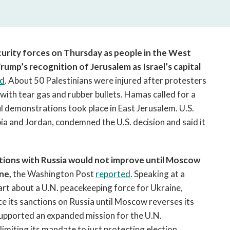
open
a
sub
navigation
can
ecurity forces on Thursday as people in the West
be
ump’s recognition of Jerusalem as Israel’s capital
triggered
ed
. About 50 Palestinians were injured after protesters
by
with tear gas and rubber bullets. Hamas called for a
the
l demonstrations took place in East Jerusalem. U.S.
space
bia and Jordan, condemned the U.S. decision and said it
or
enter
key.
lations with Russia would not improve until Moscow
ne,
the Washington Post
reported
. Speaking at a
rt about a U.N. peacekeeping force for Ukraine,
e its sanctions on Russia until Moscow reverses its
supported an expanded mission for the U.N.
imiting its mandate to just protecting election