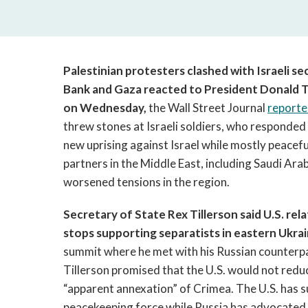
Palestinian protesters clashed with Israeli s
Bank and Gaza reacted to President Donald Tr
on Wednesday,
the Wall Street Journal
report
threw stones at Israeli soldiers, who responded 
new uprising against Israel while mostly peacefu
partners in the Middle East, including Saudi Ara
worsened tensions in the region.
Secretary of State Rex Tillerson said U.S. re
stops supporting separatists in eastern Ukrai
summit where he met with his Russian counterpa
Tillerson promised that the U.S. would not reduc
“apparent annexation” of Crimea. The U.S. has 
peacekeeping force while Russia has advocated l