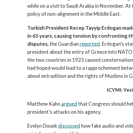
while on a visit to Saudi Arabia in November. At
policy of non-alignment in the Middle East.
Turkish President Recep Tayyip Erdogan made t
in 65 years, causing tension by confronting
disputes,
the Guardian
reported
. Erdogan’s st
president about the entry of Greece into NATO
the two countries in 1923 caused consternation
had hoped would lead to a rapprochement betwe
about extradition and the rights of Muslims in 
ICYMI: Yes
Matthew Kahn
argued
that Congress should hel
president’s attacks on his agency.
Evelyn Douek
discussed
how fake audio and vid