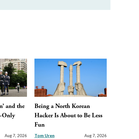
n’ and the
Being a North Korean
y-Only
Hacker Is About to Be Less
Fun
Tom Uren
Aug 7, 2026
Aug 7, 2026