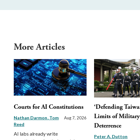
More Articles
Courts for AI Constitutions
‘Defending Taiwa
Limits of Militar
Nathan Darmon
Tom
Aug 7, 2026
Reed
Deterrence
AI labs already write
Peter A. Dutton