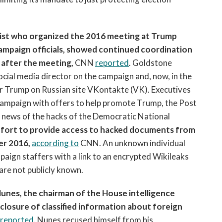
icist who organized the 2016 meeting at Trump
mpaign officials, showed continued coordination
after the meeting,
CNN
reported
. Goldstone
ial media director on the campaign and, now, in the
or Trump on Russian site VKontakte (VK). Executives
ampaign with offers to help promote Trump, the Post
e news of the hacks of the Democratic National
effort to provide access to hacked documents from
er 2016,
according to
CNN. An unknown individual
paign staffers with a link to an encrypted Wikileaks
are not publicly known.
nes, the chairman of the House intelligence
closure of classified information about foreign
reported
. Nunes recused himself from his