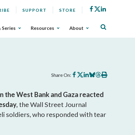
Facebook
X
LinkedIn
RIBE
SUPPORT
STORE
& Series
Resources
About
Share
Share
Share
Share
Share
Print
Share On:
on
on
on
on
on
this
Facebook
X
LinkedIn
BlueSky
Threads
article
e in the West Bank and Gaza reacted
esday,
the Wall Street Journal
eli soldiers, who responded with tear