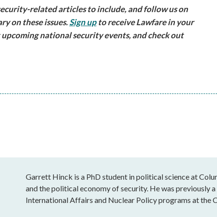
urity-related articles to include, and follow us on
ry on these issues.
Sign up
to receive Lawfare in your
 upcoming national security events, and check out
Garrett Hinck is a PhD student in political science at Colu
and the political economy of security. He was previously a
International Affairs and Nuclear Policy programs at the