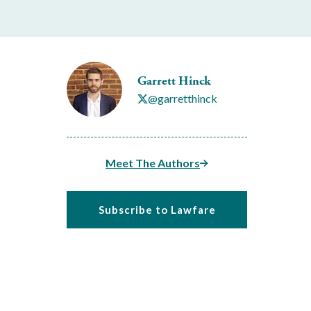
Garrett Hinck
@garretthinck
Meet The Authors
Subscribe to Lawfare