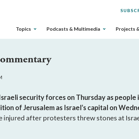
SUBSC
The
Topics
Podcasts & Multimedia
Projects 
upcoming
main
navigation
 Commentary
can
be
gotten
AM
through
utilizing
the
 Israeli security forces on Thursday as peopl
tab
tion of Jerusalem as Israel’s capital on Wedn
key.
e injured after protesters threw stones at Isra
Any
buttons
that