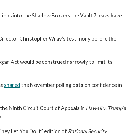
tions into the Shadow Brokers the Vault 7 leaks have
Director Christopher Wray’s testimony before the
ogan Act would be construed narrowly to limit its
es
shared
the November polling data on confidence in
the Ninth Circuit Court of Appeals in
Hawaii v. Trump
’s
n.
hey Let You Do It” edition of
Rational Security.