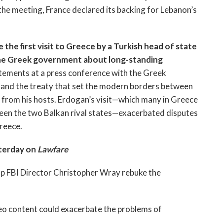
 the meeting, France declared its backing for Lebanon’s
he first visit to Greece by a Turkish head of state
 the Greek government about long-standing
atements at a press conference with the Greek
 and the treaty that set the modern borders between
 from his hosts. Erdogan’s visit—which many in Greece
en the two Balkan rival states—exacerbated disputes
Greece.
terday on
Lawfare
p FBI Director Christopher Wray rebuke the
eo content could exacerbate the problems of