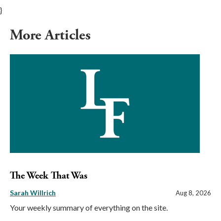
}
More Articles
The Week That Was
Sarah Willrich
Aug 8, 2026
Your weekly summary of everything on the site.