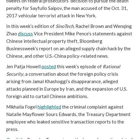
tweets on federal prosecutors’ decision to pursue the death
penalty for Sayfullo Saipov, the man accused of the Oct. 31,
2017 vehicular terrorist attack in New York.
In this week’s edition of
SinoTech,
Rachel Brown and Wenqing
Zhao
discuss
Vice President Mike Pence’s statements against
Chinese intellectual property theft, Bloomberg
Businessweek’s report on an alleged supply chain hack by the
Chinese, and other U.S.-China policy-related news.
Jen Patja Howell
posted
this week’s episode of
Rational
Security
, a conversation about the foreign policy crisis
arising from Jamal Khashoggi’s disappearance, alleged
attacks planned in Europe by Iran, and the expansion of U.S.
foreign aid to curtail Chinese ambitions.
Mikhaila Fogel
highlighted
the criminal complaint against
Natalie Mayflower Sours Edwards, the Treasury Department
employee who leaked sensitive transaction reports to the
press.