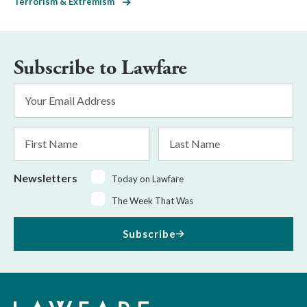
Terrorism & Extremism
Subscribe to Lawfare
Email
Address
*
First
Last
Name
Name
Newsletters
Today on Lawfare
The Week That Was
Subscribe