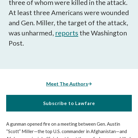
three of whom were killed in the attack.
At least three Americans were wounded
and Gen. Miller, the target of the attack,
was unharmed,
reports
the Washington
Post.
Meet The Authors
Subscribe to Lawfare
A gunman opened fire on a meeting between Gen. Austin
“Scott” Miller—the top U.S. commander in Afghanistan—and