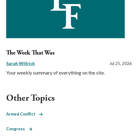
The Week That Was
Sarah Willrich
Jul 25, 2026
Your weekly summary of everything on the site.
Other Topics
Armed Conflict
Congress