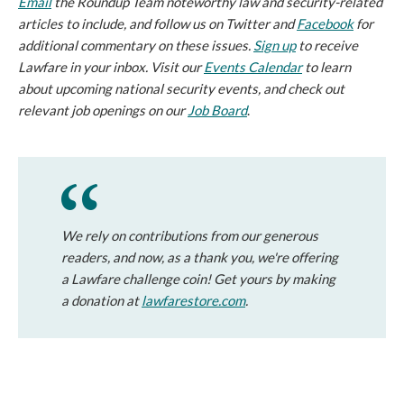
Email
the Roundup Team noteworthy law and security-related
articles to include, and follow us on Twitter and
Facebook
for
additional commentary on these issues.
Sign up
to receive
Lawfare in your inbox. Visit our
Events Calendar
to learn
about upcoming national security events, and check out
relevant job openings on our
Job Board
.
We rely on contributions from our generous
readers, and now, as a thank you, we're offering
a Lawfare challenge coin! Get yours by making
a donation at
lawfarestore.com
.