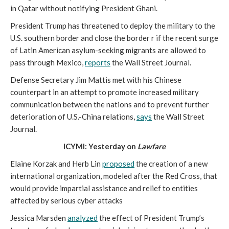
in Qatar without notifying President Ghani.
President Trump has threatened to deploy the military to the
U.S. southern border and close the border r if the recent surge
of Latin American asylum-seeking migrants are allowed to
pass through Mexico,
reports
the Wall Street Journal.
Defense Secretary Jim Mattis met with his Chinese
counterpart in an attempt to promote increased military
communication between the nations and to prevent further
deterioration of U.S.-China relations,
says
the Wall Street
Journal.
ICYMI: Yesterday on
Lawfare
Elaine Korzak and Herb Lin
proposed
the creation of a new
international organization, modeled after the Red Cross, that
would provide impartial assistance and relief to entities
affected by serious cyber attacks
Jessica Marsden
analyzed
the effect of President Trump’s