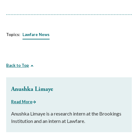
Topics:
Lawfare News
Back to Top
Anushka Limaye
Read More
Anushka Limaye is a research intern at the Brookings
Institution and an intern at Lawfare.