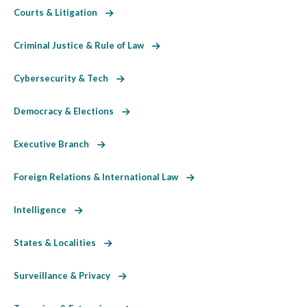
Courts & Litigation
Criminal Justice & Rule of Law
Cybersecurity & Tech
Democracy & Elections
Executive Branch
Foreign Relations & International Law
Intelligence
States & Localities
Surveillance & Privacy