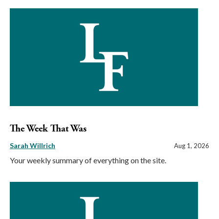
The Week That Was
Sarah Willrich
Aug 1, 2026
Your weekly summary of everything on the site.