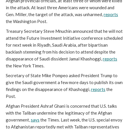
Afghan provincial officials, at least three of whom were killed
in the attack. At least three Americans were wounded and
Gen. Miller, the target of the attack, was unharmed,
reports
the Washington Post.
Treasury Secretary Steve Mnuchin announced that he will not
attend the Future Investment Initiative conference scheduled
for next week in Riyadh, Saudi Arabia, after bipartisan
backlash stemming from his decision to attend despite the
disappearance of Saudi dissident Jamal Khashoggi,
reports
the New York Times.
Secretary of State Mike Pompeo asked President Trump to
give the Saudi government a few more days to publish its own
findings on the disappearance of Khashoggi,
reports
the
Post.
Afghan President Ashraf Ghani is concerned that U.S. talks
with the Taliban undermine the legitimacy of the Afghan
government,
says
the Times. Last week, the U.S. special envoy
to Afghanistan reportedly met with Taliban representatives