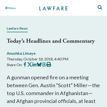
Skip
Menu
to
Main
Content
Lawfare News
Today’s Headlines and Commentary
Anushka Limaye
Thursday, October 18, 2018, 4:40 PM
Share
Share
Share
Share
Share
Print
Share On:
on
on
on
on
on
this
Facebook
X
LinkedIn
BlueSky
Threads
article
A gunman opened fire on a meeting
between Gen. Austin “Scott” Miller—the
top U.S. commander in Afghanistan—
and Afghan provincial officials, at least