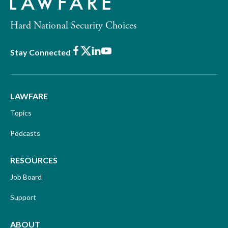
Hard National Security Choices
Facebook
X
LinkedIn
Youtube
Stay Connected
LAWFARE
Topics
Podcasts
RESOURCES
Job Board
Support
ABOUT