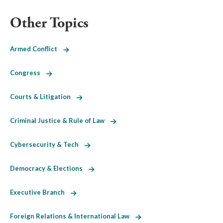
Other Topics
Armed Conflict
Congress
Courts & Litigation
Criminal Justice & Rule of Law
Cybersecurity & Tech
Democracy & Elections
Executive Branch
Foreign Relations & International Law