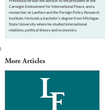
Previously he was the advisor to the president at the
Carnegie Endowment for International Peace, and a
researcher at Lawfare and the Foreign Policy Research
Institute. He holds a bachelor’s degree from Michigan
State University where he studied international
relations, political theory and economics.
}
More Articles