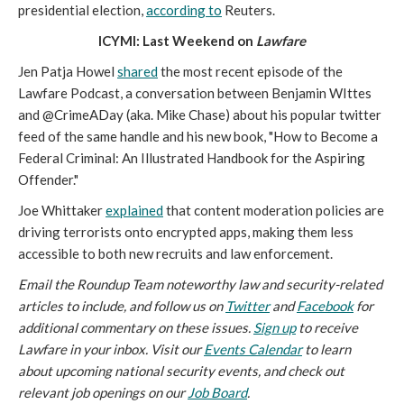
presidential election,
according to
Reuters.
ICYMI: Last Weekend on
Lawfare
Jen Patja Howel
shared
the most recent episode of the
Lawfare Podcast, a conversation between Benjamin WIttes
and @CrimeADay (aka. Mike Chase) about his popular twitter
feed of the same handle and his new book, "How to Become a
Federal Criminal: An Illustrated Handbook for the Aspiring
Offender."
Joe Whittaker
explained
that content moderation policies are
driving terrorists onto encrypted apps, making them less
accessible to both new recruits and law enforcement.
Email the Roundup Team noteworthy law and security-related
articles to include, and follow us on
Twitter
and
Facebook
for
additional commentary on these issues.
Sign up
to receive
Lawfare in your inbox. Visit our
Events Calendar
to learn
about upcoming national security events, and check out
relevant job openings on our
Job Board
.