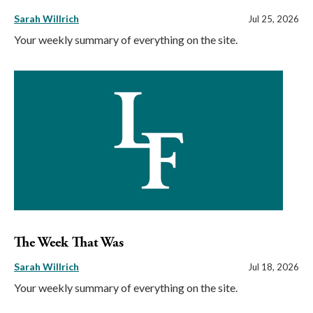
Sarah Willrich
Jul 25, 2026
Your weekly summary of everything on the site.
The Week That Was
Sarah Willrich
Jul 18, 2026
Your weekly summary of everything on the site.