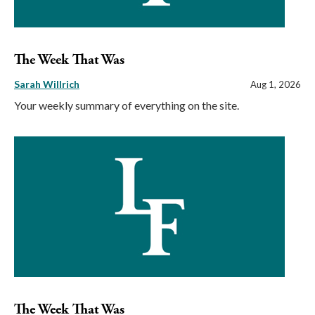
The Week That Was
Sarah Willrich
Aug 1, 2026
Your weekly summary of everything on the site.
The Week That Was