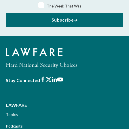
The Week That Was
Subscribe
Hard National Security Choices
Facebook
X
LinkedIn
Youtube
Stay Connected
LAWFARE
Topics
Podcasts