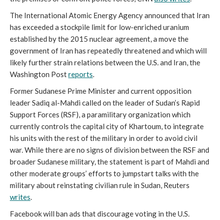
The International Atomic Energy Agency announced that Iran
has exceeded a stockpile limit for low-enriched uranium
established by the 2015 nuclear agreement, a move the
government of Iran has repeatedly threatened and which will
likely further strain relations between the U.S. and Iran, the
Washington Post
reports
.
Former Sudanese Prime Minister and current opposition
leader Sadiq al-Mahdi called on the leader of Sudan’s Rapid
Support Forces (RSF), a paramilitary organization which
currently controls the capital city of Khartoum, to integrate
his units with the rest of the military in order to avoid civil
war. While there are no signs of division between the RSF and
broader Sudanese military, the statement is part of Mahdi and
other moderate groups’ efforts to jumpstart talks with the
military about reinstating civilian rule in Sudan, Reuters
writes
.
Facebook will ban ads that discourage voting in the U.S.