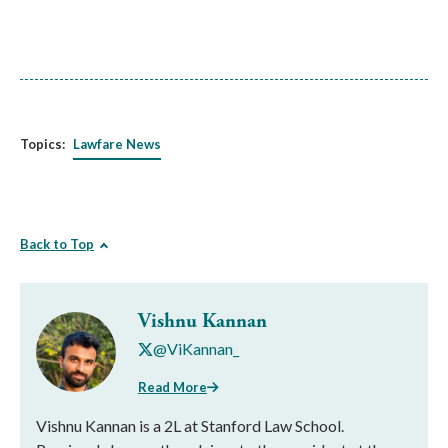
Topics:
Lawfare News
Back to Top
Vishnu Kannan
@ViKannan_
Read More
Vishnu Kannan is a 2L at Stanford Law School.