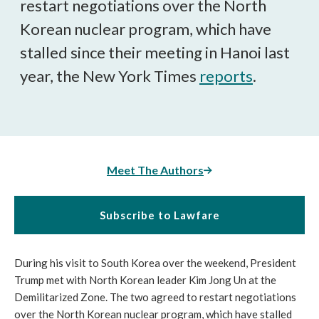
restart negotiations over the North
Korean nuclear program, which have
stalled since their meeting in Hanoi last
year, the New York Times
reports
.
Meet The Authors
Subscribe to Lawfare
During his visit to South Korea over the weekend, President
Trump met with North Korean leader Kim Jong Un at the
Demilitarized Zone. The two agreed to restart negotiations
over the North Korean nuclear program, which have stalled