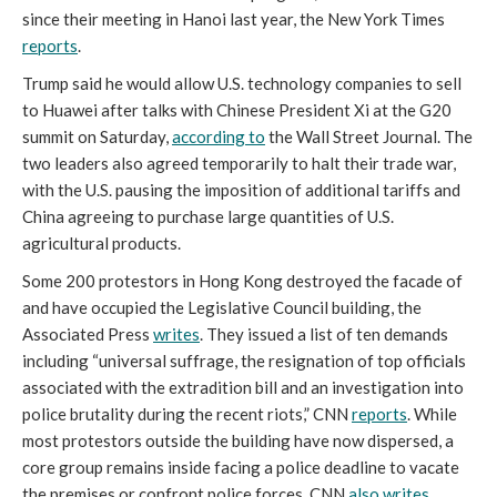
since their meeting in Hanoi last year, the New York Times
reports
.
Trump said he would allow U.S. technology companies to sell
to Huawei after talks with Chinese President Xi at the G20
summit on Saturday,
according to
the Wall Street Journal. The
two leaders also agreed temporarily to halt their trade war,
with the U.S. pausing the imposition of additional tariffs and
China agreeing to purchase large quantities of U.S.
agricultural products.
Some 200 protestors in Hong Kong destroyed the facade of
and have occupied the Legislative Council building, the
Associated Press
writes
. They issued a list of ten demands
including “universal suffrage, the resignation of top officials
associated with the extradition bill and an investigation into
police brutality during the recent riots,” CNN
reports
. While
most protestors outside the building have now dispersed, a
core group remains inside facing a police deadline to vacate
the premises or confront police forces, CNN
also writes
.