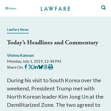
Skip
Menu
to
Main
Content
Lawfare News
Today’s Headlines and Commentary
Vishnu Kannan
Monday, July 1, 2019, 12:34 PM
Share
Share
Share
Share
Share
Print
Share On:
on
on
on
on
on
this
Facebook
X
LinkedIn
BlueSky
Threads
article
During his visit to South Korea over the
weekend, President Trump met with
North Korean leader Kim Jong Un at the
Demilitarized Zone. The two agreed to