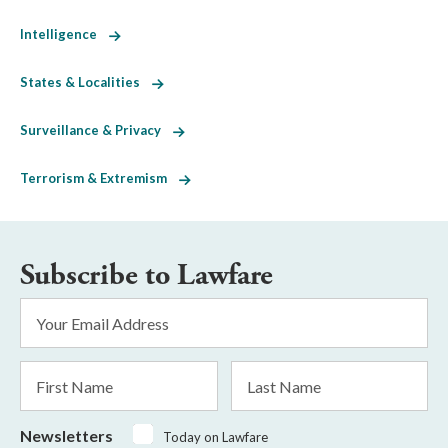
Intelligence
States & Localities
Surveillance & Privacy
Terrorism & Extremism
Subscribe to Lawfare
Email
Address
*
First
Last
Name
Name
Newsletters
Today on Lawfare