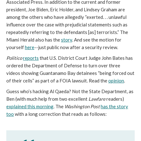
Associated Press. In addition to the current and former
president, Joe Biden, Eric Holder, and Lindsey Graham are
among the others who have allegedly “exerted. . . unlawful
influence over the case with prejudicial statements such as
repeatedly referring to the defendants [as] terrorists.” The
Miami Herald also has the
story
. And see the motion for
yourself
here
--just public now after a security review.
Politico
reports
that U.S. District Court Judge John Bates has
ordered the Department of Defense to turn over three
videos showing Guantanamo Bay detainees “being forced out
of their cells” as part of a FOIA lawsuit. Read the
opinion
.
Guess who’s hacking Al Qaeda? Not the State Department, as
Ben (with much help from two excellent
Lawfare
readers)
explained this morning
. The
Washington Post
has the story
too
with a long correction that reads as follows: