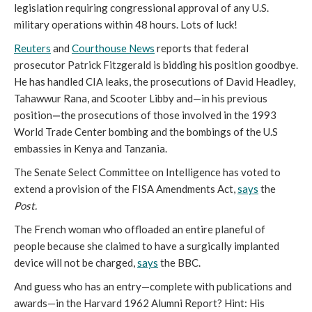
legislation requiring congressional approval of any U.S.
military operations within 48 hours. Lots of luck!
Reuters
and
Courthouse News
reports that federal
prosecutor Patrick Fitzgerald is bidding his position goodbye.
He has handled CIA leaks, the prosecutions of David Headley,
Tahawwur Rana, and Scooter Libby and—in his previous
position
—
the prosecutions of those involved in the 1993
World Trade Center bombing and the
bombings of the U.S
embassies in Kenya and Tanzania.
The Senate Select Committee on Intelligence has voted to
extend a provision of the FISA Amendments Act,
says
the
Post.
The French woman who offloaded an entire planeful of
people because she claimed to have a surgically implanted
device will not be charged,
says
the BBC.
And guess who has an entry—complete with publications and
awards—in the Harvard 1962 Alumni Report? Hint: His