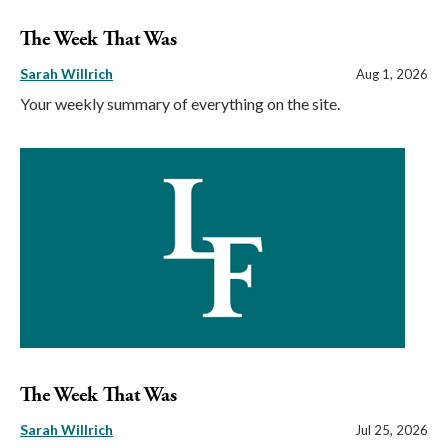
The Week That Was
Sarah Willrich
Aug 1, 2026
Your weekly summary of everything on the site.
The Week That Was
Sarah Willrich
Jul 25, 2026