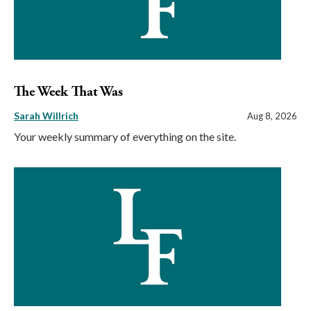
The Week That Was
Sarah Willrich
Aug 8, 2026
Your weekly summary of everything on the site.