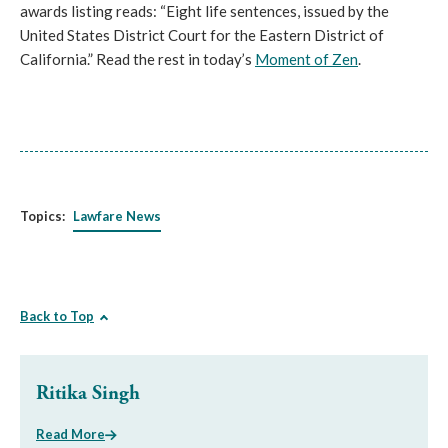
awards listing reads: “Eight life sentences, issued by the
United States District Court for the Eastern District of
California.” Read the rest in today’s
Moment of Zen
.
Topics:
Lawfare News
Back to Top
Ritika Singh
Read More