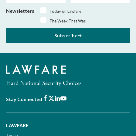
Newsletters
Today on Lawfare
The Week That Was
Subscribe
Hard National Security Choices
Facebook
X
LinkedIn
Youtube
Stay Connected
LAWFARE
Topics