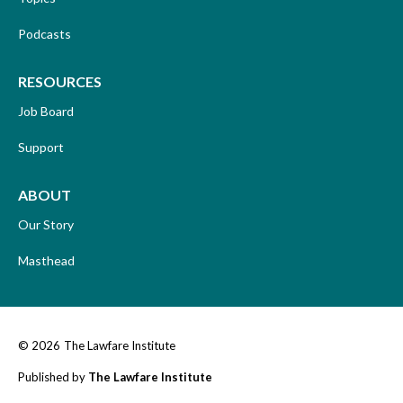
Podcasts
RESOURCES
Job Board
Support
ABOUT
Our Story
Masthead
© 2026
The Lawfare Institute
Published by
The Lawfare Institute