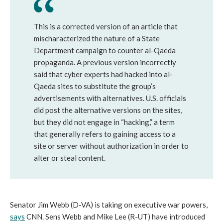
This is a corrected version of an article that
mischaracterized the nature of a State
Department campaign to counter al-Qaeda
propaganda. A previous version incorrectly
said that cyber experts had hacked into al-
Qaeda sites to substitute the group’s
advertisements with alternatives. U.S. officials
did post the alternative versions on the sites,
but they did not engage in “hacking,” a term
that generally refers to gaining access to a
site or server without authorization in order to
alter or steal content.
Senator Jim Webb (D-VA) is taking on executive war powers,
says
CNN. Sens Webb and Mike Lee (R-UT) have introduced