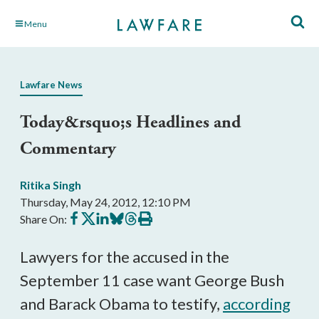
Skip
Menu
to
Main
Content
Lawfare News
Today&rsquo;s Headlines and
Commentary
Ritika Singh
Thursday, May 24, 2012, 12:10 PM
Share
Share
Share
Share
Share
Print
Share On:
on
on
on
on
on
this
Facebook
X
LinkedIn
BlueSky
Threads
article
Lawyers for the accused in the
September 11 case want George Bush
and Barack Obama to testify,
according