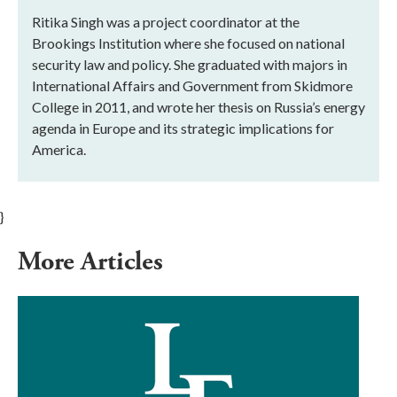
Ritika Singh was a project coordinator at the
Brookings Institution where she focused on national
security law and policy. She graduated with majors in
International Affairs and Government from Skidmore
College in 2011, and wrote her thesis on Russia’s energy
agenda in Europe and its strategic implications for
America.
}
More Articles