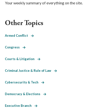
Your weekly summary of everything on the site.
Other Topics
Armed Conflict
Congress
Courts & Litigation
Criminal Justice & Rule of Law
Cybersecurity & Tech
Democracy & Elections
Executive Branch