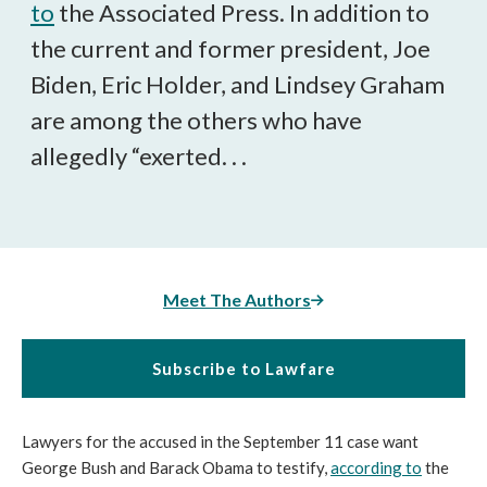
to
the Associated Press. In addition to
the current and former president, Joe
Biden, Eric Holder, and Lindsey Graham
are among the others who have
allegedly “exerted. . .
Meet The Authors
Subscribe to Lawfare
Lawyers for the accused in the September 11 case want
George Bush and Barack Obama to testify,
according to
the