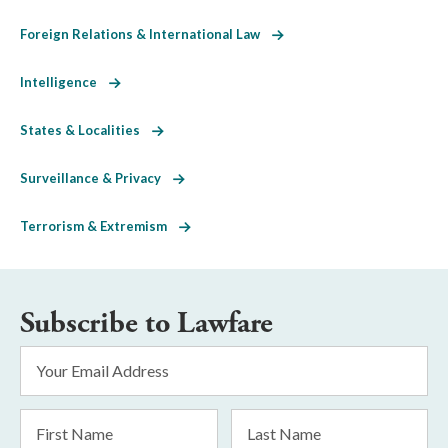
Foreign Relations & International Law
Intelligence
States & Localities
Surveillance & Privacy
Terrorism & Extremism
Subscribe to Lawfare
Email
Address
*
First
Last
Name
Name