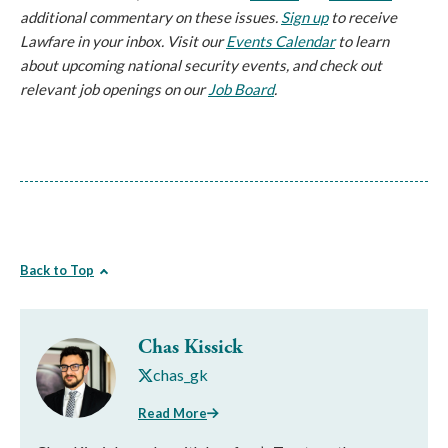
additional commentary on these issues.
Sign up
to receive
Lawfare in your inbox. Visit our
Events Calendar
to learn
about upcoming national security events, and check out
relevant job openings on our
Job Board
.
Back to Top
Chas Kissick
chas_gk
Read More