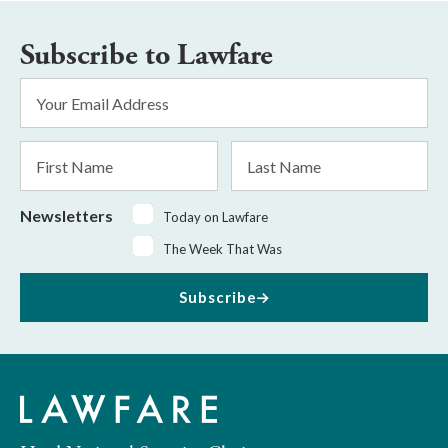
Subscribe to Lawfare
Email
Address
*
First
Last
Name
Name
Newsletters
Today on Lawfare
The Week That Was
Subscribe