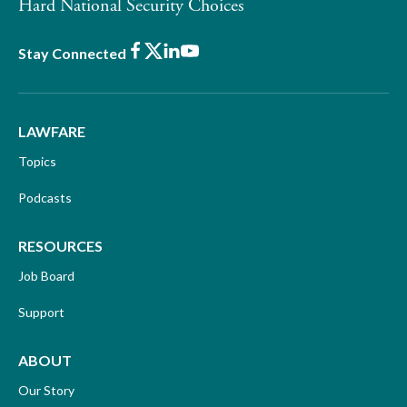
Hard National Security Choices
Facebook
X
LinkedIn
Youtube
Stay Connected
LAWFARE
Topics
Podcasts
RESOURCES
Job Board
Support
ABOUT
Our Story