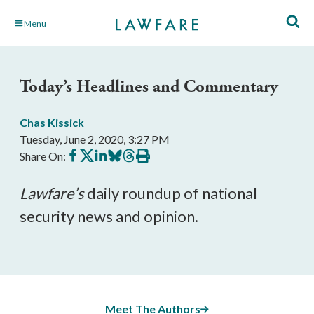
Skip
Menu
to
Main
Content
Today’s Headlines and Commentary
Chas Kissick
Tuesday, June 2, 2020, 3:27 PM
Share
Share
Share
Share
Share
Print
Share On:
on
on
on
on
on
this
Facebook
X
LinkedIn
BlueSky
Threads
article
Lawfare’s
daily roundup of national
security news and opinion.
Meet The Authors