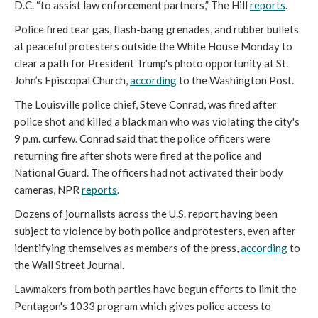
D.C. “to assist law enforcement partners,” The Hill
reports
.
Police fired tear gas, flash-bang grenades, and rubber bullets
at peaceful protesters outside the White House Monday to
clear a path for President Trump's photo opportunity at St.
John’s Episcopal Church,
according
to the Washington Post.
The Louisville police chief, Steve Conrad, was fired after
police shot and killed a black man who was violating the city's
9 p.m. curfew. Conrad said that the police officers were
returning fire after shots were fired at the police and
National Guard. The officers had not activated their body
cameras, NPR
reports
.
Dozens of journalists across the U.S. report having been
subject to violence by both police and protesters, even after
identifying themselves as members of the press,
according
to
the Wall Street Journal.
Lawmakers from both parties have begun efforts to limit the
Pentagon's 1033 program which gives police access to