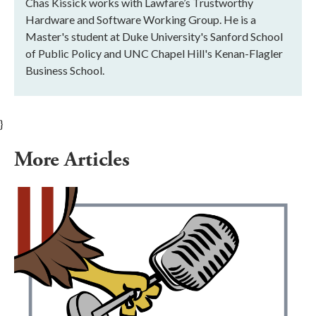
Chas Kissick works with Lawfare’s Trustworthy
Hardware and Software Working Group. He is a
Master's student at Duke University's Sanford School
of Public Policy and UNC Chapel Hill's Kenan-Flagler
Business School.
}
More Articles