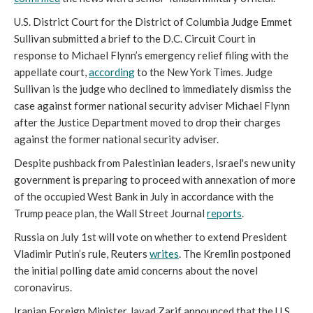
U.S. District Court for the District of Columbia Judge Emmet
Sullivan submitted a brief to the D.C. Circuit Court in
response to Michael Flynn’s emergency relief filing with the
appellate court,
according
to the New York Times. Judge
Sullivan is the judge who declined to immediately dismiss the
case against former national security adviser Michael Flynn
after the Justice Department moved to drop their charges
against the former national security adviser.
Despite pushback from Palestinian leaders, Israel's new unity
government is preparing to proceed with annexation of more
of the occupied West Bank in July in accordance with the
Trump peace plan, the Wall Street Journal
reports
.
Russia on July 1st will vote on whether to extend President
Vladimir Putin’s rule, Reuters
writes
. The Kremlin postponed
the initial polling date amid concerns about the novel
coronavirus.
Iranian Foreign Minister Javad Zarif announced that the U.S.