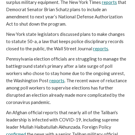
surplus military equipment. The New York Times
reports
that
Democrat Senator Brian Schatz plans to include an
amendment to next year’s National Defense Authorization
Act to shut down the program.
New York state legislators discussed plans to make changes
to statute 50-a, a law that keeps police disciplinary records
closed to the public, the Wall Street Journal
reports
.
Pennsylvania election officials are struggling to manage the
battleground state's primary after a late surge of poll
workers who chose to stay home due to the ongoing unrest,
the Washington Post
reports
. The recent wave of reluctance
among poll workers to supervise elections has further
disrupted an election already made more complicated by the
coronavirus pandemic.
An Afghan official reports that nearly all of the Taliban's
leadership is infected with COVID-19, including supreme
leader Mullah Haibatullah Akhunzada. Foreign Policy
confirmed
the news with a senior Taliban military official.