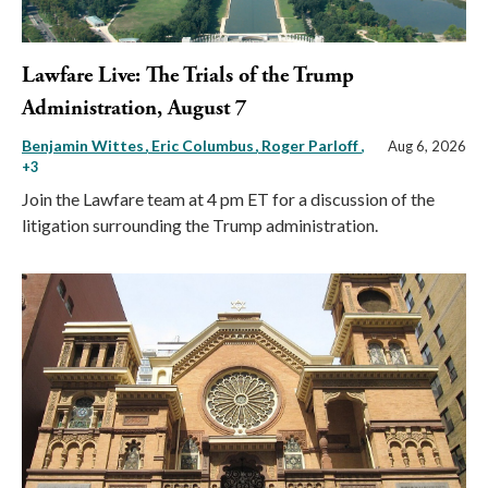
Lawfare Live: The Trials of the Trump
Administration, August 7
Benjamin Wittes
Eric Columbus
Roger Parloff
,
Aug 6, 2026
+3
Join the Lawfare team at 4 pm ET for a discussion of the
litigation surrounding the Trump administration.