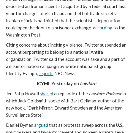
deported an Iranian scientist acquitted by a federal court last
year for charges of visa fraud and theft of trade secrets.
Iranian officials had hinted that the scientist's deportation
could open the door to a prisoner exchange,
according
to the
Washington Post.
Citing concerns about inciting violence, Twitter suspended an
account purporting to belong to a national Antifa
organization. Twitter said the account was fake and a part of
a misinformation campaign by white nationalist group
Identity Evropa,
reports
NBC News.
ICYMI: Yesterday on
Lawfare
Jen Patja Howell
shared
an episode of the
Lawfare Podcast
in
which Jack Goldsmith spoke with Bart Gellman, author of the
new book, “Dark Mirror: Edward Snowden and the American
Surveillance State.”
Daniel Byman
argued
that as protests sweep across the U.S.,
policymakers and law enforcement should keep a careful eye