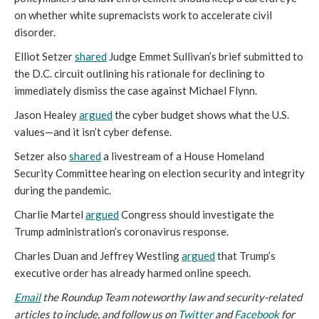
on whether white supremacists work to accelerate civil
disorder.
Elliot Setzer
shared
Judge Emmet Sullivan’s brief submitted to
the D.C. circuit outlining his rationale for declining to
immediately dismiss the case against Michael Flynn.
Jason Healey
argued
the cyber budget shows what the U.S.
values—and it isn’t cyber defense.
Setzer also
shared
a livestream of a House Homeland
Security Committee hearing on election security and integrity
during the pandemic.
Charlie Martel
argued
Congress should investigate the
Trump administration’s coronavirus response.
Charles Duan and Jeffrey Westling
argued
that Trump’s
executive order has already harmed online speech.
Email
the Roundup Team noteworthy law and security-related
articles to include, and follow us on
Twitter
and
Facebook
for