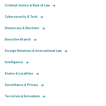
Criminal Justice & Rule of Law
Cybersecurity & Tech
Democracy & Elections
Executive Branch
Foreign Relations & International Law
Intelligence
States & Localities
Surveillance & Privacy
Terrorism & Extremism