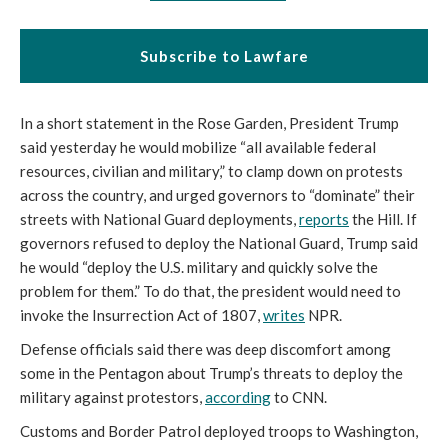
Subscribe to Lawfare
In a short statement in the Rose Garden, President Trump
said yesterday he would mobilize “all available federal
resources, civilian and military,” to clamp down on protests
across the country, and urged governors to “dominate” their
streets with National Guard deployments,
reports
the Hill. If
governors refused to deploy the National Guard, Trump said
he would “deploy the U.S. military and quickly solve the
problem for them.” To do that, the president would need to
invoke the Insurrection Act of 1807,
writes
NPR.
Defense officials said there was deep discomfort among
some in the Pentagon about Trump’s threats to deploy the
military against protestors,
according
to CNN.
Customs and Border Patrol deployed troops to Washington,