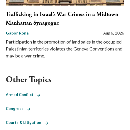
Trafficking in Israel’s War Crimes in a Midtown
Manhattan Synagogue
Gabor Rona
Aug 6, 2026
Participation in the promotion of land sales in the occupied
Palestinian territories violates the Geneva Conventions and
may be a war crime.
Other Topics
Armed Conflict
Congress
Courts & Litigation