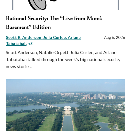
Rational Security: The “Live from Mom’s
Basement” Edition
Scott R. Anderson
Julia Curlee
Ariane
Aug 6, 2026
Tabatabai
, +3
Scott Anderson, Natalie Orpett, Julia Curlee, and Ariane
Tabatabai talked through the week’s big national security
news stories.