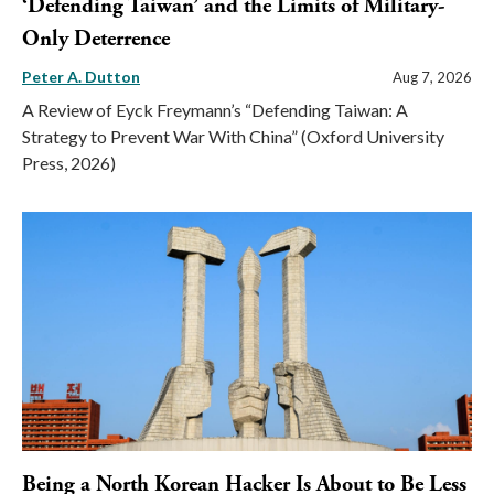
‘Defending Taiwan’ and the Limits of Military-
Only Deterrence
Peter A. Dutton
Aug 7, 2026
A Review of Eyck Freymann’s “Defending Taiwan: A
Strategy to Prevent War With China” (Oxford University
Press, 2026)
Being a North Korean Hacker Is About to Be Less