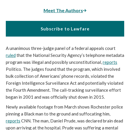
Meet The Authors
Subscribe to Lawfare
A unanimous three-judge panel of a federal appeals court 
ruled
 that the National Security Agency’s telephone metadata 
program was illegal and possibly unconstitutional, 
reports
Politico. The judges found that the program, which involved 
bulk collection of Americans’ phone records, violated the 
Foreign Intelligence Surveillance Act and potentially violated 
the Fourth Amendment. The call-tracking surveillance effort 
began in 2001 and was officially shut down in 2015.
Newly available footage from March shows Rochester police 
pinning a Black man to the ground and suffocating him, 
reports
 CNN. The man, Daniel Prude, was declared brain dead 
upon arriving at the hospital. Prude was suffering a mental 