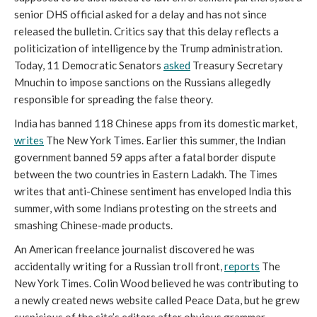
senior DHS official asked for a delay and has not since 
released the bulletin. Critics say that this delay reflects a 
politicization of intelligence by the Trump administration. 
Today, 11 Democratic Senators 
asked
 Treasury Secretary 
Mnuchin to impose sanctions on the Russians allegedly 
responsible for spreading the false theory. 
India has banned 118 Chinese apps from its domestic market, 
writes
The New York Times. Earlier this summer, the Indian 
government banned 59 apps after a fatal border dispute 
between the two countries in Eastern Ladakh. The Times 
writes that anti-Chinese sentiment has enveloped India this 
summer, with some Indians protesting on the streets and 
smashing Chinese-made products.  
An American freelance journalist discovered he was 
accidentally writing for a Russian troll front, 
reports
 The 
New York Times. Colin Wood believed he was contributing to 
a newly created news website called Peace Data, but he grew 