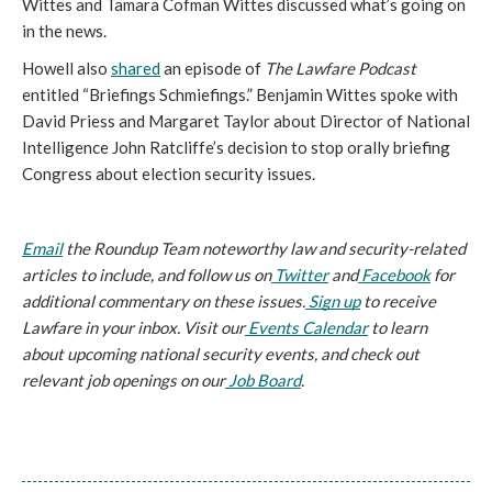
Wittes and Tamara Cofman Wittes discussed what’s going on 
in the news. 
Howell also 
shared
 an episode of 
The Lawfare Podcast 
entitled “Briefings Schmiefings.” Benjamin Wittes spoke with 
David Priess and Margaret Taylor about Director of National 
Intelligence John Ratcliffe’s decision to stop orally briefing 
Congress about election security issues. 
Email
 the Roundup Team noteworthy law and security-related 
articles to include, and follow us on
Twitter
 and
Facebook
 for 
additional commentary on these issues.
Sign up
 to receive 
Lawfare in your inbox. Visit our
Events Calendar
 to learn 
about upcoming national security events, and check out 
relevant job openings on our
Job Board
.