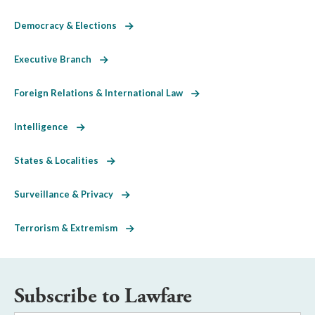
Democracy & Elections
Executive Branch
Foreign Relations & International Law
Intelligence
States & Localities
Surveillance & Privacy
Terrorism & Extremism
Subscribe to Lawfare