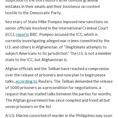
suspicious of the site’s editors after obvious grammar 
mistakes in their emails and their insistence on content 
hostile to the Democratic Party.  
Secretary of State Mike Pompeo imposed new sanctions on 
senior officials involved in the International Criminal Court 
(ICC), 
reports
 BBC. Pompeo accused the ICC, which is 
currently investigating alleged war crimes committed by the 
U.S. and others in Afghanistan, of “illegitimate attempts to 
subject Americans to its jurisdiction.” The U.S. is not a member 
state to the ICC, but Afghanistan is.
Afghan officials and the Taliban have reached a compromise 
over the release of prisoners and now plan to begin peace 
talks, 
according to
 Reuters. The Taliban demanded the release 
of 5000 prisoners as a precondition for negotiations, a 
request that has stalled talks between the parties for months. 
The Afghan government has since complied and freed all but 
seven prisoners on the list.
A U.S. Marine convicted of murder in the Philippines may soon 