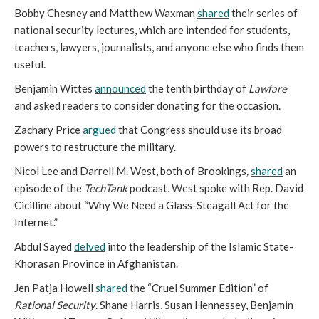
Bobby Chesney and Matthew Waxman 
shared
 their series of 
national security lectures, which are intended for students, 
teachers, lawyers, journalists, and anyone else who finds them 
useful. 
Benjamin Wittes 
announced
 the tenth birthday of 
Lawfare
and asked readers to consider donating for the occasion. 
Zachary Price 
argued
 that Congress should use its broad 
powers to restructure the military. 
Nicol Lee and Darrell M. West, both of Brookings
,
shared
 an 
episode of the 
TechTank 
podcast
. 
West spoke with Rep. David 
Cicilline about “Why We Need a Glass-Steagall Act for the 
Internet.” 
Abdul Sayed 
delved
 into the leadership of the Islamic State- 
Khorasan Province in Afghanistan. 
Jen Patja Howell 
shared
 the “Cruel Summer Edition” of 
Rational Security
. Shane Harris, Susan Hennessey, Benjamin 