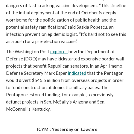
dangers of fast-tracking vaccine development. “This timeline 
of the initial deployment at the end of October is deeply 
worrisome for the politicization of public health and the 
potential safety ramifications,” said Saskia Popescu, an 
infection prevention epidemiologist. “It’s hard not to see this 
as a push for a pre-election vaccine.” 
The Washington Post 
explores
 how the Department of 
Defense (DOD) may have kickstarted expensive border wall 
projects that benefit Republican senators. In an April memo, 
Defense Secretary Mark Esper 
indicated
 that the Pentagon 
would divert $545.5 million from overseas projects in order 
to fund construction at domestic military bases. The 
Pentagon restored funding, for example, to previously 
defunct projects in Sen. McSally’s Arizona and Sen. 
McConnell’s Kentucky. 
ICYMI: Yesterday on 
Lawfare