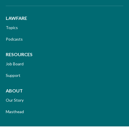
LAWFARE
Topics
Podcasts
RESOURCES
Job Board
Support
ABOUT
Our Story
Masthead