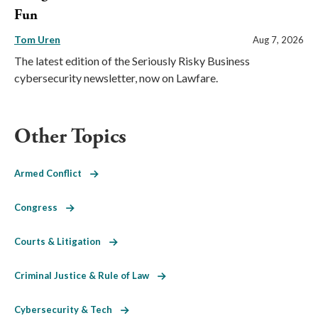
Fun
Tom Uren
Aug 7, 2026
The latest edition of the Seriously Risky Business
cybersecurity newsletter, now on Lawfare.
Other Topics
Armed Conflict
Congress
Courts & Litigation
Criminal Justice & Rule of Law
Cybersecurity & Tech