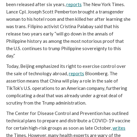
been released after six years, 
reports
 The New York Times. 
Lance Cpl. Joseph Scott Pemberton brought a transgender 
woman to his hotel room and then killed her after learning she 
was trans. Filipino activist Cristina Palabay said that his 
release two years early “
will go down in the annals of 
Philippine history as among the most notorious proof that 
the U.S. continues to trump Philippine sovereignty to this 
day.” 
Today, Beijing emphasized its right to exercise control over 
the sale of technology abroad, 
reports
 Bloomberg. The 
assertion means that China will play a role in the sale of 
TikTok’s U.S. operations to an American company, furthering 
complicating a deal that was already under a great deal of 
scrutiny from the Trump administration.
The Center for Disease Control and Prevention has outlined 
technical plans to prepare and distribute a COVID-19 vaccine 
for certain high-risk groups as soon as late October, 
writes
the Times. However, many health experts are wary of the 