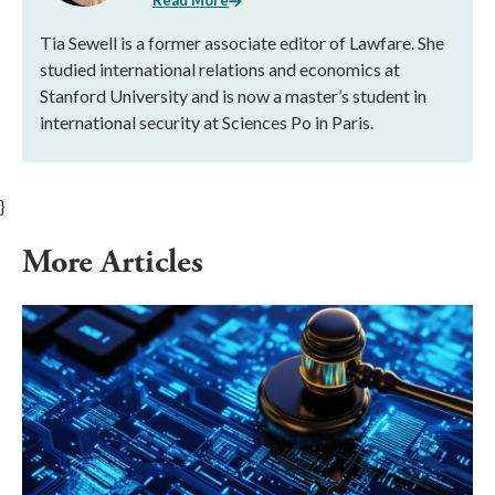
Read More
Tia Sewell is a former associate editor of Lawfare. She
studied international relations and economics at
Stanford University and is now a master’s student in
international security at Sciences Po in Paris.
}
More Articles