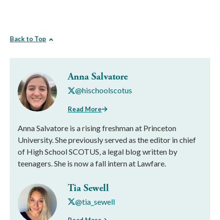
Back to Top
Anna Salvatore
@hischoolscotus
Read More
Anna Salvatore is a rising freshman at Princeton
University. She previously served as the editor in chief
of High School SCOTUS, a legal blog written by
teenagers. She is now a fall intern at Lawfare.
Tia Sewell
@tia_sewell