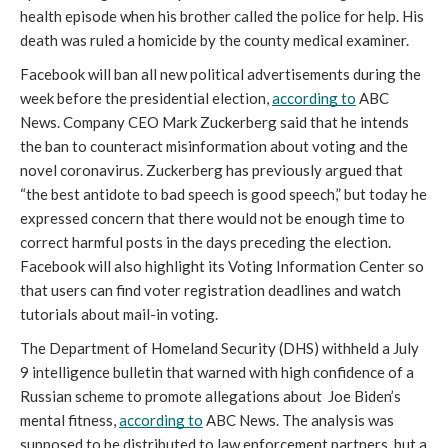
health episode when his brother called the police for help. His 
death was ruled a homicide by the county medical examiner. 
Facebook will ban all new political advertisements during the 
week before the presidential election, 
according to
 ABC 
News. Company CEO Mark Zuckerberg said that he intends 
the ban to counteract misinformation about voting and the 
novel coronavirus. Zuckerberg has previously argued that 
“the best antidote to bad speech is good speech,” but today he 
expressed concern that there would not be enough time to 
correct harmful posts in the days preceding the election. 
Facebook will also highlight its Voting Information Center so 
that users can find voter registration deadlines and watch 
tutorials about mail-in voting. 
The Department of Homeland Security (DHS) withheld a July 
9 intelligence bulletin that warned with high confidence of a 
Russian scheme to promote allegations about  Joe Biden’s 
mental fitness, 
according to
 ABC News. The analysis was 
supposed to be distributed to law enforcement partners, but a 