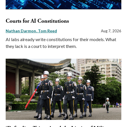
Courts for AI Constitutions
Nathan Darmon
Tom Reed
Aug 7, 2026
AI labs already write constitutions for their models. What
they lack is a court to interpret them.