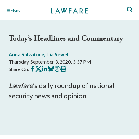
Skip
Menu
to
Main
Content
Today’s Headlines and Commentary
Anna Salvatore
,
Tia Sewell
Thursday, September 3, 2020, 3:37 PM
Share
Share
Share
Share
Share
Print
Share On:
on
on
on
on
on
this
Facebook
X
LinkedIn
BlueSky
Threads
article
Lawfare
’s daily roundup of national 
security news and opinion.