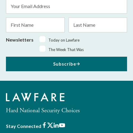
Email
Address
*
First
Last
Name
Name
Newsletters
Today on Lawfare
The Week That Was
Subscribe
Hard National Security Choices
Facebook
X
LinkedIn
Youtube
Stay Connected