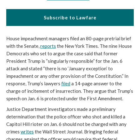
Subscribe to Lawfare
House impeachment managers filed an 80-page pretrial brief 
with the Senate, 
reports
 the New York Times. The nine House 
Democrats who set to argue the case said that former 
President Trump is “singularly responsible” for the Jan. 6 
attack and stated “there is no ‘January exception’ to 
impeachment or any other provision of the Constitution.” In 
response, Trump’s lawyers 
filed
 a 14-page answer to the 
charge of incitement of insurrection. They argue that Trump’s 
speech on Jan. 6 is protected under the First Amendment.  
Justice Department investigators made a preliminary 
determination that the police officer who shot and killed a 
Capitol Hill rioter on Jan. 6 should not be charged with any 
crimes 
writes
 the Wall Street Journal. Bringing federal 
charges against the officer would require that federal 