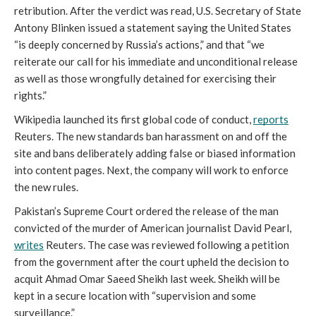
retribution. After the verdict was read, U.S. Secretary of State 
Antony Blinken issued a statement saying the United States 
“is deeply concerned by Russia’s actions,” and that “we 
reiterate our call for his immediate and unconditional release 
as well as those wrongfully detained for exercising their 
rights.” 
Wikipedia launched its first global code of conduct, 
reports
Reuters. The new standards ban harassment on and off the 
site and bans deliberately adding false or biased information 
into content pages. Next, the company will work to enforce 
the new rules. 
Pakistan’s Supreme Court ordered the release of the man 
convicted of the murder of American journalist David Pearl, 
writes
 Reuters. The case was reviewed following a petition 
from the government after the court upheld the decision to 
acquit Ahmad Omar Saeed Sheikh last week. Sheikh will be 
kept in a secure location with “supervision and some 
surveillance.” 