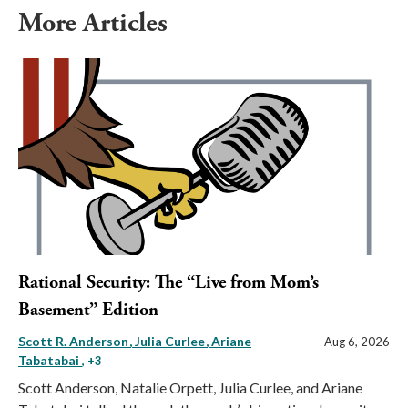
More Articles
Rational Security: The “Live from Mom’s
Basement” Edition
Scott R. Anderson
Julia Curlee
Ariane
Aug 6, 2026
Tabatabai
, +3
Scott Anderson, Natalie Orpett, Julia Curlee, and Ariane