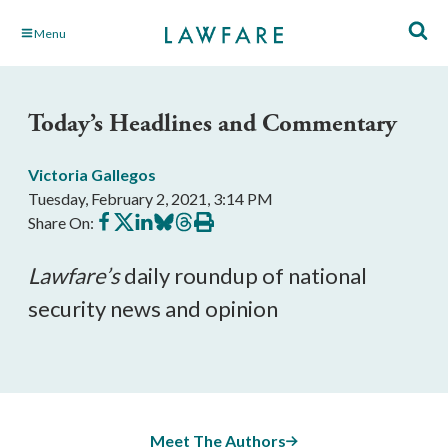
Skip
Menu
to
Main
Content
Today’s Headlines and Commentary
Victoria Gallegos
Tuesday, February 2, 2021, 3:14 PM
Share
Share
Share
Share
Share
Print
Share On:
on
on
on
on
on
this
Facebook
X
LinkedIn
BlueSky
Threads
article
Lawfare’
s
 daily roundup of national 
security news and opinion
Meet The Authors