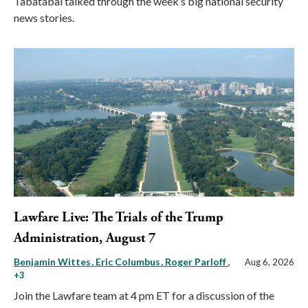
Tabatabai talked through the week’s big national security
news stories.
Lawfare Live: The Trials of the Trump
Administration, August 7
Benjamin Wittes
Eric Columbus
Roger Parloff
,
Aug 6, 2026
+3
Join the Lawfare team at 4 pm ET for a discussion of the