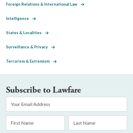
Foreign Relations & International Law
Intelligence
States & Localities
Surveillance & Privacy
Terrorism & Extremism
Subscribe to Lawfare
Email
Address
*
First
Last
Name
Name