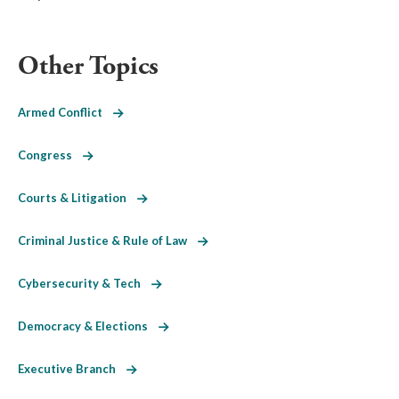
Other Topics
Armed Conflict
Congress
Courts & Litigation
Criminal Justice & Rule of Law
Cybersecurity & Tech
Democracy & Elections
Executive Branch