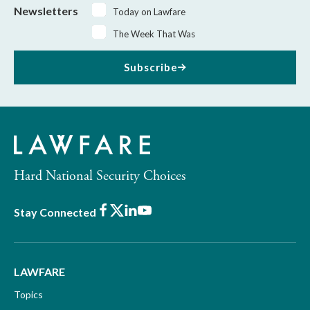
Newsletters
Today on Lawfare
The Week That Was
Subscribe
Hard National Security Choices
Facebook
X
LinkedIn
Youtube
Stay Connected
LAWFARE
Topics