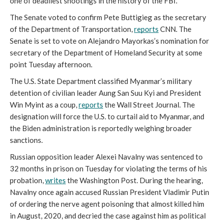
one of deadliest shootings in the history of the FBI.
The Senate voted to confirm Pete Buttigieg as the secretary 
of the Department of Transportation, 
reports
 CNN. The 
Senate is set to vote on Alejandro Mayorkas’s nomination for 
secretary of the Department of Homeland Security at some 
point Tuesday afternoon.
The U.S. State Department classified Myanmar’s military 
detention of civilian leader Aung San Suu Kyi and President 
Win Myint as a coup, 
reports
 the Wall Street Journal. The 
designation will force the U.S. to curtail aid to Myanmar, and 
the Biden administration is reportedly weighing broader 
sanctions. 
Russian opposition leader Alexei Navalny was sentenced to 
32 months in prison on Tuesday for violating the terms of his 
probation, 
writes
 the Washington Post. During the hearing, 
Navalny once again accused Russian President Vladimir Putin 
of ordering the nerve agent poisoning that almost killed him 
in August, 2020, and decried the case against him as political 