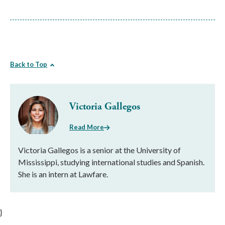
Back to Top
Victoria Gallegos
Read More
Victoria Gallegos is a senior at the University of
Mississippi, studying international studies and Spanish.
She is an intern at Lawfare.
}