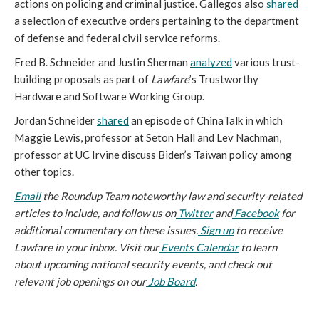
actions on policing and criminal justice. Gallegos also 
shared
a selection of executive orders pertaining to the department 
of defense and federal civil service reforms. 
Fred B. Schneider and Justin Sherman 
analyzed
 various trust-
building proposals as part of 
Lawfare
’s Trustworthy 
Hardware and Software Working Group. 
Jordan Schneider 
shared
 an episode of ChinaTalk in which 
Maggie Lewis, professor at Seton Hall and Lev Nachman, 
professor at UC Irvine discuss Biden’s Taiwan policy among 
other topics. 
Email
 the Roundup Team noteworthy law and security-related 
articles to include, and follow us on
Twitter
 and
Facebook
 for 
additional commentary on these issues.
Sign up
 to receive 
Lawfare in your inbox. Visit our
Events Calendar
 to learn 
about upcoming national security events, and check out 
relevant job openings on our
Job Board
.