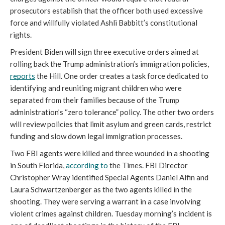
prosecutors establish that the officer both used excessive 
force and willfully violated Ashli Babbitt’s constitutional 
rights. 
President Biden will sign three executive orders aimed at 
rolling back the Trump administration’s immigration policies, 
reports
 the Hill. One order creates a task force dedicated to 
identifying and reuniting migrant children who were 
separated from their families because of the Trump 
administration’s “zero tolerance” policy. The other two orders 
will review policies that limit asylum and green cards, restrict 
funding and slow down legal immigration processes. 
Two FBI agents were killed and three wounded in a shooting 
in South Florida, 
according to
 the Times. FBI Director 
Christopher Wray identified Special Agents Daniel Alfin and 
Laura Schwartzenberger as the two agents killed in the 
shooting. They were serving a warrant in a case involving 
violent crimes against children. Tuesday morning’s incident is 