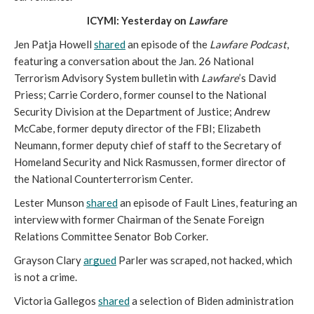
ICYMI: Yesterday on 
Lawfare
Jen Patja Howell 
shared
 an episode of the 
Lawfare Podcast
, 
featuring a conversation about the Jan. 26 National 
Terrorism Advisory System bulletin with 
Lawfare
’s David 
Priess; Carrie Cordero, former counsel to the National 
Security Division at the Department of Justice; Andrew 
McCabe, former deputy director of the FBI; Elizabeth 
Neumann, former deputy chief of staff to the Secretary of 
Homeland Security and Nick Rasmussen, former director of 
the National Counterterrorism Center. 
Lester Munson 
shared
 an episode of Fault Lines, featuring an 
interview with former Chairman of the Senate Foreign 
Relations Committee Senator Bob Corker. 
Grayson Clary 
argued
 Parler was scraped, not hacked, which 
is not a crime.  
Victoria Gallegos 
shared
 a selection of Biden administration 