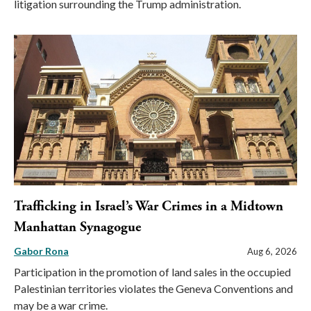
litigation surrounding the Trump administration.
Trafficking in Israel’s War Crimes in a Midtown
Manhattan Synagogue
Gabor Rona
Aug 6, 2026
Participation in the promotion of land sales in the occupied
Palestinian territories violates the Geneva Conventions and
may be a war crime.