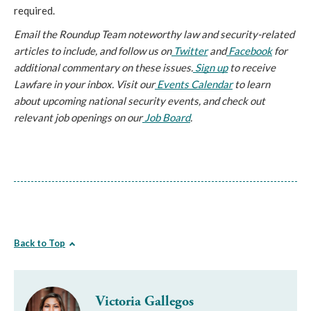
required. 
Email the Roundup Team noteworthy law and security-related 
articles to include, and follow us on
 Twitter
 and
 Facebook
 for 
additional commentary on these issues.
 Sign up
 to receive 
Lawfare in your inbox. Visit our
 Events Calendar
 to learn 
about upcoming national security events, and check out 
relevant job openings on our
 Job Board
.
Back to Top
Victoria Gallegos