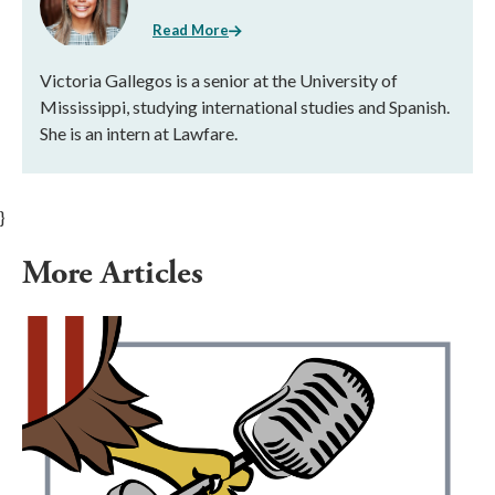
Read More
Victoria Gallegos is a senior at the University of
Mississippi, studying international studies and Spanish.
She is an intern at Lawfare.
}
More Articles