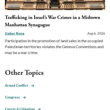
Trafficking in Israel’s War Crimes in a Midtown
Manhattan Synagogue
Gabor Rona
Aug 6, 2026
Participation in the promotion of land sales in the occupied
Palestinian territories violates the Geneva Conventions and
may be a war crime.
Other Topics
Armed Conflict
Congress
Courts & Litigation