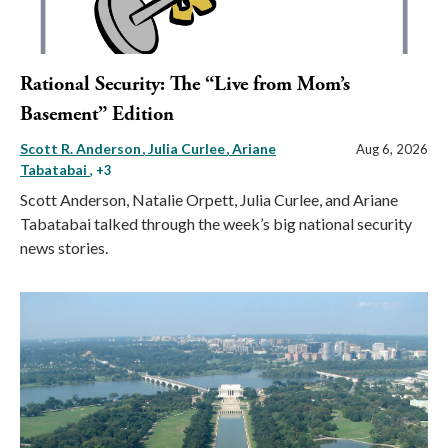
Rational Security: The “Live from Mom’s
Basement” Edition
Scott R. Anderson
Julia Curlee
Ariane
Aug 6, 2026
Tabatabai
, +3
Scott Anderson, Natalie Orpett, Julia Curlee, and Ariane
Tabatabai talked through the week’s big national security
news stories.