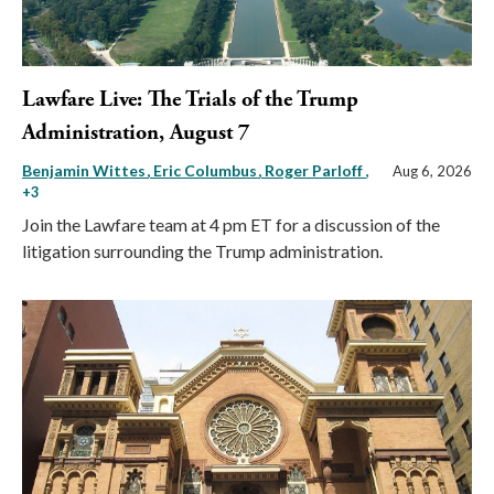
Lawfare Live: The Trials of the Trump
Administration, August 7
Benjamin Wittes
Eric Columbus
Roger Parloff
,
Aug 6, 2026
+3
Join the Lawfare team at 4 pm ET for a discussion of the
litigation surrounding the Trump administration.