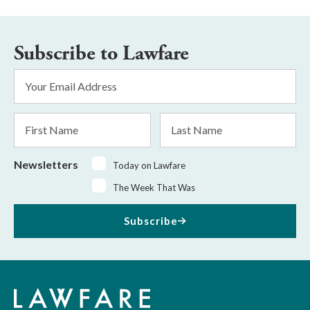
Subscribe to Lawfare
Email
Address
*
First
Last
Name
Name
Newsletters
Today on Lawfare
The Week That Was
Subscribe