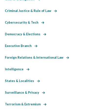
Criminal Justice & Rule of Law
Cybersecurity & Tech
Democracy & Elections
Executive Branch
Foreign Relations & International Law
Intelligence
States & Localities
Surveillance & Privacy
Terrorism & Extremism