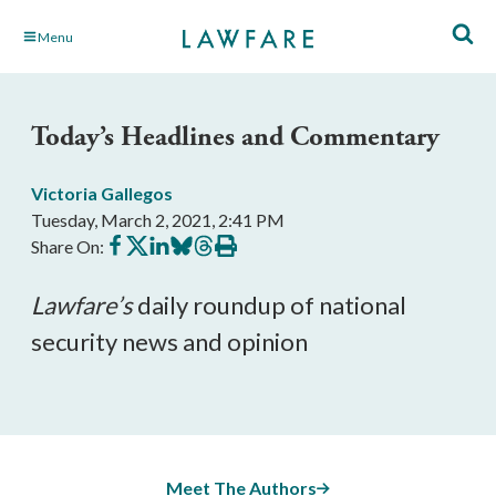
Skip
Menu
to
Main
Content
Today’s Headlines and Commentary
Victoria Gallegos
Tuesday, March 2, 2021, 2:41 PM
Share
Share
Share
Share
Share
Print
Share On:
on
on
on
on
on
this
Facebook
X
LinkedIn
BlueSky
Threads
article
Lawfare’
s
 daily roundup of national 
security news and opinion
Meet The Authors