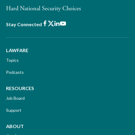
Hard National Security Choices
Facebook
X
LinkedIn
Youtube
Stay Connected
LAWFARE
Topics
Podcasts
RESOURCES
Job Board
Support
ABOUT