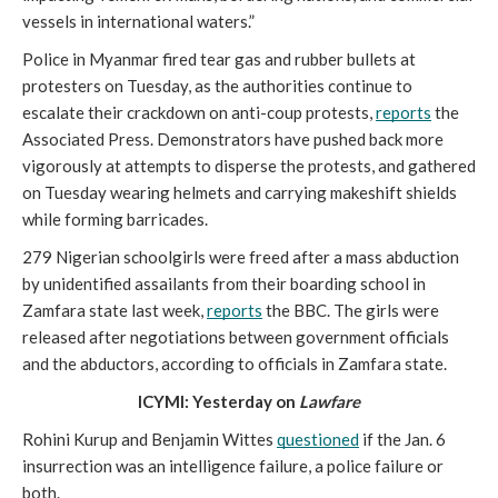
vessels in international waters.”  
Police in Myanmar fired tear gas and rubber bullets at 
protesters on Tuesday, as the authorities continue to 
escalate their crackdown on anti-coup protests, 
reports
 the 
Associated Press. Demonstrators have pushed back more 
vigorously at attempts to disperse the protests, and gathered 
on Tuesday wearing helmets and carrying makeshift shields 
while forming barricades. 
279 Nigerian schoolgirls were freed after a mass abduction 
by unidentified assailants from their boarding school in 
Zamfara state last week, 
reports
 the BBC. The girls were 
released after negotiations between government officials 
and the abductors, according to officials in Zamfara state.
ICYMI: Yesterday on 
Lawfare
Rohini Kurup and Benjamin Wittes 
questioned
 if the Jan. 6 
insurrection was an intelligence failure, a police failure or 
both. 