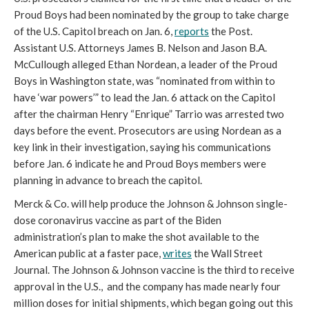
Proud Boys had been nominated by the group to take charge 
of the U.S. Capitol breach on Jan. 6, 
reports
 the Post. 
Assistant U.S. Attorneys James B. Nelson and Jason B.A. 
McCullough alleged Ethan Nordean, a leader of the Proud 
Boys in Washington state, was “nominated from within to 
have ‘war powers’” to lead the Jan. 6 attack on the Capitol 
after the chairman Henry “Enrique” Tarrio was arrested two 
days before the event. Prosecutors are using Nordean as a 
key link in their investigation, saying his communications 
before Jan. 6 indicate he and Proud Boys members were 
planning in advance to breach the capitol. 
Merck & Co. will help produce the Johnson & Johnson single-
dose coronavirus vaccine as part of the Biden 
administration’s plan to make the shot available to the 
American public at a faster pace, 
writes
 the Wall Street 
Journal. The Johnson & Johnson vaccine is the third to receive 
approval in the U.S.,  and the company has made nearly four 
million doses for initial shipments, which began going out this 