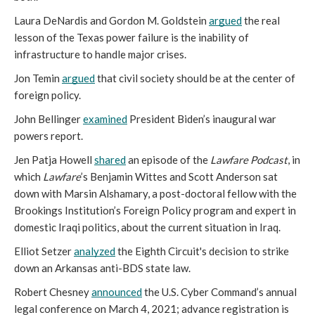
Laura DeNardis and Gordon M. Goldstein 
argued
 the real 
lesson of the Texas power failure is the inability of 
infrastructure to handle major crises. 
Jon Temin 
argued
 that civil society should be at the center of 
foreign policy.
John Bellinger 
examined
 President Biden’s inaugural war 
powers report.  
Jen Patja Howell 
shared
 an episode of the 
Lawfare Podcast
, in 
which 
Lawfare
’s Benjamin Wittes and Scott Anderson sat 
down with Marsin Alshamary, a post-doctoral fellow with the 
Brookings Institution’s Foreign Policy program and expert in 
domestic Iraqi politics, about the current situation in Iraq. 
Elliot Setzer 
analyzed
 the Eighth Circuit's decision to strike 
down an Arkansas anti-BDS state law. 
Robert Chesney 
announced
 the U.S. Cyber Command’s annual 
legal conference on March 4, 2021; advance registration is 