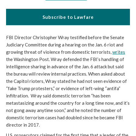
Subscribe to Lawfare
FBI Director Christopher Wray testified before the Senate 
Judiciary Committee during a hearing on the Jan. 6 riot and 
growing threat of violence from domestic terrorists, 
writes
the Washington Post. Wray defended the FBI’s handling of 
intelligence sharing in advance of the Jan. 6 attack but said 
the bureau will review internal practices. When asked about 
the Capitol rioters, Wray stated he had not seen evidence of 
“fake Trump protesters,” or evidence of left-wing “antifa” 
infiltration.  Wray said domestic terrorism “has been 
metastasizing around the country for a long time now, and it’s 
not gong away anytime soon,” and he noted the number of 
domestic terrorism cases had doubled since he became FBI 
director in 2017.
U.S. prosecutors claimed for the first time that a leader of the 