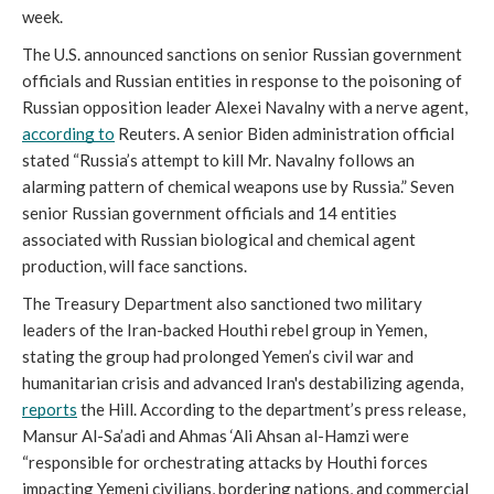
week. 
The U.S. announced sanctions on senior Russian government 
officials and Russian entities in response to the poisoning of 
Russian opposition leader Alexei Navalny with a nerve agent, 
according to
 Reuters. A senior Biden administration official 
stated “Russia’s attempt to kill Mr. Navalny follows an 
alarming pattern of chemical weapons use by Russia.” Seven 
senior Russian government officials and 14 entities 
associated with Russian biological and chemical agent 
production, will face sanctions.
The Treasury Department also sanctioned two military 
leaders of the Iran-backed Houthi rebel group in Yemen, 
stating the group had prolonged Yemen’s civil war and 
humanitarian crisis and advanced Iran's destabilizing agenda, 
reports
 the Hill. According to the department’s press release, 
Mansur Al-Sa’adi and Ahmas ‘Ali Ahsan al-Hamzi were 
“responsible for orchestrating attacks by Houthi forces 
impacting Yemeni civilians, bordering nations, and commercial 