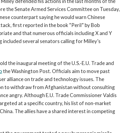
Milley defended his actions in the last months of the 
open
a
Trump administration during his testimony before the Senate Armed Services Committee on Tuesday, 
sub
Chinese counterpart saying he would warn Chinese 
navigation
tack, first reported in the book “Peril” by Bob 
can
te and that numerous officials including X and Y 
be
included several senators calling for Milley’s 
triggered
by
the
ld the inaugural meeting of the U.S.-E.U. Trade and 
space
o
 the Washington Post. Officials aim to move past 
or
ser alliance on trade and technology issues. The 
enter
key.
ion to withdraw from Afghanistan without consulting 
ance angry. Although E.U. Trade Commissioner Valdis 
rgeted at a specific country, his list of non-market 
hina. The allies have a shared interest in competing 