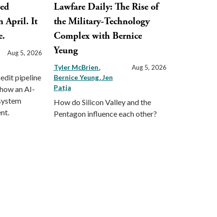
ped
Lawfare Daily: The Rise of
 April. It
the Military-Technology
e.
Complex with Bernice
Yeung
Aug 5, 2026
Tyler McBrien
Aug 5, 2026
 edit pipeline
Bernice Yeung
Jen
Patja
 how an AI-
 system
How do Silicon Valley and the
nt.
Pentagon influence each other?