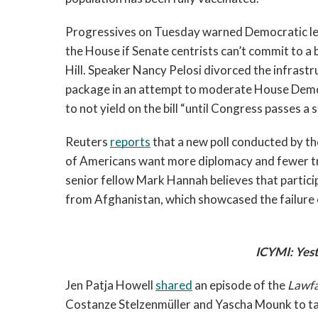
Progressives on Tuesday warned Democratic leade
the House if Senate centrists can’t commit to a 
Hill. Speaker Nancy Pelosi divorced the infrastru
package in an attempt to moderate House Demo
to not yield on the bill “until Congress passes a st
Reuters 
reports
 that a new poll conducted by th
of Americans want more diplomacy and fewer tr
senior fellow Mark Hannah believes that partici
from Afghanistan, which showcased the failur
ICYMI: Yest
Jen Patja Howell 
shared
 an episode of the 
Lawfa
Costanze Stelzenmüller and Yascha Mounk to talk