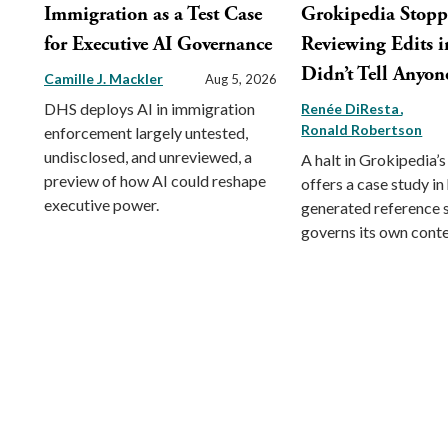
Immigration as a Test Case
Grokipedia Stop
for Executive AI Governance
Reviewing Edits in
Didn’t Tell Anyon
Camille J. Mackler
Aug 5, 2026
DHS deploys AI in immigration
Renée DiResta
Ronald Robertson
enforcement largely untested,
undisclosed, and unreviewed, a
A halt in Grokipedia’s
preview of how AI could reshape
offers a case study in
executive power.
generated reference
governs its own conte