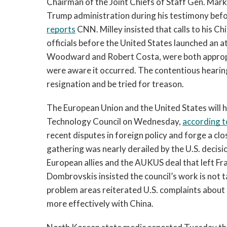
Chairman of the Joint Chiefs of Staff Gen. Mark 
reports
 CNN. Milley insisted that calls to his 
officials before the United States launched an at
Woodward and Robert Costa, were both appropria
were aware it occurred. The contentious hearing 
resignation and be tried for treason.
The European Union and the United States will ho
Technology Council on Wednesday, 
according t
recent disputes in foreign policy and forge a clo
gathering was nearly derailed by the U.S. decis
European allies and the AUKUS deal that left Fr
Dombrovskis insisted the council’s work is not ta
problem areas reiterated U.S. complaints about C
more effectively with China.