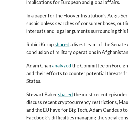
implications for European and global affairs.
In a paper for the Hoover Institution’s Aegis Ser
suspicionless searches of consumer bases, outlin
interests and legal arguments surrounding this 
Rohini Kurup 
shared
 a livestream of the Senat
conclusion of military operations in Afghanista
Adam Chan 
analyzed
 the Committee on Foreign
and their efforts to counter potential threats 
States.
Stewart Baker 
shared
 the most recent episode 
discuss recent cryptocurrency restrictions, Maur
and the EU have for Big Tech, Adam Candeub to t
Facebook’s difficulties managing the social cons