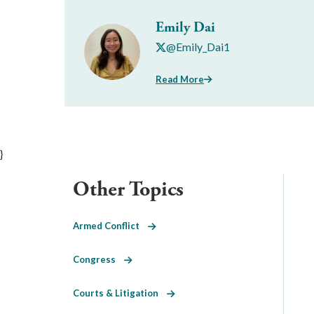
Emily Dai
@Emily_Dai1
Read More
}
Other Topics
Armed Conflict
Congress
Courts & Litigation