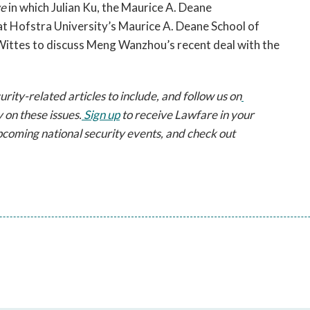
ve
 in which Julian Ku, the Maurice A. Deane 
t Hofstra University’s Maurice A. Deane School of 
Wittes to discuss Meng Wanzhou’s recent deal with the 
ty-related articles to include, and follow us on
 on these issues.
 Sign up
 to receive Lawfare in your 
pcoming national security events, and check out 