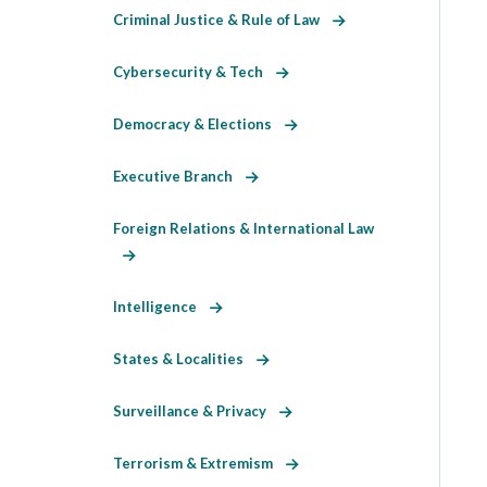
Criminal Justice & Rule of Law
Cybersecurity & Tech
Democracy & Elections
Executive Branch
Foreign Relations & International Law
Intelligence
States & Localities
Surveillance & Privacy
Terrorism & Extremism