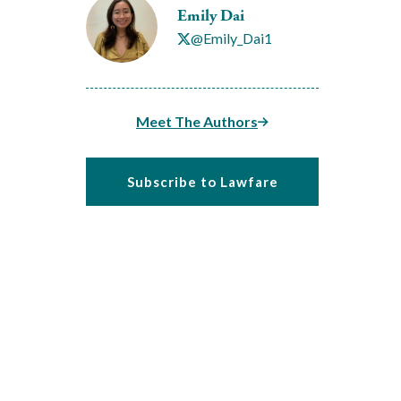
Emily Dai
@Emily_Dai1
Meet The Authors
Subscribe to Lawfare