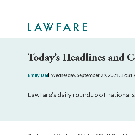
Skip
to
Main
Content
Today’s Headlines and
Emily Dai
Wednesday, September 29, 2021, 12:31
Lawfare’s daily roundup of national 