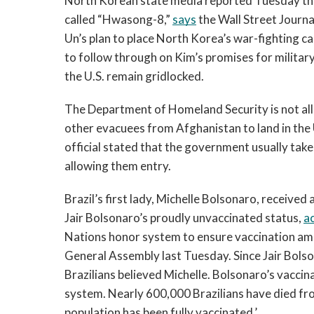
North Korean state media reported Tuesday tha
called “Hwasong-8,” 
says
 the Wall Street Journ
Un’s plan to place North Korea’s war-fighting cap
to follow through on Kim’s promises for militar
the U.S. remain gridlocked.
The Department of Homeland Security is not allo
other evacuees from Afghanistan to land in the 
official stated that the government usually take
allowing them entry.
Brazil’s first lady, Michelle Bolsonaro, received
Jair Bolsonaro’s proudly unvaccinated status, 
a
Nations honor system to ensure vaccination amon
General Assembly last Tuesday. Since Jair Bols
Brazilians believed Michelle. Bolsonaro’s vaccin
system. Nearly 600,000 Brazilians have died fro
population has been fully vaccinated.’