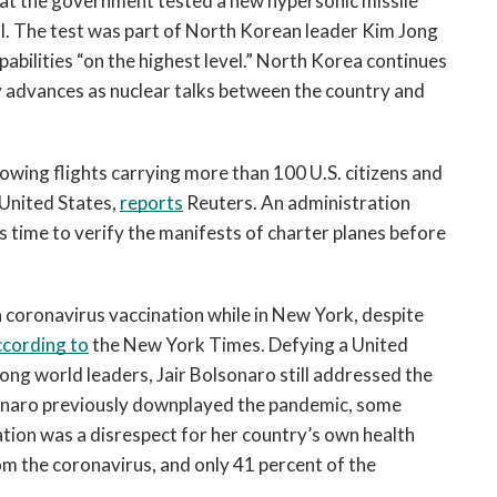
t the government tested a new hypersonic missile 
al. The test was part of North Korean leader Kim Jong 
abilities “on the highest level.” North Korea continues 
y advances as nuclear talks between the country and 
wing flights carrying more than 100 U.S. citizens and 
United States, 
reports
 Reuters. An administration 
s time to verify the manifests of charter planes before 
 a coronavirus vaccination while in New York, despite 
ccording to
 the New York Times. Defying a United 
g world leaders, Jair Bolsonaro still addressed the 
onaro previously downplayed the pandemic, some 
ation was a disrespect for her country’s own health 
m the coronavirus, and only 41 percent of the 