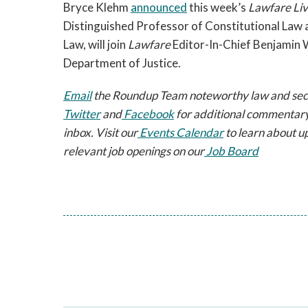
Bryce Klehm 
announced
 this week’s 
Lawfare Li
Distinguished Professor of Constitutional Law a
Law, will join 
Lawfare
 Editor-In-Chief Benjamin 
Department of Justice.
Email
 the Roundup Team noteworthy law and securi
Twitter
 and
 Facebook
 for additional commentary
inbox. Visit our
 Events Calendar
 to learn about u
relevant job openings on our
 Job Board