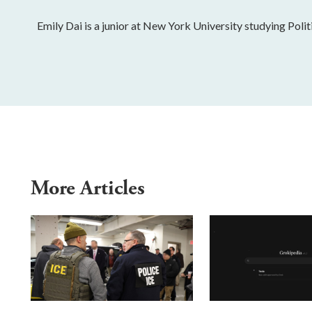
Emily Dai is a junior at New York University studying Polit
More Articles