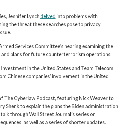
ies, Jennifer Lynch 
delved
 into problems with 
ing the threat these searches pose to privacy 
issue.
e Armed Services Committee’s hearing examining the 
n and plans for future counterterrorism operations.
 Investment in the United States and Team Telecom 
from Chinese companies’ involvement in the United 
of The Cyberlaw Podcast, featuring Nick Weaver to 
y Shenk to explain the plans the Biden administration 
alk through Wall Street Journal’s series on 
equences, as well as a series of shorter updates.