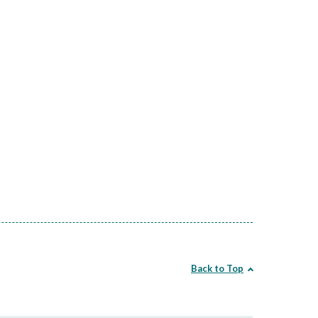
Back to Top