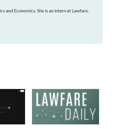
ics and Economics. She is an intern at Lawfare.