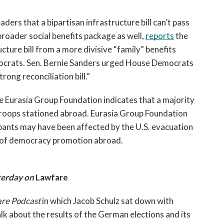
rs that a bipartisan infrastructure bill can’t pass 
broader social benefits package as well, 
reports
 the 
cture bill from a more divisive “family” benefits 
crats. Sen. Bernie Sanders urged House Democrats 
rong reconciliation bill.”  
e Eurasia Group Foundation indicates that a majority 
oops stationed abroad. Eurasia Group Foundation 
pants may have been affected by the U.S. evacuation 
e of democracy promotion abroad.
erday on 
Lawfare
re Podcast 
in which Jacob Schulz sat down with 
 about the results of the German elections and its 