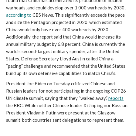
found that China has accelerated its production of nuclear 
warheads, and could develop over 1,000 warheads by 2030, 
according to
 CBS News. This significantly exceeds the pace 
and size the Pentagon projected in 2020, which estimated 
China would only have over 400 warheads by 2030. 
Additionally, the report said that China would increase its 
annual military budget by 6.8 percent. China is currently the 
world’s second-largest military spender, after the United 
States. Defense Secretary Lloyd Austin called China a 
“pacing” challenge and recommended that the United States 
build up its own defensive capabilities to match China’s.
President Joe Biden on Tuesday criticized Chinese and 
Russian leaders for not participating in the ongoing COP26 
UN climate summit, saying that they “walked away,” 
reports
the BBC. While neither Chinese leader Xi Jinping nor Russian 
President Vladamir Putin were present at the Glasgow 
summit, both countries sent delegations to represent them. 