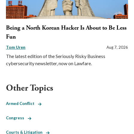
Being a North Korean Hacker Is About to Be Less
Fun
Tom Uren
Aug 7, 2026
The latest edition of the Seriously Risky Business
cybersecurity newsletter, now on Lawfare.
Other Topics
Armed Conflict
Congress
Courts & Litigation