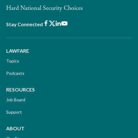
Hard National Security Choices
Facebook
X
LinkedIn
Youtube
Stay Connected
LAWFARE
Topics
Podcasts
RESOURCES
Job Board
Support
ABOUT