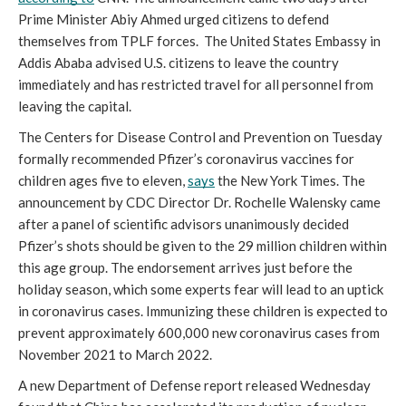
Prime Minister Abiy Ahmed urged citizens to defend 
themselves from TPLF forces.  The United States Embassy in 
Addis Ababa advised U.S. citizens to leave the country 
immediately and has restricted travel for all personnel from 
leaving the capital.
The Centers for Disease Control and Prevention on Tuesday 
formally recommended Pfizer’s coronavirus vaccines for 
children ages five to eleven, 
says
 the New York Times. The 
announcement by CDC Director Dr. Rochelle Walensky came 
after a panel of scientific advisors unanimously decided 
Pfizer’s shots should be given to the 29 million children within 
this age group. The endorsement arrives just before the 
holiday season, which some experts fear will lead to an uptick 
in coronavirus cases. Immunizing these children is expected to 
prevent approximately 600,000 new coronavirus cases from 
November 2021 to March 2022. 
A new Department of Defense report released Wednesday 