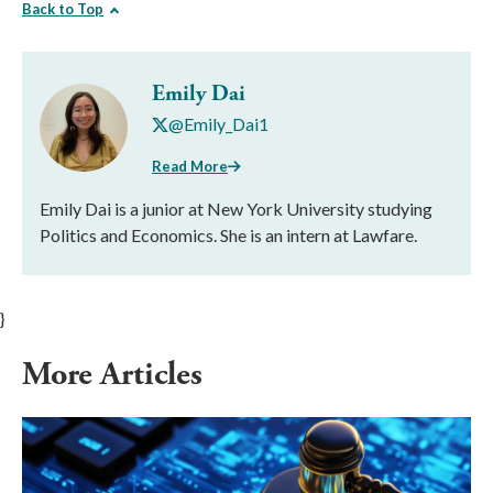
Back to Top
Emily Dai
@Emily_Dai1
Read More
Emily Dai is a junior at New York University studying
Politics and Economics. She is an intern at Lawfare.
}
More Articles