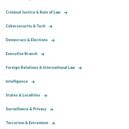
Criminal Justice & Rule of Law
Cybersecurity & Tech
Democracy & Elections
Executive Branch
Foreign Relations & International Law
Intelligence
States & Localities
Surveillance & Privacy
Terrorism & Extremism