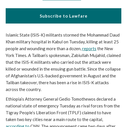
Subscribe to Lawfare
Islamic State (ISIS-K) militants stormed the Mohammad Daud 
Khan military hospital in Kabul on Tuesday, killing at least 25 
people and wounding more than a dozen, 
reports
 the New 
York Times. A Taliban’s spokesman, Zabiullah Mujahid, claimed 
that the ISIS-K militants who carried out the attack were 
killed or wounded in the ensuing gun battle. Since the collapse 
of Afghanistan’s U.S.-backed government in August and the 
Taliban takeover, there has been a rise in ISIS-K attacks 
across the country. 
Ethiopia’s Attorney General Gedio Tomothewos declared a 
national state of emergency Tuesday as rival forces from the 
Tigray People’s Liberation Front (TPLF) claimed to have 
taken two key cities near a main route to the capital, 
according to
 CNN. The announcement came two days after 