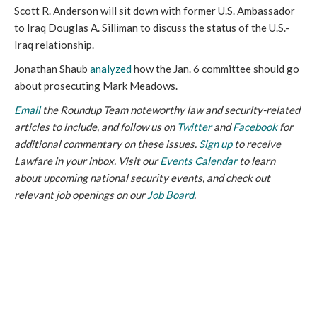
Scott R. Anderson will sit down with former U.S. Ambassador 
to Iraq Douglas A. Silliman to discuss the status of the U.S.-
Iraq relationship.
Jonathan Shaub 
analyzed
 how the Jan. 6 committee should go 
about prosecuting Mark Meadows.
Email
 the Roundup Team noteworthy law and security-related 
articles to include, and follow us on
 Twitter
 and
 Facebook
 for 
additional commentary on these issues.
 Sign up
 to receive 
Lawfare in your inbox. Visit our
 Events Calendar
 to learn 
about upcoming national security events, and check out 
relevant job openings on our
 Job Board
.