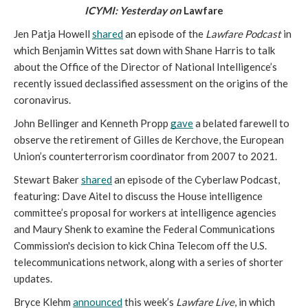
ICYMI: Yesterday on 
Lawfare
Jen Patja Howell 
shared
 an episode of the 
Lawfare Podcast
 in 
which Benjamin Wittes sat down with Shane Harris to talk 
about the Office of the Director of National Intelligence’s 
recently issued declassified assessment on the origins of the 
coronavirus.
John Bellinger and Kenneth Propp 
gave
 a belated farewell to 
observe the retirement of Gilles de Kerchove, the European 
Union’s counterterrorism coordinator from 2007 to 2021.
Stewart Baker 
shared
 an episode of the Cyberlaw Podcast, 
featuring: Dave Aitel to discuss the House intelligence 
committee’s proposal for workers at intelligence agencies 
and Maury Shenk to examine the Federal Communications 
Commission's decision to kick China Telecom off the U.S. 
telecommunications network, along with a series of shorter 
updates.
Bryce Klehm 
announced
 this week’s 
Lawfare Live
, in which 