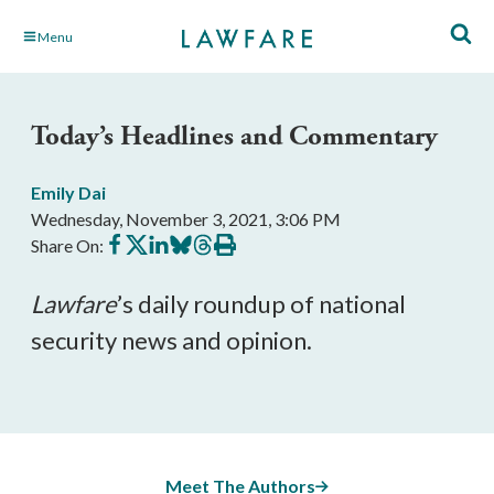
Skip
Menu
to
Main
Content
Today’s Headlines and Commentary
Emily Dai
Wednesday, November 3, 2021, 3:06 PM
Share
Share
Share
Share
Share
Print
Share On:
on
on
on
on
on
this
Facebook
X
LinkedIn
BlueSky
Threads
article
Lawfare
’s daily roundup of national 
security news and opinion.
Meet The Authors