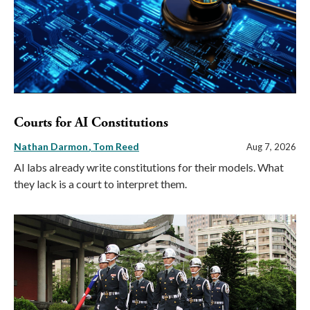
Courts for AI Constitutions
Nathan Darmon
Tom Reed
Aug 7, 2026
AI labs already write constitutions for their models. What
they lack is a court to interpret them.