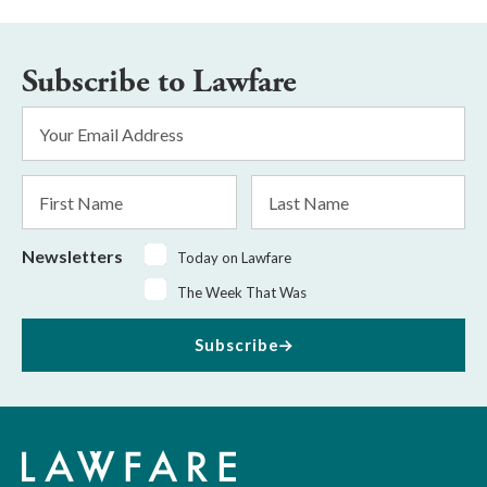
Subscribe to Lawfare
Email
Address
*
First
Last
Name
Name
Newsletters
Today on Lawfare
The Week That Was
Subscribe