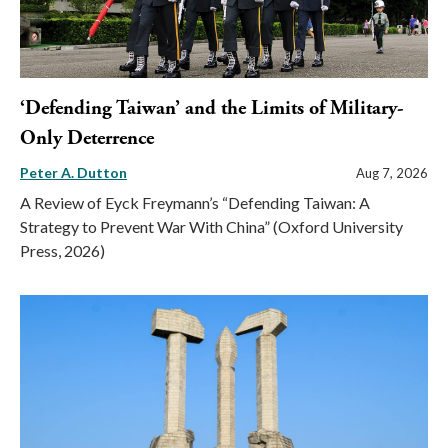
‘Defending Taiwan’ and the Limits of Military-
Only Deterrence
Peter A. Dutton
Aug 7, 2026
A Review of Eyck Freymann’s “Defending Taiwan: A
Strategy to Prevent War With China” (Oxford University
Press, 2026)