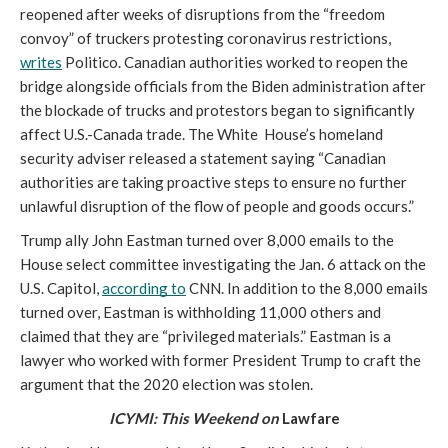
reopened after weeks of disruptions from the “freedom 
convoy” of truckers protesting coronavirus restrictions, 
writes
 Politico. Canadian authorities worked to reopen the 
bridge alongside officials from the Biden administration after 
the blockade of trucks and protestors began to significantly 
affect U.S.-Canada trade. The White  House’s homeland 
security adviser released a statement saying “Canadian 
authorities are taking proactive steps to ensure no further 
unlawful disruption of the flow of people and goods occurs.”
Trump ally John Eastman turned over 8,000 emails to the 
House select committee investigating the Jan. 6 attack on the 
U.S. Capitol, 
according to
 CNN. In addition to the 8,000 emails 
turned over, Eastman is withholding 11,000 others and 
claimed that they are “privileged materials.” Eastman is a 
lawyer who worked with former President Trump to craft the 
argument that the 2020 election was stolen. 
ICYMI: This Weekend on 
Lawfare