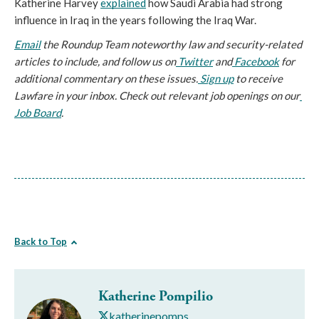
Katherine Harvey 
explained
 how Saudi Arabia had strong 
influence in Iraq in the years following the Iraq War. 
Email
 the Roundup Team noteworthy law and security-related 
articles to include, and follow us on
 Twitter
 and
 Facebook
 for 
additional commentary on these issues.
 Sign up
 to receive 
Lawfare in your inbox. Check out relevant job openings on our
Job Board
.
Back to Top
Katherine Pompilio
katherinepomps