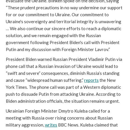
evacuate the Ukraine. Blinken spoke on the decision, saying 
“These prudent precautions in no way undermine our support 
for or our commitment to Ukraine. Our commitment to 
Ukraine's sovereignty and territorial integrity is unwavering 
… We also continue our sincere efforts to reach a diplomatic 
solution, and we remain engaged with the Russian 
government following President Biden's call with President 
Putin and my discussion with Foreign Minister Lavrov.”
President Biden warned Russian President Vladimir Putin via 
phone call that a Russian invasion of Ukraine would lead to 
“swift and severe” consequences, diminish Russia’s standing 
and cause “widespread human suffering,” 
reports
 the New 
York Times. The phone call was part of a Western diplomatic 
push to dissuade Putin from attacking Ukraine. According to 
Biden administration officials, the situation remains urgent. 
Ukrainian Foreign Minister Dmytro Kuleba called for a 
meeting with Russia over rising concerns about Russian 
military aggression, 
writes
 BBC News. Kuleba claimed that 