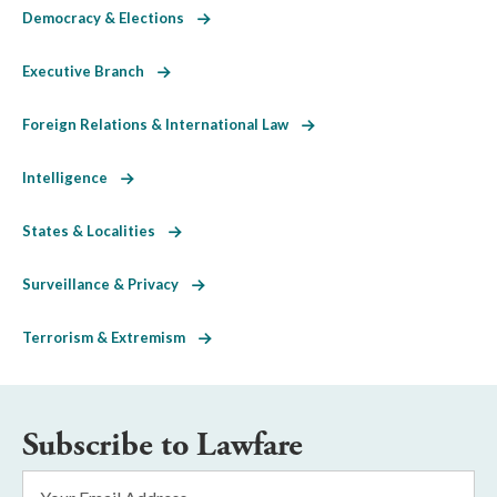
Democracy & Elections
Executive Branch
Foreign Relations & International Law
Intelligence
States & Localities
Surveillance & Privacy
Terrorism & Extremism
Subscribe to Lawfare
Email