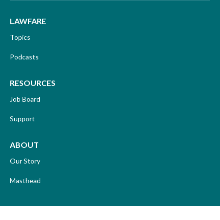
LAWFARE
Topics
Podcasts
RESOURCES
Job Board
Support
ABOUT
Our Story
Masthead