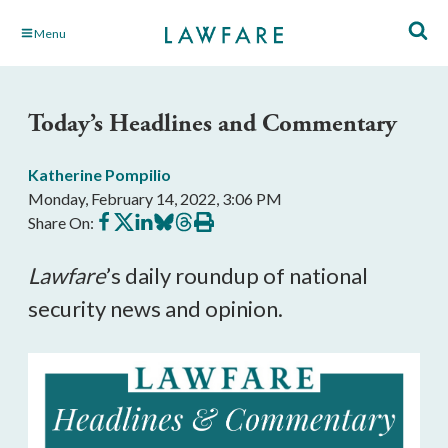
Skip
Menu
to
Main
Content
Today’s Headlines and Commentary
Katherine Pompilio
Monday, February 14, 2022, 3:06 PM
Share
Share
Share
Share
Share
Print
Share On:
on
on
on
on
on
this
Facebook
X
LinkedIn
BlueSky
Threads
article
Lawfare
’s daily roundup of national 
security news and opinion.