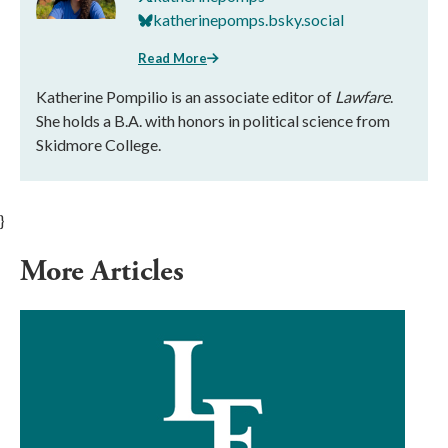
katherinepomps.bsky.social
Read More
Katherine Pompilio is an associate editor of
Lawfare
.
She holds a B.A. with honors in political science from
Skidmore College.
}
More Articles