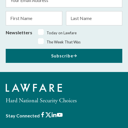
Address
*
First
Last
Name
Name
Newsletters
Today on Lawfare
The Week That Was
Subscribe
Hard National Security Choices
Facebook
X
LinkedIn
Youtube
Stay Connected