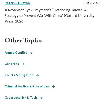
Peter A. Dutton
Aug 7, 2026
A Review of Eyck Freymann’s “Defending Taiwan: A
Strategy to Prevent War With China” (Oxford University
Press, 2026)
Other Topics
Armed Conflict
Congress
Courts & Litigation
Criminal Justice & Rule of Law
Cybersecurity & Tech