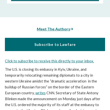
Meet The Authors
Subscribe to Lawfare
Click to subscribe to receive this directly to your inbox.
The U.S. is closing its embassy in Kyiv, Ukraine, and 
temporarily relocating remaining diplomats to a city in 
western Ukraine amidst the “dramatic acceleration  in the 
buildup of Russian forces” on the border of the Eastern 
European country, 
writes
 CNN. Secretary of State Antony 
Blinken made the announcement on Monday just days after 
the U.S. ordered the majority of its staff at the embassy to 