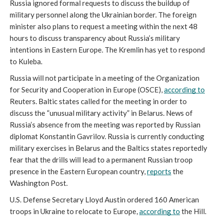
Russia ignored formal requests to discuss the buildup of 
military personnel along the Ukrainian border. The foreign 
minister also plans to request a meeting within the next 48 
hours to discuss transparency about Russia’s military 
intentions in Eastern Europe. The Kremlin has yet to respond 
to Kuleba. 
Russia will not participate in a meeting of the Organization 
for Security and Cooperation in Europe (OSCE), 
according to
Reuters. Baltic states called for the meeting in order to 
discuss the “unusual military activity” in Belarus. News of 
Russia’s absence from the meeting was reported by Russian 
diplomat Konstantin Gavrilov. Russia is currently conducting 
military exercises in Belarus and the Baltics states reportedly 
fear that the drills will lead to a permanent Russian troop 
presence in the Eastern European country, 
reports
 the 
Washington Post. 
U.S. Defense Secretary Lloyd Austin ordered 160 American 
troops in Ukraine to relocate to Europe, 
according to
 the Hill. 