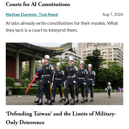
Courts for AI Constitutions
Nathan Darmon
Tom Reed
Aug 7, 2026
AI labs already write constitutions for their models. What
they lack is a court to interpret them.
‘Defending Taiwan’ and the Limits of Military-
Only Deterrence