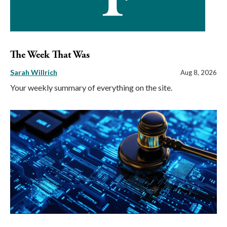
The Week That Was
Sarah Willrich
Aug 8, 2026
Your weekly summary of everything on the site.