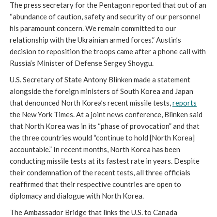
The press secretary for the Pentagon reported that out of an 
“abundance of caution, safety and security of our personnel 
his paramount concern. We remain committed to our 
relationship with the Ukrainian armed forces.” Austin’s 
decision to reposition the troops came after a phone call with 
Russia’s Minister of Defense Sergey Shoygu. 
U.S. Secretary of State Antony Blinken made a statement 
alongside the foreign ministers of South Korea and Japan 
that denounced North Korea’s recent missile tests, 
reports
the New York Times. At a joint news conference, Blinken said 
that North Korea was in its “phase of provocation” and that 
the three countries would “continue to hold [North Korea] 
accountable.” In recent months, North Korea has been 
conducting missile tests at its fastest rate in years. Despite 
their condemnation of the recent tests, all three officials 
reaffirmed that their respective countries are open to 
diplomacy and dialogue with North Korea. 
The Ambassador Bridge that links the U.S. to Canada 